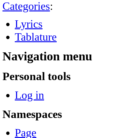
Categories
:
Lyrics
Tablature
Navigation menu
Personal tools
Log in
Namespaces
Page