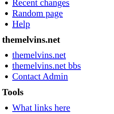
Recent changes
Random page
Help
themelvins.net
themelvins.net
themelvins.net bbs
Contact Admin
Tools
What links here