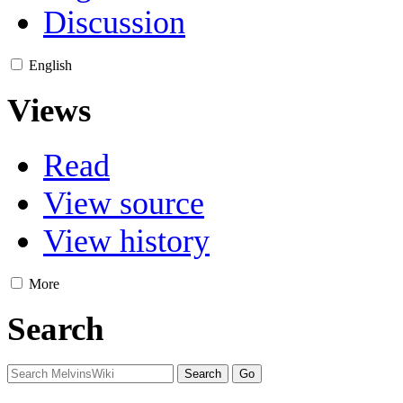
Discussion
English
Views
Read
View source
View history
More
Search