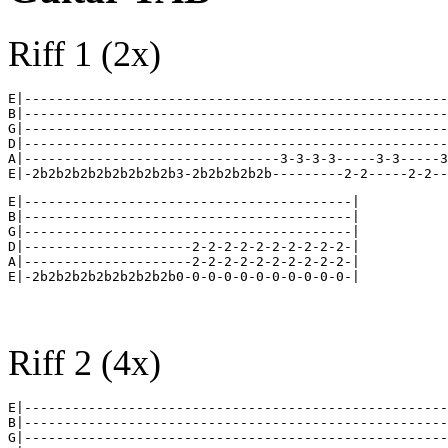
Riff 1 (2x)
E|-----------------------------------------------------
B|-----------------------------------------------------
G|-----------------------------------------------------
D|-----------------------------------------------------
A|--------------------------------3-3-3-3-----3-3-----3
E|-----------------------------------------|

B|-----------------------------------------|

G|-----------------------------------------|

D|---------------------2-2-2-2-2-2-2-2-2-2-|

A|---------------------2-2-2-2-2-2-2-2-2-2-|

Riff 2 (4x)
E|-----------------------------------------------------
B|-----------------------------------------------------
G|-----------------------------------------------------