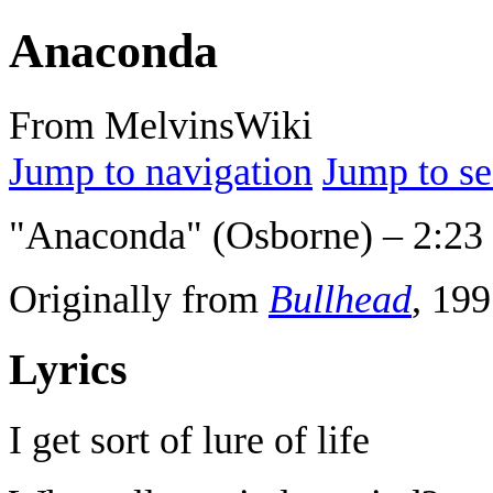
Anaconda
From MelvinsWiki
Jump to navigation
Jump to se
"Anaconda" (Osborne) – 2:23
Originally from
Bullhead
, 199
Lyrics
I get sort of lure of life