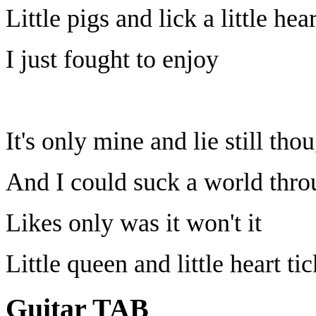
Little pigs and lick a little hea
I just fought to enjoy
It's only mine and lie still tho
And I could suck a world thro
Likes only was it won't it
Little queen and little heart ti
Guitar TAB