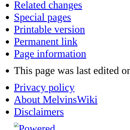
Related changes
Special pages
Printable version
Permanent link
Page information
This page was last edited o
Privacy policy
About MelvinsWiki
Disclaimers