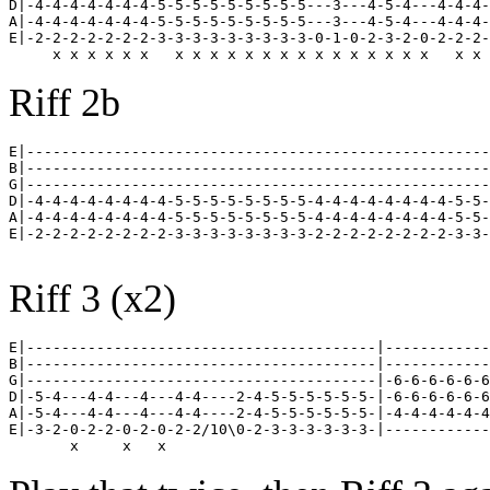
D|-4-4-4-4-4-4-4-5-5-5-5-5-5-5-5-5---3---4-5-4---4-4-4-
A|-4-4-4-4-4-4-4-5-5-5-5-5-5-5-5-5---3---4-5-4---4-4-4-
E|-2-2-2-2-2-2-2-3-3-3-3-3-3-3-3-3-0-1-0-2-3-2-0-2-2-2-
Riff 2b
E|-----------------------------------------------------
B|-----------------------------------------------------
G|-----------------------------------------------------
D|-4-4-4-4-4-4-4-4-5-5-5-5-5-5-5-5-4-4-4-4-4-4-4-4-5-5-
A|-4-4-4-4-4-4-4-4-5-5-5-5-5-5-5-5-4-4-4-4-4-4-4-4-5-5-
E|-2-2-2-2-2-2-2-2-3-3-3-3-3-3-3-3-2-2-2-2-2-2-2-2-3-3-
Riff 3 (x2)
E|----------------------------------------|------------
B|----------------------------------------|------------
G|----------------------------------------|-6-6-6-6-6-6
D|-5-4---4-4---4---4-4----2-4-5-5-5-5-5-5-|-6-6-6-6-6-6
A|-5-4---4-4---4---4-4----2-4-5-5-5-5-5-5-|-4-4-4-4-4-4
E|-3-2-0-2-2-0-2-0-2-2/10\0-2-3-3-3-3-3-3-|------------