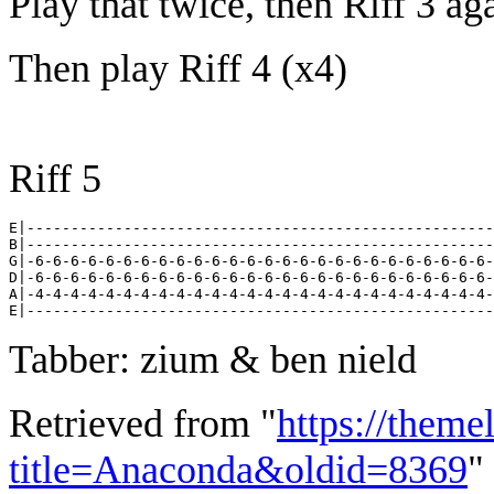
Play that twice, then Riff 3 ag
Then play Riff 4 (x4)
Riff 5
E|-----------------------------------------------------
B|-----------------------------------------------------
G|-6-6-6-6-6-6-6-6-6-6-6-6-6-6-6-6-6-6-6-6-6-6-6-6-6-6-
D|-6-6-6-6-6-6-6-6-6-6-6-6-6-6-6-6-6-6-6-6-6-6-6-6-6-6-
A|-4-4-4-4-4-4-4-4-4-4-4-4-4-4-4-4-4-4-4-4-4-4-4-4-4-4-
Tabber: zium & ben nield
Retrieved from "
https://theme
title=Anaconda&oldid=8369
"