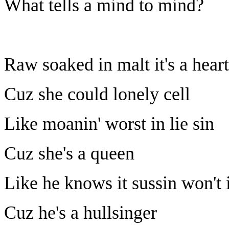
What tells a mind to mind?
Raw soaked in malt it's a hear
Cuz she could lonely cell
Like moanin' worst in lie sin
Cuz she's a queen
Like he knows it sussin won't 
Cuz he's a hullsinger