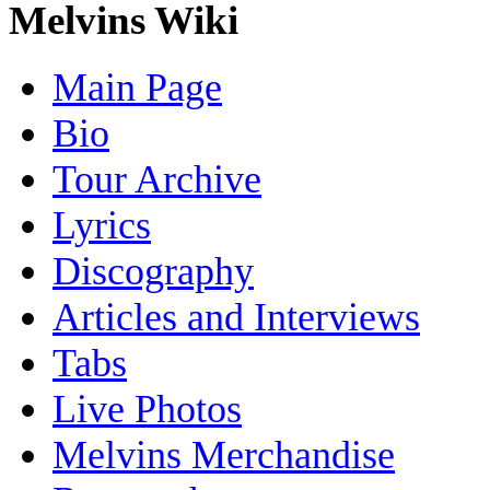
Melvins Wiki
Main Page
Bio
Tour Archive
Lyrics
Discography
Articles and Interviews
Tabs
Live Photos
Melvins Merchandise