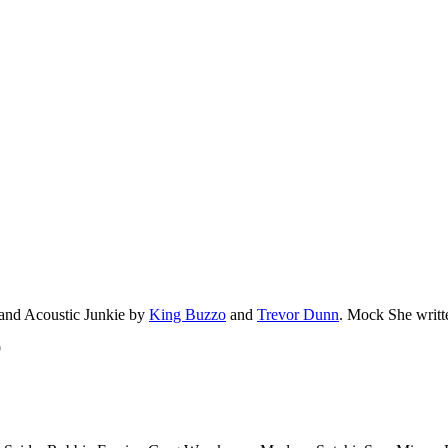
 and Acoustic Junkie by
King Buzzo
and
Trevor Dunn
. Mock She writt
9