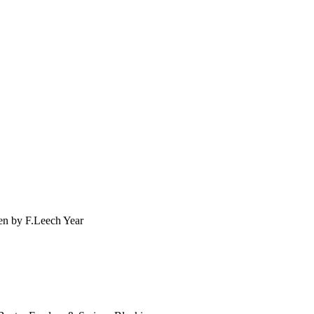
en by F.Leech Year