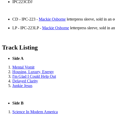
IPC223CDJ
CD - IPC-223 -
Mackie Osborne
letterpress sleeve, sold in an e
LP - IPC-223LP -
Mackie Osborne
letterpress sleeve, sold in an
Track Listing
Side A
Mental Vomit
Housing, Luxury, Energy
I'm Glad I Could Help Out
Delayed Clarity
Junkie Jesus
Side B
Science In Modern America