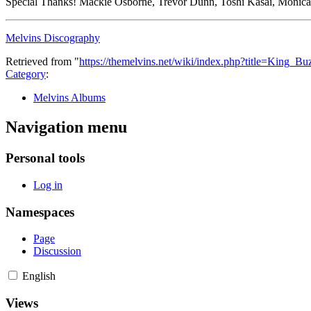
Special Thanks! Mackie Osborne, Trevor Dunn, Toshi Kasai, Monica 
Melvins Discography
Retrieved from "
https://themelvins.net/wiki/index.php?title=King_
Category
:
Melvins Albums
Navigation menu
Personal tools
Log in
Namespaces
Page
Discussion
English
Views