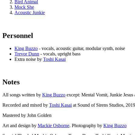
Bird Animal
Mock She
Acoustic Junkie
Personnel
King Buzzo
- vocals, acoustic guitar, modular synth, noise
Trevor Dunn
- vocals, upright bass
Extra noise by
Toshi Kasai
Notes
All songs written by
King Buzzo
except: Mental Vomit, Junkie Jesus
Recorded and mixed by
Toshi Kasai
at Sound of Sirens Studios, 201
Mastered by John Golden
Art and design by
Mackie Osborne
. Photography by
King Buzzo