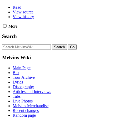
Read
View source
View history
More
Search
Melvins Wiki
Main Page
Bio
Tour Archive
Lyrics
Discography
Articles and Interviews
Tabs
Live Photos
Melvins Merchandise
Recent changes
Random page