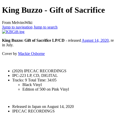
King Buzzo - Gift of Sacrifice
From MelvinsWiki
Jump to navigation
Jump to search
King Buzzo: Gift of Sacrifice LP/CD
- released
August 14, 2020
, r
in July.
Cover by
Mackie Osborne
(2020) IPECAC RECORDINGS
IPC-223 LP, CD, DIGITAL
Tracks: 9 Total Time: 34:05
Black Vinyl
Edition of 500 on Pink Vinyl
Released in Japan on August 14, 2020
IPECAC RECORDINGS