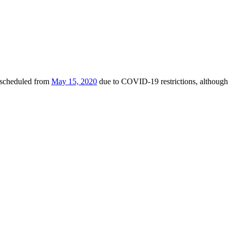
escheduled from
May 15, 2020
due to COVID-19 restrictions, although 