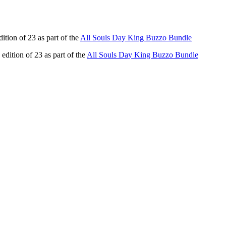
dition of 23 as part of the
All Souls Day King Buzzo Bundle
 edition of 23 as part of the
All Souls Day King Buzzo Bundle