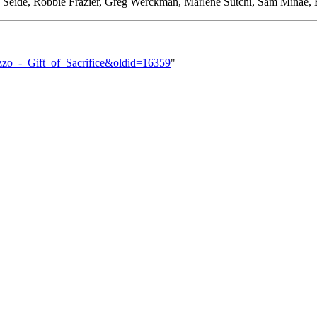
Seide, Robbie Frazier, Greg Werckman, Marlene Sutchi, Sam Minae, B
Buzzo_-_Gift_of_Sacrifice&oldid=16359
"