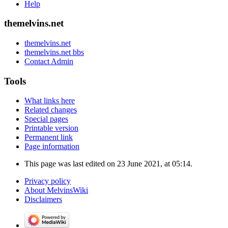
Help
themelvins.net
themelvins.net
themelvins.net bbs
Contact Admin
Tools
What links here
Related changes
Special pages
Printable version
Permanent link
Page information
This page was last edited on 23 June 2021, at 05:14.
Privacy policy
About MelvinsWiki
Disclaimers