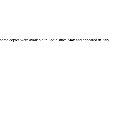
some copies were available in Spain since May and appeared in Italy