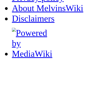
About MelvinsWiki
Disclaimers