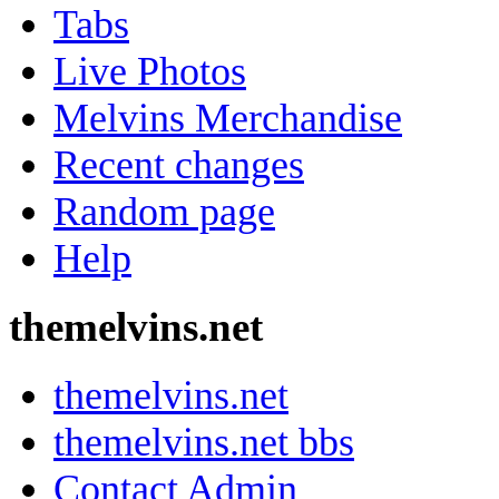
Tabs
Live Photos
Melvins Merchandise
Recent changes
Random page
Help
themelvins.net
themelvins.net
themelvins.net bbs
Contact Admin