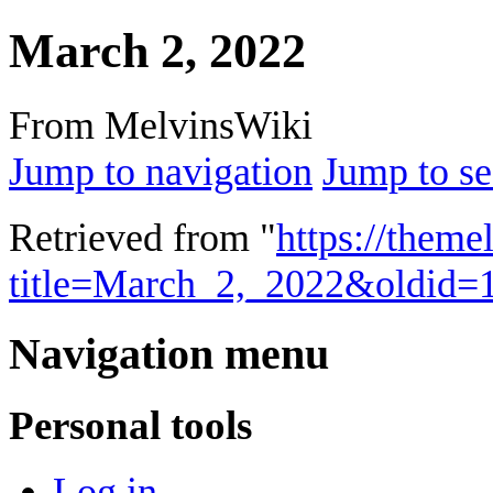
March 2, 2022
From MelvinsWiki
Jump to navigation
Jump to se
Retrieved from "
https://theme
title=March_2,_2022&oldid=
Navigation menu
Personal tools
Log in