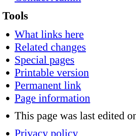
Tools
What links here
Related changes
Special pages
Printable version
Permanent link
Page information
This page was last edited o
Privacy policy