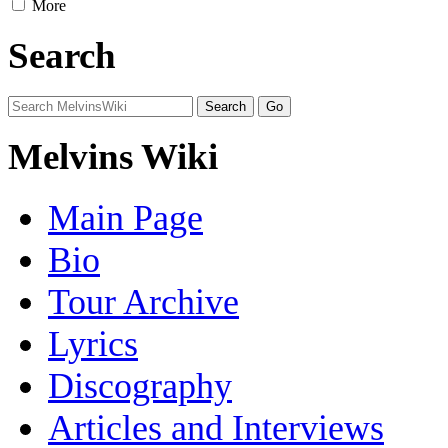
More
Search
Melvins Wiki
Main Page
Bio
Tour Archive
Lyrics
Discography
Articles and Interviews