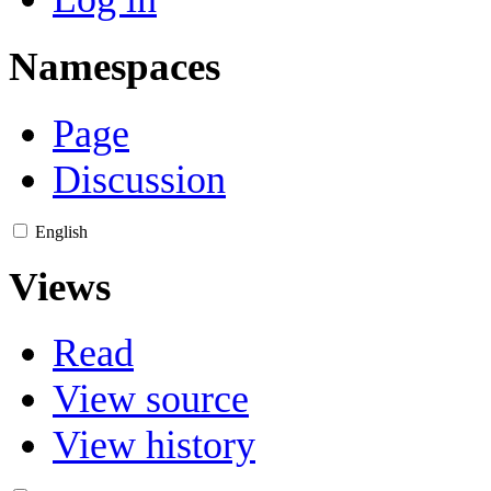
Namespaces
Page
Discussion
English
Views
Read
View source
View history