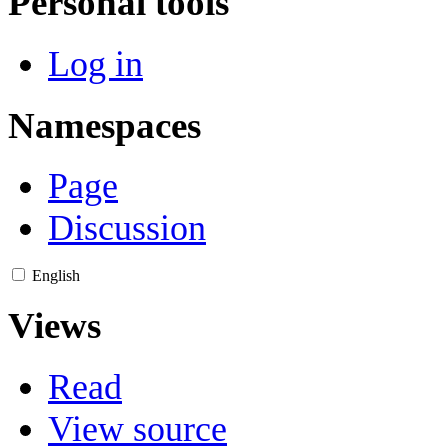
Personal tools
Log in
Namespaces
Page
Discussion
English
Views
Read
View source