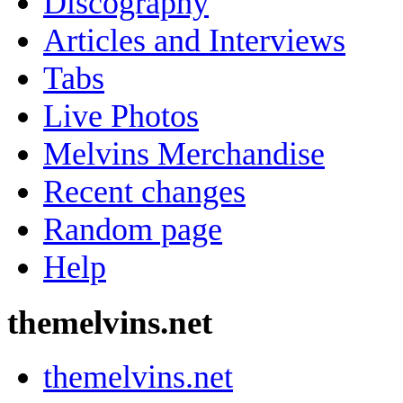
Discography
Articles and Interviews
Tabs
Live Photos
Melvins Merchandise
Recent changes
Random page
Help
themelvins.net
themelvins.net