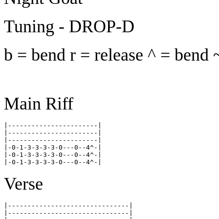
Tuning - DROP-D
b = bend r = release ^ = bend 
Main Riff
|-----------------------|

|-----------------------|

|-----------------------|

|-0-1-3-3-3-3-0---0--4^-|

|-0-1-3-3-3-3-0---0--4^-|

Verse
|-------------------------------|

|-------------------------------|
