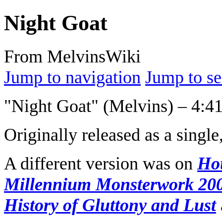
Night Goat
From MelvinsWiki
Jump to navigation
Jump to se
"Night Goat" (Melvins) – 4:4
Originally released as a single
A different version was on
Ho
Millennium Monsterwork 20
History of Gluttony and Lust