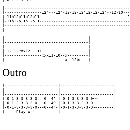
|------------------------------------------------------
|----------------12^---12^-12-12-12^12-12-12^--12-10---
|-11h12p11h12p11--------------------------------------1
|-11h12p11h12p11---------------------------------------
|------------------------------------------------------
|------------------------------------|

|------------------------------------|

|------------------------------------|

|-12-12^xx12---11--------------------|

|----------------xxx11-10--x---------|

Outro
|-----------------------|-----------------------|

|-----------------------|-----------------------|

|-----------------------|-----------------------|

|-0-1-3-3-3-3-0---0--4^-|-0-1-3-3-3-3-0~~-------|

|-0-1-3-3-3-3-0---0--4^-|-0-1-3-3-3-3-0~~-------|

|-0-1-3-3-3-3-0---0--4^-|-0-1-3-3-3-3-0~~-------|
