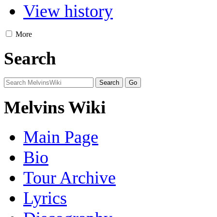
View history
More
Search
Melvins Wiki
Main Page
Bio
Tour Archive
Lyrics