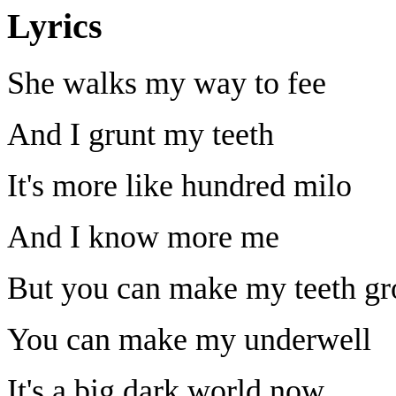
Lyrics
She walks my way to fee
And I grunt my teeth
It's more like hundred milo
And I know more me
But you can make my teeth g
You can make my underwell
It's a big dark world now