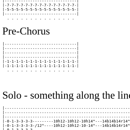
|-------------------------------|

|-7-7-7-7-7-7-7-7-7-7-7-7-7-7-7-|

|-5-5-5-5-5-5-5-5-5-5-5-5-5-5-5-|

|-------------------------------|

Pre-Chorus
|-------------------------------|

|-------------------------------|

|-------------------------------|

|-------------------------------|

|-1-1-1-1-1-1-1-1-1-1-1-1-1-1-1-|

|-1-1-1-1-1-1-1-1-1-1-1-1-1-1-1-|

Solo - something along the lin
|------------------------------------------------------
|------------------------------------------------------
|------------------------------------------------------
|-0-1-3-3-3-3---------10h12-10h12-10h14^---14b14b14r14^
|-0-1-3-3-3-3-/12^----10h12-10h12-10-14^---14b14b14r14^