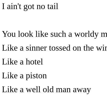
I ain't got no tail
You look like such a worldy 
Like a sinner tossed on the wi
Like a hotel
Like a piston
Like a well old man away