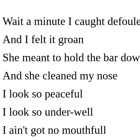
Wait a minute I caught defoul
And I felt it groan
She meant to hold the bar do
And she cleaned my nose
I look so peaceful
I look so under-well
I ain't got no mouthfull