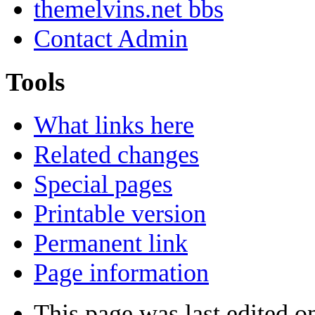
themelvins.net bbs
Contact Admin
Tools
What links here
Related changes
Special pages
Printable version
Permanent link
Page information
This page was last edited on