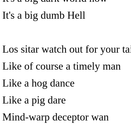
It's a big dumb Hell
Los sitar watch out for your ta
Like of course a timely man
Like a hog dance
Like a pig dare
Mind-warp deceptor wan