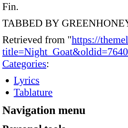
Fin.
TABBED BY GREENHONE
Retrieved from "
https://theme
title=Night_Goat&oldid=7640
Categories
:
Lyrics
Tablature
Navigation menu