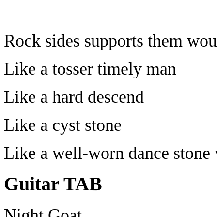
Rock sides supports them wou
Like a tosser timely man
Like a hard descend
Like a cyst stone
Like a well-worn dance stone
Guitar TAB
Night Goat