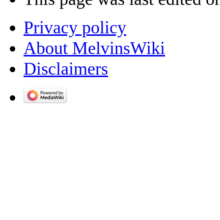
Privacy policy
About MelvinsWiki
Disclaimers