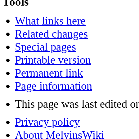
Tools
What links here
Related changes
Special pages
Printable version
Permanent link
Page information
This page was last edited o
Privacy policy
About MelvinsWiki