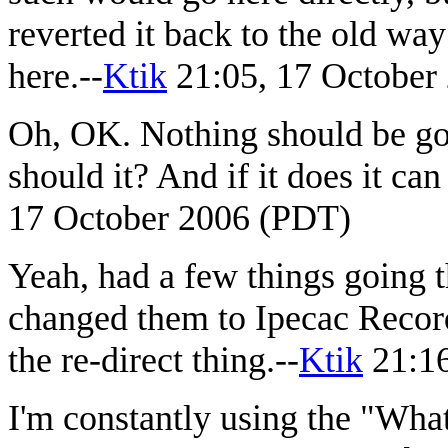
reverted it back to the old wa
here.--
Ktik
21:05, 17 October
Oh, OK. Nothing should be g
should it? And if it does it can
17 October 2006 (PDT)
Yeah, had a few things going th
changed them to Ipecac Recordi
the re-direct thing.--
Ktik
21:16
I'm constantly using the "What 