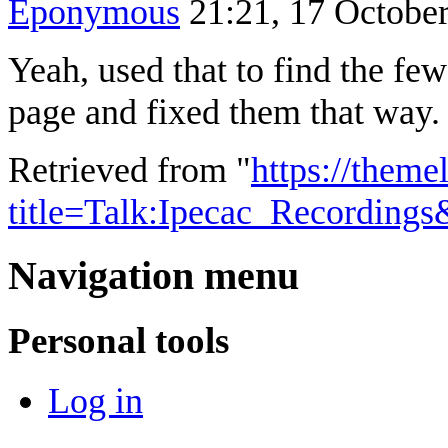
Eponymous
21:21, 17 Octobe
Yeah, used that to find the fe
page and fixed them that way. 
Retrieved from "
https://theme
title=Talk:Ipecac_Recording
Navigation menu
Personal tools
Log in