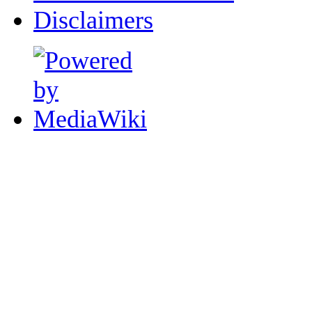
Disclaimers