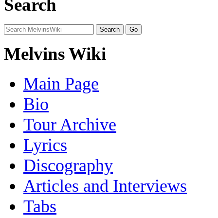
Search
Melvins Wiki
Main Page
Bio
Tour Archive
Lyrics
Discography
Articles and Interviews
Tabs