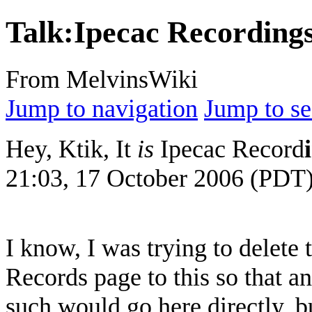
Talk
:
Ipecac Recording
From MelvinsWiki
Jump to navigation
Jump to se
Hey, Ktik, It
is
Ipecac Record
21:03, 17 October 2006 (PDT
I know, I was trying to delete
Records page to this so that a
such would go here directly, bu