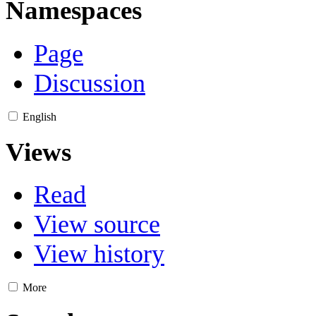
Namespaces
Page
Discussion
English
Views
Read
View source
View history
More