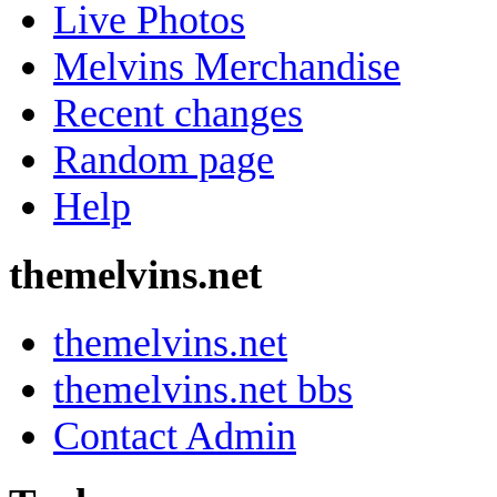
Live Photos
Melvins Merchandise
Recent changes
Random page
Help
themelvins.net
themelvins.net
themelvins.net bbs
Contact Admin