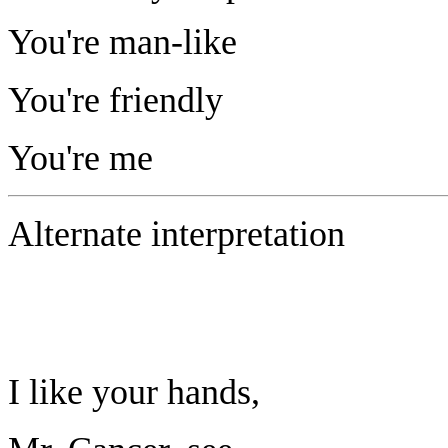
You're man-like
You're friendly
You're me
Alternate interpretation
I like your hands,