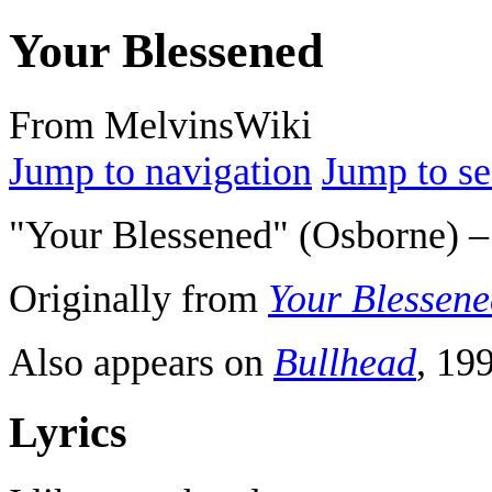
Your Blessened
From MelvinsWiki
Jump to navigation
Jump to se
"Your Blessened" (Osborne) –
Originally from
Your Blessene
Also appears on
Bullhead
, 19
Lyrics