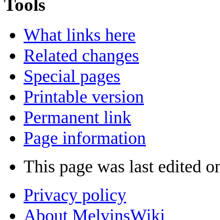
Tools
What links here
Related changes
Special pages
Printable version
Permanent link
Page information
This page was last edited o
Privacy policy
About MelvinsWiki