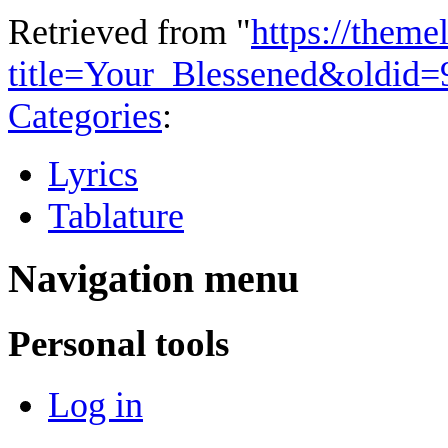
Retrieved from "
https://theme
title=Your_Blessened&oldid=
Categories
:
Lyrics
Tablature
Navigation menu
Personal tools
Log in