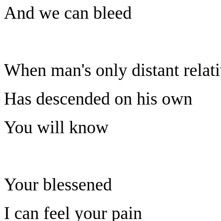
And we can bleed
When man's only distant relat
Has descended on his own
You will know
Your blessened
I can feel your pain