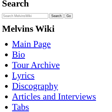
Search
Melvins Wiki
Main Page
Bio
Tour Archive
Lyrics
Discography
Articles and Interviews
Tabs