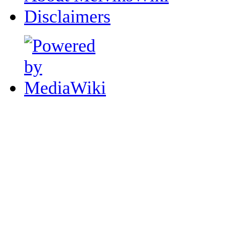
Disclaimers