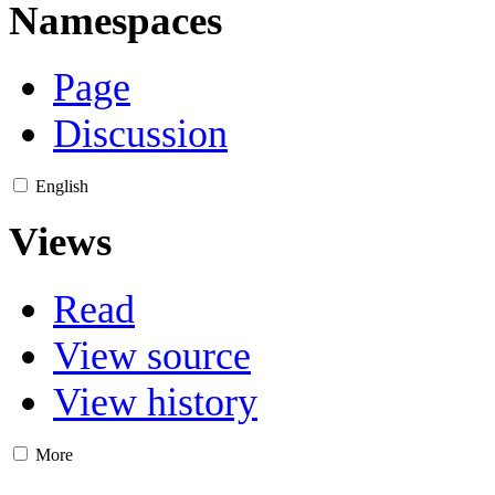
Namespaces
Page
Discussion
English
Views
Read
View source
View history
More