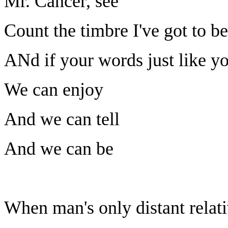
Mr. Cancer, see
Count the timbre I've got to be
ANd if your words just like yo
We can enjoy
And we can tell
And we can be
When man's only distant relat