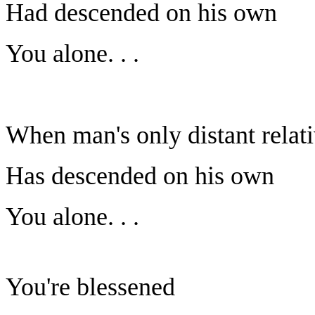
Had descended on his own
You alone. . .
When man's only distant relat
Has descended on his own
You alone. . .
You're blessened