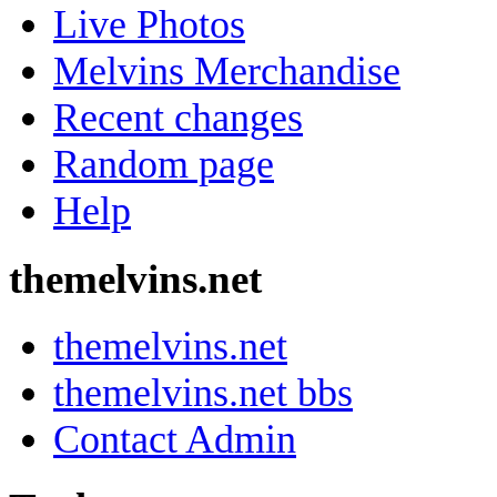
Live Photos
Melvins Merchandise
Recent changes
Random page
Help
themelvins.net
themelvins.net
themelvins.net bbs
Contact Admin