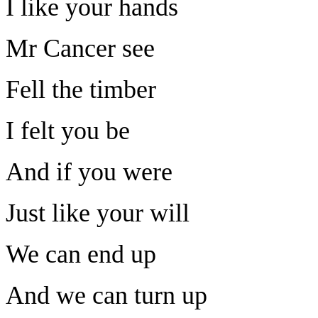
I like your hands
Mr Cancer see
Fell the timber
I felt you be
And if you were
Just like your will
We can end up
And we can turn up