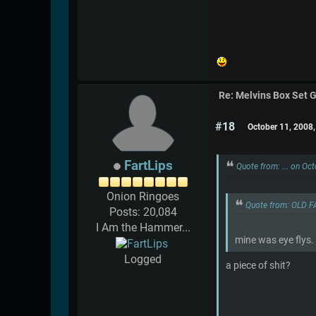
Re: Melvins Box Set 
#18
October 11, 2008
FartLips
Quote from: ... on Oc
Onion Ringoes
Quote from: OLD F
Posts: 20,084
I Am the Hammer...
mine was eye flys.
Logged
a piece of shit?