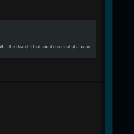
all.... the ideal shit that shout come out of a mans