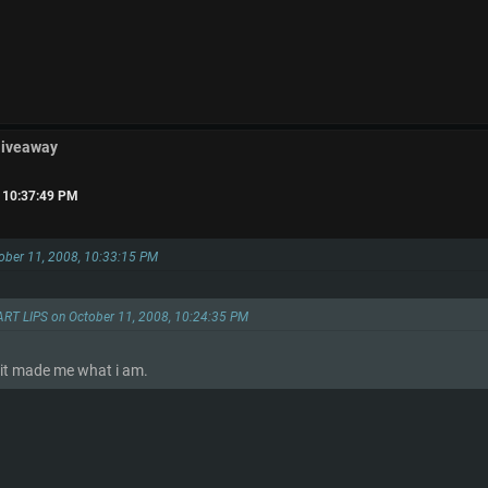
Giveaway
, 10:37:49 PM
tober 11, 2008, 10:33:15 PM
ART LIPS on October 11, 2008, 10:24:35 PM
 it made me what i am.