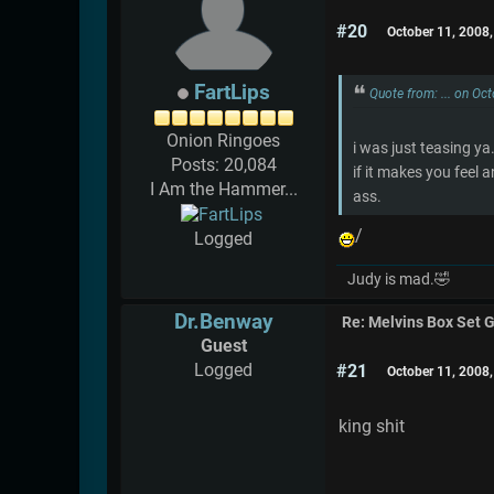
#20
October 11, 2008
FartLips
Quote from: ... on Oc
Onion Ringoes
i was just teasing ya
Posts: 20,084
if it makes you feel 
I Am the Hammer...
ass.
/
Logged
Judy is mad.🤣
Dr.Benway
Re: Melvins Box Set 
Guest
Logged
#21
October 11, 2008
king shit