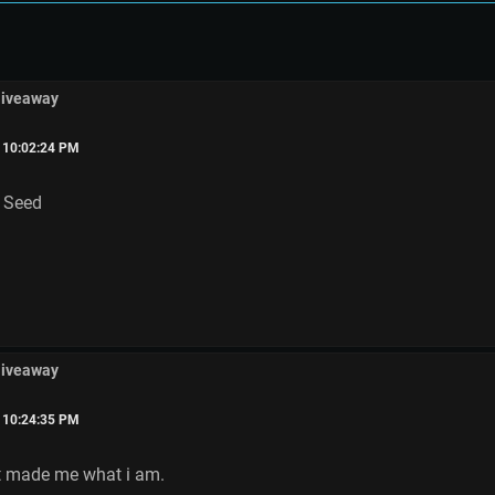
Giveaway
, 10:02:24 PM
n Seed
Giveaway
, 10:24:35 PM
it made me what i am.