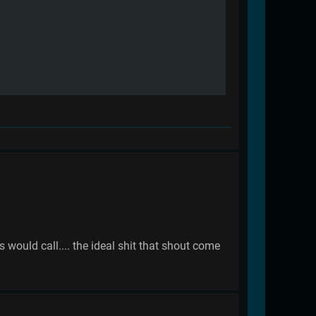
s would call.... the ideal shit that shout come