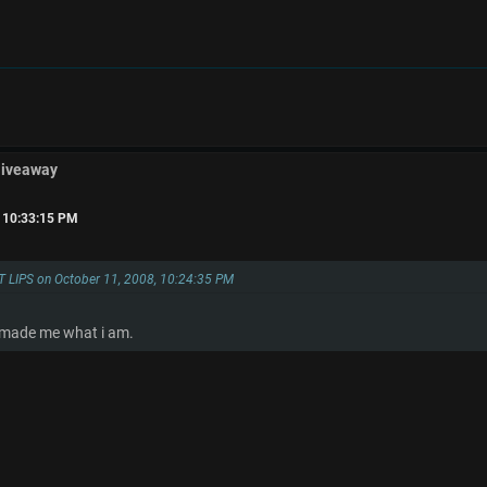
Giveaway
, 10:33:15 PM
T LIPS on October 11, 2008, 10:24:35 PM
t made me what i am.