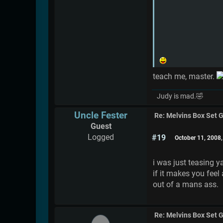
teach me, master.
Judy is mad.🤣
Uncle Fester
Re: Melvins Box Set 
Guest
Logged
#19
October 11, 2008
i was just teasing y
if it makes you feel 
out of a mans ass.
Re: Melvins Box Set 