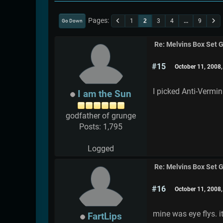
Pages
1
2
3
4
...
9
Go Down
Re: Melvins Box Set 
#15
October 11, 2008
I picked Anti-Vermi
I am the Sun
godfather of grunge
Posts: 1,795
Logged
Re: Melvins Box Set 
#16
October 11, 2008
mine was eye flys. 
FartLips