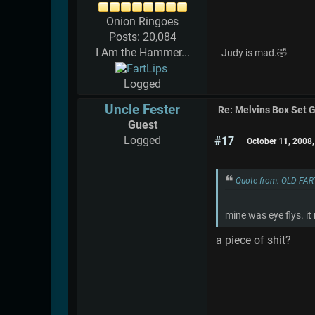
Onion Ringoes
Posts: 20,084
I Am the Hammer...
Judy is mad.🤣
Logged
Uncle Fester
Re: Melvins Box Set 
Guest
Logged
#17
October 11, 2008
Quote from: OLD FAR
mine was eye flys. i
a piece of shit?