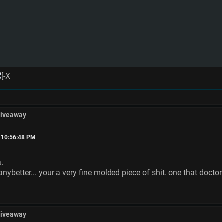
Giveaway
, 10:56:48 PM
a.
anybetter... your a very fine molded piece of shit. one that doctor
Giveaway