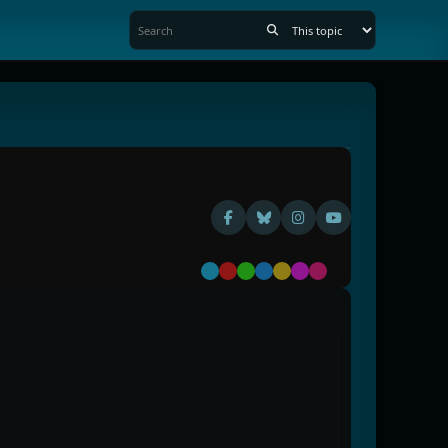
Default
Red
Green
Blue
Yellow
Purple
Pink