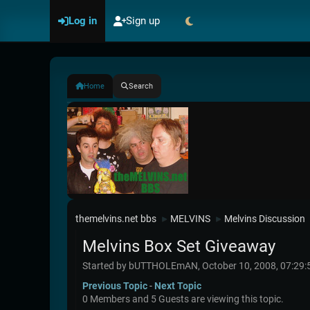
Log in
Sign up
Home
Search
themelvins.net bbs
MELVINS
Melvins Discussion
►
►
Melvins Box Set Giveaway
Started by bUTTHOLEmAN, October 10, 2008, 07:29
Previous Topic
-
Next Topic
0 Members and 5 Guests are viewing this topic.