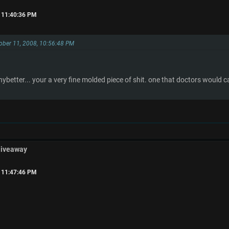
, 11:40:36 PM
tober 11, 2008, 10:56:48 PM
.
anybetter... your a very fine molded piece of shit. one that doctors would c
Giveaway
, 11:47:46 PM