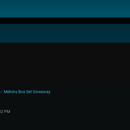
Melvins Box Set Giveaway
►
:52 PM