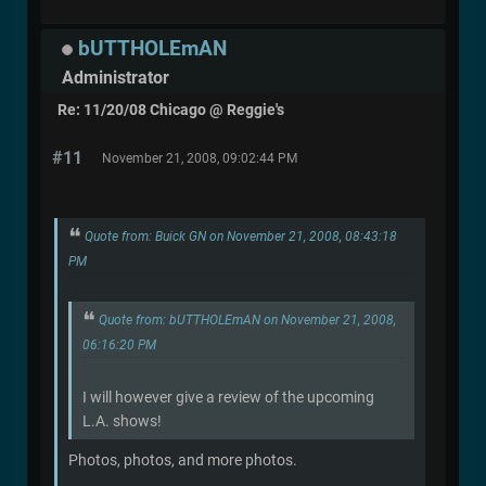
bUTTHOLEmAN
Administrator
Re: 11/20/08 Chicago @ Reggie's
#11
November 21, 2008, 09:02:44 PM
Quote from: Buick GN on November 21, 2008, 08:43:18
PM
Quote from: bUTTHOLEmAN on November 21, 2008,
06:16:20 PM
I will however give a review of the upcoming
L.A. shows!
Photos, photos, and more photos.