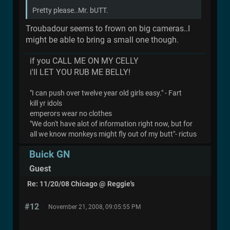
Pretty please..Mr. bUTT.
Troubadour seems to frown on big cameras..I
might be able to bring a small one though.
if you CALL ME ON MY CELLY
i'll LET YOU RUB ME BELLY!
"I can push over twelve year old girls easy." - Fart
kill yr idols
emperors wear no clothes
"We don't have alot of information right now, but for
all we know monkeys might fly out of my butt"- rictus
Buick GN
Guest
Re: 11/20/08 Chicago @ Reggie's
#12
November 21, 2008, 09:05:55 PM