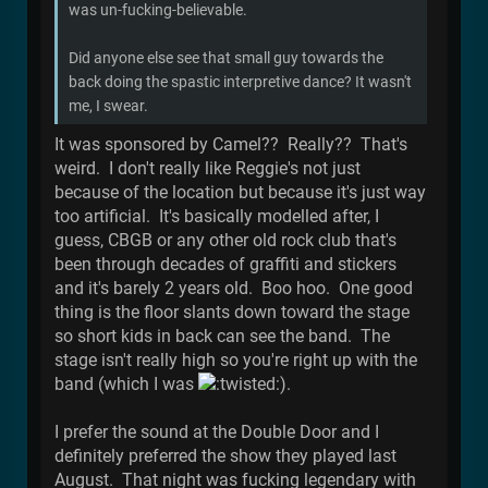
was un-fucking-believable.
Did anyone else see that small guy towards the
back doing the spastic interpretive dance? It wasn't
me, I swear.
It was sponsored by Camel?? Really?? That's
weird. I don't really like Reggie's not just
because of the location but because it's just way
too artificial. It's basically modelled after, I
guess, CBGB or any other old rock club that's
been through decades of graffiti and stickers
and it's barely 2 years old. Boo hoo. One good
thing is the floor slants down toward the stage
so short kids in back can see the band. The
stage isn't really high so you're right up with the
band (which I was
).
I prefer the sound at the Double Door and I
definitely preferred the show they played last
August. That night was fucking legendary with