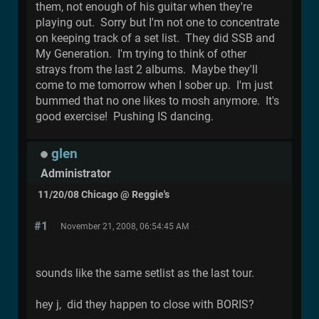
them, not enough of his guitar when they're
playing out. Sorry but I'm not one to concentrate
on keeping track of a set list. They did SSB and
My Generation. I'm trying to think of other
strays from the last 2 albums. Maybe they'll
come to me tomorrow when I sober up. I'm just
bummed that no one likes to mosh anymore. It's
good exercise! Pushing IS dancing.
glen
Administrator
11/20/08 Chicago @ Reggie's
#1
November 21, 2008, 06:54:45 AM
sounds like the same setlist as the last tour.
hey j, did they happen to close with BORIS?