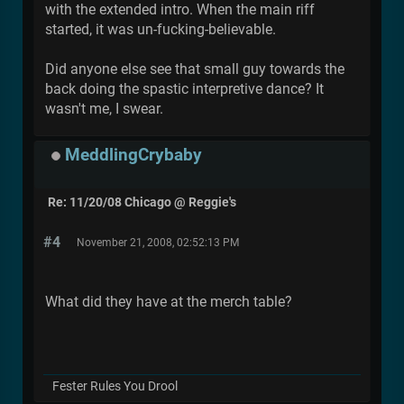
with the extended intro. When the main riff
started, it was un-fucking-believable.
Did anyone else see that small guy towards the
back doing the spastic interpretive dance? It
wasn't me, I swear.
MeddlingCrybaby
Re: 11/20/08 Chicago @ Reggie's
#4
November 21, 2008, 02:52:13 PM
What did they have at the merch table?
Fester Rules You Drool