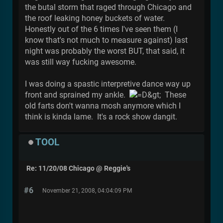
the butal storm that raged through Chicago and
the roof leaking honey buckets of water.
Honestly out of the 6 times I've seen them (I
know that's not much to measure against) last
night was probably the worst BUT, that said, it
was still way fucking awesome.
I was doing a spastic interpretive dance way up
front and sprained my ankle.
These
old farts don't wanna mosh anymore which I
think is kinda lame. It's a rock show dangit.
TOOL
Re: 11/20/08 Chicago @ Reggie's
#6
November 21, 2008, 04:04:09 PM