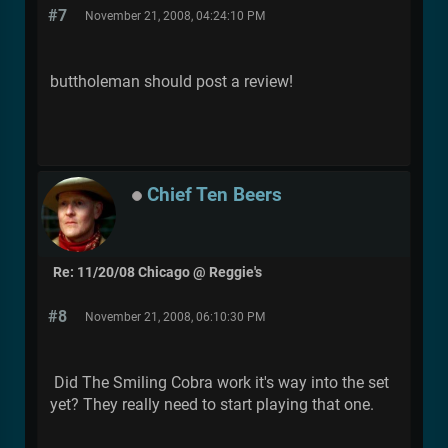
#7
November 21, 2008, 04:24:10 PM
buttholeman should post a review!
Chief Ten Beers
Re: 11/20/08 Chicago @ Reggie's
#8
November 21, 2008, 06:10:30 PM
Did The Smiling Cobra work it's way into the set
yet? They really need to start playing that one.