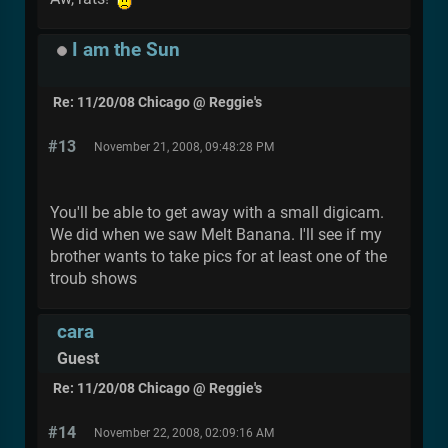
I am the Sun
Re: 11/20/08 Chicago @ Reggie's
#13
November 21, 2008, 09:48:28 PM
You'll be able to get away with a small digicam.
We did when we saw Melt Banana. I'll see if my
brother wants to take pics for at least one of the
troub shows
cara
Guest
Re: 11/20/08 Chicago @ Reggie's
#14
November 22, 2008, 02:09:16 AM