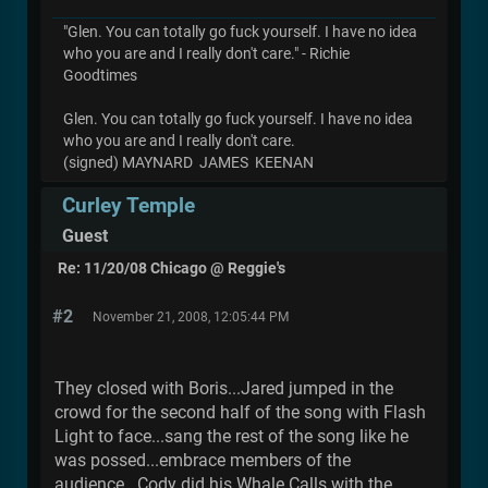
"Glen. You can totally go fuck yourself. I have no idea
who you are and I really don't care." - Richie
Goodtimes
Glen. You can totally go fuck yourself. I have no idea
who you are and I really don't care.
(signed) MAYNARD JAMES KEENAN
Curley Temple
Guest
Re: 11/20/08 Chicago @ Reggie's
#2
November 21, 2008, 12:05:44 PM
They closed with Boris...Jared jumped in the
crowd for the second half of the song with Flash
Light to face...sang the rest of the song like he
was possed...embrace members of the
audience. Cody did his Whale Calls with the