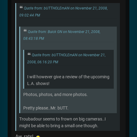
Quote from: bUTTHOLEmAN on November 21, 2008,
09:02:44 PM
Quote from: Buick GN on November 21, 2008,
08:43:18 PM
Quote from: bUTTHOLEmAN on November 21,
2008, 06:16:20 PM
I will however give a review of the upcoming
L.A. shows!
Photos, photos, and more photos.
Pretty please..Mr. bUTT.
Troubadour seems to frown on big cameras..I
might be able to bring a small one though.
Aw, rats!