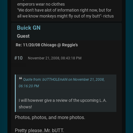
emperors wear no clothes
"We don't have alot of information right now, but for
all we know monkeys might fly out of my butt"- rictus
Buick GN
Guest
Re: 11/20/08 Chicago @ Reggie's
#10
November 21, 2008, 08:43:18 PM
Quote from: bUTTHOLEmAN on November 21, 2008,
06:16:20 PM
I will however give a review of the upcoming L.A.
shows!
Photos, photos, and more photos.
Pretty please..Mr. bUTT.