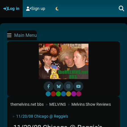
Log in
Sign up
Main Menu
Default
Red
Green
Blue
Yellow
Purple
Pink
themelvins.net bbs
MELVINS
Melvins Show Reviews
►
►
11/20/08 Chicago @ Reggie's
►