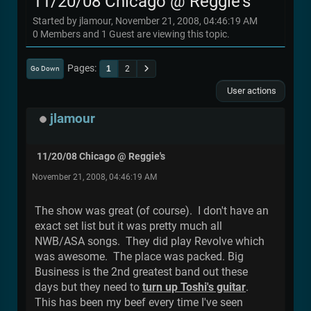
11/20/08 Chicago @ Reggie's
Started by jlamour, November 21, 2008, 04:46:19 AM
0 Members and 1 Guest are viewing this topic.
Pages
1
2
Go Down
User actions
jlamour
11/20/08 Chicago @ Reggie's
November 21, 2008, 04:46:19 AM
The show was great (of course). I don't have an
exact set list but it was pretty much all
NWB/ASA songs. They did play Revolve which
was awesome. The place was packed. Big
Business is the 2nd greatest band out these
days but they need to
turn up Toshi's guitar
.
This has been my beef every time I've seen