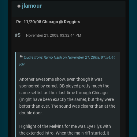
jlamour
Re: 11/20/08 Chicago @ Reggie's
#5
November 21, 2008, 03:32:44 PM
Quote from: Ramo Nash on November 21, 2008, 01:54:44
PM
Another awesome show, even though it was
sponsored by camel. BB played pretty much the
same set list as their last time through Chicago
(might have been exactly the same), but they were
better than ever. The sound was clearer than at the
double door.
Highlight of the Melvins for me was Eye Flys with
the extended intro. When the main riff started, it