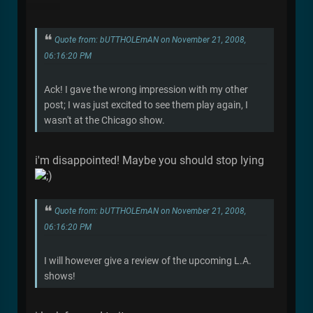
Quote from: bUTTHOLEmAN on November 21, 2008,
06:16:20 PM
Ack! I gave the wrong impression with my other
post; I was just excited to see them play again, I
wasn't at the Chicago show.
i'm disappointed! Maybe you should stop lying
Quote from: bUTTHOLEmAN on November 21, 2008,
06:16:20 PM
I will however give a review of the upcoming L.A.
shows!