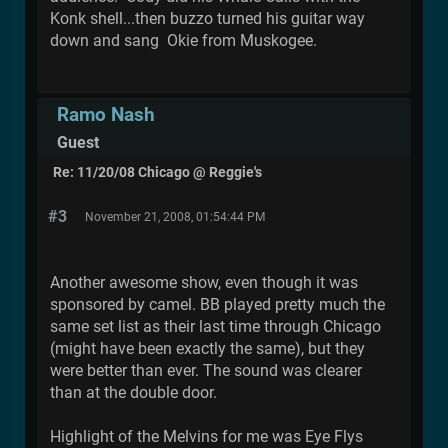
Konk shell...then buzzo turned his guitar way
down and sang Okie from Muskogee.
Ramo Nash
Guest
Re: 11/20/08 Chicago @ Reggie's
#3
November 21, 2008, 01:54:44 PM
Another awesome show, even though it was
sponsored by camel. BB played pretty much the
same set list as their last time through Chicago
(might have been exactly the same), but they
were better than ever. The sound was clearer
than at the double door.
Highlight of the Melvins for me was Eye Flys