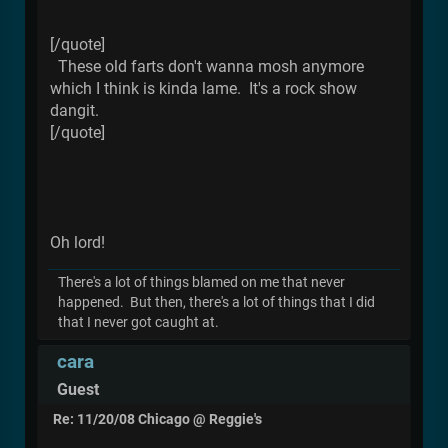
[/quote]
These old farts don't wanna mosh anymore
which I think is kinda lame. It's a rock show
dangit.
[/quote]
Oh lord!
There's a lot of things blamed on me that never
happened. But then, there's a lot of things that I did
that I never got caught at.
cara
Guest
Re: 11/20/08 Chicago @ Reggie's