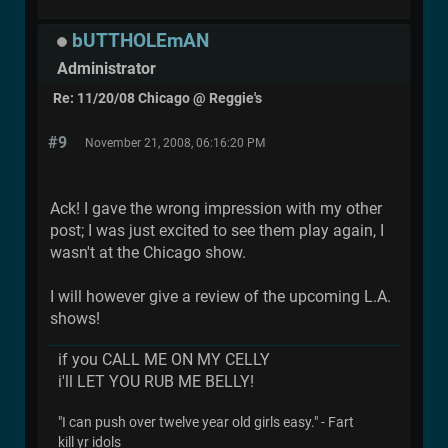
bUTTHOLEmAN
Administrator
Re: 11/20/08 Chicago @ Reggie's
#9
November 21, 2008, 06:16:20 PM
Ack! I gave the wrong impression with my other
post; I was just excited to see them play again, I
wasn't at the Chicago show.
I will however give a review of the upcoming L.A.
shows!
if you CALL ME ON MY CELLY
i'll LET YOU RUB ME BELLY!
"I can push over twelve year old girls easy." - Fart
kill yr idols