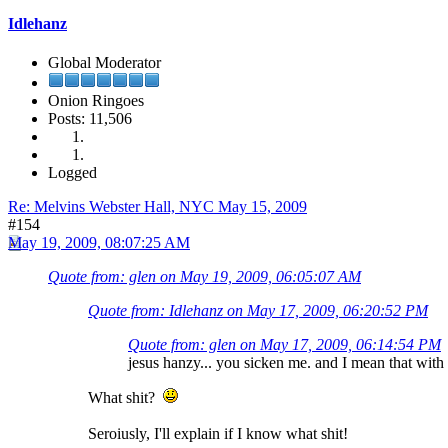
Idlehanz
Global Moderator
Onion Ringoes
Posts: 11,506
Logged
Re: Melvins Webster Hall, NYC May 15, 2009
#154
May 19, 2009, 08:07:25 AM
Quote from: glen on May 19, 2009, 06:05:07 AM
Quote from: Idlehanz on May 17, 2009, 06:20:52 PM
Quote from: glen on May 17, 2009, 06:14:54 PM
jesus hanzy... you sicken me. and I mean that with 
What shit?
Seroiusly, I'll explain if I know what shit!