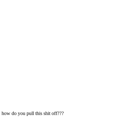
 how do you pull this shit off???