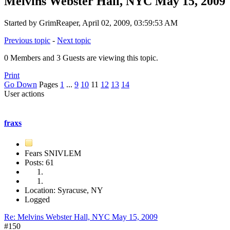
Melvins Webster Hall, NYC May 15, 2009
Started by GrimReaper, April 02, 2009, 03:59:53 AM
Previous topic
-
Next topic
0 Members and 3 Guests are viewing this topic.
Print
Go Down
Pages
1
...
9
10
11
12
13
14
User actions
fraxs
Fears SNIVLEM
Posts: 61
Location: Syracuse, NY
Logged
Re: Melvins Webster Hall, NYC May 15, 2009
#150