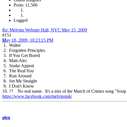
Posts: 11,506
Logged
Re: Melvins Webster Hall, NYC May 15, 2009
#151
May 18, 2009, 10:23:15 PM
1. Walter
2. Forgotten Principles
3. If You Get Bored
4. Matt-Alec
5. Snake Appeal
6. The Real You
7. Run Around
8. Set Me Straight
9. I Don't Know
10. ?? No real name. It's a mix of the March of Crimes song "Soup 
https://www.facebook.com/melvinstale
glen