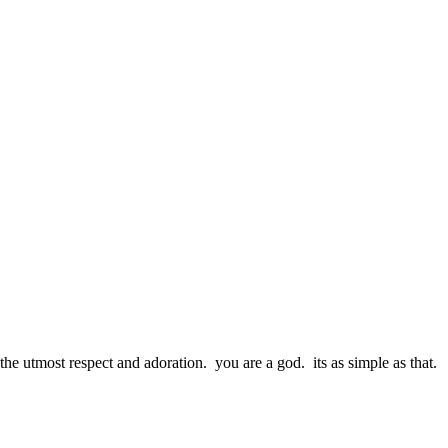
the utmost respect and adoration. you are a god. its as simple as that.