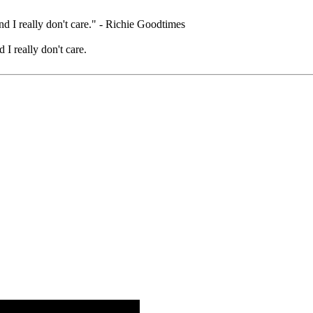
nd I really don't care." - Richie Goodtimes
 I really don't care.