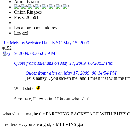
Administrator
Onion Ringoes
Posts: 26,591
Location: parts unknown
Logged
Re: Melvins Webster Hall, NYC May 15, 2009
#152
May 19, 2009, 06:05:07 AM
Quote from: Idlehanz on May 17, 2009, 06:20:52 PM
Quote from: glen on May 17, 2009, 06:14:54 PM
jesus hanzy... you sicken me. and I mean that with the ut
What shit?
Seroiusly, I'll explain if I know what shit!
what shit.... .maybe the PARTYING BACKSTAGE WITH BUZZ OSBO
I reitterate.. .you are a god, a MELVINS god.