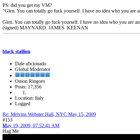
PS: did you get my VM?
"Glen. You can totally go fuck yourself. I have no idea who you are a
Glen. You can totally go fuck yourself. I have no idea who you are and
(signed) MAYNARD JAMES KEENAN
black stallion
Dale aficionado
Global Moderator
Onion Ringoes
Posts: 17,356
Location: Italy
Logged
Re: Melvins Webster Hall, NYC May 15, 2009
#153
May 19, 2009, 07:52:41 AM
Hag Me