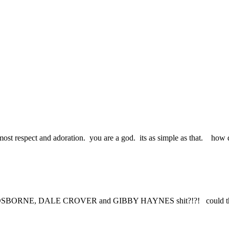
most respect and adoration. you are a god. its as simple as that. how d
RNE, DALE CROVER and GIBBY HAYNES shit?!?! could that be th