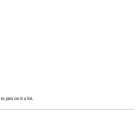
 jam on it a lot.