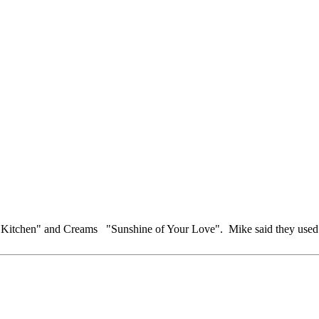
Kitchen" and Creams "Sunshine of Your Love". Mike said they used to