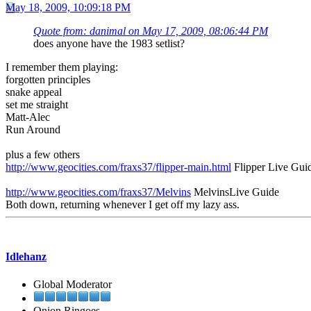
May 18, 2009, 10:09:18 PM
Quote from: danimal on May 17, 2009, 08:06:44 PM
does anyone have the 1983 setlist?
I remember them playing:
forgotten principles
snake appeal
set me straight
Matt-Alec
Run Around
plus a few others
http://www.geocities.com/fraxs37/flipper-main.html
Flipper Live Gui
http://www.geocities.com/fraxs37/Melvins
MelvinsLive Guide
Both down, returning whenever I get off my lazy ass.
Idlehanz
Global Moderator
Onion Ringoes