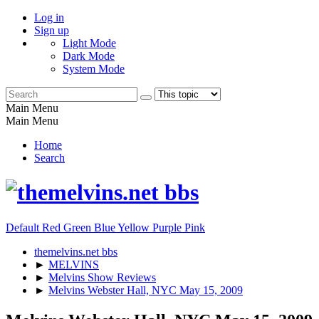
Log in
Sign up
Light Mode
Dark Mode
System Mode
Main Menu
Main Menu
Home
Search
Default
Red
Green
Blue
Yellow
Purple
Pink
themelvins.net bbs
►
MELVINS
►
Melvins Show Reviews
►
Melvins Webster Hall, NYC May 15, 2009