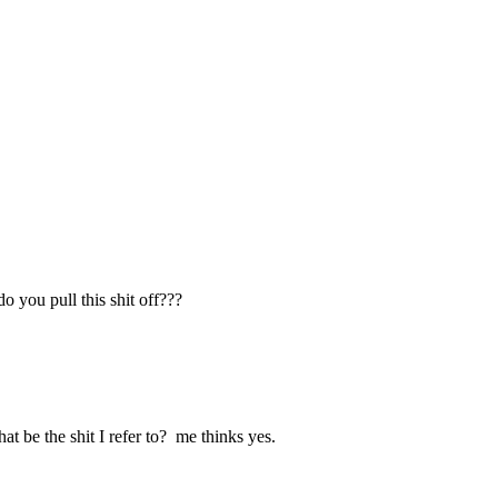
o you pull this shit off???
e shit I refer to? me thinks yes.