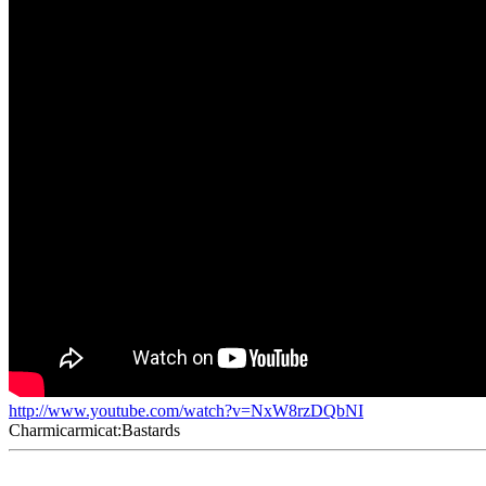
http://www.youtube.com/watch?v=NxW8rzDQbNI
Charmicarmicat:Bastards