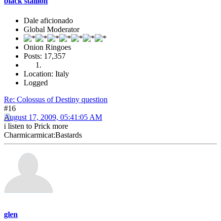
black stallion
Dale aficionado
Global Moderator
Onion Ringoes
Posts: 17,357
Location: Italy
Logged
Re: Colossus of Destiny question
#16
August 17, 2009, 05:41:05 AM
i listen to Prick more
Charmicarmicat:Bastards
glen