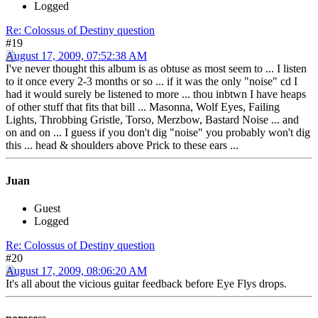
Logged
Re: Colossus of Destiny question
#19
August 17, 2009, 07:52:38 AM
I've never thought this album is as obtuse as most seem to ... I listen
to it once every 2-3 months or so ... if it was the only "noise" cd I
had it would surely be listened to more ... thou inbtwn I have heaps
of other stuff that fits that bill ... Masonna, Wolf Eyes, Failing
Lights, Throbbing Gristle, Torso, Merzbow, Bastard Noise ... and
on and on ... I guess if you don't dig "noise" you probably won't dig
this ... head & shoulders above Prick to these ears ...
Juan
Guest
Logged
Re: Colossus of Destiny question
#20
August 17, 2009, 08:06:20 AM
It's all about the vicious guitar feedback before Eye Flys drops.