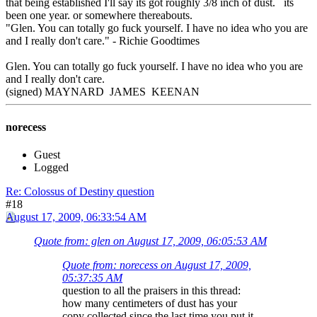
that being established I'll say its got roughly 3/8 inch of dust. its
been one year. or somewhere thereabouts.
"Glen. You can totally go fuck yourself. I have no idea who you are
and I really don't care." - Richie Goodtimes
Glen. You can totally go fuck yourself. I have no idea who you are
and I really don't care.
(signed) MAYNARD JAMES KEENAN
norecess
Guest
Logged
Re: Colossus of Destiny question
#18
August 17, 2009, 06:33:54 AM
Quote from: glen on August 17, 2009, 06:05:53 AM
Quote from: norecess on August 17, 2009,
05:37:35 AM
question to all the praisers in this thread:
how many centimeters of dust has your
copy collected since the last time you put it