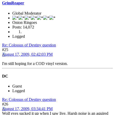
GrimReaper
Global Moderator
Onion Ringoes
Posts: 14,072
Logged
Re: Colossus of Destiny question
#25
August 17, 2009, 02:42:03 PM
I'm still hoping for a COD vinyl version.
DC
Guest
Logged
Re: Colossus of Destiny question
#26
August 17, 2009, 03:34:41 PM
Wolf eyes sucked it up when I saw live. Harsh noise is an aquired