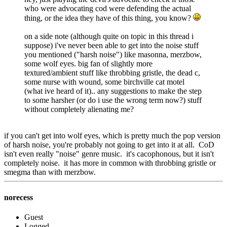
who were advocating cod were defending the actual
thing, or the idea they have of this thing, you know?
on a side note (although quite on topic in this thread i
suppose) i've never been able to get into the noise stuff
you mentioned ("harsh noise") like masonna, merzbow,
some wolf eyes. big fan of slightly more
textured/ambient stuff like throbbing gristle, the dead c,
some nurse with wound, some birchville cat motel
(what ive heard of it).. any suggestions to make the step
to some harsher (or do i use the wrong term now?) stuff
without completely alienating me?
if you can't get into wolf eyes, which is pretty much the pop version
of harsh noise, you're probably not going to get into it at all. CoD
isn't even really "noise" genre music. it's cacophonous, but it isn't
completely noise. it has more in common with throbbing gristle or
smegma than with merzbow.
norecess
Guest
Logged