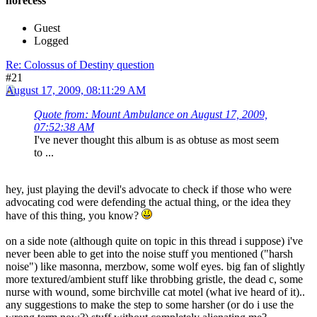
norecess
Guest
Logged
Re: Colossus of Destiny question
#21
August 17, 2009, 08:11:29 AM
Quote from: Mount Ambulance on August 17, 2009,
07:52:38 AM
I've never thought this album is as obtuse as most seem
to ...
hey, just playing the devil's advocate to check if those who were
advocating cod were defending the actual thing, or the idea they
have of this thing, you know?
on a side note (although quite on topic in this thread i suppose) i've
never been able to get into the noise stuff you mentioned ("harsh
noise") like masonna, merzbow, some wolf eyes. big fan of slightly
more textured/ambient stuff like throbbing gristle, the dead c, some
nurse with wound, some birchville cat motel (what ive heard of it)..
any suggestions to make the step to some harsher (or do i use the