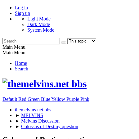
Log in
Sign up
Light Mode
Dark Mode
System Mode
Main Menu
Main Menu
Home
Search
Default
Red
Green
Blue
Yellow
Purple
Pink
themelvins.net bbs
►
MELVINS
►
Melvins Discussion
►
Colossus of Destiny question