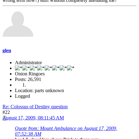
wrong term now?) stuff without completely alienating me?
glen
Administrator
Onion Ringoes
Posts: 26,591
Location: parts unknown
Logged
Re: Colossus of Destiny question
#22
August 17, 2009, 08:11:45 AM
Quote from: Mount Ambulance on August 17, 2009,
07:52:38 AM