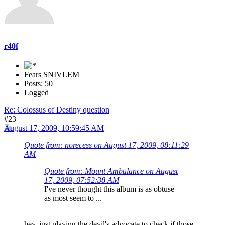
r40f
Fears SNIVLEM
Posts: 50
Logged
Re: Colossus of Destiny question
#23
August 17, 2009, 10:59:45 AM
Quote from: norecess on August 17, 2009, 08:11:29
AM
Quote from: Mount Ambulance on August
17, 2009, 07:52:38 AM
I've never thought this album is as obtuse
as most seem to ...
hey, just playing the devil's advocate to check if those