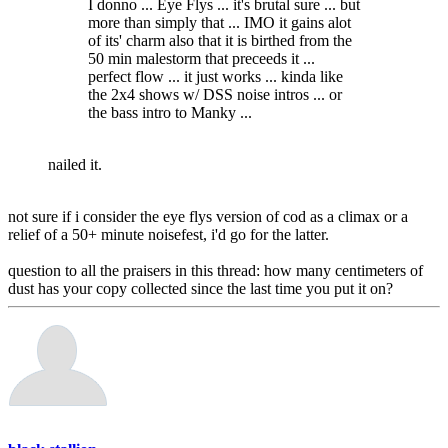
I donno ... Eye Flys ... it's brutal sure ... but
more than simply that ... IMO it gains alot
of its' charm also that it is birthed from the
50 min malestorm that preceeds it ...
perfect flow ... it just works ... kinda like
the 2x4 shows w/ DSS noise intros ... or
the bass intro to Manky ...
nailed it.
not sure if i consider the eye flys version of cod as a climax or a
relief of a 50+ minute noisefest, i'd go for the latter.
question to all the praisers in this thread: how many centimeters of
dust has your copy collected since the last time you put it on?