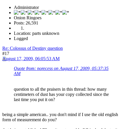
Administrator
Onion Ringoes
Posts: 26,591
Location: parts unknown
Logged
Re: Colossus of Destiny question
#17
August 17, 2009, 06:05:53 AM
Quote from: norecess on August 17, 2009, 05:37:35
AM
question to all the praisers in this thread: how many
centimeters of dust has your copy collected since the
last time you put it on?
being a simple american.. you don't mind if I use the old english
form of measurement do you?