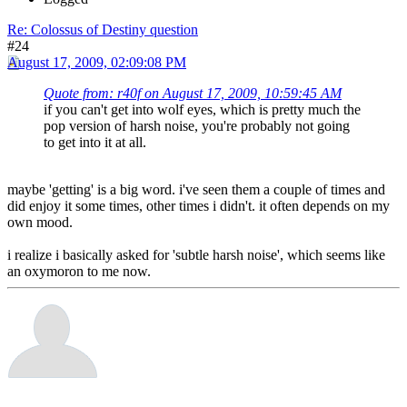
Re: Colossus of Destiny question
#24
August 17, 2009, 02:09:08 PM
Quote from: r40f on August 17, 2009, 10:59:45 AM
if you can't get into wolf eyes, which is pretty much the
pop version of harsh noise, you're probably not going
to get into it at all.
maybe 'getting' is a big word. i've seen them a couple of times and
did enjoy it some times, other times i didn't. it often depends on my
own mood.
i realize i basically asked for 'subtle harsh noise', which seems like
an oxymoron to me now.