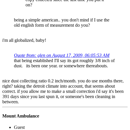
on?
being a simple american.. you don't mind if I use the
old english form of measurement do you?
i'm all globalized, baby!
Quote from: glen on August 17, 2009, 06:05:53 AM
that being established I'll say its got roughly 3/8 inch of
dust. its been one year. or somewhere thereabouts.
nice dust collecting ratio 0.2 inch/month. you do use months there,
right? taking the detroit climate into account, that seems about
correct. if you allow me to make a small correction i'd say it's been
391 days since you last spun it, or someone's been cleaning in
between.
Mount Ambulance
Guest