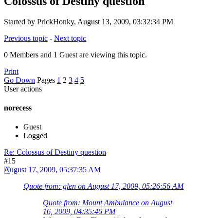
Colossus of Destiny question
Started by PrickHonky, August 13, 2009, 03:32:34 PM
Previous topic
-
Next topic
0 Members and 1 Guest are viewing this topic.
Print
Go Down
Pages
1
2
3
4
5
User actions
norecess
Guest
Logged
Re: Colossus of Destiny question
#15
August 17, 2009, 05:37:35 AM
Quote from: glen on August 17, 2009, 05:26:56 AM
Quote from: Mount Ambulance on August
16, 2009, 04:35:46 PM