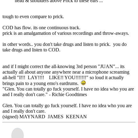
head & shoulders above Prick to these ears ...
tough to even compare to prick.
COD has flow. its one continuous track.
prick is an amalgamation of various recordings and throw-aways.
in other words.. you don't take drugs and listen to prick. you do
take drugs and listen to COD.
and if I might correct the all-knowing 3rd person "JUAN"... its
actually all about anyone anywhere near a microphone screaming
all-hell "I!!! LAY!!!! LIKE!! YOU!!!!!!!" so loud it actually
brings pain to a young emo's eardrums.
"Glen. You can totally go fuck yourself. I have no idea who you are
and I really don't care." - Richie Goodtimes
Glen. You can totally go fuck yourself. I have no idea who you are
and I really don't care.
(signed) MAYNARD JAMES KEENAN