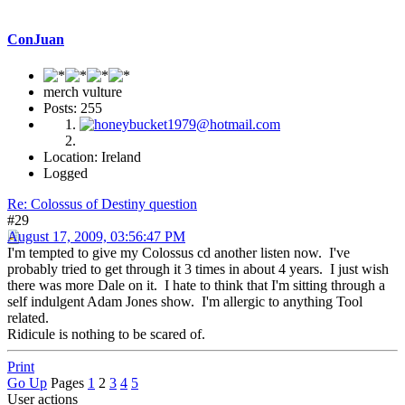
ConJuan
merch vulture
Posts: 255
Location: Ireland
Logged
Re: Colossus of Destiny question
#29
August 17, 2009, 03:56:47 PM
I'm tempted to give my Colossus cd another listen now. I've
probably tried to get through it 3 times in about 4 years. I just wish
there was more Dale on it. I hate to think that I'm sitting through a
self indulgent Adam Jones show. I'm allergic to anything Tool
related.
Ridicule is nothing to be scared of.
Print
Go Up
Pages
1
2
3
4
5
User actions