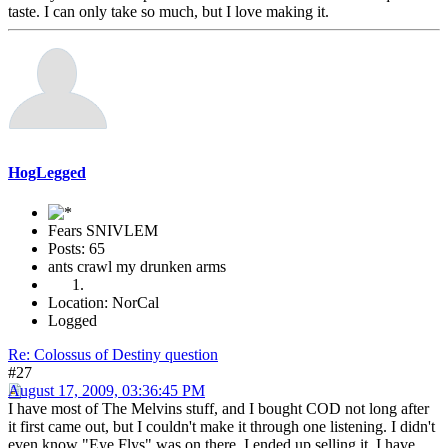
taste. I can only take so much, but I love making it.
HogLegged
Fears SNIVLEM
Posts: 65
ants crawl my drunken arms
Location: NorCal
Logged
Re: Colossus of Destiny question
#27
August 17, 2009, 03:36:45 PM
I have most of The Melvins stuff, and I bought COD not long after
it first came out, but I couldn't make it through one listening. I didn't
even know "Eye Flys" was on there. I ended up selling it. I have