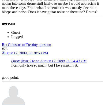
gotten into some drone stuff lately, so maybe I would appreciate it
more these days. From what I remember it was mostly electronic
bleeps and noise. Does it have guitar noise on there too? Drums?
norecess
Guest
Logged
Re: Colossus of Destiny question
#28
August 17, 2009, 03:38:53 PM
Quote from: Dc on August 17, 2009, 03:34:41 PM
I can only take so much, but I love making it.
good point.