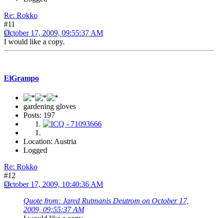
Re: Rokko
#11
October 17, 2009, 09:55:37 AM
I would like a copy.
ElGrampo
gardening gloves
Posts: 197
Location: Austria
Logged
Re: Rokko
#12
October 17, 2009, 10:40:36 AM
Quote from: Jared Rutmanis Deutrom on October 17,
2009, 09:55:37 AM