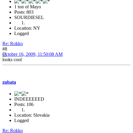
1 ton of Mayo
Posts: 803
SOURDIESEL
Location: NY
Logged
Re: Rokko
#8
October 16, 2009, 11:50:08 AM
looks cool
zubata
INDEEEEEED
Posts: 106
Location: Slovakia
Logged
Re: Rokko