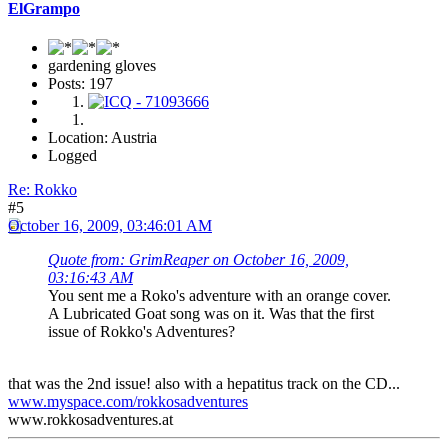
ElGrampo
gardening gloves
Posts: 197
Location: Austria
Logged
Re: Rokko
#5
October 16, 2009, 03:46:01 AM
Quote from: GrimReaper on October 16, 2009,
03:16:43 AM
You sent me a Roko's adventure with an orange cover.
A Lubricated Goat song was on it. Was that the first
issue of Rokko's Adventures?
that was the 2nd issue! also with a hepatitus track on the CD...
www.myspace.com/rokkosadventures
www.rokkosadventures.at