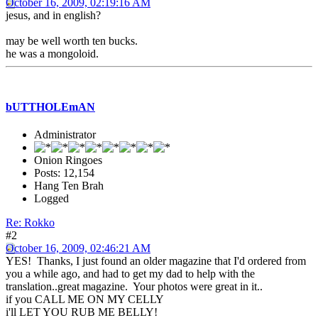
October 16, 2009, 02:19:16 AM
jesus, and in english?
may be well worth ten bucks.
he was a mongoloid.
bUTTHOLEmAN
Administrator
Onion Ringoes
Posts: 12,154
Hang Ten Brah
Logged
Re: Rokko
#2
October 16, 2009, 02:46:21 AM
YES! Thanks, I just found an older magazine that I'd ordered from
you a while ago, and had to get my dad to help with the
translation..great magazine. Your photos were great in it..
if you CALL ME ON MY CELLY
i'll LET YOU RUB ME BELLY!