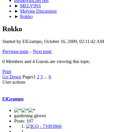
themelvins.net bbs
►
MELVINS
►
Melvins Discussion
►
Rokko
Rokko
Started by ElGrampo, October 16, 2009, 02:11:42 AM
Previous topic
-
Next topic
0 Members and 4 Guests are viewing this topic.
Print
Go Down
Pages
1
2
3
...
6
User actions
ElGrampo
gardening gloves
Posts: 197