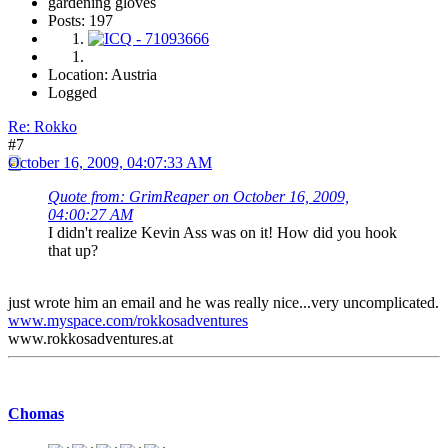
gardening gloves
Posts: 197
Location: Austria
Logged
Re: Rokko
#7
October 16, 2009, 04:07:33 AM
Quote from: GrimReaper on October 16, 2009,
04:00:27 AM
I didn't realize Kevin Ass was on it! How did you hook
that up?
just wrote him an email and he was really nice...very uncomplicated.
www.myspace.com/rokkosadventures
www.rokkosadventures.at
Chomas