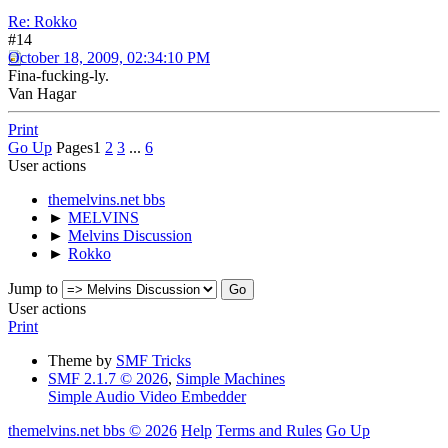
Re: Rokko
#14
October 18, 2009, 02:34:10 PM
Fina-fucking-ly.
Van Hagar
Print
Go Up
Pages
1
2
3
...
6
User actions
themelvins.net bbs
►
MELVINS
►
Melvins Discussion
►
Rokko
Jump to
User actions
Print
Theme by
SMF Tricks
SMF 2.1.7 © 2026
,
Simple Machines
Simple Audio Video Embedder
themelvins.net bbs © 2026
Help
Terms and Rules
Go Up