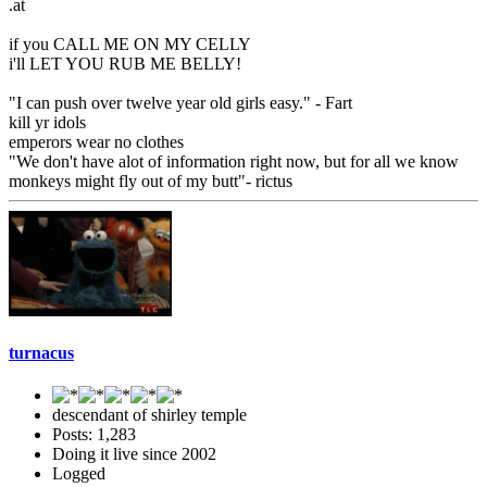
.at
if you CALL ME ON MY CELLY
i'll LET YOU RUB ME BELLY!
"I can push over twelve year old girls easy." - Fart
kill yr idols
emperors wear no clothes
"We don't have alot of information right now, but for all we know
monkeys might fly out of my butt"- rictus
turnacus
descendant of shirley temple
Posts: 1,283
Doing it live since 2002
Logged