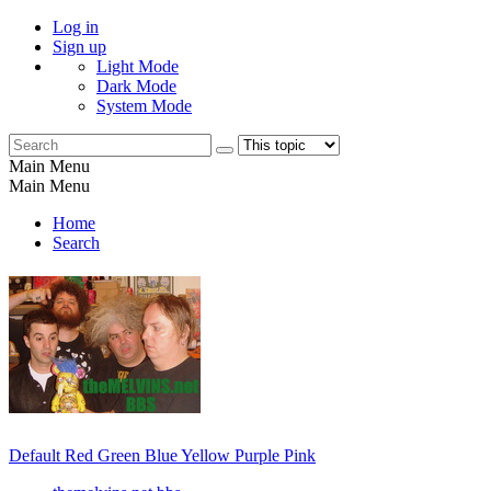
Log in
Sign up
Light Mode
Dark Mode
System Mode
Main Menu
Main Menu
Home
Search
Default
Red
Green
Blue
Yellow
Purple
Pink