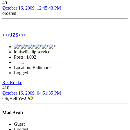
#9
October 16, 2009, 12:45:43 PM
ordered!
>>>JZS<<<
louisville lip service
Posts: 4,002
Location: Baltimore
Logged
Re: Rokko
#10
October 16, 2009, 04:51:35 PM
Oh,Hell Yes!
Mad Arab
Guest
Logged