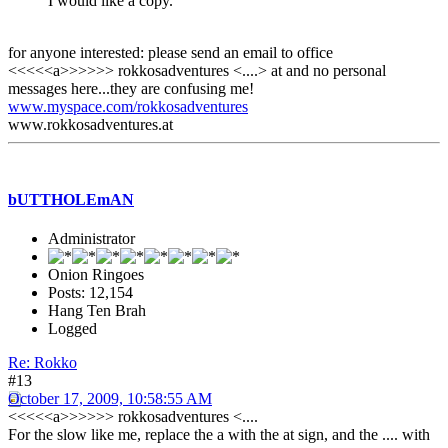
I would like a copy.
for anyone interested: please send an email to office
<<<<<a>>>>>> rokkosadventures <....> at and no personal
messages here...they are confusing me!
www.myspace.com/rokkosadventures
www.rokkosadventures.at
bUTTHOLEmAN
Administrator
Onion Ringoes
Posts: 12,154
Hang Ten Brah
Logged
Re: Rokko
#13
October 17, 2009, 10:58:55 AM
<<<<<a>>>>>> rokkosadventures <....
For the slow like me, replace the a with the at sign, and the .... with