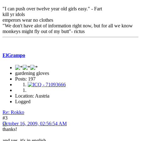
"I can push over twelve year old girls easy." - Fart
kill yr idols
emperors wear no clothes
"We don't have alot of information right now, but for all we know
monkeys might fly out of my butt"- rictus
ElGrampo
gardening gloves
Posts: 197
Location: Austria
Logged
Re: Rokko
#3
October 16, 2009, 02:56:54 AM
thanks!
and yes, it's in english...