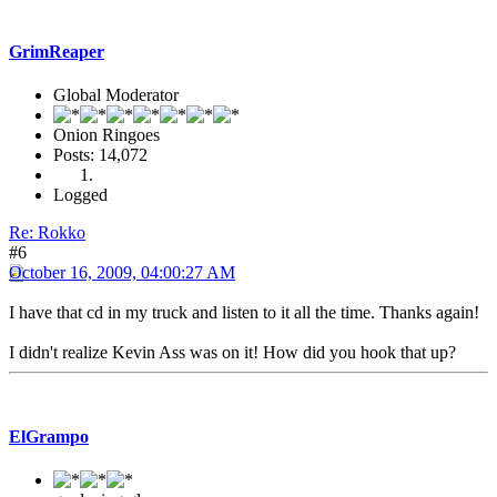
GrimReaper
Global Moderator
Onion Ringoes
Posts: 14,072
Logged
Re: Rokko
#6
October 16, 2009, 04:00:27 AM
I have that cd in my truck and listen to it all the time. Thanks again!
I didn't realize Kevin Ass was on it! How did you hook that up?
ElGrampo