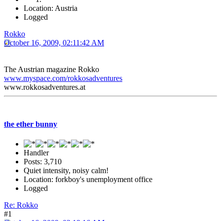
Location: Austria
Logged
Rokko
October 16, 2009, 02:11:42 AM
The Austrian magazine Rokko
www.myspace.com/rokkosadventures
www.rokkosadventures.at
the ether bunny
Handler
Posts: 3,710
Quiet intensity, noisy calm!
Location: forkboy's unemployment office
Logged
Re: Rokko
#1