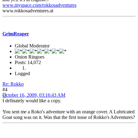
www.myspace.com/rokkosadventures
www.rokkosadventures.at
GrimReaper
Global Moderator
Onion Ringoes
Posts: 14,072
Logged
Re: Rokko
#4
October 16, 2009, 03:16:43 AM
I definately would like a copy.
You sent me a Roko's adventure with an orange cover. A Lubricated
Goat song was on it. Was that the first issue of Rokko's Adventures?