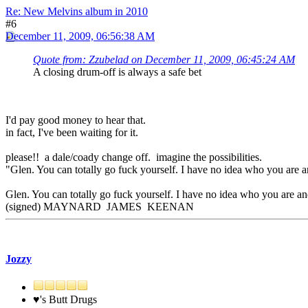
Re: New Melvins album in 2010
#6
December 11, 2009, 06:56:38 AM
Quote from: Zzubelad on December 11, 2009, 06:45:24 AM
A closing drum-off is always a safe bet
I'd pay good money to hear that.
in fact, I've been waiting for it.
please!! a dale/coady change off. imagine the possibilities.
"Glen. You can totally go fuck yourself. I have no idea who you are a
Glen. You can totally go fuck yourself. I have no idea who you are and
(signed) MAYNARD JAMES KEENAN
Jozzy
♥'s Butt Drugs