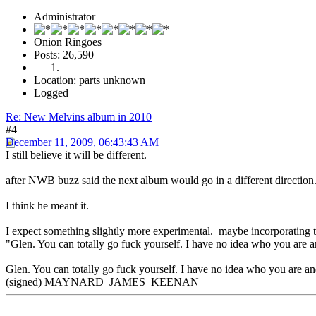
Administrator
Onion Ringoes
Posts: 26,590
Location: parts unknown
Logged
Re: New Melvins album in 2010
#4
December 11, 2009, 06:43:43 AM
I still believe it will be different.
after NWB buzz said the next album would go in a different direction
I think he meant it.
I expect something slightly more experimental. maybe incorporating th
"Glen. You can totally go fuck yourself. I have no idea who you are a
Glen. You can totally go fuck yourself. I have no idea who you are and
(signed) MAYNARD JAMES KEENAN