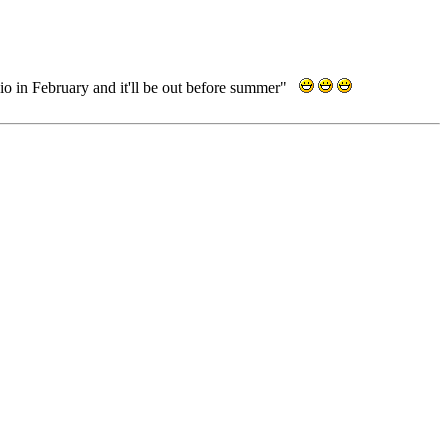
dio in February and it'll be out before summer"