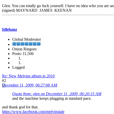
Glen. You can totally go fuck yourself. I have no idea who you are and
(signed) MAYNARD JAMES KEENAN
Idlehanz
Global Moderator
Onion Ringoes
Posts: 11,506
Logged
Re: New Melvins album in 2010
#2
December 11, 2009, 06:27:08 AM
Quote from: glen on December 11, 2009, 06:20:15 AM
and the machine keeps plugging at standard pace.
and thank god for that.
https://www.facebook.com/melvinstale