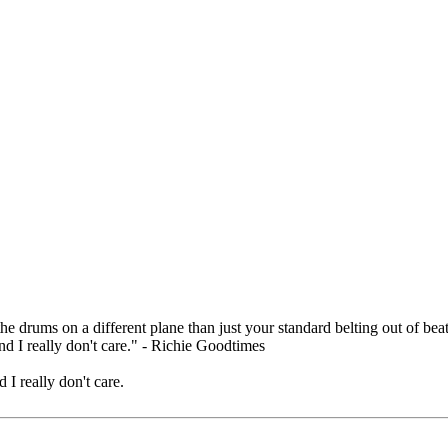
.
e drums on a different plane than just your standard belting out of beat
nd I really don't care." - Richie Goodtimes
 I really don't care.