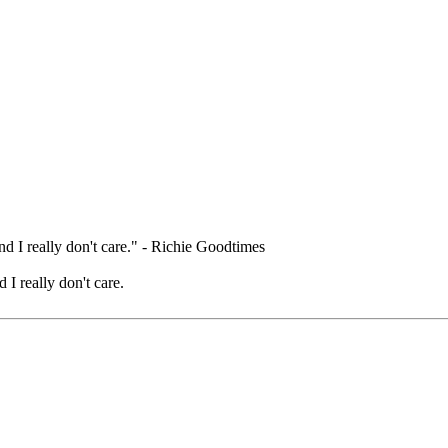
nd I really don't care." - Richie Goodtimes
 I really don't care.