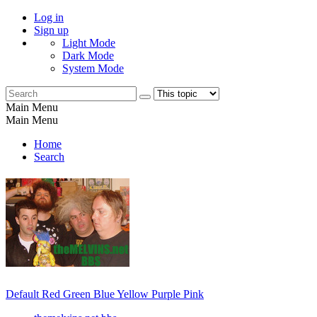
Log in
Sign up
Light Mode
Dark Mode
System Mode
Main Menu
Main Menu
Home
Search
Default
Red
Green
Blue
Yellow
Purple
Pink