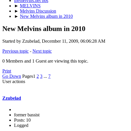
themelvins.net bbs
►
MELVINS
►
Melvins Discussion
►
New Melvins album in 2010
New Melvins album in 2010
Started by Zzubelad, December 11, 2009, 06:06:28 AM
Previous topic
-
Next topic
0 Members and 1 Guest are viewing this topic.
Print
Go Down
Pages
1
2
3
...
7
User actions
Zzubelad
former bassist
Posts: 10
Logged