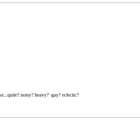
ike...quite? noisy? heavy? gay? eclectic?