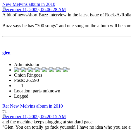
New Melvins album in 2010
December 11, 2009, 06:06:28 AM
A bit of news/short Buzz interview in the latest issue of Rock-A-Rol
Buzz says he has "300 songs" and one song on the album will be so
glen
Administrator
Onion Ringoes
Posts: 26,590
Location: parts unknown
Logged
Re: New Melvins album in 2010
#1
December 11, 2009, 06:20:15 AM
and the machine keeps plugging at standard pace.
"Glen. You can totally go fuck yourself. I have no idea who you are a