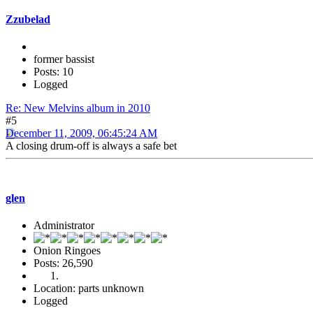
Zzubelad
former bassist
Posts: 10
Logged
Re: New Melvins album in 2010
#5
December 11, 2009, 06:45:24 AM
A closing drum-off is always a safe bet
glen
Administrator
Onion Ringoes
Posts: 26,590
Location: parts unknown
Logged