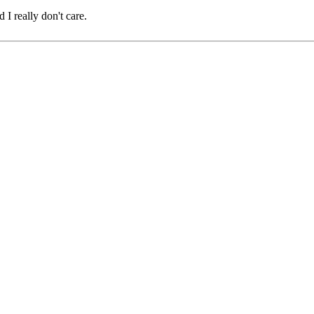
 I really don't care.