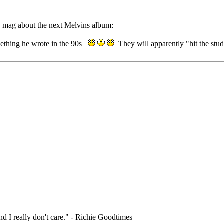
la mag about the next Melvins album:
mething he wrote in the 90s
They will apparently "hit the stu
nd I really don't care." - Richie Goodtimes