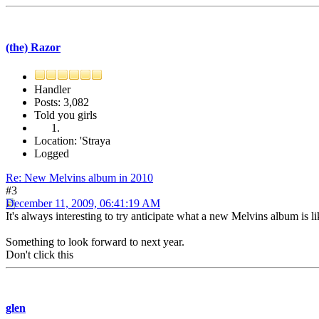
(the) Razor
Handler
Posts: 3,082
Told you girls
Location: 'Straya
Logged
Re: New Melvins album in 2010
#3
December 11, 2009, 06:41:19 AM
It's always interesting to try anticipate what a new Melvins album is l
Something to look forward to next year.
Don't click this
glen