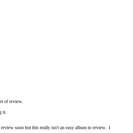
rt of review.
 it.
eview soon but this really isn't an easy album to review. I