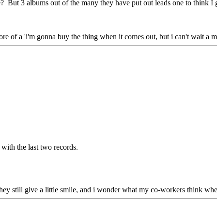
e? But 3 albums out of the many they have put out leads one to think I go
more of a 'i'm gonna buy the thing when it comes out, but i can't wait a mo
with the last two records.
they still give a little smile, and i wonder what my co-workers think whe