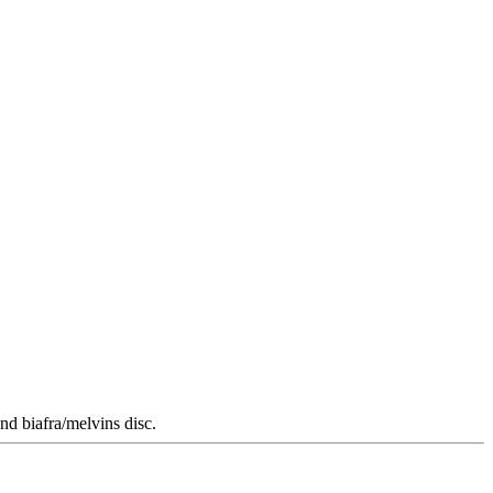
nd biafra/melvins disc.