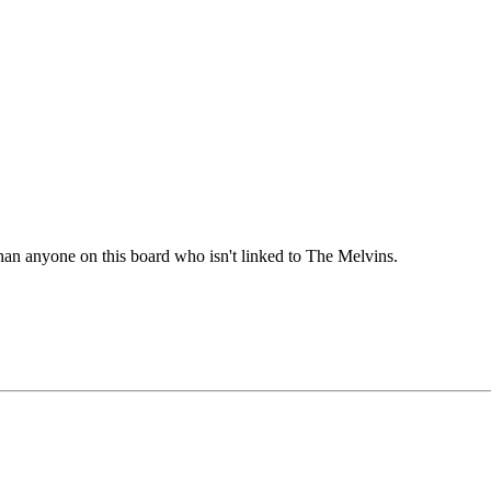
han anyone on this board who isn't linked to The Melvins.