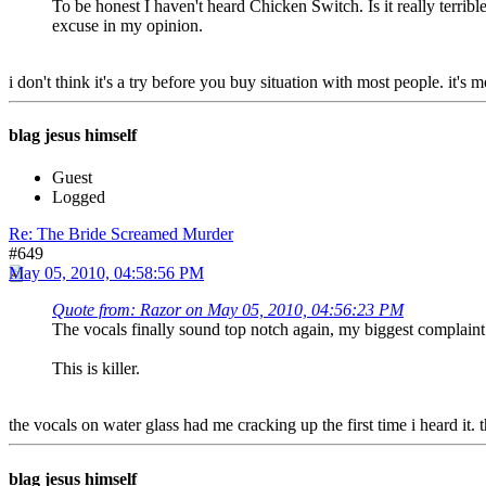
To be honest I haven't heard Chicken Switch. Is it really terribl
excuse in my opinion.
i don't think it's a try before you buy situation with most people. it's 
blag jesus himself
Guest
Logged
Re: The Bride Screamed Murder
#649
May 05, 2010, 04:58:56 PM
Quote from: Razor on May 05, 2010, 04:56:23 PM
The vocals finally sound top notch again, my biggest complaint 
This is killer.
the vocals on water glass had me cracking up the first time i heard it. 
blag jesus himself