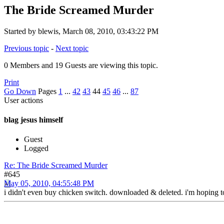
The Bride Screamed Murder
Started by blewis, March 08, 2010, 03:43:22 PM
Previous topic
-
Next topic
0 Members and 19 Guests are viewing this topic.
Print
Go Down
Pages
1
...
42
43
44
45
46
...
87
User actions
blag jesus himself
Guest
Logged
Re: The Bride Screamed Murder
#645
May 05, 2010, 04:55:48 PM
i didn't even buy chicken switch. downloaded & deleted. i'm hoping to