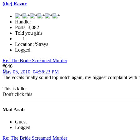
(the) Razor
Handler
Posts: 3,082
Told you girls
Location: 'Straya
Logged
Re: The Bride Screamed Murder
#646
May 05, 2010, 04:56:23 PM
The vocals finally sound top notch again, my biggest complaint with t
This is killer.
Don't click this
Mad Arab
Guest
Logged
Re: The Bride Screamed Murder