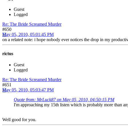
Guest
Logged
Re: The Bride Screamed Murder
#650
May 05, 2010, 05:01:45 PM
on a related note: i hope nobody ever notices the drop in my produc
rictus
Guest
Logged
Re: The Bride Screamed Murder
#651
May 05, 2010, 05:03:47 PM
Quote from: MrLuck87 on May 05, 2010, 04:50:15 PM
I'm approaching my 15th listen which is probably more than an
Well good for you.