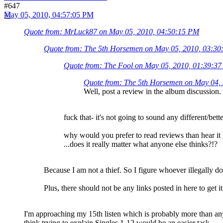
#647
May 05, 2010, 04:57:05 PM
Quote from: MrLuck87 on May 05, 2010, 04:50:15 PM
Quote from: The 5th Horsemen on May 05, 2010, 03:3
Quote from: The Fool on May 05, 2010, 01:39:3
Quote from: The 5th Horsemen on May 04,
Well, post a review in the album discussion. 
fuck that- it's not going to sound any different/bett
why would you prefer to read reviews than hear it
...does it really matter what anyone else thinks?!?
Because I am not a thief. So I figure whoever illegally d
Plus, there should not be any links posted in here to get i
I'm approaching my 15th listen which is probably more than anyo
think trying to explain Singles 1-12 would be an easier task.