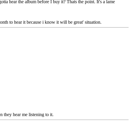
tta hear the album before I buy it? Thats the point. It's a lame
nth to hear it because i know it will be great' situation.
n they hear me listening to it.