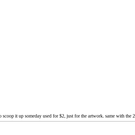
 scoop it up someday used for $2, just for the artwork. same with the 2