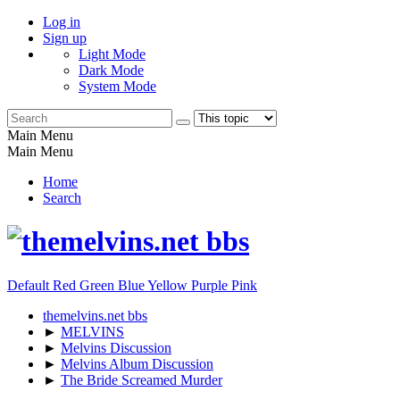
Log in
Sign up
Light Mode
Dark Mode
System Mode
Main Menu
Main Menu
Home
Search
Default
Red
Green
Blue
Yellow
Purple
Pink
themelvins.net bbs
►
MELVINS
►
Melvins Discussion
►
Melvins Album Discussion
►
The Bride Screamed Murder