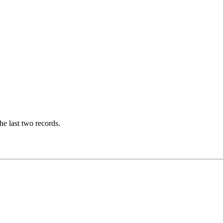
he last two records.