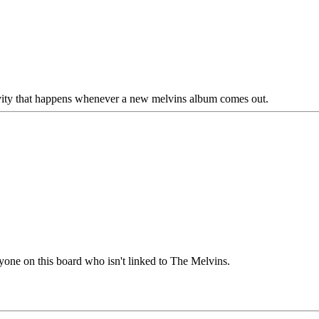
tivity that happens whenever a new melvins album comes out.
yone on this board who isn't linked to The Melvins.