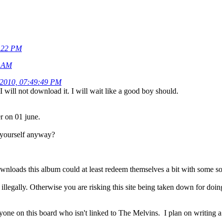
0:22 PM
7 AM
 2010, 07:49:49 PM
I will not download it. I will wait like a good boy should.
er on 01 june.
 yourself anyway?
ownloads this album could at least redeem themselves a bit with some so
t illegally. Otherwise you are risking this site being taken down for doing
ne on this board who isn't linked to The Melvins. I plan on writing a r