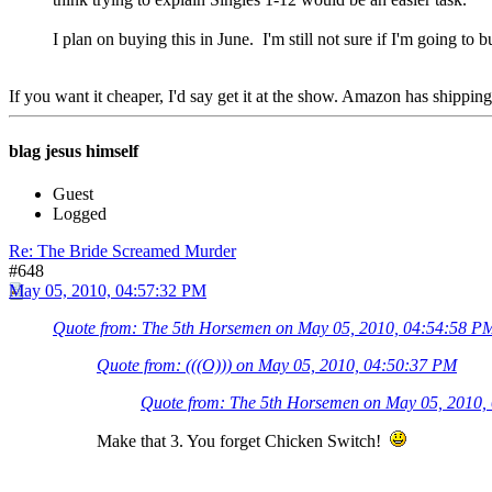
I plan on buying this in June. I'm still not sure if I'm going to 
If you want it cheaper, I'd say get it at the show. Amazon has shipping
blag jesus himself
Guest
Logged
Re: The Bride Screamed Murder
#648
May 05, 2010, 04:57:32 PM
Quote from: The 5th Horsemen on May 05, 2010, 04:54:58 P
Quote from: (((O))) on May 05, 2010, 04:50:37 PM
Quote from: The 5th Horsemen on May 05, 2010,
Make that 3. You forget Chicken Switch!