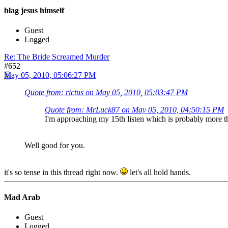
blag jesus himself
Guest
Logged
Re: The Bride Screamed Murder
#652
May 05, 2010, 05:06:27 PM
Quote from: rictus on May 05, 2010, 05:03:47 PM
Quote from: MrLuck87 on May 05, 2010, 04:50:15 PM
I'm approaching my 15th listen which is probably more t
Well good for you.
it's so tense in this thread right now.
let's all hold hands.
Mad Arab
Guest
Logged