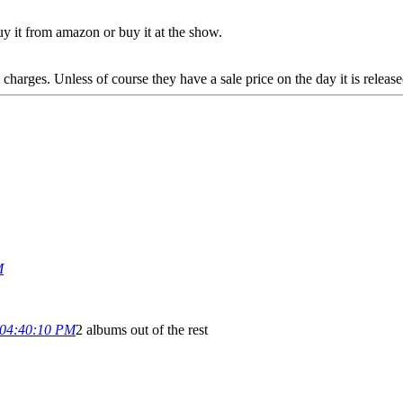
buy it from amazon or buy it at the show.
 charges. Unless of course they have a sale price on the day it is release
M
 04:40:10 PM
2 albums out of the rest