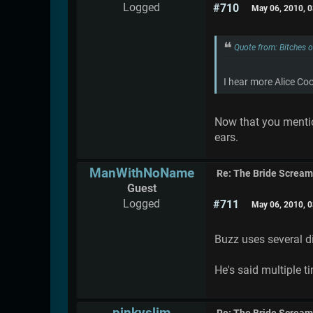
Logged
#710
May 06, 2010, 
Quote from: Bitches 
I hear more Alice Co
Now that you mention
ears.
ManWithNoName
Re: The Bride Screa
Guest
Logged
#711
May 06, 2010, 
Buzz uses several di
He's said multiple 
pinkyslim