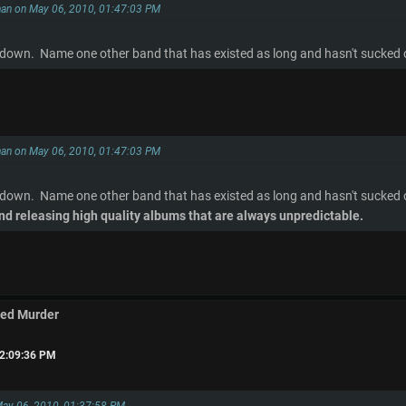
han on May 06, 2010, 01:47:03 PM
 down. Name one other band that has existed as long and hasn't sucked or
han on May 06, 2010, 01:47:03 PM
 down. Name one other band that has existed as long and hasn't sucked o
nd releasing high quality albums that are always unpredictable.
med Murder
02:09:36 PM
May 06, 2010, 01:37:58 PM