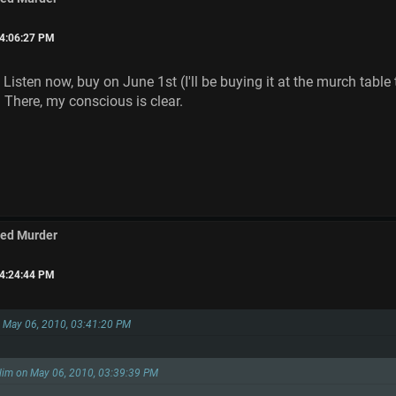
04:06:27 PM
 Listen now, buy on June 1st (I'll be buying it at the murch tabl
 There, my conscious is clear.
med Murder
04:24:44 PM
on May 06, 2010, 03:41:20 PM
slim on May 06, 2010, 03:39:39 PM