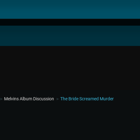
Melvins Album Discussion
The Bride Screamed Murder
►
►