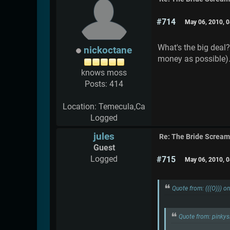
#714
May 06, 2010, 
What's the big deal?
nickoctane
money as possible).
knows moss
Posts: 414
Location: Temecula,Ca
Logged
jules
Re: The Bride Screa
Guest
Logged
#715
May 06, 2010, 
Quote from: (((O))) 
Quote from: pinky