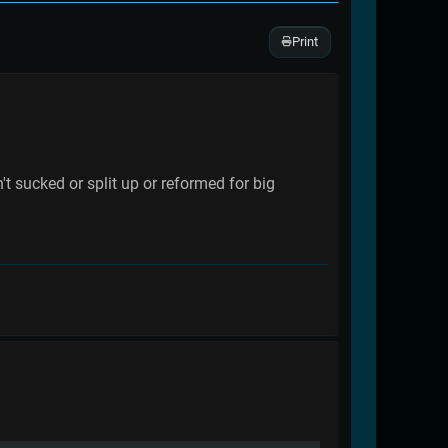
Print
 sucked or split up or reformed for big