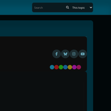
Default
Red
Green
Blue
Yellow
Purple
Pink