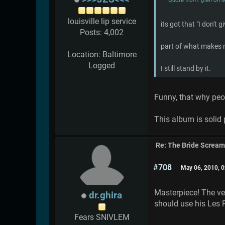
louisville lip service
its got that "I don't gi
Posts: 4,002
part of what makes
Location: Baltimore
Logged
I still stand by it.
Funny, that why pe
This album is solid 
Re: The Bride Screa
#708
May 06, 2010, 
Masterpiece! The ver
dr.ghira
should use his Les 
Fears SNIVLEM