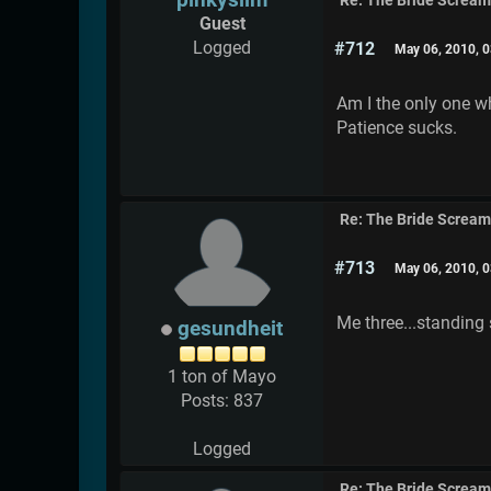
Re: The Bride Screa
Guest
Logged
#712
May 06, 2010, 
Am I the only one wh
Patience sucks.
Re: The Bride Screa
#713
May 06, 2010, 
Me three...standing 
gesundheit
1 ton of Mayo
Posts: 837
Logged
Re: The Bride Screa