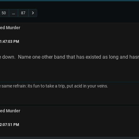
50
...
87
med Murder
01:47:03 PM
e down. Name one other band that has existed as long and hasn't
e same refrain: its fun to take a trip, put acid in your veins.
med Murder
02:07:51 PM