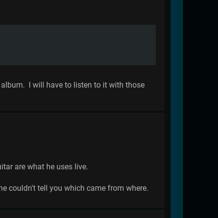
lbum. I will have to listen to it with those
itar are what he uses live.
he couldn't tell you which came from where.