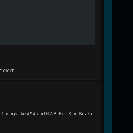
t order.
on of songs like ASA and NWB. But: King Buzzo