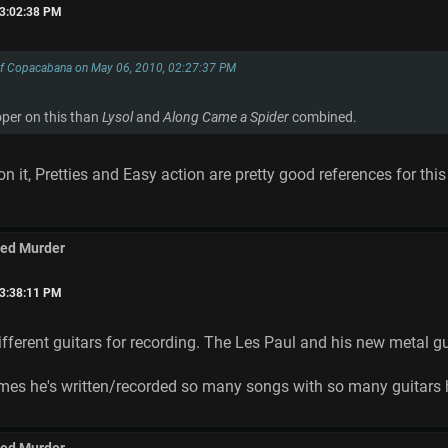
03:02:38 PM
of Copacabana on May 06, 2010, 02:27:37 PM
oper on this than
Lysol
and
Along Came a Spider
combined.
 it, Pretties and Easy action are pretty good references for this a
med Murder
03:38:11 PM
fferent guitars for recording. The Les Paul and his new metal gu
times he's written/recorded so many songs with so many guitars 