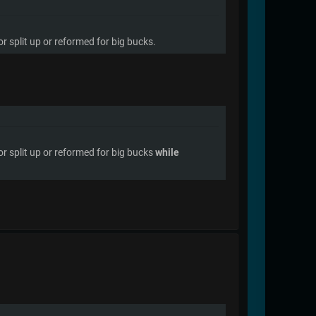
 split up or reformed for big bucks.
r split up or reformed for big bucks
while