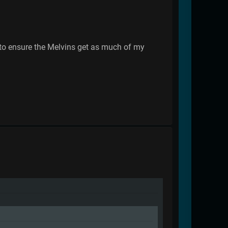
e to ensure the Melvins get as much of my