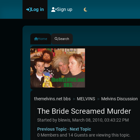
Log in
Sign up
Home
Search
themelvins.net bbs
MELVINS
Melvins Discussion
►
►
The Bride Screamed Murder
Started by blewis, March 08, 2010, 03:43:22 PM
Previous Topic
-
Next Topic
0 Members and 14 Guests are viewing this topic.