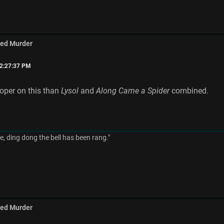
med Murder
02:27:37 PM
ooper on this than
Lysol
and
Along Came a Spider
combined.
, ding dong the bell has been rang."
med Murder