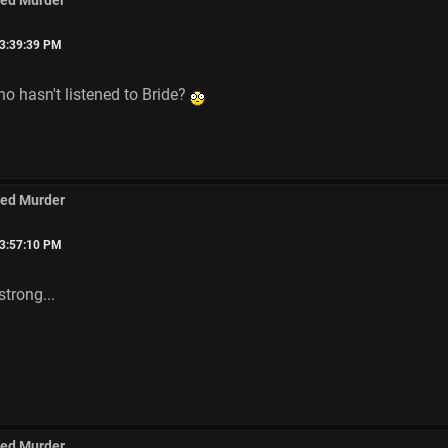
med Murder
03:39:39 PM
o hasn't listened to Bride?
med Murder
03:57:10 PM
strong...
med Murder