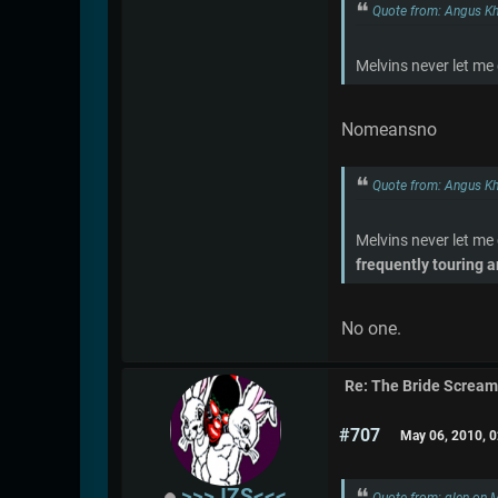
Quote from: Angus K
Melvins never let me
Nomeansno
Quote from: Angus K
Melvins never let me
frequently touring a
No one.
Re: The Bride Screa
#707
May 06, 2010, 
>>>JZS<<<
Quote from: glen on 