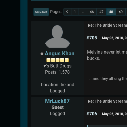
Pages
1
...
46
47
48
49
Go Down
Re: The Bride Screa
#705
May 06, 2010, 
Melvins never let m
Angus Khan
bucks.
♥'s Butt Drugs
Posts: 1,578
...and they all sing th
Location: Ireland
Logged
MrLuck87
Re: The Bride Screa
Guest
Logged
#706
May 06, 2010, 