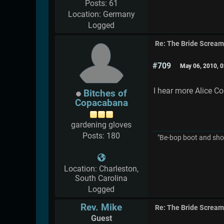
Posts: 61
Location: Germany
Logged
Re: The Bride Screa
#709
May 06, 2010, 
I hear more Alice C
Bitches of
Copacabana
gardening gloves
Posts: 180
"Be-bop boot and shoe
Location: Charleston,
South Carolina
Logged
Rev. Mike
Re: The Bride Screa
Guest