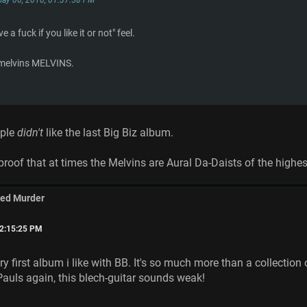
ve a fuck if you like it or not" feel.
 melvins MELVINS.
ople
didn't
like the last Big Biz album.
proof that at times the Melvins are Aural Da-Daists of the highes
med Murder
02:15:25 PM
y first album i like with BB. It's so much more than a collecti
Pauls again, this blech-guitar sounds weak!