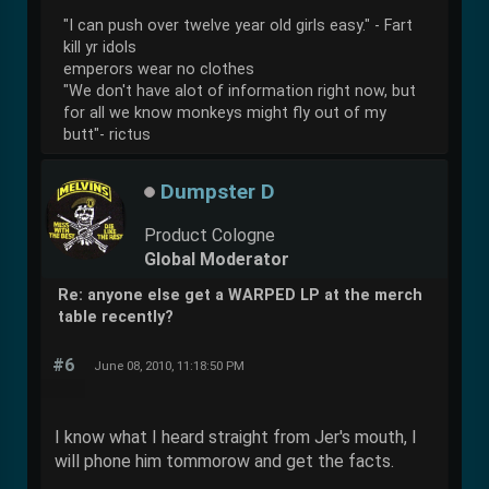
"I can push over twelve year old girls easy." - Fart
kill yr idols
emperors wear no clothes
"We don't have alot of information right now, but
for all we know monkeys might fly out of my
butt"- rictus
Dumpster D
Product Cologne
Global Moderator
Re: anyone else get a WARPED LP at the merch
table recently?
#6
June 08, 2010, 11:18:50 PM
I know what I heard straight from Jer's mouth, I
will phone him tommorow and get the facts.