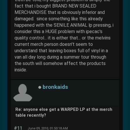
fact that i bought BRAND NEW SEALED
MERCHANDISE that is obviously inferior and
damaged. since something like this already
happened with the SENILE ANIMAL lp pressing, i
consider this a HUGE problem with ipecac's
quality control... it is either that... or the melvins
current merch person doesn't seem to
understand that leaving boxes full of vinyl in a
van all day long during a summer tour through
the south will somehow affect the products
inside.
bronkaids
Re: anyone else get a WARPED LP at the merch
table recently?
#11
June 09, 2010, 01:50:18 AM