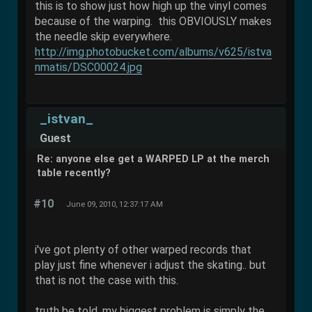
this is to show just how high up the vinyl comes
because of the warping. this OBVIOUSLY makes
the needle skip everywhere.
http://img.photobucket.com/albums/v625/istva
nmatis/DSC00024.jpg
_istvan_
Guest
Re: anyone else get a WARPED LP at the merch
table recently?
#10
June 09, 2010, 12:37:17 AM
i've got plenty of other warped records that
play just fine whenever i adjust the skating.. but
that is not the case with this.
truth be told, my biggest problem is simply the