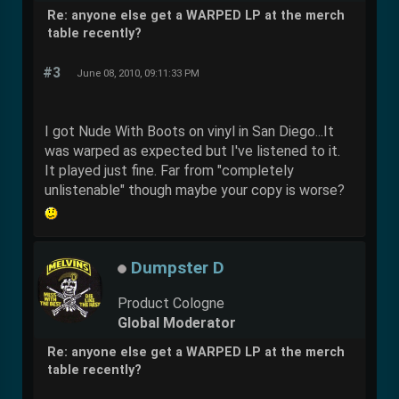
Re: anyone else get a WARPED LP at the merch
table recently?
#3
June 08, 2010, 09:11:33 PM
I got Nude With Boots on vinyl in San Diego...It
was warped as expected but I've listened to it.
It played just fine. Far from "completely
unlistenable" though maybe your copy is worse?
Dumpster D
Product Cologne
Global Moderator
Re: anyone else get a WARPED LP at the merch
table recently?