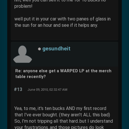
problem!
well put it in your car with two panes of glass in
the sun for an hour and see if it helps any.
gesundheit
Re: anyone else get a WARPED LP at the merch
table recently?
#13
June 09, 2010, 02:32:47 AM
Yea, to me, it's ten bucks AND my first record
that I've ever bought. (they aren't ALL this bad)
So, I'm not tripping all that hard..but I understand
your frustrations..and those pictures do look