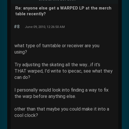
Re: anyone else get a WARPED LP at the merch
table recently?
#8
June 09, 2010, 12:26:50 AM
what type of turntable or receiver are you
using?
Try adjusting the skating all the way....if it's
THAT warped, I'd write to ipecac, see what they
can do?
I personally would look into finding a way to fix
the warp before anything else.
other than that maybe you could make it into a
cool clock?