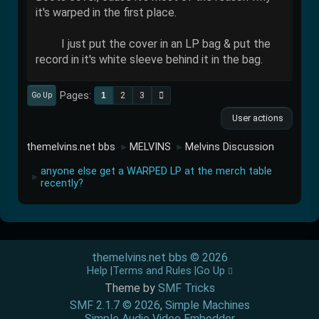
it's warped in the first place.
I just put the cover in an LP bag & put the
record in it's white sleeve behind it in the bag.
Pages
1
2
3
Go Up
User actions
themelvins.net bbs
MELVINS
Melvins Discussion
►
►
anyone else get a WARPED LP at the merch table
►
recently?
themelvins.net bbs © 2026
Help
Terms and Rules
Go Up
Theme by
SMF Tricks
SMF 2.1.7 © 2026
,
Simple Machines
Simple Audio Video Embedder