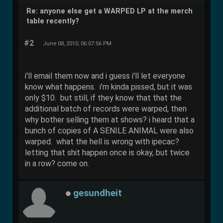
Re: anyone else get a WARPED LP at the merch
table recently?
#2
June 08, 2010, 06:07:56 PM
i'll email them now and i guess i'll let everyone
know what happens. i'm kinda pissed, but it was
only $10. but still, if they know that that the
additional batch of records were warped, then
why bother selling them at shows? i heard that a
bunch of copies of A SENILE ANIMAL were also
warped. what the hell is wrong with ipecac?
letting that shit happen once is okay, but twice
in a row? come on.
gesundheit