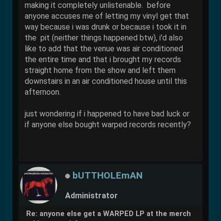
making it completely unlistenable. before
anyone accuses me of letting my vinyl get that
way because i was drunk or because i took it in
the pit (neither things happened btw), i'd also
like to add that the venue was air conditioned
the entire time and that i brought my records
straight home from the show and left them
downstairs in an air conditioned house until this
afternoon.
just wondering if i happened to have bad luck or
if anyone else bought warped records recently?
bUTTHOLEmAN
Administrator
Re: anyone else get a WARPED LP at the merch