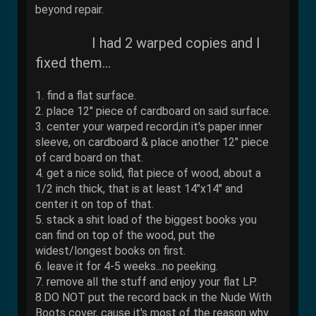
beyond repair.
I had 2 warped copies and I
fixed them...
1. find a flat surface.
2. place 12" piece of cardboard on said surface.
3. center your warped record,in it's paper inner
sleeve, on cardboard & place another 12" piece
of card board on that.
4. get a nice solid, flat piece of wood, about a
1/2 inch thick, that is at least 14"x14" and
center it on top of that.
5. stack a shit load of the biggest books you
can find on top of the wood, put the
widest/longest books on first.
6. leave it for 4-5 weeks...no peeking.
7. remove all the stuff and enjoy your flat LP.
8.DO NOT put the record back in the Nude With
Boots cover, cause it's most of the reason why