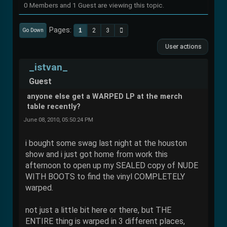
0 Members and 1 Guest are viewing this topic.
Pages
1
2
3
Go Down
User actions
_istvan_
Guest
anyone else get a WARPED LP at the merch
table recently?
June 08, 2010, 05:50:24 PM
i bought some swag last night at the houston
show and i just got home from work this
afternoon to open up my SEALED copy of NUDE
WITH BOOTS to find the vinyl COMPLETELY
warped.
not just a little bit here or there, but THE
ENTIRE thing is warped in 3 different places,