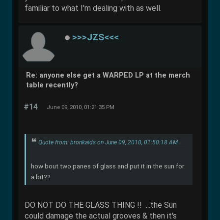
familiar to what I'm dealing with as well.
>>>JZS<<<
Re: anyone else get a WARPED LP at the merch
table recently?
#14
June 09, 2010, 01:21:35 PM
Quote from: bronkaids on June 09, 2010, 01:50:18 AM
how bout two panes of glass and put it in the sun for
a bit??
DO NOT DO THE GLASS THING !! ...the Sun
could damage the actual grooves & then it's