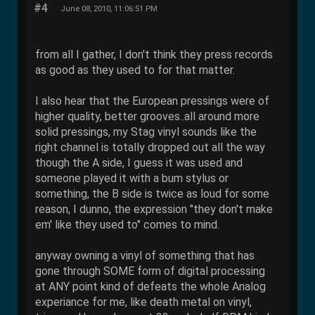
#4
June 08, 2010, 11:06:51 PM
from all I gather, I don't think they press records
as good as they used to for that matter.
I also hear that the European pressings were of
higher quality, better grooves..all around more
solid pressings, my Stag vinyl sounds like the
right channel is totally dropped out all the way
though the A side, I guess it was used and
someone played it with a bum stylus or
something, the B side is twice as loud for some
reason, I dunno, the expression "they don't make
em' like they used to" comes to mind.
anyway owning a vinyl of something that has
gone through SOME form of digital processing
at ANY point kind of defeats the whole Analog
experiance for me, like death metal on vinyl,