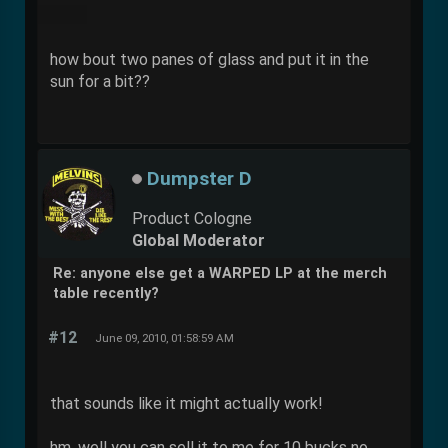
how bout two panes of glass and put it in the
sun for a bit??
Dumpster D
Product Cologne
Global Moderator
Re: anyone else get a WARPED LP at the merch
table recently?
#12
June 09, 2010, 01:58:59 AM
that sounds like it might actually work!
hm, well you can sell it to me for 10 bucks no