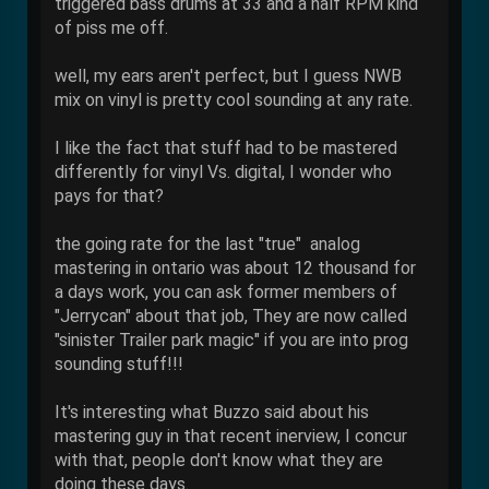
triggered bass drums at 33 and a half RPM kind
of piss me off.
well, my ears aren't perfect, but I guess NWB
mix on vinyl is pretty cool sounding at any rate.
I like the fact that stuff had to be mastered
differently for vinyl Vs. digital, I wonder who
pays for that?
the going rate for the last "true" analog
mastering in ontario was about 12 thousand for
a days work, you can ask former members of
"Jerrycan" about that job, They are now called
"sinister Trailer park magic" if you are into prog
sounding stuff!!!
It's interesting what Buzzo said about his
mastering guy in that recent inerview, I concur
with that, people don't know what they are
doing these days.