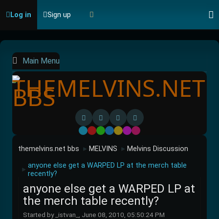
Log in
Sign up
Main Menu
Default
Red
Green
Blue
Yellow
Purple
Pink
themelvins.net bbs
MELVINS
Melvins Discussion
►
►
anyone else get a WARPED LP at the merch table
►
recently?
anyone else get a WARPED LP at
the merch table recently?
Started by _istvan_, June 08, 2010, 05:50:24 PM