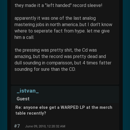
they made it a "left handed" record sleeve!
apparently it was one of the last analog
mastering jobs in north america..but I don't know
where to seperate fact from hype. let me give
him a call.
the pressing was pretty shit, the Cd was
amazing, but the record was pretty dead and
dull sounding in comparisson, but 4 times fatter
sounding for sure than the CD.
_istvan_
Guest
Re: anyone else get a WARPED LP at the merch
table recently?
#7
June 09, 2010, 12:20:32 AM