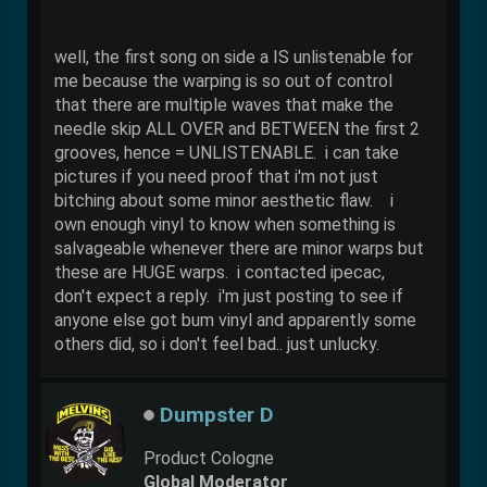
well, the first song on side a IS unlistenable for
me because the warping is so out of control
that there are multiple waves that make the
needle skip ALL OVER and BETWEEN the first 2
grooves, hence = UNLISTENABLE. i can take
pictures if you need proof that i'm not just
bitching about some minor aesthetic flaw. i
own enough vinyl to know when something is
salvageable whenever there are minor warps but
these are HUGE warps. i contacted ipecac,
don't expect a reply. i'm just posting to see if
anyone else got bum vinyl and apparently some
others did, so i don't feel bad.. just unlucky.
Dumpster D
Product Cologne
Global Moderator