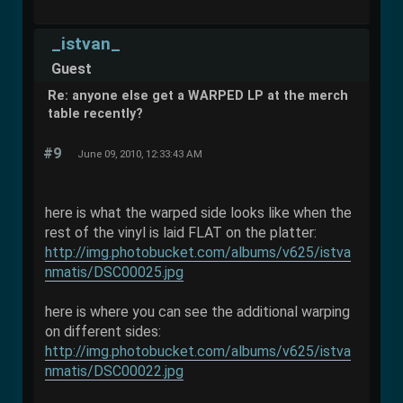
_istvan_
Guest
Re: anyone else get a WARPED LP at the merch
table recently?
#9
June 09, 2010, 12:33:43 AM
here is what the warped side looks like when the
rest of the vinyl is laid FLAT on the platter:
http://img.photobucket.com/albums/v625/istva
nmatis/DSC00025.jpg
here is where you can see the additional warping
on different sides:
http://img.photobucket.com/albums/v625/istva
nmatis/DSC00022.jpg