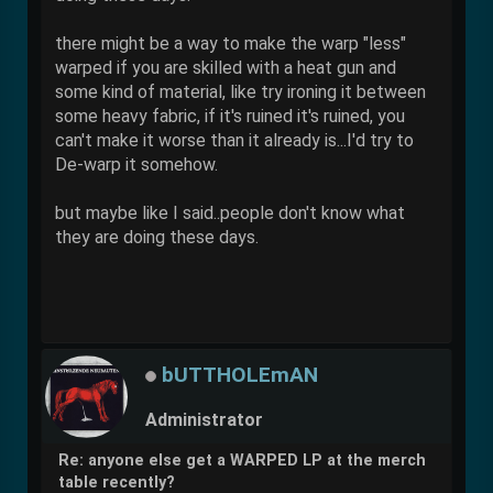
there might be a way to make the warp "less"
warped if you are skilled with a heat gun and
some kind of material, like try ironing it between
some heavy fabric, if it's ruined it's ruined, you
can't make it worse than it already is...I'd try to
De-warp it somehow.
but maybe like I said..people don't know what
they are doing these days.
bUTTHOLEmAN
Administrator
Re: anyone else get a WARPED LP at the merch
table recently?