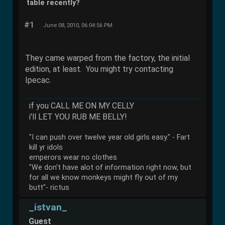
table recently?
#1
June 08, 2010, 06:04:56 PM
They came warped from the factory, the initial
edition, at least. You might try contacting
Ipecac.
if you CALL ME ON MY CELLY
i'll LET YOU RUB ME BELLY!
"I can push over twelve year old girls easy." - Fart
kill yr idols
emperors wear no clothes
"We don't have alot of information right now, but
for all we know monkeys might fly out of my
butt"- rictus
_istvan_
Guest