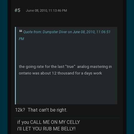
#5
June 08, 2010, 11:13:46 PM
Quote from: Dumpster Diver on June 08, 2010, 11:06:51
PM
the going rate for the last "true" analog mastering in
ontario was about 12 thousand for a days work
12k? That can't be right.
if you CALL ME ON MY CELLY
i'll LET YOU RUB ME BELLY!