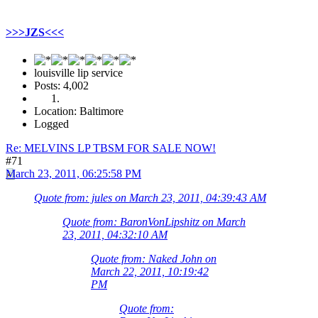
>>>JZS<<<
louisville lip service
Posts: 4,002
Location: Baltimore
Logged
Re: MELVINS LP TBSM FOR SALE NOW!
#71
March 23, 2011, 06:25:58 PM
Quote from: jules on March 23, 2011, 04:39:43 AM
Quote from: BaronVonLipshitz on March
23, 2011, 04:32:10 AM
Quote from: Naked John on
March 22, 2011, 10:19:42
PM
Quote from: