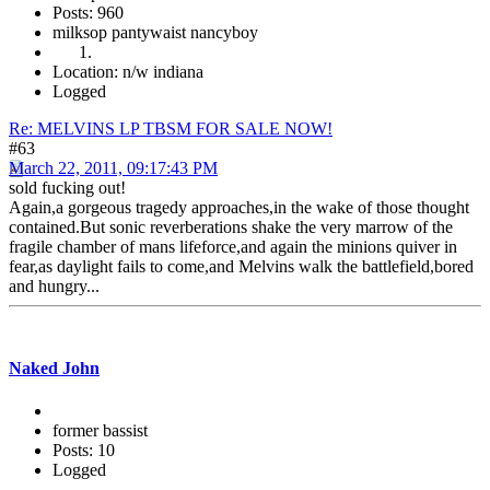
Posts: 960
milksop pantywaist nancyboy
Location: n/w indiana
Logged
Re: MELVINS LP TBSM FOR SALE NOW!
#63
March 22, 2011, 09:17:43 PM
sold fucking out!
Again,a gorgeous tragedy approaches,in the wake of those thought
contained.But sonic reverberations shake the very marrow of the
fragile chamber of mans lifeforce,and again the minions quiver in
fear,as daylight fails to come,and Melvins walk the battlefield,bored
and hungry...
Naked John
former bassist
Posts: 10
Logged