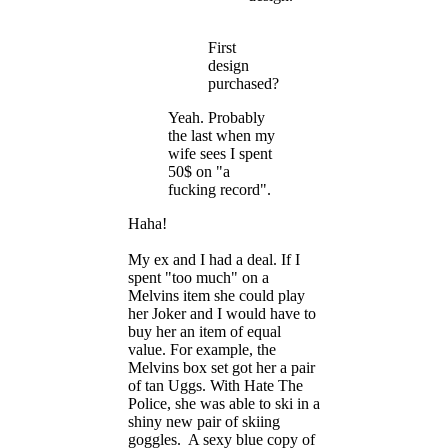
First
design
purchased?
Yeah. Probably
the last when my
wife sees I spent
50$ on "a
fucking record".
Haha!
My ex and I had a deal. If I
spent "too much" on a
Melvins item she could play
her Joker and I would have to
buy her an item of equal
value. For example, the
Melvins box set got her a pair
of tan Uggs. With Hate The
Police, she was able to ski in a
shiny new pair of skiing
goggles. A sexy blue copy of