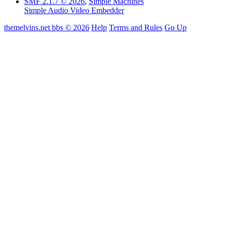
SMF 2.1.7 © 2026
,
Simple Machines
Simple Audio Video Embedder
themelvins.net bbs © 2026
Help
Terms and Rules
Go Up