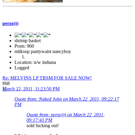
perzo)))
shrimp basket
Posts: 960
milksop pantywaist nancyboy
Location: n/w indiana
Logged
Re: MELVINS LP TBSM FOR SALE NOW!
#68
March 22, 2011, 11:23:50 PM
Quote from: Naked John on March 22, 2011, 09:22:17
PM
Quote from: perzo))) on March 22, 2011,
09:17:43 PM
sold fucking out!