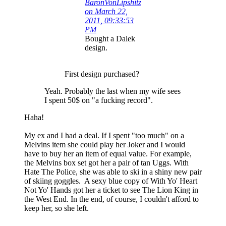
BaronVonLipshitz
on March 22,
2011, 09:33:53
PM
Bought a Dalek
design.
First design purchased?
Yeah. Probably the last when my wife sees
I spent 50$ on "a fucking record".
Haha!
My ex and I had a deal. If I spent "too much" on a
Melvins item she could play her Joker and I would
have to buy her an item of equal value. For example,
the Melvins box set got her a pair of tan Uggs. With
Hate The Police, she was able to ski in a shiny new pair
of skiing goggles. A sexy blue copy of With Yo' Heart
Not Yo' Hands got her a ticket to see The Lion King in
the West End. In the end, of course, I couldn't afford to
keep her, so she left.