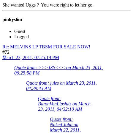
She wanted Uggs ? You were right to let her go.
pinkyslim
Guest
Logged
Re: MELVINS LP TBSM FOR SALE NOW!
#72
March 23, 2011, 07:25:19 PM
Quote from: >>>JZS<<< on March 23, 2011,
06:25:58 PM
Quote from: jules on March 23, 2011,
04:39:43 AM
Quote from:
BaronVonLipshitz on March
23, 2011, 04:32:10 AM
Quote from:
Naked John on
March 22, 2011,