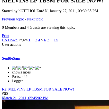
MELVINS LP TBSM FOR SALE NOW!
Started by bUTTHOLEmAN, January 27, 2011, 09:30:35 PM
Previous topic
-
Next topic
0 Members and 4 Guests are viewing this topic.
Print
Go Down
Pages
1
...
3
4
5
6
7
...
14
User actions
SeattleSam
knows moss
Posts: 445
Logged
Re: MELVINS LP TBSM FOR SALE NOW!
#60
March 21, 2011, 05:45:02 PM