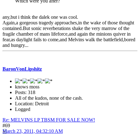
Which were you after?
any,but i think the dalek one was cool.
Again,a gorgeous tragedy approaches,in the wake of those thought
contained.But sonic reverberations shake the very marrow of the
fragile chamber of mans lifeforce,and again the minions quiver in
fear,as daylight fails to come,and Melvins walk the battlefield,bored
and hungry...
BaronVonLipshitz
knows moss
Posts: 318
All of the kudos, none of the cash.
Location: Detroit
Logged
Re: MELVINS LP TBSM FOR SALE NOW!
#69
March 23, 2011, 04:32:10 AM