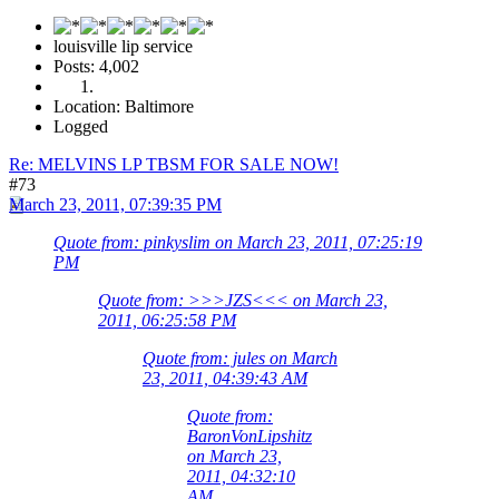
louisville lip service
Posts: 4,002
Location: Baltimore
Logged
Re: MELVINS LP TBSM FOR SALE NOW!
#73
March 23, 2011, 07:39:35 PM
Quote from: pinkyslim on March 23, 2011, 07:25:19
PM
Quote from: >>>JZS<<< on March 23,
2011, 06:25:58 PM
Quote from: jules on March
23, 2011, 04:39:43 AM
Quote from:
BaronVonLipshitz
on March 23,
2011, 04:32:10
AM