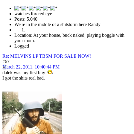
watches fox red eye
Posts: 5,040
We're in the middle of a shitstorm here Randy
Location: At your house, buck naked, playing boggle with
your mom.
Logged
Re: MELVINS LP TBSM FOR SALE NOW!
#67
March 22, 2011, 10:40:44 PM
dalek was my first buy
/
I got the shits real bad.