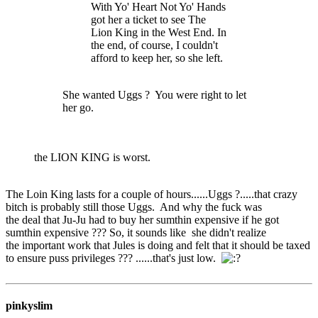
With Yo' Heart Not Yo' Hands
got her a ticket to see The
Lion King in the West End. In
the end, of course, I couldn't
afford to keep her, so she left.
She wanted Uggs ? You were right to let
her go.
the LION KING is worst.
The Loin King lasts for a couple of hours......Uggs ?.....that crazy
bitch is probably still those Uggs. And why the fuck was
the deal that Ju-Ju had to buy her sumthin expensive if he got
sumthin expensive ??? So, it sounds like she didn't realize
the important work that Jules is doing and felt that it should be taxed
to ensure puss privileges ??? ......that's just low.
pinkyslim