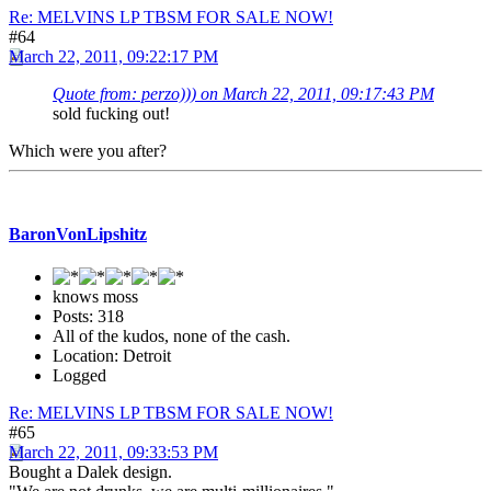
Re: MELVINS LP TBSM FOR SALE NOW!
#64
March 22, 2011, 09:22:17 PM
Quote from: perzo))) on March 22, 2011, 09:17:43 PM
sold fucking out!
Which were you after?
BaronVonLipshitz
knows moss
Posts: 318
All of the kudos, none of the cash.
Location: Detroit
Logged
Re: MELVINS LP TBSM FOR SALE NOW!
#65
March 22, 2011, 09:33:53 PM
Bought a Dalek design.