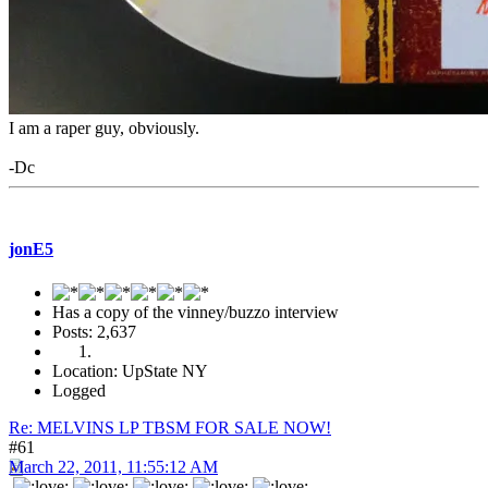
I am a raper guy, obviously.
-Dc
jonE5
Has a copy of the vinney/buzzo interview
Posts: 2,637
Location: UpState NY
Logged
Re: MELVINS LP TBSM FOR SALE NOW!
#61
March 22, 2011, 11:55:12 AM