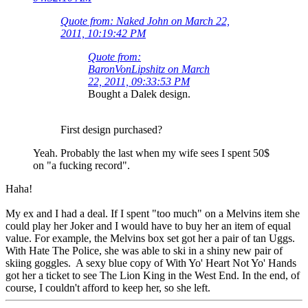
Quote from: Naked John on March 22,
2011, 10:19:42 PM
Quote from:
BaronVonLipshitz on March
22, 2011, 09:33:53 PM
Bought a Dalek design.
First design purchased?
Yeah. Probably the last when my wife sees I spent 50$
on "a fucking record".
Haha!
My ex and I had a deal. If I spent "too much" on a Melvins item she
could play her Joker and I would have to buy her an item of equal
value. For example, the Melvins box set got her a pair of tan Uggs.
With Hate The Police, she was able to ski in a shiny new pair of
skiing goggles. A sexy blue copy of With Yo' Heart Not Yo' Hands
got her a ticket to see The Lion King in the West End. In the end, of
course, I couldn't afford to keep her, so she left.