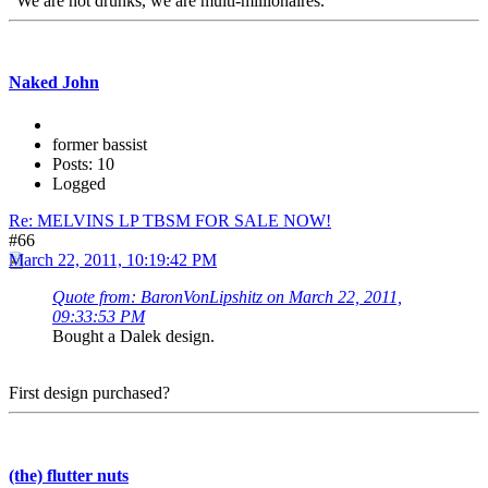
"We are not drunks, we are multi-millionaires."
Naked John
former bassist
Posts: 10
Logged
Re: MELVINS LP TBSM FOR SALE NOW!
#66
March 22, 2011, 10:19:42 PM
Quote from: BaronVonLipshitz on March 22, 2011,
09:33:53 PM
Bought a Dalek design.
First design purchased?
(the) flutter nuts