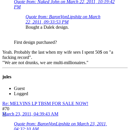
Quote from: Naked John on March 22, 2011, 10:19:42
PM
Quote from: BaronVonLipshitz on March
22, 2011, 09:33:53 PM
Bought a Dalek design.
First design purchased?
Yeah. Probably the last when my wife sees I spent 50$ on "a
fucking record".
"We are not drunks, we are multi-millionaires."
jules
Guest
Logged
Re: MELVINS LP TBSM FOR SALE NOW!
#70
March 23, 2011, 04:39:43 AM
Quote from: BaronVonLipshitz on March 23, 2011,
04:32:10 AM