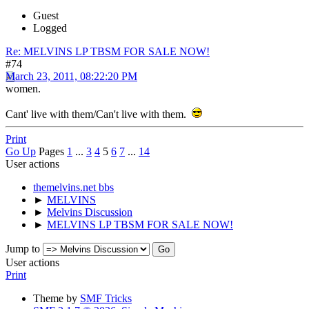
Guest
Logged
Re: MELVINS LP TBSM FOR SALE NOW!
#74
March 23, 2011, 08:22:20 PM
women.
Cant' live with them/Can't live with them.
Print
Go Up
Pages
1
...
3
4
5
6
7
...
14
User actions
themelvins.net bbs
►
MELVINS
►
Melvins Discussion
►
MELVINS LP TBSM FOR SALE NOW!
Jump to
User actions
Print
Theme by
SMF Tricks