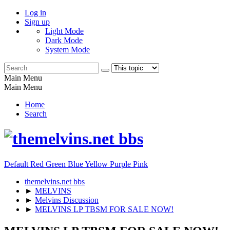
Log in
Sign up
Light Mode
Dark Mode
System Mode
Main Menu
Main Menu
Home
Search
Default
Red
Green
Blue
Yellow
Purple
Pink
themelvins.net bbs
►
MELVINS
►
Melvins Discussion
►
MELVINS LP TBSM FOR SALE NOW!