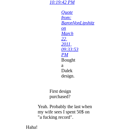
10:19:42 PM
Quote
from:
BaronVonLipshitz
on
March
22,
2011,
09:33:53
PM
Bought
a
Dalek
design.
First design
purchased?
Yeah. Probably the last when
my wife sees I spent 50$ on
"a fucking record".
Haha!