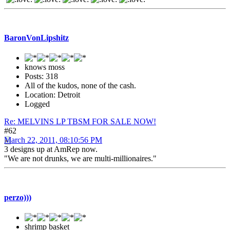
BaronVonLipshitz
knows moss
Posts: 318
All of the kudos, none of the cash.
Location: Detroit
Logged
Re: MELVINS LP TBSM FOR SALE NOW!
#62
March 22, 2011, 08:10:56 PM
3 designs up at AmRep now.
"We are not drunks, we are multi-millionaires."
perzo)))
shrimp basket