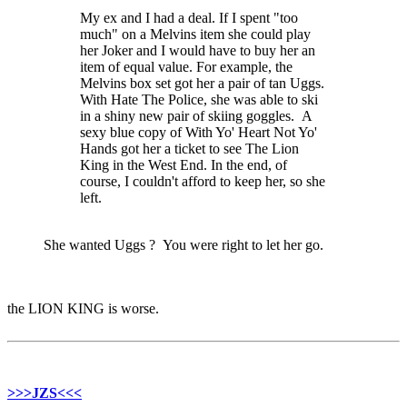
My ex and I had a deal. If I spent "too
much" on a Melvins item she could play
her Joker and I would have to buy her an
item of equal value. For example, the
Melvins box set got her a pair of tan Uggs.
With Hate The Police, she was able to ski
in a shiny new pair of skiing goggles. A
sexy blue copy of With Yo' Heart Not Yo'
Hands got her a ticket to see The Lion
King in the West End. In the end, of
course, I couldn't afford to keep her, so she
left.
She wanted Uggs ? You were right to let her go.
the LION KING is worse.
>>>JZS<<<