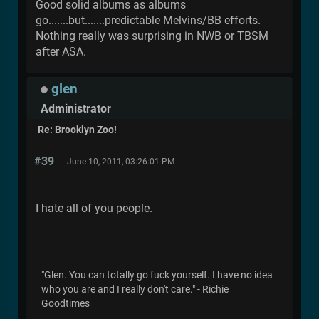
Good solid albums as albums
go.......but.......predictable Melvins/BB efforts.
Nothing really was surprising in NWB or TBSM
after ASA.
glen
Administrator
Re: Brooklyn Zoo!
#39
June 10, 2011, 03:26:01 PM
I hate all of you people.
"Glen. You can totally go fuck yourself. I have no idea
who you are and I really don't care." - Richie
Goodtimes