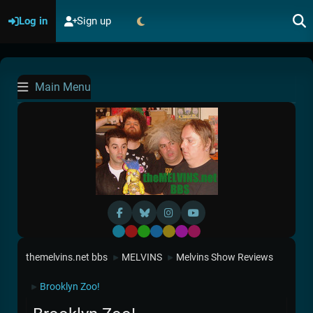
Log in
Sign up
Main Menu
Default
Red
Green
Blue
Yellow
Purple
Pink
themelvins.net bbs
MELVINS
Melvins Show Reviews
►
►
Brooklyn Zoo!
►