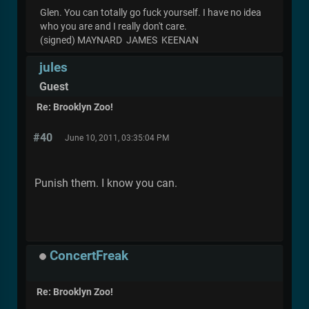
Glen. You can totally go fuck yourself. I have no idea
who you are and I really don't care.
(signed) MAYNARD JAMES KEENAN
jules
Guest
Re: Brooklyn Zoo!
#40
June 10, 2011, 03:35:04 PM
Punish them. I know you can.
ConcertFreak
Re: Brooklyn Zoo!