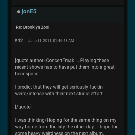
jonE5
Re: Brooklyn Zoo!
#42
June 11, 2011, 01:46:48 AM
[quote author=ConcertFreak ... Playing these
recent shows has to have put them into a great
headspace.
I predict that they will get seriously fuckin
weird/intense with their next studio effort.
[/quote]
I was thinking/Hoping for the same thing on my
way home from the city the other day.. I hope for
some heavy weirdness on the next album.