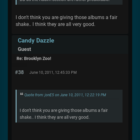
I don't think you are giving those albums a fair
shake.. I think they are all very good.
Candy Dazzle
Guest
Re: Brooklyn Zoo!
#38
June 10, 2011, 12:45:33 PM
Quote from: jonE5 on June 10, 2011, 12:22:19 PM
I don't think you are giving those albums a fair
shake.. I think they are all very good.