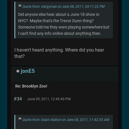
Quote from: clergyman on June 08, 2011, 04:11:22 PM
Did anyone else hear about a June 18 show in
NYC? Maybe that's the Trevor Dunn thing?
Someone told me they were playing somewhere but
I can't find any info online about anything then.
I haven't heard anything. Where did you hear
that?
jonE5
Re: Brooklyn Zoo!
#34
June 09, 2011, 12:49:40 PM
Quote from: black stallion on June 08, 2011, 11:42:35 AM