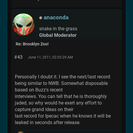
anaconda
snake in the grass
Global Moderator
Re: Brooklyn Zoo!
#43
June 11, 2011, 02:05:29 AM
Personally I doubt it. I see the next/last record
being similar to NWB. Somewhat disposable
based on Buzz's recent
interviews. You can tell that he is thoroughly
jaded, so why would he exert any effort to
capture grand ideas on their
last record for Ipecac when he knows it will be
leaked in seconds after release.