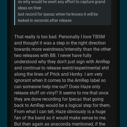
so why would he exert any effort to capture grand
ideas on their
last record for Ipecac when he knows it will be
leaked in seconds after release.
That really is too bad. Personally I love TBSM
and thought it was a step in the right direction
towards more weirdness/intensity than the other
two releases with BB. I never have fully
understood why they don't just sign with AmRep
and continue to release weird/experimental shit
along the lines of Prick and Honky. I am very
ignorant when it comes to the AmRep label so
can someone help me out? Does Haze only
release stuff on vinyl? It seems to me that once
they are done recording for Ipecac that going
back to AmRep would be a logical step for them.
From what I can tell, Haze obviously is a huge
fan of the band so it would make sense to me.
But then again as anaconda mentioned, if the