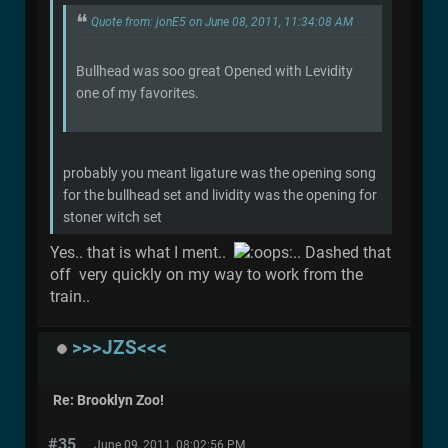
Quote from: jonE5 on June 08, 2011, 11:34:08 AM
Bullhead was soo great Opened with Levidity
one of my favorites.
probably you meant ligature was the opening song
for the bullhead set and lividity was the opening for
stoner witch set
Yes.. that is what I ment..
.. Dashed that
off very quickly on my way to work from the
train..
>>>JZS<<<
Re: Brooklyn Zoo!
#35
June 09, 2011, 08:02:56 PM