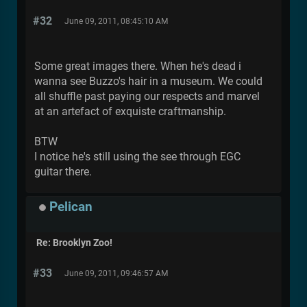
#32
June 09, 2011, 08:45:10 AM
Some great images there. When he's dead i
wanna see Buzzo's hair in a museum. We could
all shuffle past paying our respects and marvel
at an artefact of exquiste craftmanship.
BTW
I notice he's still using the see through EGC
guitar there.
Pelican
Re: Brooklyn Zoo!
#33
June 09, 2011, 09:46:57 AM