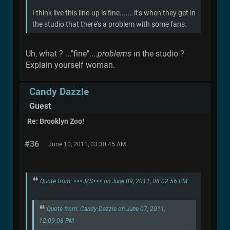
I think live this line-up is fine.......it's when they get in
the studio that there's a problem with some fans.
Uh, what ? ..."fine"....
problems
in the studio ?
Explain yourself woman.
Candy Dazzle
Guest
Re: Brooklyn Zoo!
#36
June 10, 2011, 03:30:45 AM
Quote from: >>>JZS<<< on June 09, 2011, 08:02:56 PM
Quote from: Candy Dazzle on June 07, 2011,
12:09:08 PM