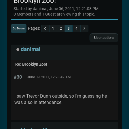
Brooklyn Zoo!
Started by danimal, June 06, 2011, 12:21:08 PM
0 Members and 1 Guest are viewing this topic.
Pages
1
2
3
4
Go Down
User actions
danimal
Re: Brooklyn Zoo!
#30
June 09, 2011, 12:28:42 AM
I saw Trevor Dunn outside, so I'm guessing he
was also in attendance.