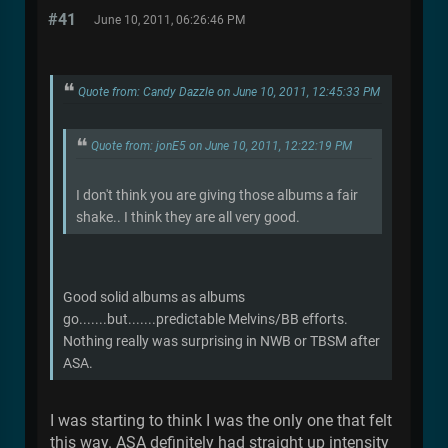
#41
June 10, 2011, 06:26:46 PM
Quote from: Candy Dazzle on June 10, 2011, 12:45:33 PM
Quote from: jonE5 on June 10, 2011, 12:22:19 PM
I don't think you are giving those albums a fair
shake.. I think they are all very good.
Good solid albums as albums
go.......but.......predictable Melvins/BB efforts.
Nothing really was surprising in NWB or TBSM after
ASA.
I was starting to think I was the only one that felt
this way. ASA definitely had straight up intensity