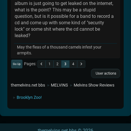
album is just going to get leaked on the internet,
what is the point? This may be a stupid
question, but is it possible for a band to record a
cd and come up with some kind of "security
lock" or some shit where the cd cannot be
leaked?
May the fleas of a thousand camels infest your
armpits.
Pages
1
2
3
4
Go Up
User actions
themelvins.net bbs
MELVINS
Melvins Show Reviews
►
►
Brooklyn Zoo!
►
themelvins.net bbs © 2026