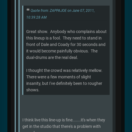
Quote from: ZAPPAJOE on June 07, 2011,
10:39:28 AM
Great show. Anybody who complains about
this lineup is a fool. They need to stand in
front of Dale and Coady for 30 seconds and
it would become painfully obvious. The
dual-drums are the real deal.
I thought the crowd was relatively mellow.
There were a few moments of slight
insanity, but I've definitely been to rougher
shows.
I think live this line-up is fine.......it's when they
get in the studio that there's a problem with