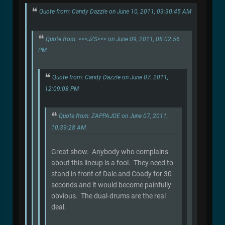
Quote from: Candy Dazzle on June 10, 2011, 03:30:45 AM
Quote from: >>>JZS<<< on June 09, 2011, 08:02:56
PM
Quote from: Candy Dazzle on June 07, 2011,
12:09:08 PM
Quote from: ZAPPAJOE on June 07, 2011,
10:39:28 AM
Great show. Anybody who complains
about this lineup is a fool. They need to
stand in front of Dale and Coady for 30
seconds and it would become painfully
obvious. The dual-drums are the real
deal.