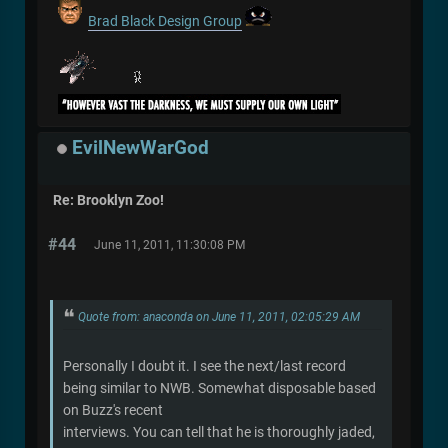
Brad Black Design Group
EvilNewWarGod
Re: Brooklyn Zoo!
#44
June 11, 2011, 11:30:08 PM
Quote from: anaconda on June 11, 2011, 02:05:29 AM
Personally I doubt it. I see the next/last record
being similar to NWB. Somewhat disposable based
on Buzz's recent
interviews. You can tell that he is thoroughly jaded,