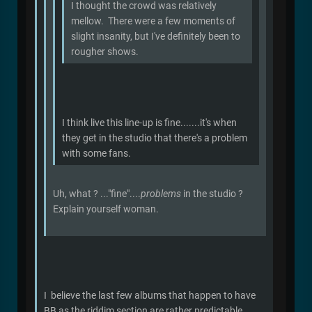
I thought the crowd was relatively
mellow. There were a few moments of
slight insanity, but I've definitely been to
rougher shows.
I think live this line-up is fine.......it's when
they get in the studio that there's a problem
with some fans.
Uh, what ? ..."fine"....
problems
in the studio ?
Explain yourself woman.
I believe the last few albums that happen to have
BB as the riddim section are rather predictable.