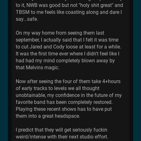
to it, NWB was good but not "holy shit great" and
TBSM to me feels like coasting along and dare I
say...safe.
On my way home from seeing them last
september, I actually said that I felt it was time
to cut Jared and Cody loose at least for a while.
It was the first time ever where I didn't feel like I
had had my mind completely blown away by
that Melvins magic.
Now after seeing the four of them take 4+hours
of early tracks to levels we all thought
unobtainable, my confidence in the future of my
favorite band has been completely restored.
Playing these recent shows has to have put
them into a great headspace.
I predict that they will get seriously fuckin
weird/intense with their next studio effort.