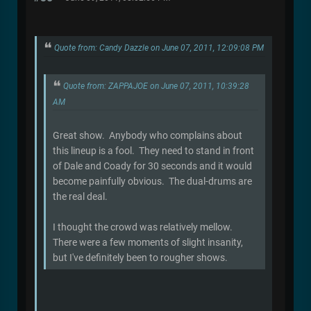
Quote from: Candy Dazzle on June 07, 2011, 12:09:08 PM
Quote from: ZAPPAJOE on June 07, 2011, 10:39:28
AM
Great show. Anybody who complains about
this lineup is a fool. They need to stand in front
of Dale and Coady for 30 seconds and it would
become painfully obvious. The dual-drums are
the real deal.
I thought the crowd was relatively mellow.
There were a few moments of slight insanity,
but I've definitely been to rougher shows.