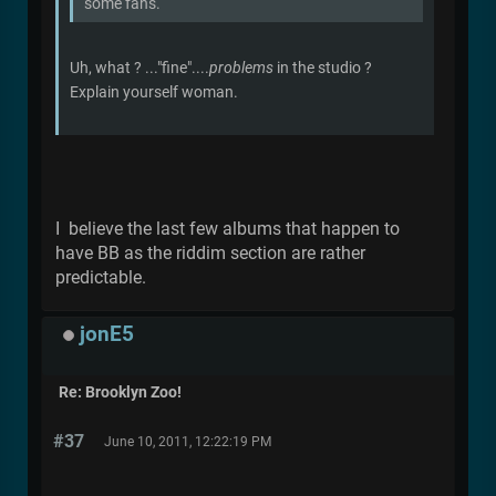
some fans.
Uh, what ? ..."fine"....
problems
in the studio ?
Explain yourself woman.
I believe the last few albums that happen to
have BB as the riddim section are rather
predictable.
jonE5
Re: Brooklyn Zoo!
#37
June 10, 2011, 12:22:19 PM