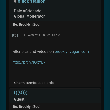
black stallion
Dale aficionado
Global Moderator
Re: Brooklyn Zoo!
#31
June 09, 2011, 07:01:18 AM
killer pics and videos on
brooklynvegan.com
http://bit.ly/iGxYL7
Charmicarmicat:Bastards
(((O)))
Guest
Re: Brooklyn Zoo!