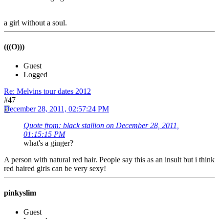
a girl without a soul.
(((O)))
Guest
Logged
Re: Melvins tour dates 2012
#47
December 28, 2011, 02:57:24 PM
Quote from: black stallion on December 28, 2011,
01:15:15 PM
what's a ginger?
A person with natural red hair. People say this as an insult but i think
red haired girls can be very sexy!
pinkyslim
Guest