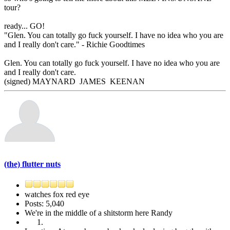
tour?
ready... GO!
"Glen. You can totally go fuck yourself. I have no idea who you are
and I really don't care." - Richie Goodtimes
Glen. You can totally go fuck yourself. I have no idea who you are
and I really don't care.
(signed) MAYNARD JAMES KEENAN
(the) flutter nuts
watches fox red eye
Posts: 5,040
We're in the middle of a shitstorm here Randy