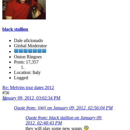
black stallion
Dale aficionado
Global Moderator
Onion Ringoes
Posts: 17,357
Location: Italy
Logged
Re: Melvins tour dates 2012
#56
January 09, 2012, 03:02:34 PM
Quote from: )))((( on January 09, 2012, 02:56:04 PM
Quote from: black stallion on January 09,
2012, 02:48:43 PM
they will play some new songs