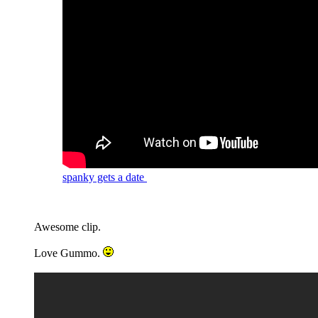
spanky gets a date
Awesome clip.
Love Gummo.