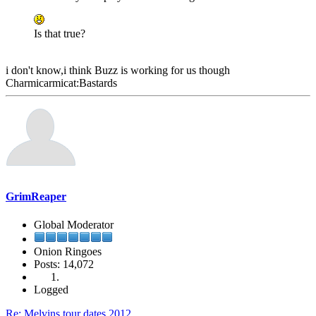
Is that true?
i don't know,i think Buzz is working for us though
Charmicarmicat:Bastards
GrimReaper
Global Moderator
Onion Ringoes
Posts: 14,072
Logged
Re: Melvins tour dates 2012