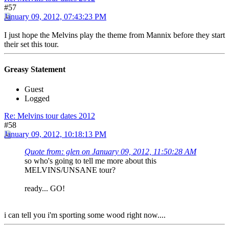
#57
January 09, 2012, 07:43:23 PM
I just hope the Melvins play the theme from Mannix before they start
their set this tour.
Greasy Statement
Guest
Logged
Re: Melvins tour dates 2012
#58
January 09, 2012, 10:18:13 PM
Quote from: glen on January 09, 2012, 11:50:28 AM
so who's going to tell me more about this
MELVINS/UNSANE tour?
ready... GO!
i can tell you i'm sporting some wood right now....