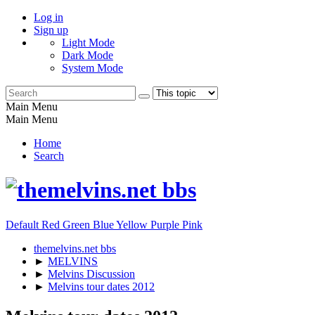
Log in
Sign up
Light Mode
Dark Mode
System Mode
Main Menu
Main Menu
Home
Search
Default
Red
Green
Blue
Yellow
Purple
Pink
themelvins.net bbs
►
MELVINS
►
Melvins Discussion
►
Melvins tour dates 2012