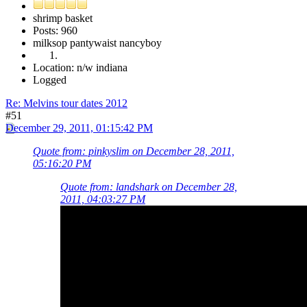
shrimp basket
Posts: 960
milksop pantywaist nancyboy
Location: n/w indiana
Logged
Re: Melvins tour dates 2012
#51
December 29, 2011, 01:15:42 PM
Quote from: pinkyslim on December 28, 2011,
05:16:20 PM
Quote from: landshark on December 28,
2011, 04:03:27 PM