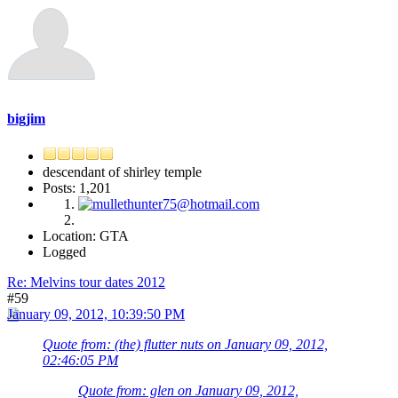
bigjim
descendant of shirley temple
Posts: 1,201
Location: GTA
Logged
Re: Melvins tour dates 2012
#59
January 09, 2012, 10:39:50 PM
Quote from: (the) flutter nuts on January 09, 2012,
02:46:05 PM
Quote from: glen on January 09, 2012,