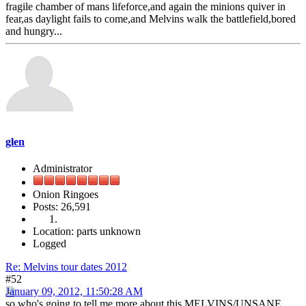
fragile chamber of mans lifeforce,and again the minions quiver in
fear,as daylight fails to come,and Melvins walk the battlefield,bored
and hungry...
glen
Administrator
Onion Ringoes
Posts: 26,591
Location: parts unknown
Logged
Re: Melvins tour dates 2012
#52
January 09, 2012, 11:50:28 AM
so who's going to tell me more about this MELVINS/UNSANE