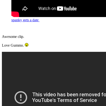
spanky gets a date
Awesome clip.
Love Gummo.