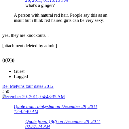
28, 2011, 01:15:15 PM
what's a ginger?
A person with natural red hair. People say this as an
insult but i think red haired girls can be very sexy!
yea, they are knockouts...
[attachment deleted by admin]
(((O)))
Guest
Logged
Re: Melvins tour dates 2012
#50
December 29, 2011, 04:48:35 AM
Quote from: pinkyslim on December 29, 2011,
12:42:49 AM
Quote from: )))((( on December 28, 2011,
02:57:24 PM