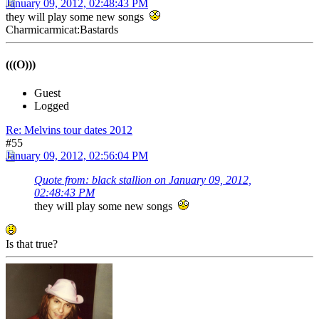
January 09, 2012, 02:48:43 PM
they will play some new songs
Charmicarmicat:Bastards
(((O)))
Guest
Logged
Re: Melvins tour dates 2012
#55
January 09, 2012, 02:56:04 PM
Quote from: black stallion on January 09, 2012,
02:48:43 PM
they will play some new songs
Is that true?