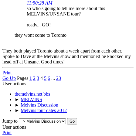
11:50:28 AM
so who's going to tell me more about this
MELVINS/UNSANE tour?
ready... GO!
they wont come to Toronto
They both played Toronto about a week apart from each other.
Spoke to Dave at the Melvins show and mentioned he knocked my
head off at Unsane. Good times!
Print
Go Up
Pages
1
2
3
4
5
6
...
23
User actions
themelvins.net bbs
►
MELVINS
►
Melvins Discussion
►
Melvins tour dates 2012
Jump to
User actions
Print