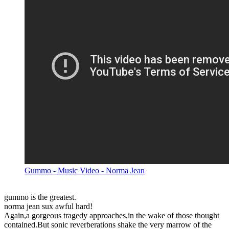
Gummo - Music Video - Norma Jean
gummo is the greatest.
norma jean sux awful hard!
Again,a gorgeous tragedy approaches,in the wake of those thought
contained.But sonic reverberations shake the very marrow of the