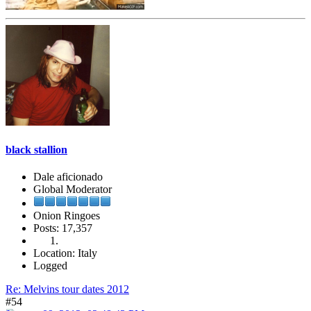
black stallion
Dale aficionado
Global Moderator
Onion Ringoes
Posts: 17,357
Location: Italy
Logged
Re: Melvins tour dates 2012
#54