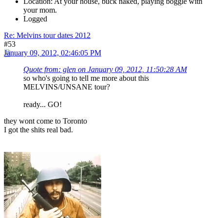
Location: At your house, buck naked, playing boggle with
your mom.
Logged
Re: Melvins tour dates 2012
#53
January 09, 2012, 02:46:05 PM
Quote from: glen on January 09, 2012, 11:50:28 AM
so who's going to tell me more about this
MELVINS/UNSANE tour?
ready... GO!
they wont come to Toronto
I got the shits real bad.