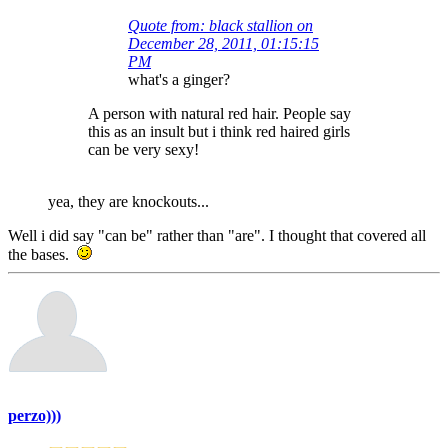
Quote from: black stallion on
December 28, 2011, 01:15:15
PM
what's a ginger?
A person with natural red hair. People say
this as an insult but i think red haired girls
can be very sexy!
yea, they are knockouts...
Well i did say "can be" rather than "are". I thought that covered all
the bases.
perzo)))