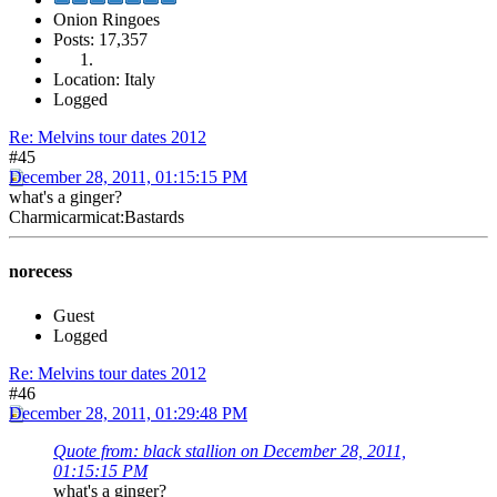
Onion Ringoes
Posts: 17,357
Location: Italy
Logged
Re: Melvins tour dates 2012
#45
December 28, 2011, 01:15:15 PM
what's a ginger?
Charmicarmicat:Bastards
norecess
Guest
Logged
Re: Melvins tour dates 2012
#46
December 28, 2011, 01:29:48 PM
Quote from: black stallion on December 28, 2011,
01:15:15 PM
what's a ginger?