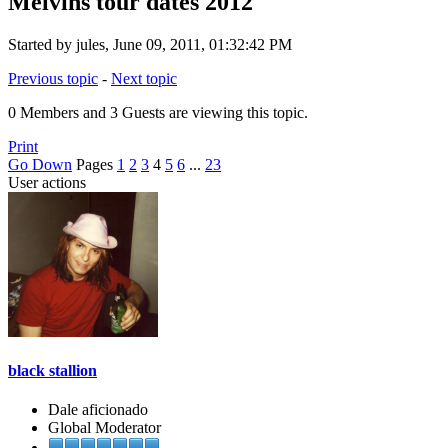
Melvins tour dates 2012
Started by jules, June 09, 2011, 01:32:42 PM
Previous topic
-
Next topic
0 Members and 3 Guests are viewing this topic.
Print
Go Down
Pages
1
2
3
4
5
6
...
23
User actions
black stallion
Dale aficionado
Global Moderator