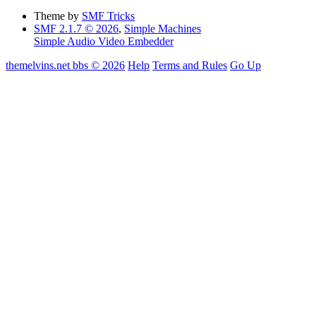
Theme by
SMF Tricks
SMF 2.1.7 © 2026
,
Simple Machines
Simple Audio Video Embedder
themelvins.net bbs © 2026
Help
Terms and Rules
Go Up