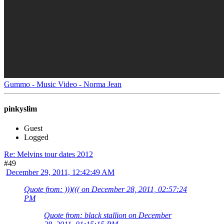
Gummo - Music Video - Norma Jean
pinkyslim
Guest
Logged
Re: Melvins tour dates 2012
#49
December 29, 2011, 12:42:49 AM
Quote from: )))((( on December 28, 2011, 02:57:24
PM
Quote from: black stallion on December