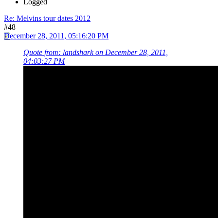
Logged
Re: Melvins tour dates 2012
#48
December 28, 2011, 05:16:20 PM
Quote from: landshark on December 28, 2011,
04:03:27 PM