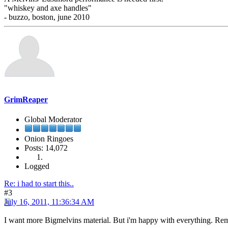
"whiskey and axe handles"
- buzzo, boston, june 2010
GrimReaper
Global Moderator
Onion Ringoes
Posts: 14,072
Logged
Re: i had to start this..
#3
July 16, 2011, 11:36:34 AM
I want more Bigmelvins material. But i'm happy with everything. Re