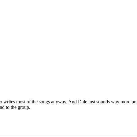
zzo writes most of the songs anyway. And Dale just sounds way more po
nd to the group.