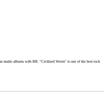
eat studio albums with BB. "Civilized Worm" is one of the best rock