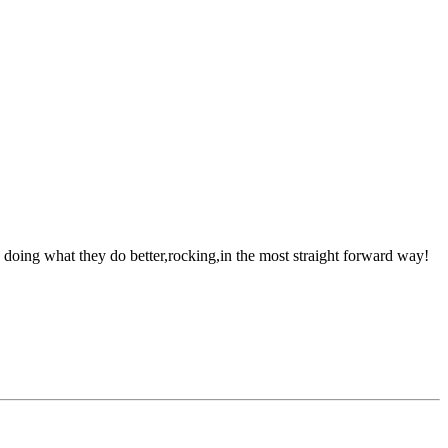
oing what they do better,rocking,in the most straight forward way!