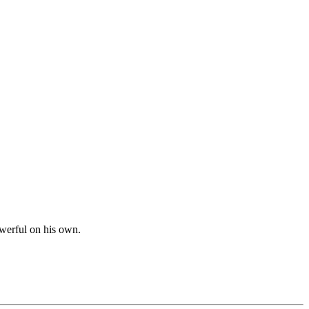
werful on his own.