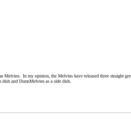
an Melvins. In my opinion, the Melvins have released three straight gr
n dish and DunnMelvins as a side dish.