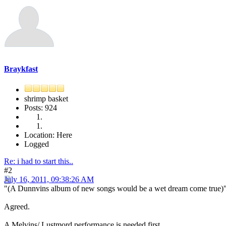
Braykfast
shrimp basket
Posts: 924
Location: Here
Logged
Re: i had to start this..
#2
July 16, 2011, 09:38:26 AM
"(A Dunnvins album of new songs would be a wet dream come true)
Agreed.
A Melvins/ Lustmord performance is needed first.