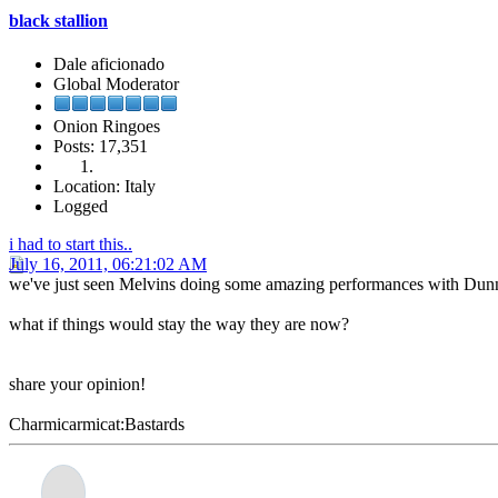
black stallion
Dale aficionado
Global Moderator
Onion Ringoes
Posts: 17,351
Location: Italy
Logged
i had to start this..
July 16, 2011, 06:21:02 AM
we've just seen Melvins doing some amazing performances with Dunn a
what if things would stay the way they are now?
share your opinion!
Charmicarmicat:Bastards