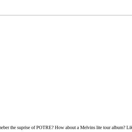
meber the suprise of POTRE? How about a Melvins lite tour album? Li