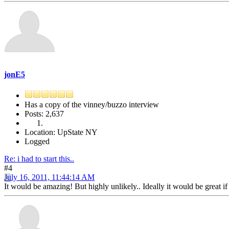
jonE5
Has a copy of the vinney/buzzo interview
Posts: 2,637
Location: UpState NY
Logged
Re: i had to start this..
#4
July 16, 2011, 11:44:14 AM
It would be amazing! But highly unlikely.. Ideally it would be great i