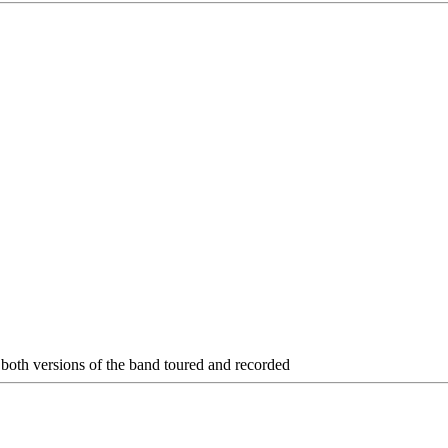
f both versions of the band toured and recorded