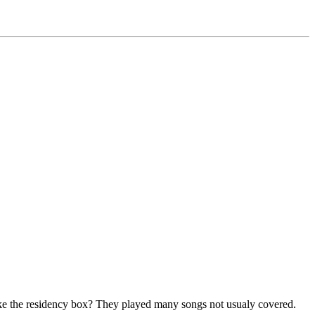
ke the residency box? They played many songs not usualy covered.