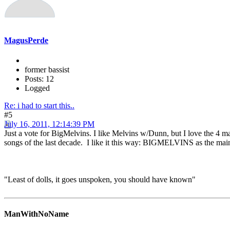
MagusPerde
former bassist
Posts: 12
Logged
Re: i had to start this..
#5
July 16, 2011, 12:14:39 PM
Just a vote for BigMelvins. I like Melvins w/Dunn, but I love the 4 m
songs of the last decade. I like it this way: BIGMELVINS as the mai
"Least of dolls, it goes unspoken, you should have known"
ManWithNoName