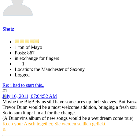
Shatz
1 ton of Mayo
Posts: 867
in exchange for fingers
Location: the Manchester of Saxony
Logged
Re: i had to start this..
#1
July 16, 2011, 07:04:52 AM
Maybe the BigBelvins still have some aces up their sleeves. But Bu
Trevor Dunn would be a most welcome addition, bringing a fresh sou
So to sum it up: I'm all for the change.
(A Dunnvins album of new songs would be a wet dream come true)
Keep your Arsch together, Sie werden seitlich gefickt.
飲