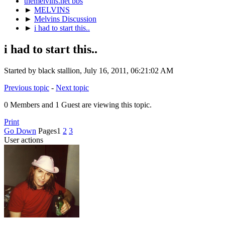
themelvins.net bbs
►
MELVINS
►
Melvins Discussion
►
i had to start this..
i had to start this..
Started by black stallion, July 16, 2011, 06:21:02 AM
Previous topic
-
Next topic
0 Members and 1 Guest are viewing this topic.
Print
Go Down
Pages
1
2
3
User actions