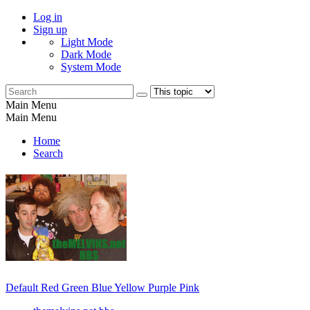
Log in
Sign up
Light Mode
Dark Mode
System Mode
Main Menu
Main Menu
Home
Search
Default
Red
Green
Blue
Yellow
Purple
Pink