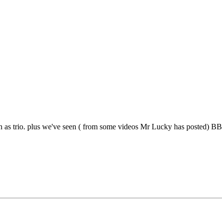
s trio. plus we've seen ( from some videos Mr Lucky has posted) BB d