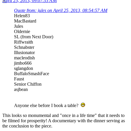
April 25, 2013, 09:07:33 AM
Quote from: jules on April 25, 2013, 08:54:57 AM
Helen83
MacBastard
Jules
Oldernie
SL (from Next Door)
Riffwraith
Schnabster
Illusionator
macleodish
jimbo666
sglangdon
BuffaloSmashFace
Faust
Senior Chiffon
asjbean
Anyone else before I book a table?
This looks so monumental and "once in a life time" that it needs to
be filmed for prosperity! A documentary with the dinner serving as
the conclusion to the piece.