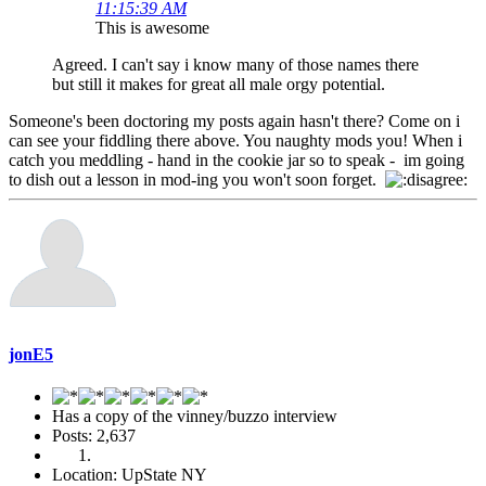
11:15:39 AM
This is awesome
Agreed. I can't say i know many of those names there
but still it makes for great all male orgy potential.
Someone's been doctoring my posts again hasn't there? Come on i
can see your fiddling there above. You naughty mods you! When i
catch you meddling - hand in the cookie jar so to speak - im going
to dish out a lesson in mod-ing you won't soon forget.
jonE5
Has a copy of the vinney/buzzo interview
Posts: 2,637
Location: UpState NY