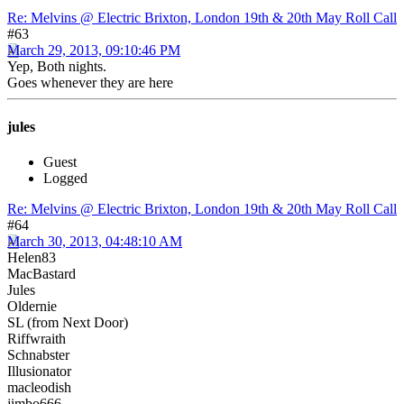
Re: Melvins @ Electric Brixton, London 19th & 20th May Roll Call
#63
March 29, 2013, 09:10:46 PM
Yep, Both nights.
Goes whenever they are here
jules
Guest
Logged
Re: Melvins @ Electric Brixton, London 19th & 20th May Roll Call
#64
March 30, 2013, 04:48:10 AM
Helen83
MacBastard
Jules
Oldernie
SL (from Next Door)
Riffwraith
Schnabster
Illusionator
macleodish
jimbo666