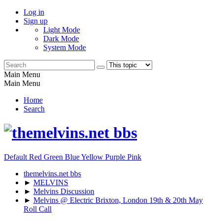
Log in
Sign up
Light Mode
Dark Mode
System Mode
Main Menu
Main Menu
Home
Search
Default
Red
Green
Blue
Yellow
Purple
Pink
themelvins.net bbs
►
MELVINS
►
Melvins Discussion
►
Melvins @ Electric Brixton, London 19th & 20th May
Roll Call