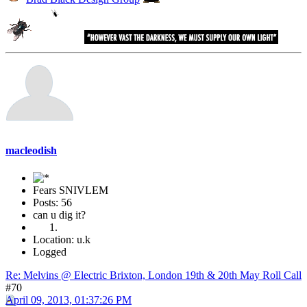
macleodish
Fears SNIVLEM
Posts: 56
can u dig it?
Location: u.k
Logged
Re: Melvins @ Electric Brixton, London 19th & 20th May Roll Call
#70
April 09, 2013, 01:37:26 PM