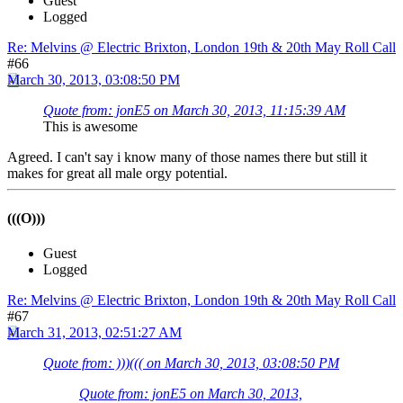
Guest
Logged
Re: Melvins @ Electric Brixton, London 19th & 20th May Roll Call
#66
March 30, 2013, 03:08:50 PM
Quote from: jonE5 on March 30, 2013, 11:15:39 AM
This is awesome
Agreed. I can't say i know many of those names there but still it
makes for great all male orgy potential.
(((O)))
Guest
Logged
Re: Melvins @ Electric Brixton, London 19th & 20th May Roll Call
#67
March 31, 2013, 02:51:27 AM
Quote from: )))((( on March 30, 2013, 03:08:50 PM
Quote from: jonE5 on March 30, 2013,