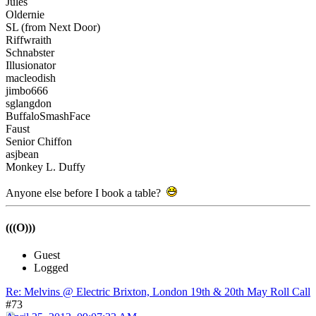
Jules
Oldernie
SL (from Next Door)
Riffwraith
Schnabster
Illusionator
macleodish
jimbo666
sglangdon
BuffaloSmashFace
Faust
Senior Chiffon
asjbean
Monkey L. Duffy
Anyone else before I book a table?
(((O)))
Guest
Logged
Re: Melvins @ Electric Brixton, London 19th & 20th May Roll Call
#73