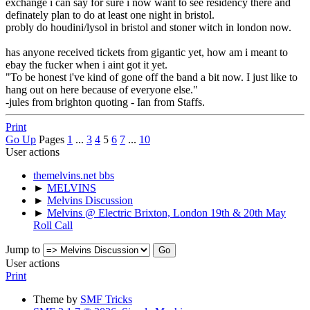
exchange i can say for sure i now want to see residency there and
definately plan to do at least one night in bristol.
probly do houdini/lysol in bristol and stoner witch in london now.
has anyone received tickets from gigantic yet, how am i meant to
ebay the fucker when i aint got it yet.
"To be honest i've kind of gone off the band a bit now. I just like to
hang out on here because of everyone else."
-jules from brighton quoting - Ian from Staffs.
Print
Go Up
Pages
1
...
3
4
5
6
7
...
10
User actions
themelvins.net bbs
►
MELVINS
►
Melvins Discussion
►
Melvins @ Electric Brixton, London 19th & 20th May
Roll Call
Jump to
User actions
Print
Theme by
SMF Tricks