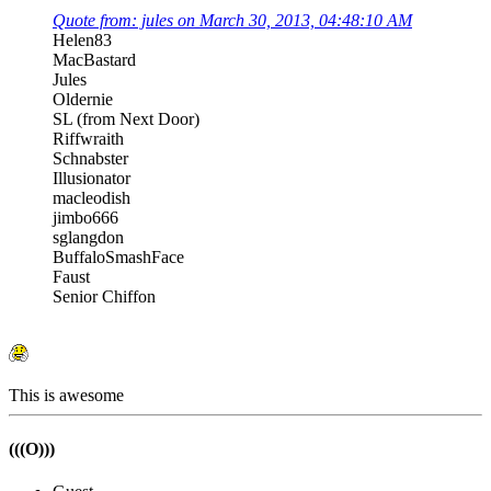
Quote from: jules on March 30, 2013, 04:48:10 AM
Helen83
MacBastard
Jules
Oldernie
SL (from Next Door)
Riffwraith
Schnabster
Illusionator
macleodish
jimbo666
sglangdon
BuffaloSmashFace
Faust
Senior Chiffon
This is awesome
(((O)))