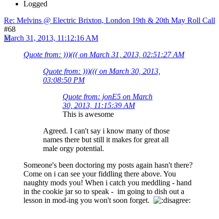
Logged
Re: Melvins @ Electric Brixton, London 19th & 20th May Roll Call
#68
March 31, 2013, 11:12:16 AM
Quote from: )))((( on March 31, 2013, 02:51:27 AM
Quote from: )))((( on March 30, 2013,
03:08:50 PM
Quote from: jonE5 on March
30, 2013, 11:15:39 AM
This is awesome
Agreed. I can't say i know many of those
names there but still it makes for great all
male orgy potential.
Someone's been doctoring my posts again hasn't there?
Come on i can see your fiddling there above. You
naughty mods you! When i catch you meddling - hand
in the cookie jar so to speak - im going to dish out a
lesson in mod-ing you won't soon forget.