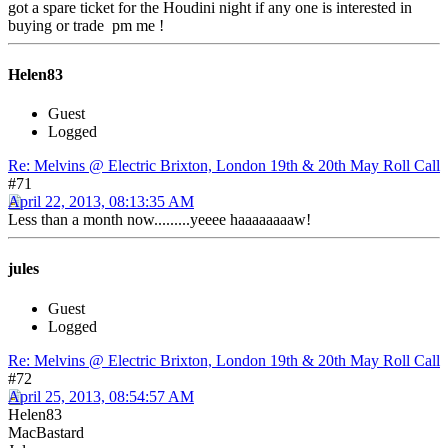
got a spare ticket for the Houdini night if any one is interested in
buying or trade pm me !
Helen83
Guest
Logged
Re: Melvins @ Electric Brixton, London 19th & 20th May Roll Call
#71
April 22, 2013, 08:13:35 AM
Less than a month now.........yeeee haaaaaaaaw!
jules
Guest
Logged
Re: Melvins @ Electric Brixton, London 19th & 20th May Roll Call
#72
April 25, 2013, 08:54:57 AM
Helen83
MacBastard