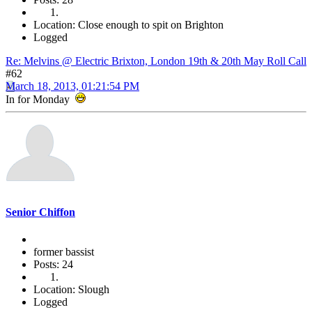
Location: Close enough to spit on Brighton
Logged
Re: Melvins @ Electric Brixton, London 19th & 20th May Roll Call
#62
March 18, 2013, 01:21:54 PM
In for Monday
Senior Chiffon
former bassist
Posts: 24
Location: Slough
Logged