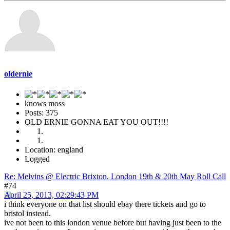
oldernie
knows moss
Posts: 375
OLD ERNIE GONNA EAT YOU OUT!!!!
Location: england
Logged
Re: Melvins @ Electric Brixton, London 19th & 20th May Roll Call
#74
April 25, 2013, 02:29:43 PM
i think everyone on that list should ebay there tickets and go to
bristol instead.
ive not been to this london venue before but having just been to the