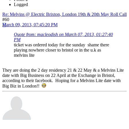
Logged
Re: Melvins @ Electric Brixton, London 19th & 20th May Roll Call
#60
March 09, 2013, 07:45:20 PM
Quote from: macleodish on March 07, 2013, 01:27:40
PM
ticket was ordered today for the sunday shame there
playing nowhere closer to bristol or in the u.k as
melvins lite
They are doing the 2 day residency 21 & 22 May & a Melvins Lite
date with Big Business on 22 April at the Exchange in Bristol,
according to their facebook. Hoping for a Melvins Lite date with
Big Biz in London!!