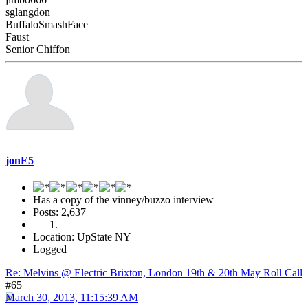
sglangdon
BuffaloSmashFace
Faust
Senior Chiffon
jonE5
Has a copy of the vinney/buzzo interview
Posts: 2,637
Location: UpState NY
Logged
Re: Melvins @ Electric Brixton, London 19th & 20th May Roll Call
#65
March 30, 2013, 11:15:39 AM