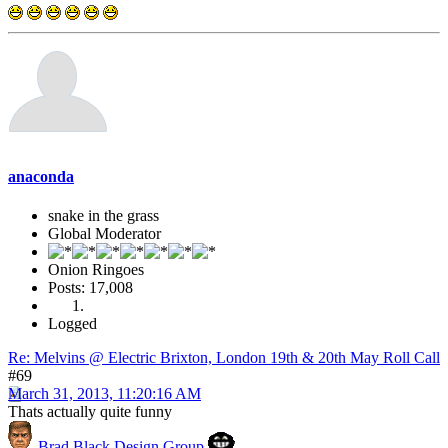
anaconda
snake in the grass
Global Moderator
Onion Ringoes
Posts: 17,008
Logged
Re: Melvins @ Electric Brixton, London 19th & 20th May Roll Call
#69
March 31, 2013, 11:20:16 AM
Thats actually quite funny
Brad Black Design Group