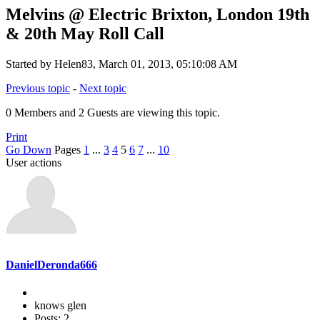
Melvins @ Electric Brixton, London 19th
& 20th May Roll Call
Started by Helen83, March 01, 2013, 05:10:08 AM
Previous topic
-
Next topic
0 Members and 2 Guests are viewing this topic.
Print
Go Down
Pages
1
...
3
4
5
6
7
...
10
User actions
DanielDeronda666
knows glen
Posts: 2