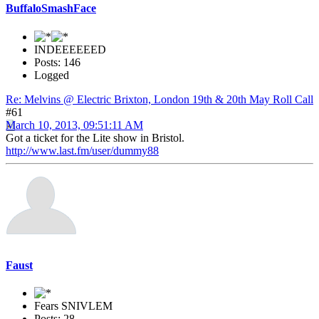
BuffaloSmashFace
INDEEEEEED
Posts: 146
Logged
Re: Melvins @ Electric Brixton, London 19th & 20th May Roll Call
#61
March 10, 2013, 09:51:11 AM
Got a ticket for the Lite show in Bristol.
http://www.last.fm/user/dummy88
Faust
Fears SNIVLEM
Posts: 28