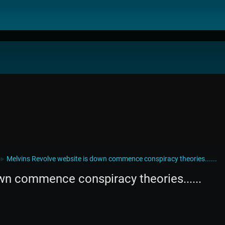
Melvins Revolve website is down commence conspiracy theories......
►
wn commence conspiracy theories......