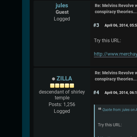
jules
Re: Melvins Revolve
Guest
conspiracy theories....
Logged
#3
April 06, 2014, 05
Try this URL:
http://www.merchay
Re: Melvins Revolve
ZILLA
conspiracy theories....
descendant of shirley
#4
April 06, 2014, 06
temple
Posts: 1,256
Quote from: jules on 
Logged
Try this URL: