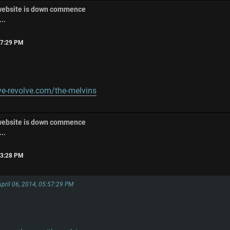
 website is down commence
..
:57:29 PM
e-revolve.com/the-melvins
 website is down commence
..
:13:28 PM
April 06, 2014, 05:57:29 PM