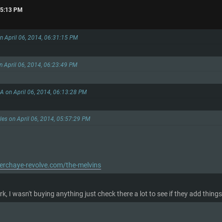
:35:13 PM
n April 06, 2014, 06:31:15 PM
on April 06, 2014, 06:23:49 PM
LA on April 06, 2014, 06:13:28 PM
ules on April 06, 2014, 05:57:29 PM
rchaye-revolve.com/the-melvins
k, I wasn't buying anything just check there a lot to see if they add thi