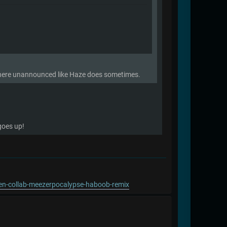
s there unannounced like Haze does sometimes.
 goes up!
pen-collab-meezerpocalypse-haboob-remix