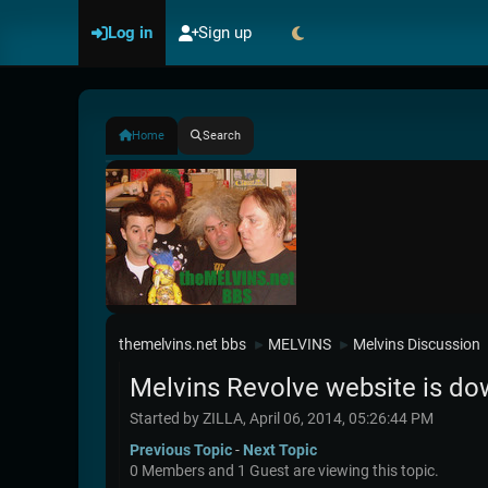
Log in
Sign up
Home
Search
themelvins.net bbs
MELVINS
Melvins Discussion
►
►
Melvins Revolve website is do
Started by ZILLA, April 06, 2014, 05:26:44 PM
Previous Topic
-
Next Topic
0 Members and 1 Guest are viewing this topic.