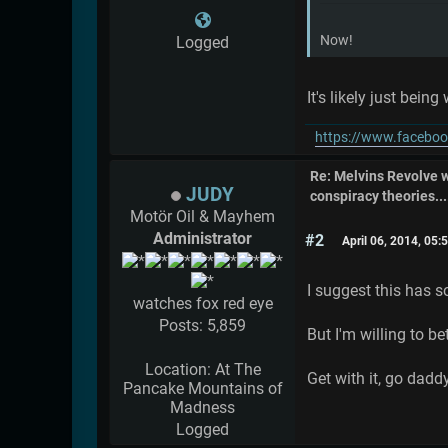
Now!
Logged
It's likely just bein
https://www.faceboo
Re: Melvins Revolve
JUDY
conspiracy theories....
Motör Oil & Mayhem
Administrator
#2
April 06, 2014, 05
I suggest this has s
watches fox red eye
Posts: 5,859
But I'm willing to be
Location: At The
Get with it, go dadd
Pancake Mountains of
Madness
Logged