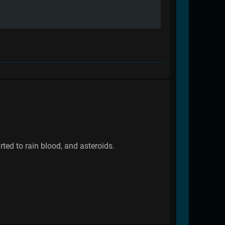
rted to rain blood, and asteroids.