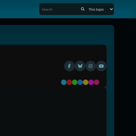
Default
Red
Green
Blue
Yellow
Purple
Pink