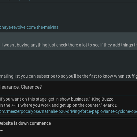
chaye-revolve.com/the-melvins
 I wasn't buying anything just check there a lot to see if they add thing
 mailing list you can subscribe to so you'll be the first to know when stuff
clearance, Clarence?
 If you want on this stage, get in show business." -King Buzzo
in the 7-11 where you work and get up on the counter." -Mark D
om/meezerpocalypse/nathalie-b20-driving-force-paploviante-cyclone-o
 website is down commence
..