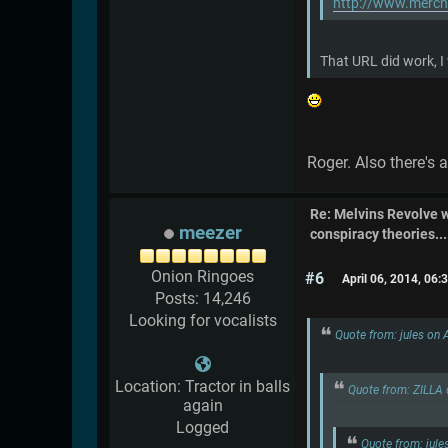
http://www.merch
That URL did work, I
Roger. Also there's 
Re: Melvins Revolve
meezer
conspiracy theories....
Onion Ringoes
#6
April 06, 2014, 06
Posts: 14,246
Looking for vocalists
Quote from: jules on 
Location: Tractor in balls
Quote from: ZILLA 
again
Logged
Quote from: jule