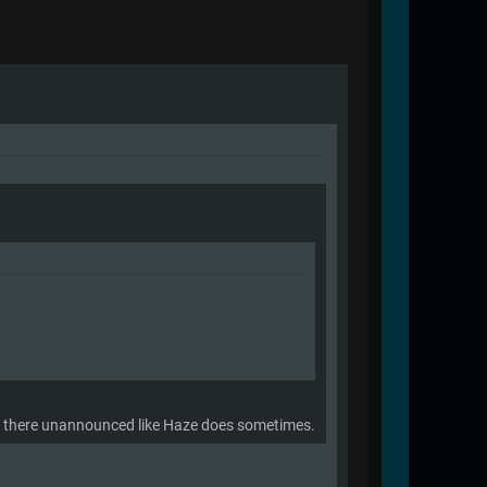
ngs there unannounced like Haze does sometimes.