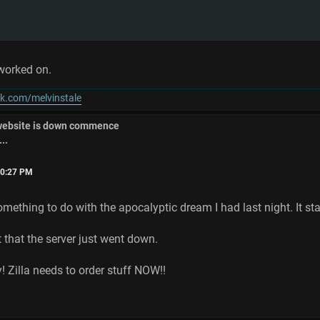
g worked on.
k.com/melvinstale
 website is down commence
..
:50:27 PM
omething to do with the apocalyptic dream I had last night. It sta
t that the server just went down.
y! Zilla needs to order stuff NOW!!