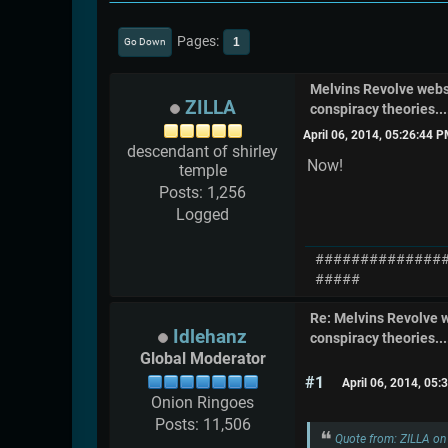
Pages
1
Go Down
Melvins Revolve web
ZILLA
conspiracy theories....
April 06, 2014, 05:26:44 
descendant of shirley
Now!
temple
Posts: 1,256
Logged
##############
#####
Re: Melvins Revolve
Idlehanz
conspiracy theories....
Global Moderator
#1
April 06, 2014, 05
Onion Ringoes
Posts: 11,506
Quote from: ZILLA on