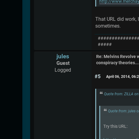
http://www.merchay
That URL did work, I
sometimes.
##############
#####
jules
Re: Melvins Revolve
Guest
conspiracy theories....
Logged
#5
April 06, 2014, 06
Quote from: ZILLA on
Quote from: jules 
Try this URL: