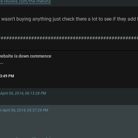
e-revolve.com/the-melvins
 wasn't buying anything just check there a lot to see if they ad
##################################################
 website is down commence
..
:23:49 PM
 April 06, 2014, 06:13:28 PM
on April 06, 2014, 05:57:29 PM