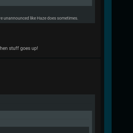
there unannounced like Haze does sometimes.
when stuff goes up!