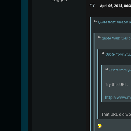
#7
April 06, 2014, 06
Quote from: meezer o
Quote from: jules 
Quote from: ZIL
Quote from: j
Try this URL:
http://www.me
That URL did wor