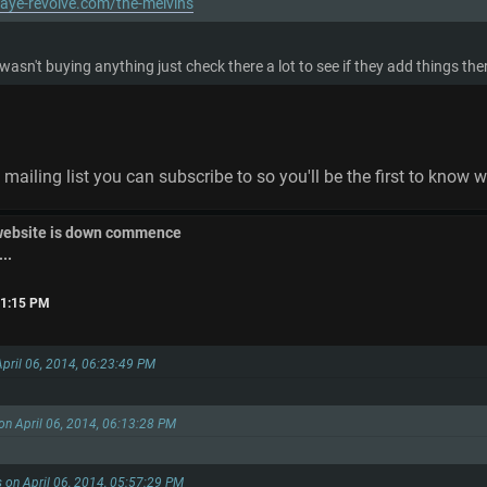
aye-revolve.com/the-melvins
 wasn't buying anything just check there a lot to see if they add things 
a mailing list you can subscribe to so you'll be the first to know 
 website is down commence
..
:31:15 PM
April 06, 2014, 06:23:49 PM
on April 06, 2014, 06:13:28 PM
s on April 06, 2014, 05:57:29 PM