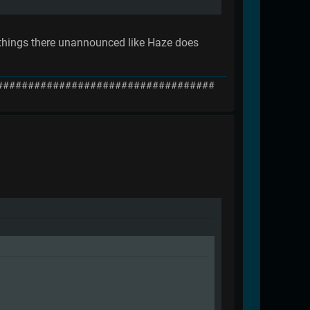
d things there unannounced like Haze does
###################################