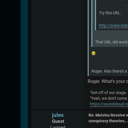
Try this URL:
http://www.mer
That URL did work,
Roger. Also there's a
Roger. What's your 
"Get off of our stage.
"Yeah, we don't come 
https://soundcloud.c
jules
Re: Melvins Revolve
Guest
conspiracy theories....
Logged