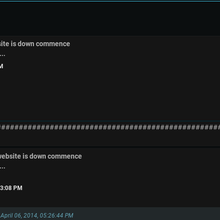
site is down commence
..
PM
##################################################
 website is down commence
..
:33:08 PM
 April 06, 2014, 05:26:44 PM