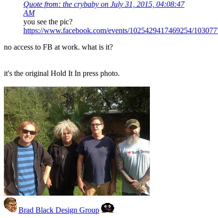
Quote from: the crybaby on July 31, 2015, 04:08:47
AM
you see the pic?
https://www.facebook.com/events/1025429417469254/10307
no access to FB at work. what is it?
it's the original Hold It In press photo.
Brad Black Design Group