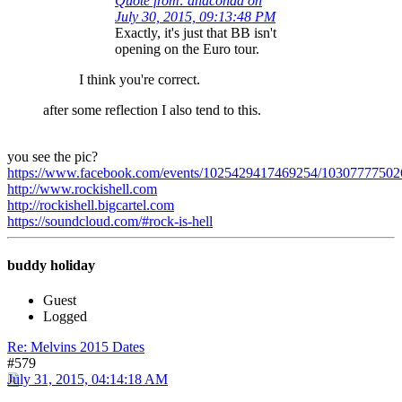
Quote from: anaconda on
July 30, 2015, 09:13:48 PM
Exactly, it's just that BB isn't
opening on the Euro tour.
I think you're correct.
after some reflection I also tend to this.
you see the pic?
https://www.facebook.com/events/1025429417469254/10307777502
http://www.rockishell.com
http://rockishell.bigcartel.com
https://soundcloud.com/#rock-is-hell
buddy holiday
Guest
Logged
Re: Melvins 2015 Dates
#579
July 31, 2015, 04:14:18 AM