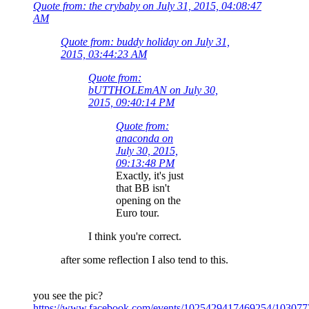
Quote from: the crybaby on July 31, 2015, 04:08:47
AM
Quote from: buddy holiday on July 31,
2015, 03:44:23 AM
Quote from:
bUTTHOLEmAN on July 30,
2015, 09:40:14 PM
Quote from:
anaconda on
July 30, 2015,
09:13:48 PM
Exactly, it's just
that BB isn't
opening on the
Euro tour.
I think you're correct.
after some reflection I also tend to this.
you see the pic?
https://www.facebook.com/events/1025429417469254/10307