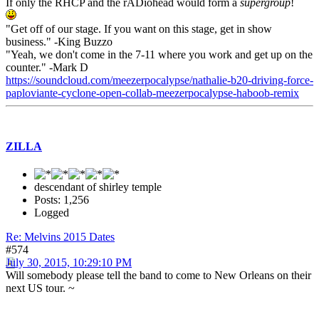
If only the RHCP and the rADiohead would form a
supergroup
!
"Get off of our stage. If you want on this stage, get in show
business." -King Buzzo
"Yeah, we don't come in the 7-11 where you work and get up on the
counter." -Mark D
https://soundcloud.com/meezerpocalypse/nathalie-b20-driving-force-
paploviante-cyclone-open-collab-meezerpocalypse-haboob-remix
ZILLA
descendant of shirley temple
Posts: 1,256
Logged
Re: Melvins 2015 Dates
#574
July 30, 2015, 10:29:10 PM
Will somebody please tell the band to come to New Orleans on their
next US tour. ~