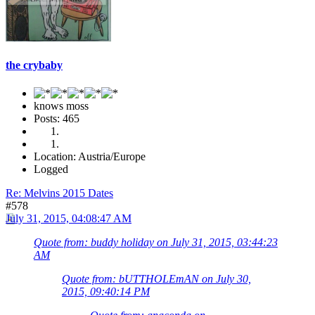
the crybaby
knows moss
Posts: 465
Location: Austria/Europe
Logged
Re: Melvins 2015 Dates
#578
July 31, 2015, 04:08:47 AM
Quote from: buddy holiday on July 31, 2015, 03:44:23
AM
Quote from: bUTTHOLEmAN on July 30,
2015, 09:40:14 PM