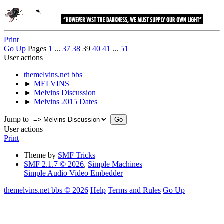
Print
Go Up
Pages
1
...
37
38
39
40
41
...
51
User actions
themelvins.net bbs
►
MELVINS
►
Melvins Discussion
►
Melvins 2015 Dates
Jump to
User actions
Print
Theme by
SMF Tricks
SMF 2.1.7 © 2026
,
Simple Machines
Simple Audio Video Embedder
themelvins.net bbs © 2026
Help
Terms and Rules
Go Up