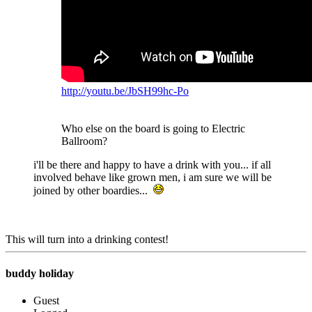
http://youtu.be/JbSH99hc-Po
Who else on the board is going to Electric
Ballroom?
i'll be there and happy to have a drink with you... if all
involved behave like grown men, i am sure we will be
joined by other boardies...
This will turn into a drinking contest!
buddy holiday
Guest