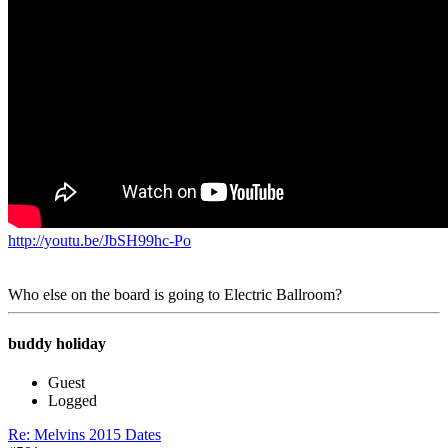
http://youtu.be/JbSH99hc-Po
Who else on the board is going to Electric Ballroom?
buddy holiday
Guest
Logged
Re: Melvins 2015 Dates