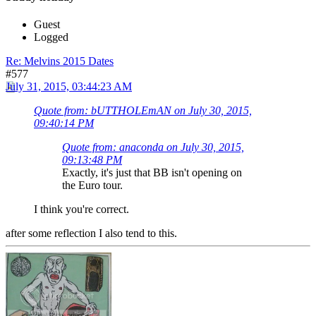
Guest
Logged
Re: Melvins 2015 Dates
#577
July 31, 2015, 03:44:23 AM
Quote from: bUTTHOLEmAN on July 30, 2015,
09:40:14 PM
Quote from: anaconda on July 30, 2015,
09:13:48 PM
Exactly, it's just that BB isn't opening on
the Euro tour.
I think you're correct.
after some reflection I also tend to this.