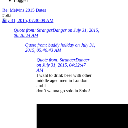
Logged
Re: Melvins 2015 Dates
#583
July 31, 2015, 07:30:09 AM
Quote from: StrangerDanger on July 31, 2015,
06:26:24 AM
Quote from: buddy holiday on July 31,
2015, 05:46:43 AM
Quote from: StrangerDanger
on July 31, 2015, 04:32:47
AM
I want to drink beer with other
middle aged men in London
and I
don`t wanna go solo in Soho!