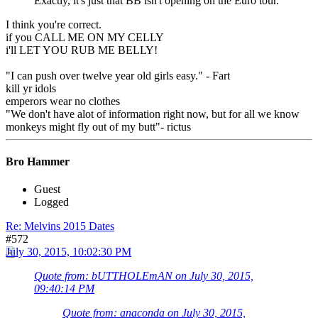
Exactly, it's just that BB isn't opening on the Euro tour.
I think you're correct.
if you CALL ME ON MY CELLY
i'll LET YOU RUB ME BELLY!
"I can push over twelve year old girls easy." - Fart
kill yr idols
emperors wear no clothes
"We don't have alot of information right now, but for all we know
monkeys might fly out of my butt"- rictus
Bro Hammer
Guest
Logged
Re: Melvins 2015 Dates
#572
July 30, 2015, 10:02:30 PM
Quote from: bUTTHOLEmAN on July 30, 2015,
09:40:14 PM
Quote from: anaconda on July 30, 2015,