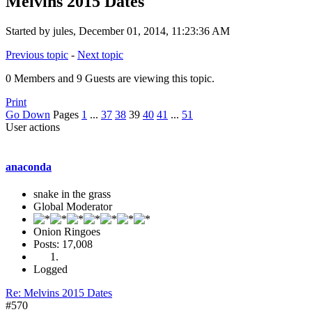
Melvins 2015 Dates
Started by jules, December 01, 2014, 11:23:36 AM
Previous topic
-
Next topic
0 Members and 9 Guests are viewing this topic.
Print
Go Down
Pages
1
...
37
38
39
40
41
...
51
User actions
anaconda
snake in the grass
Global Moderator
Onion Ringoes
Posts: 17,008
Logged
Re: Melvins 2015 Dates
#570