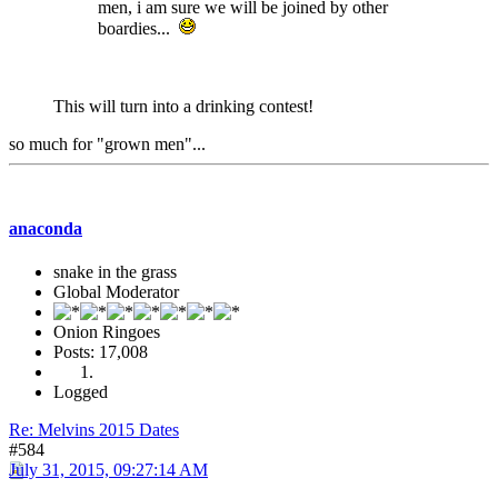
men, i am sure we will be joined by other
boardies...
This will turn into a drinking contest!
so much for "grown men"...
anaconda
snake in the grass
Global Moderator
Onion Ringoes
Posts: 17,008
Logged
Re: Melvins 2015 Dates
#584
July 31, 2015, 09:27:14 AM