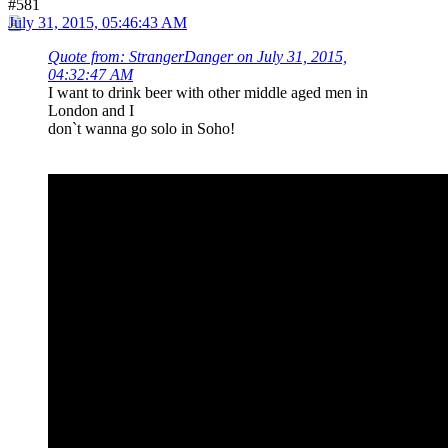
#581
July 31, 2015, 05:46:43 AM
Quote from: StrangerDanger on July 31, 2015,
04:32:47 AM
I want to drink beer with other middle aged men in
London and I
don`t wanna go solo in Soho!