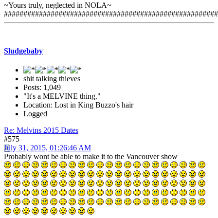
~Yours truly, neglected in NOLA~
#######################################################
Sludgebaby
shit talking thieves
Posts: 1,049
"It's a MELVINE thing."
Location: Lost in King Buzzo's hair
Logged
Re: Melvins 2015 Dates
#575
July 31, 2015, 01:26:46 AM
Probably wont be able to make it to the Vancouver show