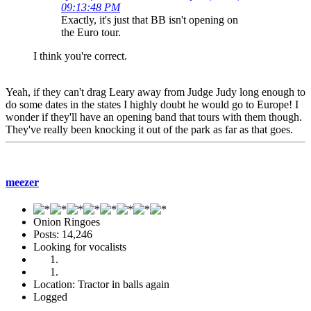
09:13:48 PM
Exactly, it's just that BB isn't opening on
the Euro tour.
I think you're correct.
Yeah, if they can't drag Leary away from Judge Judy long enough to
do some dates in the states I highly doubt he would go to Europe! I
wonder if they'll have an opening band that tours with them though.
They've really been knocking it out of the park as far as that goes.
meezer
Onion Ringoes
Posts: 14,246
Looking for vocalists
Location: Tractor in balls again
Logged