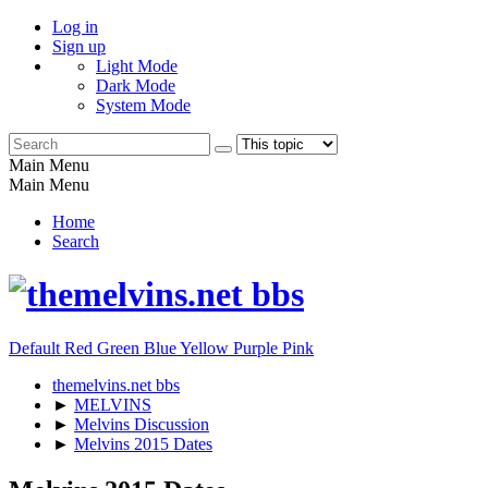
Log in
Sign up
Light Mode
Dark Mode
System Mode
Main Menu
Main Menu
Home
Search
Default
Red
Green
Blue
Yellow
Purple
Pink
themelvins.net bbs
►
MELVINS
►
Melvins Discussion
►
Melvins 2015 Dates