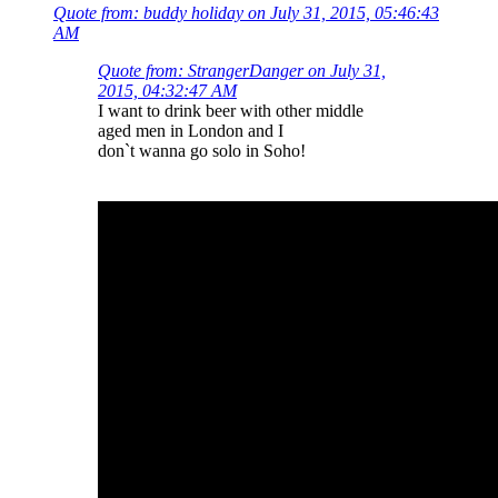
Quote from: buddy holiday on July 31, 2015, 05:46:43
AM
Quote from: StrangerDanger on July 31,
2015, 04:32:47 AM
I want to drink beer with other middle
aged men in London and I
don`t wanna go solo in Soho!