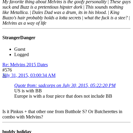
My favorite thing about Melvins is the goofy personality
|
These guys
suck and Buzz is a pretentious hipster dork
|
This sounds nothing
like Metallica.
|
Dales Dad was a drum, its in his blood.
|
King
Buzzo's hair probably holds a lotta secrets
|
what the fuck is a stee?
|
Melvins as a way of life
StrangerDanger
Guest
Logged
Re: Melvins 2015 Dates
#576
July 31, 2015, 03:00:34 AM
Quote from: sadcorps on July 30, 2015, 05:22:20 PM
US is with BB
Europe is with a four piece that does not include BB
Is it Pinkus + that other one from Butthole S? Or Butcherettes in
combo with Melvins?
buddy holiday