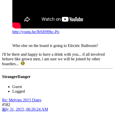
http://youtu.be/JbSH99hc-Po
Who else on the board is going to Electric Ballroom?
i'll be there and happy to have a drink with you... if all involved
behave like grown men, i am sure we will be joined by other
boardies...
StrangerDanger
Guest
Logged
Re: Melvins 2015 Dates
#582
July 31, 2015, 06:26:24 AM