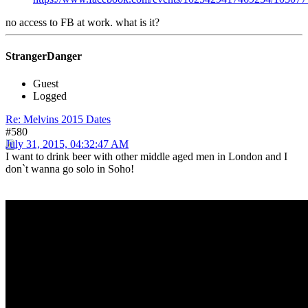
no access to FB at work. what is it?
StrangerDanger
Guest
Logged
Re: Melvins 2015 Dates
#580
July 31, 2015, 04:32:47 AM
I want to drink beer with other middle aged men in London and I
don`t wanna go solo in Soho!