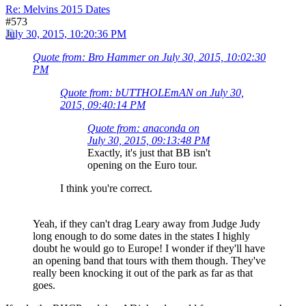
Re: Melvins 2015 Dates
#573
July 30, 2015, 10:20:36 PM
Quote from: Bro Hammer on July 30, 2015, 10:02:30
PM
Quote from: bUTTHOLEmAN on July 30,
2015, 09:40:14 PM
Quote from: anaconda on
July 30, 2015, 09:13:48 PM
Exactly, it's just that BB isn't
opening on the Euro tour.
I think you're correct.
Yeah, if they can't drag Leary away from Judge Judy
long enough to do some dates in the states I highly
doubt he would go to Europe! I wonder if they'll have
an opening band that tours with them though. They've
really been knocking it out of the park as far as that
goes.