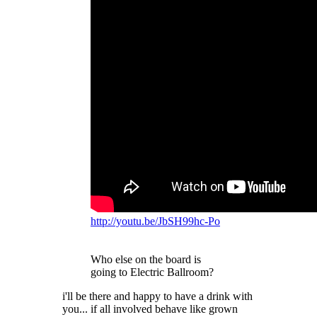
http://youtu.be/JbSH99hc-Po
Who else on the board is
going to Electric Ballroom?
i'll be there and happy to have a drink with
you... if all involved behave like grown