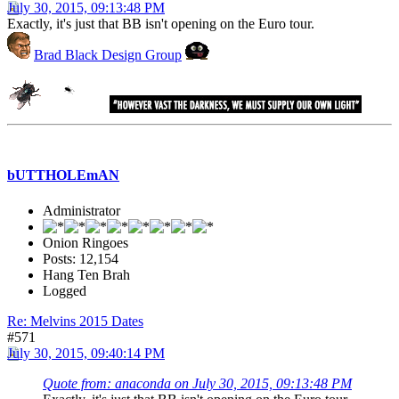
July 30, 2015, 09:13:48 PM
Exactly, it's just that BB isn't opening on the Euro tour.
Brad Black Design Group
bUTTHOLEmAN
Administrator
Onion Ringoes
Posts: 12,154
Hang Ten Brah
Logged
Re: Melvins 2015 Dates
#571
July 30, 2015, 09:40:14 PM
Quote from: anaconda on July 30, 2015, 09:13:48 PM