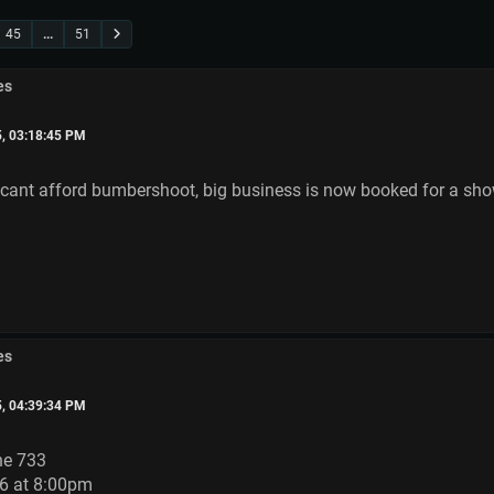
45
...
51
es
5, 03:18:45 PM
 cant afford bumbershoot, big business is now booked for a sh
es
5, 04:39:34 PM
he 733
6 at 8:00pm