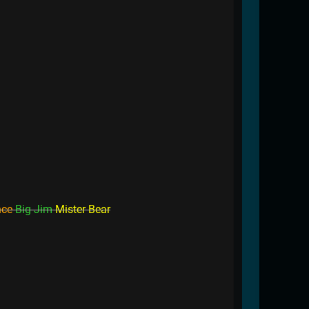
nce
Big Jim
Mister Bear