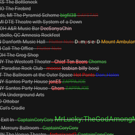
KS The Bottleneck
MO The Firebird
ids, MI The Pyramid Scheme
bigfil38
DAYSTAR
 MI DTE Theatre with System of a Down
 OH A&R Music Bar
DeeSonyaChin
ebello, QC Amnesia Rockfest
 Danforth Music Hall -
Flutter Nuts
D
u
m
p
s
t
e
r
D
Mount Ambula
Call The Office -
Flutter Nuts
 OH The Grog Shop
NY The Westcott Theater
- Chief Ten Beers
Chomas
 Paradise Rock Club -
moose
lesbian billy
booji
 The Ballroom at the Outer Space
Hot Pants
Dan_Halen
NY Santos Party House
jonE5
ZAPPAJOE
NY Santos Party House -
Ghorn
ZAPPAJOE
, PA Underground Arts
D Ottobar
Cat's Cradle
MrLucky:TheGodAmong
Exit In -
CaptainCoryCory
Y Mercury Ballroom -
CaptainCoryCory
, IN The Vogue Theatre -
fortysixand2
CaptainCoryCory