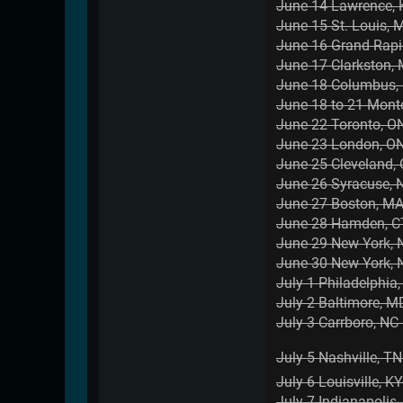
June 14 Lawrence, 
June 15 St. Louis, 
June 16 Grand Rap
June 17 Clarkston,
June 18 Columbus,
June 18 to 21 Mont
June 22 Toronto, ON
June 23 London, ON 
June 25 Cleveland,
June 26 Syracuse, 
June 27 Boston, MA
June 28 Hamden, CT
June 29 New York, 
June 30 New York, 
July 1 Philadelphia
July 2 Baltimore, M
July 3 Carrboro, NC 
July 5 Nashville, TN 
July 6 Louisville, K
July 7 Indianapolis