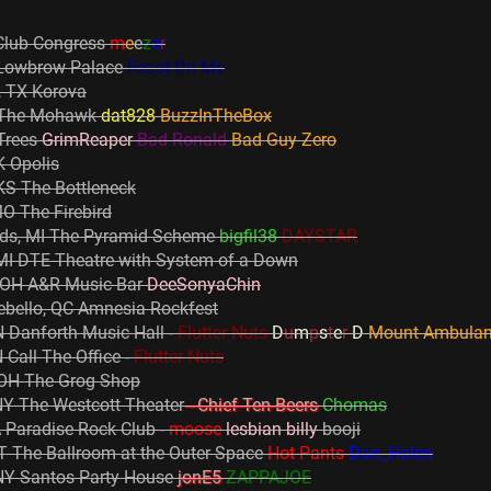
Club Congress
m
e
e
z
e
r
 Lowbrow Palace
Feast On Me
, TX Korova
X The Mohawk
dat828
BuzzInTheBox
 Trees
GrimReaper
Bad Ronald
Bad Guy Zero
 Opolis
KS The Bottleneck
MO The Firebird
ids, MI The Pyramid Scheme
bigfil38
DAYSTAR
 MI DTE Theatre with System of a Down
 OH A&R Music Bar
DeeSonyaChin
ebello, QC Amnesia Rockfest
 Danforth Music Hall -
Flutter Nuts
D
u
m
p
s
t
e
r
D
Mount Ambula
Call The Office -
Flutter Nuts
 OH The Grog Shop
NY The Westcott Theater
- Chief Ten Beers
Chomas
 Paradise Rock Club -
moose
lesbian billy
booji
 The Ballroom at the Outer Space
Hot Pants
Dan_Halen
NY Santos Party House
jonE5
ZAPPAJOE