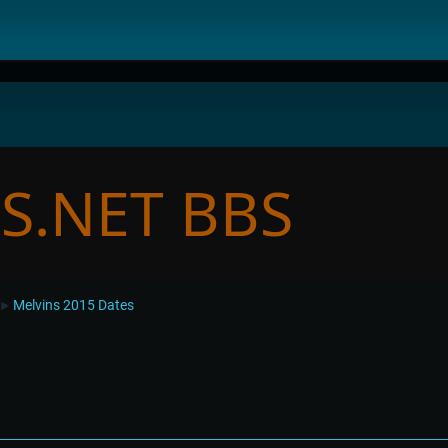
Melvins 2015 Dates
►