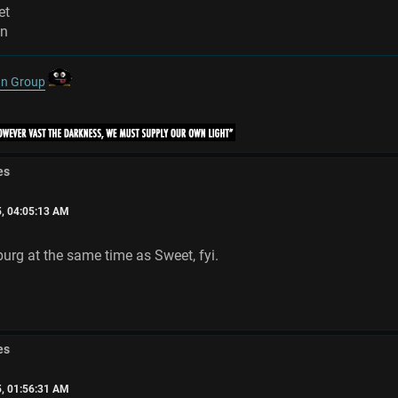
et
on
gn Group
es
5, 04:05:13 AM
urg at the same time as Sweet, fyi.
es
5, 01:56:31 AM