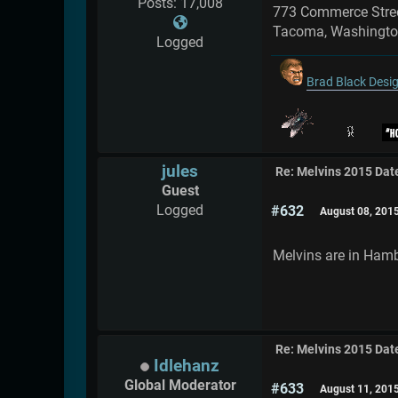
Posts: 17,008
773 Commerce Stre
Tacoma, Washingt
Logged
Brad Black Desi
jules
Re: Melvins 2015 Dat
Guest
Logged
#632
August 08, 201
Melvins are in Hamb
Re: Melvins 2015 Dat
Idlehanz
Global Moderator
#633
August 11, 201