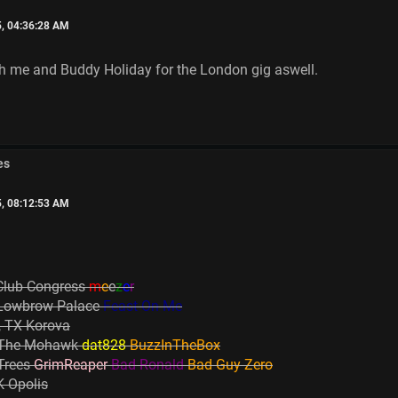
5, 04:36:28 AM
oth me and Buddy Holiday for the London gig aswell.
es
5, 08:12:53 AM
Club Congress
m
e
e
z
e
r
 Lowbrow Palace
Feast On Me
, TX Korova
X The Mohawk
dat828
BuzzInTheBox
 Trees
GrimReaper
Bad Ronald
Bad Guy Zero
 Opolis