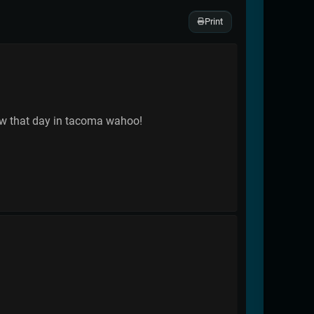
Print
ow that day in tacoma wahoo!