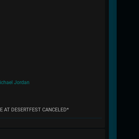
ichael Jordan
E AT DESERTFEST CANCELED*