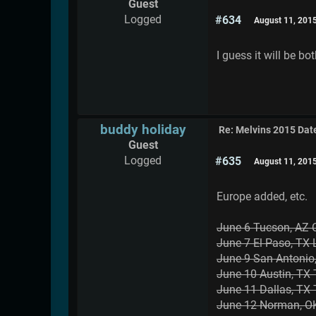
Guest
Logged
#634
August 11, 201
I guess it will be b
buddy holiday
Re: Melvins 2015 Dat
Guest
Logged
#635
August 11, 201
Europe added, etc.
June 6 Tucson, AZ 
June 7 El Paso, TX
June 9 San Antonio
June 10 Austin, T
June 11 Dallas, TX
June 12 Norman, OK