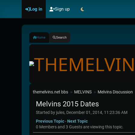
Log in
Sign up
Home
Search
themelvins.net bbs
MELVINS
Melvins Discussion
►
►
Melvins 2015 Dates
Started by jules, December 01, 2014, 11:23:36 AM
Previous Topic
-
Next Topic
0 Members and 3 Guests are viewing this topic.