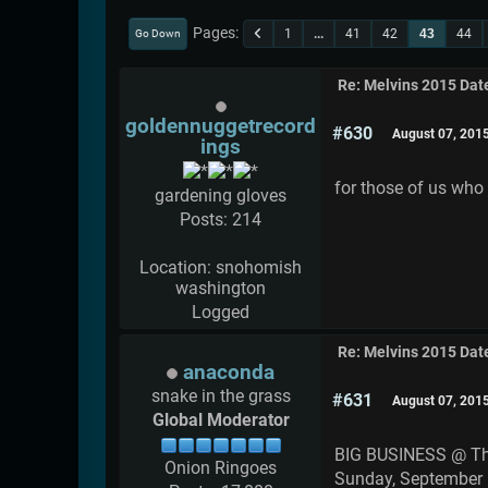
Pages
1
...
41
42
43
44
Go Down
Re: Melvins 2015 Dat
goldennuggetrecord
#630
August 07, 201
ings
for those of us who
gardening gloves
Posts: 214
Location: snohomish
washington
Logged
Re: Melvins 2015 Dat
anaconda
snake in the grass
#631
August 07, 201
Global Moderator
BIG BUSINESS @ T
Onion Ringoes
Sunday, September 