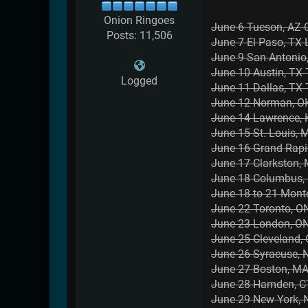
Onion Ringoes
June 6 Tucson, AZ 
Posts: 11,506
June 7 El Paso, TX
June 9 San Antonio
June 10 Austin, T
Logged
June 11 Dallas, TX
June 12 Norman, OK
June 14 Lawrence, 
June 15 St. Louis, 
June 16 Grand Rap
June 17 Clarkston,
June 18 Columbus,
June 18 to 21 Mont
June 22 Toronto, ON
June 23 London, ON 
June 25 Cleveland,
June 26 Syracuse, 
June 27 Boston, MA
June 28 Hamden, CT
June 29 New York, 