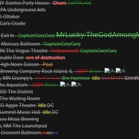
NY Santos Party House -
Ghorn
ZAPPAJOE
, PA Underground Arts
D Ottobar
Cat's Cradle
MrLucky:TheGodAmong
Exit In -
CaptainCoryCory
Y Mercury Ballroom -
CaptainCoryCory
, IN The Vogue Theatre -
fortysixand2
CaptainCoryCory
 Double Door
eve of destruction
 High Noon Saloon -
Paul
Brewing Company Rock Island, IL -
JUDY
Brian
s, MN Grumpy's -
Flutter nuts
Bro Hammer
Idle
GiveMe45
GrimR
The Aquarium -
JUDY
Brian
 SD The District
 The Waiting Room
, CO Aggie Theatre
Idle
DC
 Summit Music Hall
Idle
DC
aos Mesa Brewing
ue, NM The Launchpad
Z Crescent Ballroom
m
e
e
z
e
r