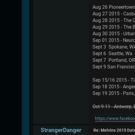
Aug 26 Pioneertown
Aug 27 2015 - Casb
Aug 28 2015 - The O
Aug 29 2015 - The 
Aug 30 2015 - Urban
Sep 01 2015 - Neurol
Sept 3 Spokane, 
Sept 6 Seattle, W
Sept 7 Portland, 
Sept 9 San Francis
Sep 15/16 2015 - Ti
Sep 18 2015 - Anger
Sep 19 2015 - Paris,
Oct 9-11 - Antwerp,
https://www.faceboo
StrangerDanger
Re: Melvins 2015 Dat