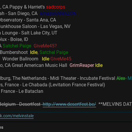
, CA Pappy & Harriet's
sadcorps
ah - San Diego, CA
amazonAMAZON
bservatory - Santa Ana, CA
Bunkhouse Saloon - Las Vegas, NV
 Lounge - Salt Lake City, UT
ux - Boise, ID
WA
Satchel Paige
GiveMe45?
a Bumbershoot
Idle
,
Satchel Paige
OR Wonder Ballroom
Idle
GiveMe45
co, CA Great American Music Hall
GrimReaper
Idle
lburg, The Netherlands - Midi Theater - Incubate Festival
Alex-
M
s, France - Le Chabada (Levitation France Festival)
 France - Le Bataclan
 Belgium - Desertfest
http://www.desertfest.be/
**MELVINS DAT
k.com/melvinstale
es