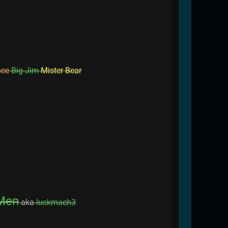
nce
Big Jim
Mister Bear
Men
aka
luckmach3