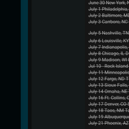
June 30 New York, 
July 1 Philadelphia
July 2 Baltimore, M
July 3 Carrboro, NC 
July 5 Nashville, TN 
July 6 Louisville, K
July 7 Indianapolis
July 8 Chicago, IL
July 9 Madison, WI
Jul 10 Rock Island 
July 11 Minneapoli
July 12 Fargo, ND 
July 13 Sioux Falls,
July 14 Omaha, NE
July 16 Ft. Collins
July 17 Denver, CO
July 18 Taos, NM T
July 19 Albuquerq
July 21 Phoenix, A