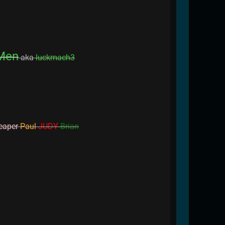
Men
aka
luckmach3
eaper
Paul
JUDY
Brian