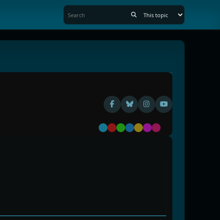
Default
Red
Green
Blue
Yellow
Purple
Pink