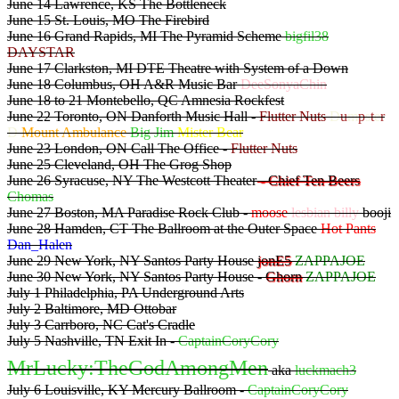
June 14 Lawrence, KS The Bottleneck
June 15 St. Louis, MO The Firebird
June 16 Grand Rapids, MI The Pyramid Scheme
bigfil38
DAYSTAR
June 17 Clarkston, MI DTE Theatre with System of a Down
June 18 Columbus, OH A&R Music Bar
DeeSonyaChin
June 18 to 21 Montebello, QC Amnesia Rockfest
June 22 Toronto, ON Danforth Music Hall -
Flutter Nuts
D
u
m
p
s
t
e
r
D
Mount Ambulance
Big Jim
Mister Bear
June 23 London, ON Call The Office -
Flutter Nuts
June 25 Cleveland, OH The Grog Shop
June 26 Syracuse, NY The Westcott Theater
- Chief Ten Beers
Chomas
June 27 Boston, MA Paradise Rock Club -
moose
lesbian billy
booji
June 28 Hamden, CT The Ballroom at the Outer Space
Hot Pants
Dan_Halen
June 29 New York, NY Santos Party House
jonE5
ZAPPAJOE
June 30 New York, NY Santos Party House -
Ghorn
ZAPPAJOE
July 1 Philadelphia, PA Underground Arts
July 2 Baltimore, MD Ottobar
July 3 Carrboro, NC Cat's Cradle
July 5 Nashville, TN Exit In -
CaptainCoryCory
MrLucky:TheGodAmongMen
aka
luckmach3
July 6 Louisville, KY Mercury Ballroom -
CaptainCoryCory