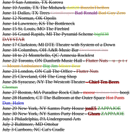
June 9 San Antonio, TX Korova
June 10 Austin, TX The Mohawk
dat828
BuzzInTheBox
June 11 Dallas, TX Trees
GrimReaper
Bad Ronald
Bad Guy Zero
June 12 Norman, OK Opolis
June 14 Lawrence, KS The Bottleneck
June 15 St. Louis, MO The Firebird
June 16 Grand Rapids, MI The Pyramid Scheme
bigfil38
DAYSTAR
June 17 Clarkston, MI DTE Theatre with System of a Down
June 18 Columbus, OH A&R Music Bar
DeeSonyaChin
June 18 to 21 Montebello, QC Amnesia Rockfest
June 22 Toronto, ON Danforth Music Hall -
Flutter Nuts
D
u
m
p
s
t
e
r
D
Mount Ambulance
Big Jim
Mister Bear
June 23 London, ON Call The Office -
Flutter Nuts
June 25 Cleveland, OH The Grog Shop
June 26 Syracuse, NY The Westcott Theater
- Chief Ten Beers
Chomas
June 27 Boston, MA Paradise Rock Club -
moose
lesbian billy
booji
June 28 Hamden, CT The Ballroom at the Outer Space
Hot Pants
Dan_Halen
June 29 New York, NY Santos Party House
jonE5
ZAPPAJOE
June 30 New York, NY Santos Party House -
Ghorn
ZAPPAJOE
July 1 Philadelphia, PA Underground Arts
July 2 Baltimore, MD Ottobar
July 3 Carrboro, NC Cat's Cradle