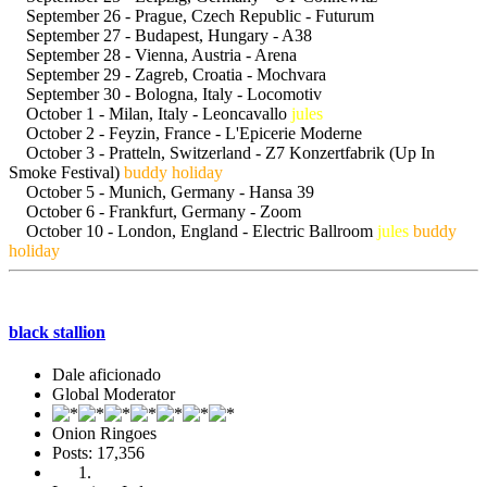
September 26 - Prague, Czech Republic - Futurum
September 27 - Budapest, Hungary - A38
September 28 - Vienna, Austria - Arena
September 29 - Zagreb, Croatia - Mochvara
September 30 - Bologna, Italy - Locomotiv
October 1 - Milan, Italy - Leoncavallo
jules
October 2 - Feyzin, France - L'Epicerie Moderne
October 3 - Pratteln, Switzerland - Z7 Konzertfabrik (Up In
Smoke Festival)
buddy holiday
October 5 - Munich, Germany - Hansa 39
October 6 - Frankfurt, Germany - Zoom
October 10 - London, England - Electric Ballroom
jules
buddy
holiday
StrangerDanger
black stallion
Dale aficionado
Global Moderator
Onion Ringoes
Posts: 17,356