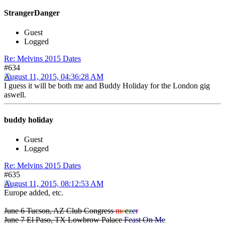
StrangerDanger
Guest
Logged
Re: Melvins 2015 Dates
#634
August 11, 2015, 04:36:28 AM
I guess it will be both me and Buddy Holiday for the London gig
aswell.
buddy holiday
Guest
Logged
Re: Melvins 2015 Dates
#635
August 11, 2015, 08:12:53 AM
Europe added, etc.
June 6 Tucson, AZ Club Congress
m
e
e
z
e
r
June 7 El Paso, TX Lowbrow Palace
Feast On Me