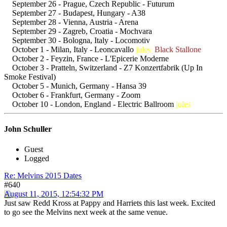
September 26 - Prague, Czech Republic - Futurum
September 27 - Budapest, Hungary - A38
September 28 - Vienna, Austria - Arena
September 29 - Zagreb, Croatia - Mochvara
September 30 - Bologna, Italy - Locomotiv
October 1 - Milan, Italy - Leoncavallo
jules
Black Stallone
October 2 - Feyzin, France - L'Epicerie Moderne
October 3 - Pratteln, Switzerland - Z7 Konzertfabrik (Up In
Smoke Festival)
October 5 - Munich, Germany - Hansa 39
October 6 - Frankfurt, Germany - Zoom
October 10 - London, England - Electric Ballroom
jules
John Schuller
Guest
Logged
Re: Melvins 2015 Dates
#640
August 11, 2015, 12:54:32 PM
Just saw Redd Kross at Pappy and Harriets this last week. Excited
to go see the Melvins next week at the same venue.