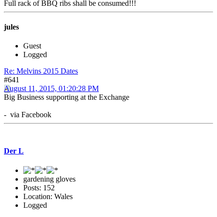
Full rack of BBQ ribs shall be consumed!!!
jules
Guest
Logged
Re: Melvins 2015 Dates
#641
August 11, 2015, 01:20:28 PM
Big Business supporting at the Exchange
- via Facebook
Der L
gardening gloves
Posts: 152
Location: Wales
Logged