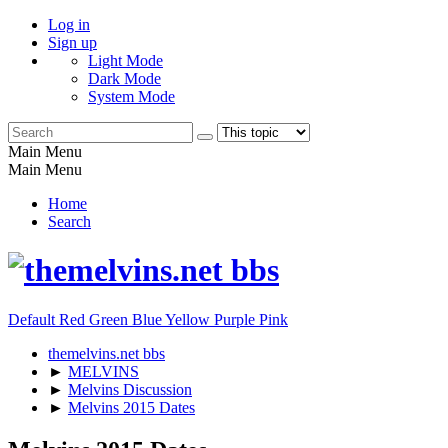
Log in
Sign up
Light Mode
Dark Mode
System Mode
Main Menu
Main Menu
Home
Search
Default
Red
Green
Blue
Yellow
Purple
Pink
themelvins.net bbs
►
MELVINS
►
Melvins Discussion
►
Melvins 2015 Dates