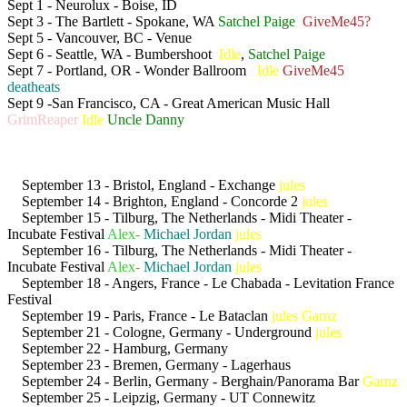
Sept 1 - Neurolux - Boise, ID
Sept 3 - The Bartlett - Spokane, WA
Satchel Paige
GiveMe45?
Sept 5 - Vancouver, BC - Venue
Sept 6 - Seattle, WA - Bumbershoot
Idle
,
Satchel Paige
Sept 7 - Portland, OR - Wonder Ballroom
Idle
GiveMe45
deatheats
Sept 9 -San Francisco, CA - Great American Music Hall
GrimReaper
Idle
Uncle Danny
September 13 - Bristol, England - Exchange
jules
September 14 - Brighton, England - Concorde 2
jules
September 15 - Tilburg, The Netherlands - Midi Theater -
Incubate Festival
Alex-
Michael Jordan
jules
September 16 - Tilburg, The Netherlands - Midi Theater -
Incubate Festival
Alex-
Michael Jordan
jules
September 18 - Angers, France - Le Chabada - Levitation France
Festival
September 19 - Paris, France - Le Bataclan
jules
Garnz
September 21 - Cologne, Germany - Underground
jules
September 22 - Hamburg, Germany
September 23 - Bremen, Germany - Lagerhaus
September 24 - Berlin, Germany - Berghain/Panorama Bar
Garnz
September 25 - Leipzig, Germany - UT Connewitz