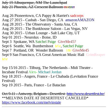
July 19 Albuquerque, NM The Launchpad
July 21 Phoenix, AZ Crescent Ballroom
m
e
e
z
e
r
Aug 26 Pioneertown, CA Pappy & Harriet's
sadcorps
Aug 27 2015 - Casbah - San Diego, CA
amazonAMAZON
Aug 28 2015 - The Observatory - Santa Ana, CA
Aug 29 2015 - The Bunkhouse Saloon - Las Vegas, NV
Aug 30 2015 - Urban Lounge - Salt Lake City, UT
Sep 01 2015 - Neurolux - Boise, ID
Sept 3 Spokane, WA
Satchel Paige
GiveMe45?
Sept 6 Seattle, Wa Bumbershoot
Idle
,
Satchel Paige
Sept 7 Portland, OR Wonder Ballroom
Idle
GiveMe45
Sept 9 San Francisco, CA Great American Music Hall
GrimReaper
Idle
Sep 15/16 2015 - Tilburg, The Netherlands - Midi Theater -
Incubate Festival
Alex-
Michael Jordan
Sep 18 2015 - Angers, France - Le Chabada (Levitation France
Festival)
Sep 19 2015 - Paris, France - Le Bataclan
Oct 9-11 - Antwerp, Belgium - Desertfest
http://www.desertfest.be/
**MELVINS DATE AT DESERTFEST CANCELED*
https://www.facebook.com/melvinstale