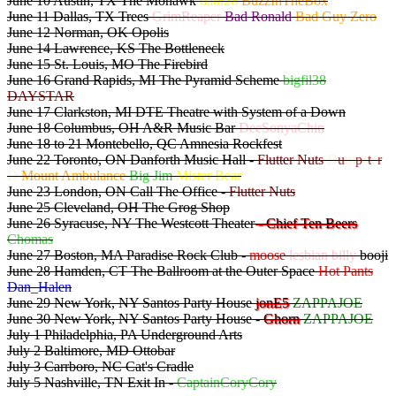
June 10 Austin, TX The Mohawk
dat828
BuzzInTheBox
June 11 Dallas, TX Trees
GrimReaper
Bad Ronald
Bad Guy Zero
June 12 Norman, OK Opolis
June 14 Lawrence, KS The Bottleneck
June 15 St. Louis, MO The Firebird
June 16 Grand Rapids, MI The Pyramid Scheme
bigfil38
DAYSTAR
June 17 Clarkston, MI DTE Theatre with System of a Down
June 18 Columbus, OH A&R Music Bar
DeeSonyaChin
June 18 to 21 Montebello, QC Amnesia Rockfest
June 22 Toronto, ON Danforth Music Hall -
Flutter Nuts
D
u
m
p
s
t
e
r
D
Mount Ambulance
Big Jim
Mister Bear
June 23 London, ON Call The Office -
Flutter Nuts
June 25 Cleveland, OH The Grog Shop
June 26 Syracuse, NY The Westcott Theater
- Chief Ten Beers
Chomas
June 27 Boston, MA Paradise Rock Club -
moose
lesbian billy
booji
June 28 Hamden, CT The Ballroom at the Outer Space
Hot Pants
Dan_Halen
June 29 New York, NY Santos Party House
jonE5
ZAPPAJOE
June 30 New York, NY Santos Party House -
Ghorn
ZAPPAJOE
July 1 Philadelphia, PA Underground Arts
July 2 Baltimore, MD Ottobar
July 3 Carrboro, NC Cat's Cradle
July 5 Nashville, TN Exit In -
CaptainCoryCory