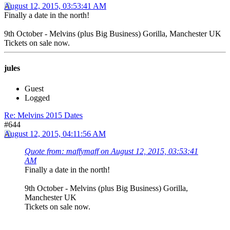
August 12, 2015, 03:53:41 AM
Finally a date in the north!
9th October - Melvins (plus Big Business) Gorilla, Manchester UK
Tickets on sale now.
jules
Guest
Logged
Re: Melvins 2015 Dates
#644
August 12, 2015, 04:11:56 AM
Quote from: maffymaff on August 12, 2015, 03:53:41
AM
Finally a date in the north!
9th October - Melvins (plus Big Business) Gorilla,
Manchester UK
Tickets on sale now.