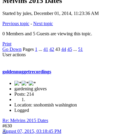
Melvins 2015 Dates
Started by jules, December 01, 2014, 11:23:36 AM
Previous topic
-
Next topic
0 Members and 5 Guests are viewing this topic.
Print
Go Down
Pages
1
...
41
42
43
44
45
...
51
User actions
goldennuggetrecordings
gardening gloves
Posts: 214
Location: snohomish washington
Logged
Re: Melvins 2015 Dates
#630
August 07, 2015, 03:18:45 PM