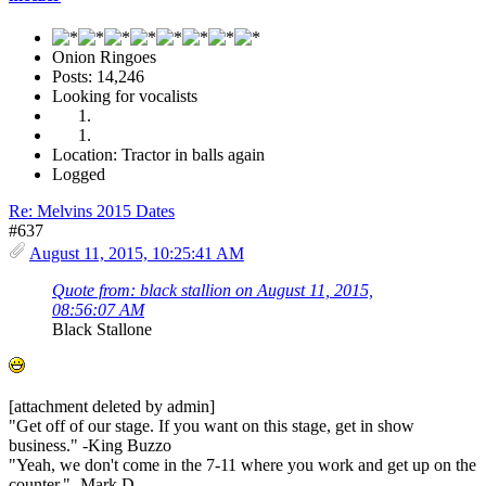
Onion Ringoes
Posts: 14,246
Looking for vocalists
Location: Tractor in balls again
Logged
Re: Melvins 2015 Dates
#637
August 11, 2015, 10:25:41 AM
Quote from: black stallion on August 11, 2015,
08:56:07 AM
Black Stallone
[attachment deleted by admin]
"Get off of our stage. If you want on this stage, get in show
business." -King Buzzo
"Yeah, we don't come in the 7-11 where you work and get up on the
counter." -Mark D