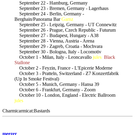
September 22 - Hamburg, Germany
September 23 - Bremen, Germany - Lagerhaus
September 24 - Berlin, Germany -
Berghain/Panorama Bar
Garnz
September 25 - Leipzig, Germany - UT Connewitz
September 26 - Prague, Czech Republic - Futurum
September 27 - Budapest, Hungary - A38
September 28 - Vienna, Austria - Arena
September 29 - Zagreb, Croatia - Mochvara
September 30 - Bologna, Italy - Locomotiv
October 1 - Milan, Italy - Leoncavallo
jules
Black
Stallone
October 2 - Feyzin, France - L'Epicerie Moderne
October 3 - Pratteln, Switzerland - Z7 Konzertfabrik
(Up In Smoke Festival)
October 5 - Munich, Germany - Hansa 39
October 6 - Frankfurt, Germany - Zoom
October 10 - London, England - Electric Ballroom
jules
Charmicarmicat:Bastards
meezer