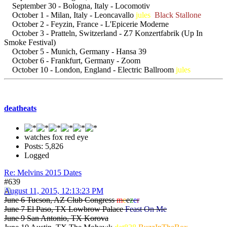
September 30 - Bologna, Italy - Locomotiv
October 1 - Milan, Italy - Leoncavallo
jules
Black Stallone
October 2 - Feyzin, France - L'Epicerie Moderne
October 3 - Pratteln, Switzerland - Z7 Konzertfabrik (Up In
Smoke Festival)
October 5 - Munich, Germany - Hansa 39
October 6 - Frankfurt, Germany - Zoom
October 10 - London, England - Electric Ballroom
jules
deatheats
watches fox red eye
Posts: 5,826
Logged
Re: Melvins 2015 Dates
#639
August 11, 2015, 12:13:23 PM
June 6 Tucson, AZ Club Congress
m
e
e
z
e
r
June 7 El Paso, TX Lowbrow Palace
Feast On Me
June 9 San Antonio, TX Korova