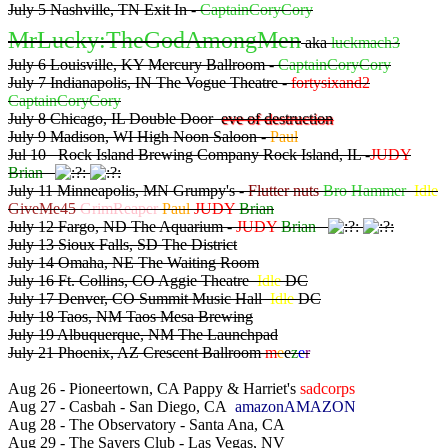
July 5 Nashville, TN Exit In -
CaptainCoryCory
MrLucky:TheGodAmongMen
aka
luckmach3
July 6 Louisville, KY Mercury Ballroom -
CaptainCoryCory
July 7 Indianapolis, IN The Vogue Theatre -
fortysixand2
CaptainCoryCory
July 8 Chicago, IL Double Door
eve of destruction
July 9 Madison, WI High Noon Saloon -
Paul
Jul 10 Rock Island Brewing Company Rock Island, IL -
JUDY
Brian
July 11 Minneapolis, MN Grumpy's -
Flutter nuts
Bro Hammer
Idle
GiveMe45
GrimReaper
Paul
JUDY
Brian
July 12 Fargo, ND The Aquarium -
JUDY
Brian
July 13 Sioux Falls, SD The District
July 14 Omaha, NE The Waiting Room
July 16 Ft. Collins, CO Aggie Theatre
Idle
DC
July 17 Denver, CO Summit Music Hall
Idle
DC
July 18 Taos, NM Taos Mesa Brewing
July 19 Albuquerque, NM The Launchpad
July 21 Phoenix, AZ Crescent Ballroom
m
e
e
z
e
r
Aug 26 - Pioneertown, CA Pappy & Harriet's
sadcorps
Aug 27 - Casbah - San Diego, CA
amazonAMAZON
Aug 28 - The Observatory - Santa Ana, CA
Aug 29 - The Sayers Club - Las Vegas, NV