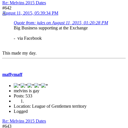
Re: Melvins 2015 Dates
#642
August 11, 2015, 05:39:34 PM
Quote from: jules on August 11, 2015, 01:20:28 PM
Big Business supporting at the Exchange
- via Facebook
This made my day.
maffymaff
melvins is gay
Posts: 533
Location: League of Gentlemen territory
Logged
Re: Melvins 2015 Dates
#643