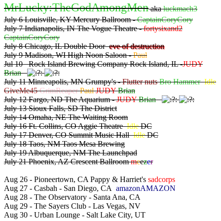
MrLucky:TheGodAmongMen
aka
luckmach3
July 6 Louisville, KY Mercury Ballroom -
CaptainCoryCory
July 7 Indianapolis, IN The Vogue Theatre -
fortysixand2
CaptainCoryCory
July 8 Chicago, IL Double Door
eve of destruction
July 9 Madison, WI High Noon Saloon -
Paul
Jul 10 Rock Island Brewing Company Rock Island, IL -
JUDY
Brian
July 11 Minneapolis, MN Grumpy's -
Flutter nuts
Bro Hammer
Idle
GiveMe45
GrimReaper
Paul
JUDY
Brian
July 12 Fargo, ND The Aquarium -
JUDY
Brian
July 13 Sioux Falls, SD The District
July 14 Omaha, NE The Waiting Room
July 16 Ft. Collins, CO Aggie Theatre
Idle
DC
July 17 Denver, CO Summit Music Hall
Idle
DC
July 18 Taos, NM Taos Mesa Brewing
July 19 Albuquerque, NM The Launchpad
July 21 Phoenix, AZ Crescent Ballroom
m
e
e
z
e
r
Aug 26 - Pioneertown, CA Pappy & Harriet's
sadcorps
Aug 27 - Casbah - San Diego, CA
amazonAMAZON
Aug 28 - The Observatory - Santa Ana, CA
Aug 29 - The Sayers Club - Las Vegas, NV
Aug 30 - Urban Lounge - Salt Lake City, UT