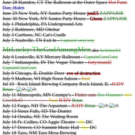
June 28 Hamden, CT The Ballroom at the Outer Space
Hot Pants
Dan_Halen
June 29 New York, NY Santos Party House
jonE5
ZAPPAJOE
June 30 New York, NY Santos Party House -
Ghorn
ZAPPAJOE
July 1 Philadelphia, PA Underground Arts
July 2 Baltimore, MD Ottobar
July 3 Carrboro, NC Cat's Cradle
July 5 Nashville, TN Exit In -
CaptainCoryCory
MrLucky:TheGodAmongMen
aka
luckmach3
July 6 Louisville, KY Mercury Ballroom -
CaptainCoryCory
July 7 Indianapolis, IN The Vogue Theatre -
fortysixand2
CaptainCoryCory
July 8 Chicago, IL Double Door
eve of destruction
July 9 Madison, WI High Noon Saloon -
Paul
Jul 10 Rock Island Brewing Company Rock Island, IL -
JUDY
Brian
July 11 Minneapolis, MN Grumpy's -
Flutter nuts
Bro Hammer
Idle
GiveMe45
GrimReaper
Paul
JUDY
Brian
July 12 Fargo, ND The Aquarium -
JUDY
Brian
July 13 Sioux Falls, SD The District
July 14 Omaha, NE The Waiting Room
July 16 Ft. Collins, CO Aggie Theatre
Idle
DC
July 17 Denver, CO Summit Music Hall
Idle
DC
July 18 Taos, NM Taos Mesa Brewing