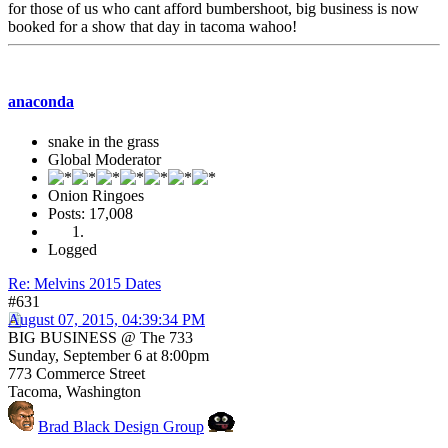
for those of us who cant afford bumbershoot, big business is now
booked for a show that day in tacoma wahoo!
anaconda
snake in the grass
Global Moderator
Onion Ringoes
Posts: 17,008
Logged
Re: Melvins 2015 Dates
#631
August 07, 2015, 04:39:34 PM
BIG BUSINESS @ The 733
Sunday, September 6 at 8:00pm
773 Commerce Street
Tacoma, Washington
Brad Black Design Group