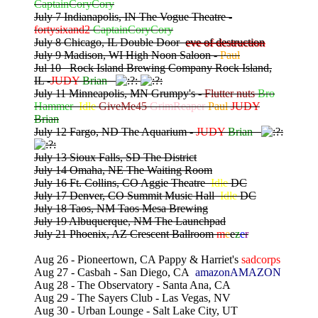
CaptainCoryCory
July 7 Indianapolis, IN The Vogue Theatre -
fortysixand2
CaptainCoryCory
July 8 Chicago, IL Double Door
eve of destruction
July 9 Madison, WI High Noon Saloon -
Paul
Jul 10 Rock Island Brewing Company Rock Island,
IL -
JUDY
Brian
July 11 Minneapolis, MN Grumpy's -
Flutter nuts
Bro
Hammer
Idle
GiveMe45
GrimReaper
Paul
JUDY
Brian
July 12 Fargo, ND The Aquarium -
JUDY
Brian
July 13 Sioux Falls, SD The District
July 14 Omaha, NE The Waiting Room
July 16 Ft. Collins, CO Aggie Theatre
Idle
DC
July 17 Denver, CO Summit Music Hall
Idle
DC
July 18 Taos, NM Taos Mesa Brewing
July 19 Albuquerque, NM The Launchpad
July 21 Phoenix, AZ Crescent Ballroom
m
e
e
z
e
r
Aug 26 - Pioneertown, CA Pappy & Harriet's
sadcorps
Aug 27 - Casbah - San Diego, CA
amazonAMAZON
Aug 28 - The Observatory - Santa Ana, CA
Aug 29 - The Sayers Club - Las Vegas, NV
Aug 30 - Urban Lounge - Salt Lake City, UT