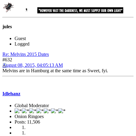
jules
Guest
Logged
Re: Melvins 2015 Dates
#632
August 08, 2015, 04:05:13 AM
Melvins are in Hamburg at the same time as Sweet, fyi.
Idlehanz
Global Moderator
Onion Ringoes
Posts: 11,506