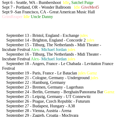
Sept 6 - Seattle, WA - Bumbershoot
Idle
,
Satchel Paige
Sept 7 - Portland, OR - Wonder Ballroom
Idle
GiveMe45
Sept 9 -San Francisco, CA - Great American Music Hall
GrimReaper
Idle
Uncle Danny
September 13 - Bristol, England - Exchange
jules
September 14 - Brighton, England - Concorde 2
jules
September 15 - Tilburg, The Netherlands - Midi Theater -
Incubate Festival
Alex-
Michael Jordan
jules
September 16 - Tilburg, The Netherlands - Midi Theater -
Incubate Festival
Alex-
Michael Jordan
jules
September 18 - Angers, France - Le Chabada - Levitation France
Festival
September 19 - Paris, France - Le Bataclan
jules
Garnz
September 21 - Cologne, Germany - Underground
jules
September 22 - Hamburg, Germany
September 23 - Bremen, Germany - Lagerhaus
September 24 - Berlin, Germany - Berghain/Panorama Bar
Garnz
September 25 - Leipzig, Germany - UT Connewitz
September 26 - Prague, Czech Republic - Futurum
September 27 - Budapest, Hungary - A38
September 28 - Vienna, Austria - Arena
September 29 - Zagreb, Croatia - Mochvara