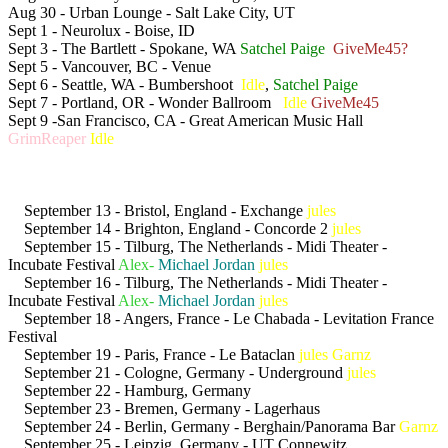
Aug 30 - Urban Lounge - Salt Lake City, UT
Sept 1 - Neurolux - Boise, ID
Sept 3 - The Bartlett - Spokane, WA
Satchel Paige
GiveMe45?
Sept 5 - Vancouver, BC - Venue
Sept 6 - Seattle, WA - Bumbershoot
Idle
,
Satchel Paige
Sept 7 - Portland, OR - Wonder Ballroom
Idle
GiveMe45
Sept 9 -San Francisco, CA - Great American Music Hall
GrimReaper
Idle
September 13 - Bristol, England - Exchange
jules
September 14 - Brighton, England - Concorde 2
jules
September 15 - Tilburg, The Netherlands - Midi Theater -
Incubate Festival
Alex-
Michael Jordan
jules
September 16 - Tilburg, The Netherlands - Midi Theater -
Incubate Festival
Alex-
Michael Jordan
jules
September 18 - Angers, France - Le Chabada - Levitation France
Festival
September 19 - Paris, France - Le Bataclan
jules
Garnz
September 21 - Cologne, Germany - Underground
jules
September 22 - Hamburg, Germany
September 23 - Bremen, Germany - Lagerhaus
September 24 - Berlin, Germany - Berghain/Panorama Bar
Garnz
September 25 - Leipzig, Germany - UT Connewitz