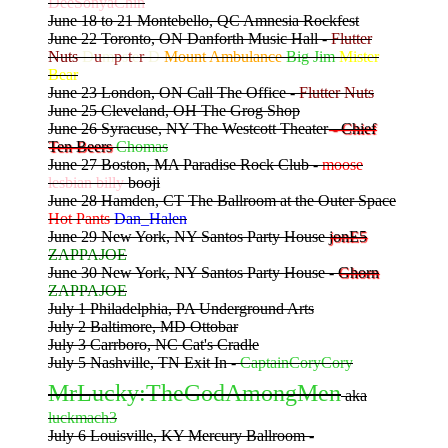
DeeSonyaChin
June 18 to 21 Montebello, QC Amnesia Rockfest
June 22 Toronto, ON Danforth Music Hall -
Flutter
Nuts
D
u
m
p
s
t
e
r
D
Mount Ambulance
Big Jim
Mister
Bear
June 23 London, ON Call The Office -
Flutter Nuts
June 25 Cleveland, OH The Grog Shop
June 26 Syracuse, NY The Westcott Theater
- Chief
Ten Beers
Chomas
June 27 Boston, MA Paradise Rock Club -
moose
lesbian billy
booji
June 28 Hamden, CT The Ballroom at the Outer Space
Hot Pants
Dan_Halen
June 29 New York, NY Santos Party House
jonE5
ZAPPAJOE
June 30 New York, NY Santos Party House -
Ghorn
ZAPPAJOE
July 1 Philadelphia, PA Underground Arts
July 2 Baltimore, MD Ottobar
July 3 Carrboro, NC Cat's Cradle
July 5 Nashville, TN Exit In -
CaptainCoryCory
MrLucky:TheGodAmongMen
aka
luckmach3
July 6 Louisville, KY Mercury Ballroom -