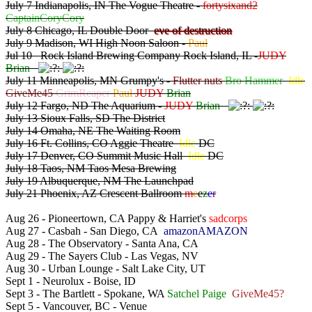
July 7 Indianapolis, IN The Vogue Theatre -
fortysixand2
CaptainCoryCory
July 8 Chicago, IL Double Door
eve of destruction
July 9 Madison, WI High Noon Saloon -
Paul
Jul 10 Rock Island Brewing Company Rock Island, IL -
JUDY
Brian
July 11 Minneapolis, MN Grumpy's -
Flutter nuts
Bro Hammer
Idle
GiveMe45
GrimReaper
Paul
JUDY
Brian
July 12 Fargo, ND The Aquarium -
JUDY
Brian
July 13 Sioux Falls, SD The District
July 14 Omaha, NE The Waiting Room
July 16 Ft. Collins, CO Aggie Theatre
Idle
DC
July 17 Denver, CO Summit Music Hall
Idle
DC
July 18 Taos, NM Taos Mesa Brewing
July 19 Albuquerque, NM The Launchpad
July 21 Phoenix, AZ Crescent Ballroom
m
e
e
z
e
r
Aug 26 - Pioneertown, CA Pappy & Harriet's
sadcorps
Aug 27 - Casbah - San Diego, CA
amazonAMAZON
Aug 28 - The Observatory - Santa Ana, CA
Aug 29 - The Sayers Club - Las Vegas, NV
Aug 30 - Urban Lounge - Salt Lake City, UT
Sept 1 - Neurolux - Boise, ID
Sept 3 - The Bartlett - Spokane, WA
Satchel Paige
GiveMe45?
Sept 5 - Vancouver, BC - Venue