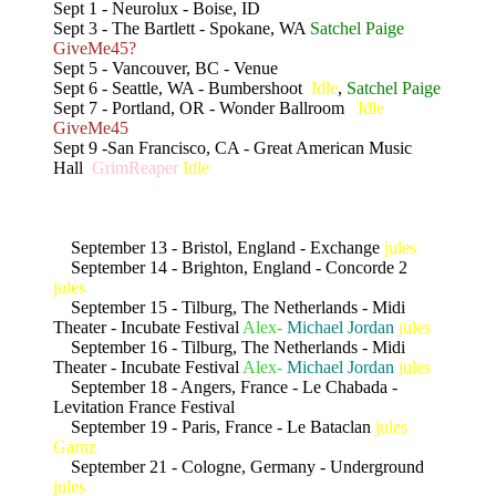
Sept 1 - Neurolux - Boise, ID
Sept 3 - The Bartlett - Spokane, WA
Satchel Paige
GiveMe45?
Sept 5 - Vancouver, BC - Venue
Sept 6 - Seattle, WA - Bumbershoot
Idle
,
Satchel Paige
Sept 7 - Portland, OR - Wonder Ballroom
Idle
GiveMe45
Sept 9 -San Francisco, CA - Great American Music
Hall
GrimReaper
Idle
September 13 - Bristol, England - Exchange
jules
September 14 - Brighton, England - Concorde 2
jules
September 15 - Tilburg, The Netherlands - Midi
Theater - Incubate Festival
Alex-
Michael Jordan
jules
September 16 - Tilburg, The Netherlands - Midi
Theater - Incubate Festival
Alex-
Michael Jordan
jules
September 18 - Angers, France - Le Chabada -
Levitation France Festival
September 19 - Paris, France - Le Bataclan
jules
Garnz
September 21 - Cologne, Germany - Underground
jules