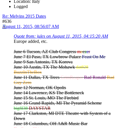
Location: Italy
Logged
Re: Melvins 2015 Dates
#636
August 11, 2015, 08:56:07 AM
Quote from: jules on August 11, 2015, 04:15:20 AM
Europe added, etc.
June 6 Tucson, AZ Club Congress
m
e
e
z
e
r
June 7 El Paso, TX Lowbrow Palace
Feast On Me
June 9 San Antonio, TX Korova
June 10 Austin, TX The Mohawk
dat828
BuzzInTheBox
June 11 Dallas, TX Trees
GrimReaper
Bad Ronald
Bad
Guy Zero
June 12 Norman, OK Opolis
June 14 Lawrence, KS The Bottleneck
June 15 St. Louis, MO The Firebird
June 16 Grand Rapids, MI The Pyramid Scheme
bigfil38
DAYSTAR
June 17 Clarkston, MI DTE Theatre with System of a
Down
June 18 Columbus, OH A&R Music Bar