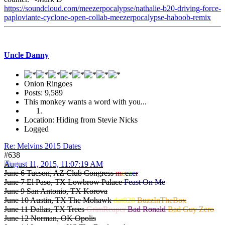
https://soundcloud.com/meezerpocalypse/nathalie-b20-driving-force-
paploviante-cyclone-open-collab-meezerpocalypse-haboob-remix
Uncle Danny
Onion Ringoes
Posts: 9,589
This monkey wants a word with you...
Location: Hiding from Stevie Nicks
Logged
Re: Melvins 2015 Dates
#638
August 11, 2015, 11:07:19 AM
June 6 Tucson, AZ Club Congress
m
e
e
z
e
r
June 7 El Paso, TX Lowbrow Palace
Feast On Me
June 9 San Antonio, TX Korova
June 10 Austin, TX The Mohawk
dat828
BuzzInTheBox
June 11 Dallas, TX Trees
GrimReaper
Bad Ronald
Bad Guy Zero
June 12 Norman, OK Opolis