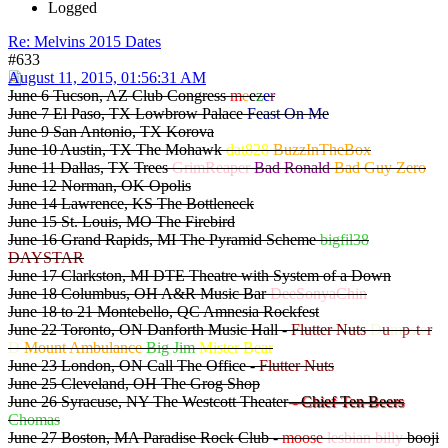
Logged
Re: Melvins 2015 Dates
#633
August 11, 2015, 01:56:31 AM
June 6 Tucson, AZ Club Congress
m
e
e
z
e
r
June 7 El Paso, TX Lowbrow Palace
Feast On Me
June 9 San Antonio, TX Korova
June 10 Austin, TX The Mohawk
dat828
BuzzInTheBox
June 11 Dallas, TX Trees
GrimReaper
Bad Ronald
Bad Guy Zero
June 12 Norman, OK Opolis
June 14 Lawrence, KS The Bottleneck
June 15 St. Louis, MO The Firebird
June 16 Grand Rapids, MI The Pyramid Scheme
bigfil38
DAYSTAR
June 17 Clarkston, MI DTE Theatre with System of a Down
June 18 Columbus, OH A&R Music Bar
DeeSonyaChin
June 18 to 21 Montebello, QC Amnesia Rockfest
June 22 Toronto, ON Danforth Music Hall -
Flutter Nuts
D
u
m
p
s
t
e
r
D
Mount Ambulance
Big Jim
Mister Bear
June 23 London, ON Call The Office -
Flutter Nuts
June 25 Cleveland, OH The Grog Shop
June 26 Syracuse, NY The Westcott Theater
- Chief Ten Beers
Chomas
June 27 Boston, MA Paradise Rock Club -
moose
lesbian billy
booji