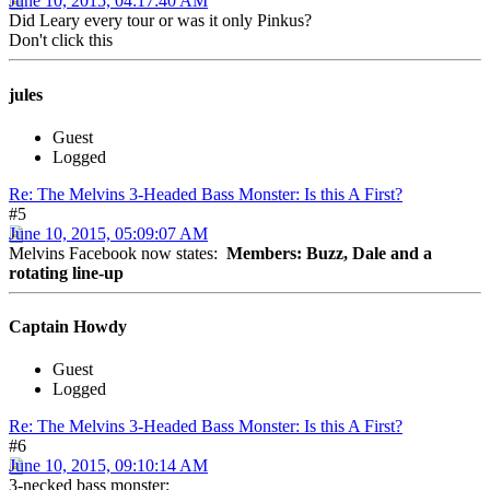
June 10, 2015, 04:17:40 AM
Did Leary every tour or was it only Pinkus?
Don't click this
jules
Guest
Logged
Re: The Melvins 3-Headed Bass Monster: Is this A First?
#5
June 10, 2015, 05:09:07 AM
Melvins Facebook now states:
Members: Buzz, Dale and a
rotating line-up
Captain Howdy
Guest
Logged
Re: The Melvins 3-Headed Bass Monster: Is this A First?
#6
June 10, 2015, 09:10:14 AM
3-necked bass monster: