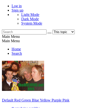
Log in
Sign up
Light Mode
Dark Mode
System Mode
Main Menu
Main Menu
Home
Search
Default
Red
Green
Blue
Yellow
Purple
Pink