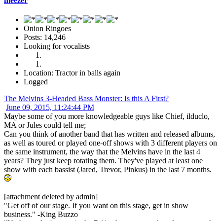
meezer
Onion Ringoes
Posts: 14,246
Looking for vocalists
Location: Tractor in balls again
Logged
The Melvins 3-Headed Bass Monster: Is this A First?
June 09, 2015, 11:24:44 PM
Maybe some of you more knowledgeable guys like Chief, ilduclo,
MA or Jules could tell me;
Can you think of another band that has written and released albums,
as well as toured or played one-off shows with 3 different players on
the same instrument, the way that the Melvins have in the last 4
years? They just keep rotating them. They've played at least one
show with each bassist (Jared, Trevor, Pinkus) in the last 7 months.
[attachment deleted by admin]
"Get off of our stage. If you want on this stage, get in show
business." -King Buzzo