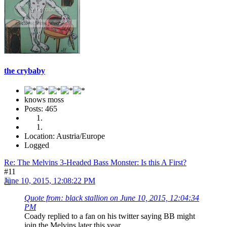
the crybaby
knows moss
Posts: 465
Location: Austria/Europe
Logged
Re: The Melvins 3-Headed Bass Monster: Is this A First?
#11
June 10, 2015, 12:08:22 PM
Quote from: black stallion on June 10, 2015, 12:04:34
PM
Coady replied to a fan on his twitter saying BB might
join the Melvins later this year