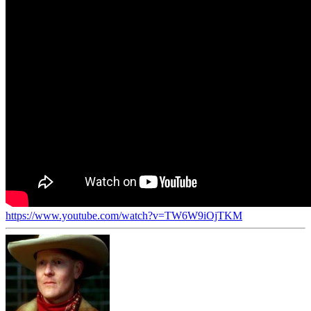
https://www.youtube.com/watch?v=TW6W9iOjTKM