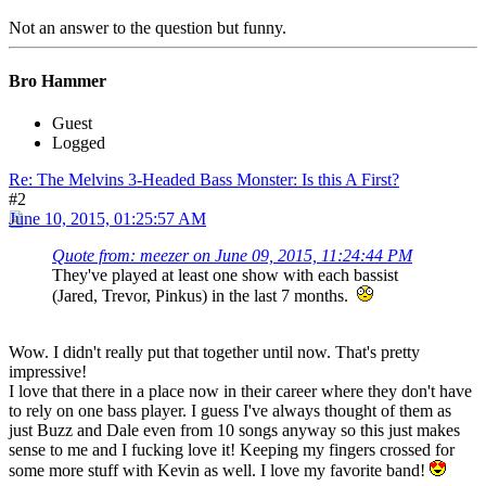
Not an answer to the question but funny.
Bro Hammer
Guest
Logged
Re: The Melvins 3-Headed Bass Monster: Is this A First?
#2
June 10, 2015, 01:25:57 AM
Quote from: meezer on June 09, 2015, 11:24:44 PM
They've played at least one show with each bassist
(Jared, Trevor, Pinkus) in the last 7 months.
Wow. I didn't really put that together until now. That's pretty
impressive!
I love that there in a place now in their career where they don't have
to rely on one bass player. I guess I've always thought of them as
just Buzz and Dale even from 10 songs anyway so this just makes
sense to me and I fucking love it! Keeping my fingers crossed for
some more stuff with Kevin as well. I love my favorite band!