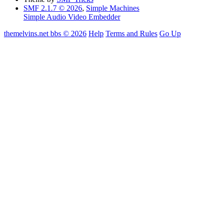
SMF 2.1.7 © 2026
,
Simple Machines
Simple Audio Video Embedder
themelvins.net bbs © 2026
Help
Terms and Rules
Go Up