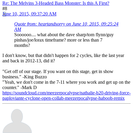
Re: The Melvins 3-Headed Bass Monster: Is this A First?
#8
June 10, 2015, 09:37:20 AM
Quote from: heartandsorry on June 10, 2015, 09:25:24
AM
Soooooo.... what about the dave sharp/tom flynn/guy
pinhas/joe/lorax timeframe? more or less than 7
months?
I don't know, but that didn't happen for 2 cycles, like the last year
and back in 2012-13, did it?
"Get off of our stage. If you want on this stage, get in show
business." -King Buzzo
"Yeah, we don't come in the 7-11 where you work and get up on the
counter." -Mark D
https://soundcloud.com/meezerpocalypse/nathalie-b20-driving-force-
paploviante-cyclone-open-collab-meezerpocalypse-haboob-remix