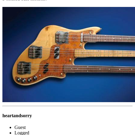
heartandsorry
Guest
Logged