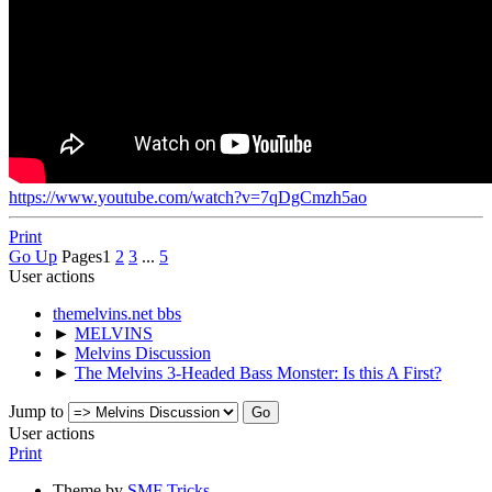
https://www.youtube.com/watch?v=7qDgCmzh5ao
Print
Go Up
Pages
1
2
3
...
5
User actions
themelvins.net bbs
►
MELVINS
►
Melvins Discussion
►
The Melvins 3-Headed Bass Monster: Is this A First?
Jump to
User actions
Print
Theme by
SMF Tricks