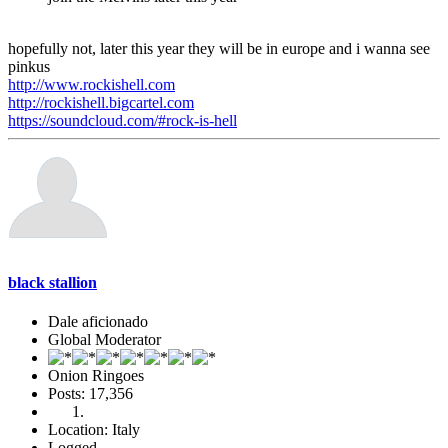
hopefully not, later this year they will be in europe and i wanna see
pinkus
http://www.rockishell.com
http://rockishell.bigcartel.com
https://soundcloud.com/#rock-is-hell
black stallion
Dale aficionado
Global Moderator
Onion Ringoes
Posts: 17,356
Location: Italy
Logged