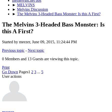
themelvins.net bbs
►
MELVINS
►
Melvins Discussion
►
The Melvins 3-Headed Bass Monster: Is this A First?
The Melvins 3-Headed Bass Monster: Is
this A First?
Started by meezer, June 09, 2015, 11:24:44 PM
Previous topic
-
Next topic
0 Members and 13 Guests are viewing this topic.
Print
Go Down
Pages
1
2
3
...
5
User actions