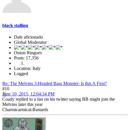
black stallion
Dale aficionado
Global Moderator
Onion Ringoes
Posts: 17,356
Location: Italy
Logged
Re: The Melvins 3-Headed Bass Monster: Is this A First?
#10
June 10, 2015, 12:04:34 PM
Coady replied to a fan on his twitter saying BB might join the
Melvins later this year
Charmicarmicat:Bastards