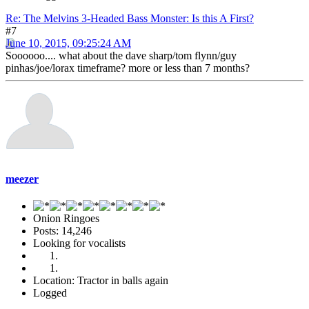
Re: The Melvins 3-Headed Bass Monster: Is this A First?
#7
June 10, 2015, 09:25:24 AM
Soooooo.... what about the dave sharp/tom flynn/guy
pinhas/joe/lorax timeframe? more or less than 7 months?
meezer
Onion Ringoes
Posts: 14,246
Looking for vocalists
Location: Tractor in balls again
Logged