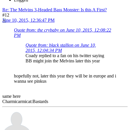
Re: The Melvins 3-Headed Bass Monster: Is this A First?
#12
June 10, 2015, 12:36:47 PM
Quote from: the crybaby on June 10, 2015, 12:08:22
PM
Quote from: black stallion on June 10,
2015, 12:04:34 PM
Coady replied to a fan on his twitter saying
BB might join the Melvins later this year
hopefully not, later this year they will be in europe and i
wanna see pinkus
same here
Charmicarmicat:Bastards