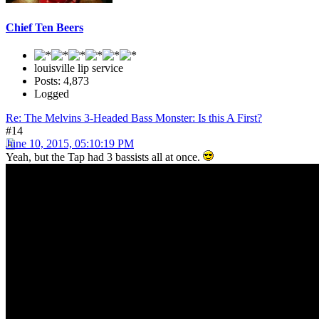
Chief Ten Beers
louisville lip service
Posts: 4,873
Logged
Re: The Melvins 3-Headed Bass Monster: Is this A First?
#14
June 10, 2015, 05:10:19 PM
Yeah, but the Tap had 3 bassists all at once.