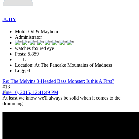
JUDY
Motör Oil & Mayhem
Administrator
watches fox red eye
Posts: 5,859
Location: At The Pancake Mountains of Madness
Logged
Re: The Melvins 3-Headed Bass Monster: Is this A First?
#13
June 10, 2015, 12:41:49 PM
At least we know we'll always be solid when it comes to the
drumming