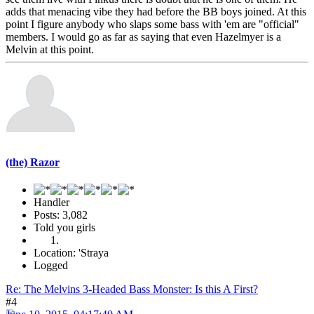
adds that menacing vibe they had before the BB boys joined. At this
point I figure anybody who slaps some bass with 'em are "official"
members. I would go as far as saying that even Hazelmyer is a
Melvin at this point.
(the) Razor
Handler
Posts: 3,082
Told you girls
Location: 'Straya
Logged
Re: The Melvins 3-Headed Bass Monster: Is this A First?
#4