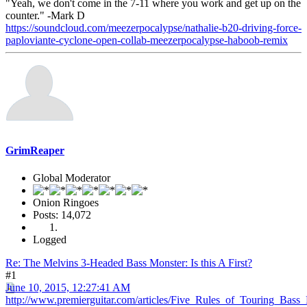
"Yeah, we don't come in the 7-11 where you work and get up on the
counter." -Mark D
https://soundcloud.com/meezerpocalypse/nathalie-b20-driving-force-
paploviante-cyclone-open-collab-meezerpocalypse-haboob-remix
GrimReaper
Global Moderator
Onion Ringoes
Posts: 14,072
Logged
Re: The Melvins 3-Headed Bass Monster: Is this A First?
#1
June 10, 2015, 12:27:41 AM
http://www.premierguitar.com/articles/Five_Rules_of_Touring_Bass_