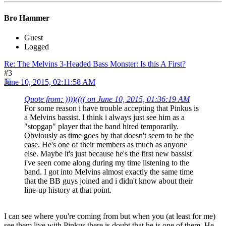
Bro Hammer
Guest
Logged
Re: The Melvins 3-Headed Bass Monster: Is this A First?
#3
June 10, 2015, 02:11:58 AM
Quote from: ))))(((( on June 10, 2015, 01:36:19 AM
For some reason i have trouble accepting that Pinkus is
a Melvins bassist. I think i always just see him as a
"stopgap" player that the band hired temporarily.
Obviously as time goes by that doesn't seem to be the
case. He's one of their members as much as anyone
else. Maybe it's just because he's the first new bassist
i've seen come along during my time listening to the
band. I got into Melvins almost exactly the same time
that the BB guys joined and i didn't know about their
line-up history at that point.
I can see where you're coming from but when you (at least for me)
see them live with Pinkus there is doubt that he is one of them. He