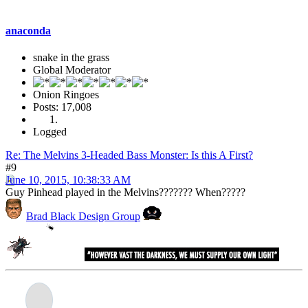
anaconda
snake in the grass
Global Moderator
Onion Ringoes
Posts: 17,008
Logged
Re: The Melvins 3-Headed Bass Monster: Is this A First?
#9
June 10, 2015, 10:38:33 AM
Guy Pinhead played in the Melvins??????? When?????
Brad Black Design Group