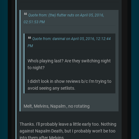
Quote from: (the) flutter nuts on April 05, 2016,
02:51:53 PM
Quote from: danimal on April 05, 2016, 12:12:44
PM
Who's playing last? Are they switching night
to night?
I didn't look in show reviews b/c I'm trying to
avoid seeing any setlists.
Melt, Melvins, Napalm , no rotating
Thanks. I'll probably leave a little early too. Nothing
against Napalm Death, but I probably won't be too
into them after Melvins.