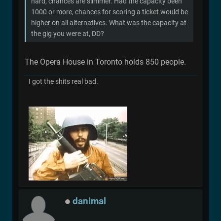
hard, chances are slimmer. Had the capacity been
1000 or more, chances for scoring a ticket would be
higher on all alternatives. What was the capacity at
the gig you were at, DD?
The Opera House in Toronto holds 850 people.
I got the shits real bad.
danimal