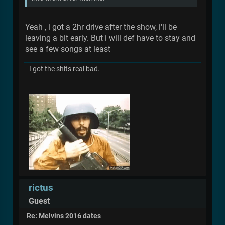
Yeah , i got a 2hr drive after the show, i'll be
leaving a bit early. But i will def have to stay and
see a few songs at least
I got the shits real bad.
rictus
Guest
Re: Melvins 2016 dates