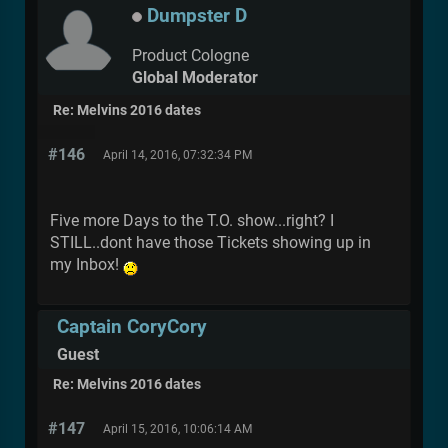
Dumpster D
Product Cologne
Global Moderator
Re: Melvins 2016 dates
#146
April 14, 2016, 07:32:34 PM
Five more Days to the T.O. show...right? I
STILL..dont have those Tickets showing up in
my Inbox!
Captain CoryCory
Guest
Re: Melvins 2016 dates
#147
April 15, 2016, 10:06:14 AM