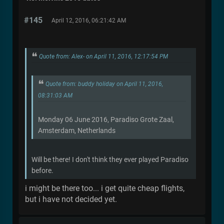
#145
April 12, 2016, 06:21:42 AM
Quote from: Alex- on April 11, 2016, 12:17:54 PM
Quote from: buddy holiday on April 11, 2016,
08:31:03 AM
Monday 06 June 2016, Paradiso Grote Zaal,
Amsterdam, Netherlands
Will be there! I don't think they ever played Paradiso
before.
i might be there too... i get quite cheap flights,
but i have not decided yet.