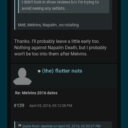
I didn't look in show reviews b/c I'm trying to
avoid seeing any setlists.
Melt, Melvins, Napalm , no rotating
Thanks. I'll probably leave a little early too.
Nothing against Napalm Death, but I probably
won't be too into them after Melvins.
(the) flutter nuts
Re: Melvins 2016 dates
#139
April 05, 2016, 05:12:58 PM
Quote from: danimal on April 05, 2016, 03:30:07 PM