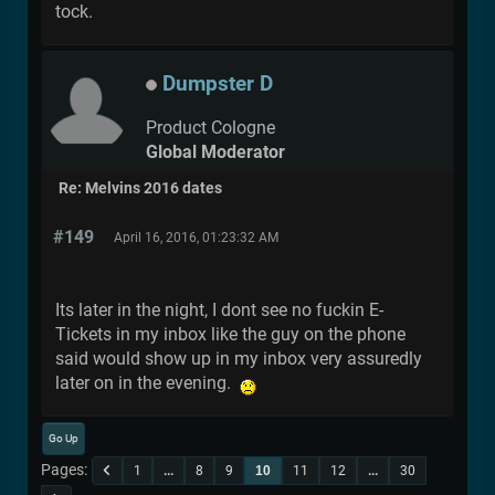
tock.
Dumpster D
Product Cologne
Global Moderator
Re: Melvins 2016 dates
#149
April 16, 2016, 01:23:32 AM
Its later in the night, I dont see no fuckin E-
Tickets in my inbox like the guy on the phone
said would show up in my inbox very assuredly
later on in the evening.
Go Up
Pages
1
...
8
9
10
11
12
...
30