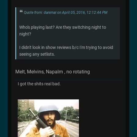
Quote from: danimal on April 05, 2016, 12:12:44 PM
Who's playing last? Are they switching night to
night?
I didn't look in show reviews b/c I'm trying to avoid
seeing any setlists.
Melt, Melvins, Napalm , no rotating
I got the shits real bad.