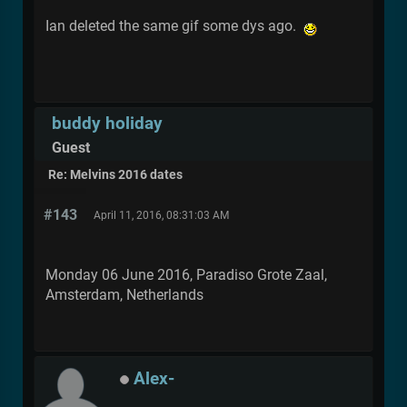
Ian deleted the same gif some dys ago.
buddy holiday
Guest
Re: Melvins 2016 dates
#143
April 11, 2016, 08:31:03 AM
Monday 06 June 2016, Paradiso Grote Zaal,
Amsterdam, Netherlands
Alex-