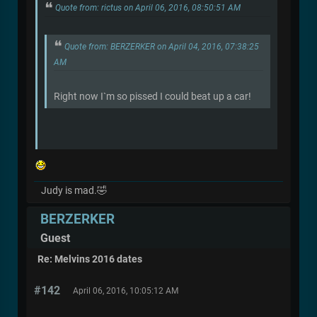
Quote from: rictus on April 06, 2016, 08:50:51 AM
Quote from: BERZERKER on April 04, 2016, 07:38:25
AM
Right now I`m so pissed I could beat up a car!
Judy is mad.🤣
BERZERKER
Guest
Re: Melvins 2016 dates
#142
April 06, 2016, 10:05:12 AM