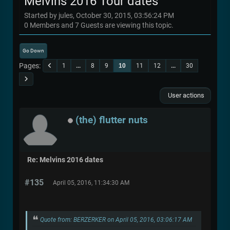
Melvins 2016 Tour dates
Started by jules, October 30, 2015, 03:56:24 PM
0 Members and 7 Guests are viewing this topic.
Go Down
Pages
1
...
8
9
10
11
12
...
30
User actions
(the) flutter nuts
Re: Melvins 2016 dates
#135
April 05, 2016, 11:34:30 AM
Quote from: BERZERKER on April 05, 2016, 03:06:17 AM