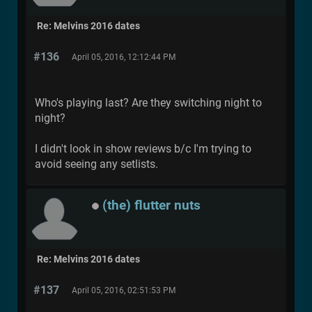
Re: Melvins 2016 dates
#136
April 05, 2016, 12:12:44 PM
Who's playing last? Are they switching night to
night?
I didn't look in show reviews b/c I'm trying to
avoid seeing any setlists.
(the) flutter nuts
Re: Melvins 2016 dates
#137
April 05, 2016, 02:51:53 PM