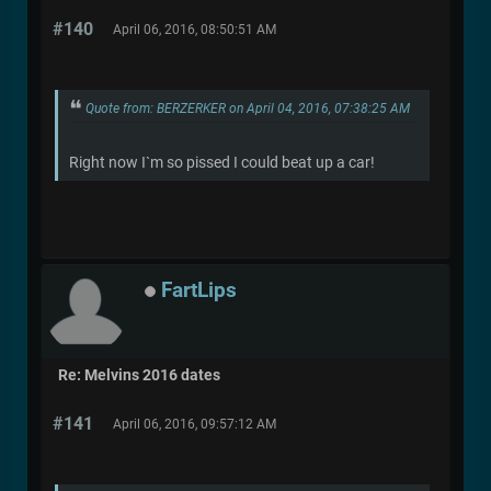
#140
April 06, 2016, 08:50:51 AM
Quote from: BERZERKER on April 04, 2016, 07:38:25 AM
Right now I`m so pissed I could beat up a car!
FartLips
Re: Melvins 2016 dates
#141
April 06, 2016, 09:57:12 AM