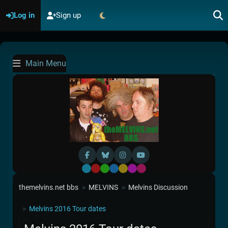
Log in
Sign up
Main Menu
Default
Red
Green
Blue
Yellow
Purple
Pink
themelvins.net bbs
MELVINS
Melvins Discussion
►
►
Melvins 2016 Tour dates
►