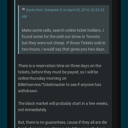
Quote from: Dumpster D on April 05, 2016, 02:32:22
AM
Make some calls, search online ticket holders..I
found some for the sold out show in Toronto
but they were not cheap. If those Tickets sold in
two hours, I would say that gives you two days.
There is a reservation time on three days on the
tickets, before they must be payed, so I will be
online thursday morning on
Billettservice/Ticketmaster to see if anyone has
withdrawn.
The black market will probably start in a few weeks,
not immediately.
But, there is no guarantees, cause if they all are die