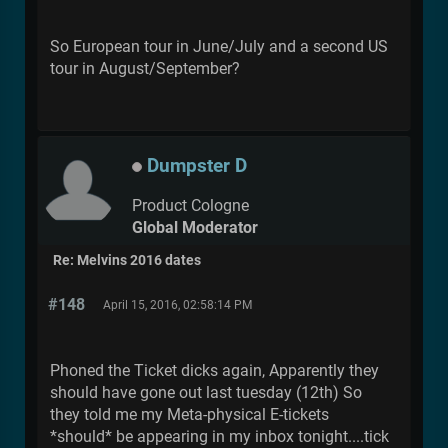
So European tour in June/July and a second US
tour in August/September?
Dumpster D
Product Cologne
Global Moderator
Re: Melvins 2016 dates
#148
April 15, 2016, 02:58:14 PM
Phoned the Ticket dicks again, Apparently they
should have gone out last tuesday (12th) So
they told me my Meta-physical E-tickets
*should* be appearing in my inbox tonight....tick