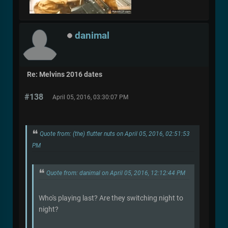
danimal
Re: Melvins 2016 dates
#138
April 05, 2016, 03:30:07 PM
Quote from: (the) flutter nuts on April 05, 2016, 02:51:53
PM
Quote from: danimal on April 05, 2016, 12:12:44 PM
Who's playing last? Are they switching night to
night?