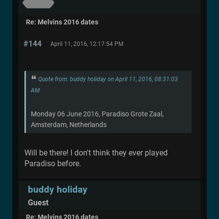
Re: Melvins 2016 dates
#144
April 11, 2016, 12:17:54 PM
Quote from: buddy holiday on April 11, 2016, 08:31:03
AM
Monday 06 June 2016, Paradiso Grote Zaal,
Amsterdam, Netherlands
Will be there! I don't think they ever played
Paradiso before.
buddy holiday
Guest
Re: Melvins 2016 dates