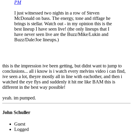
PM
I just witnessed two nights in a row of Steven
McDonald on bass. The energy, tone and riffage he
brings is stellar. Watch out - in my opinion this is the
best lineup I have seen live! (the only lineups that I
have never seen live are the Buzz/Mike/Lukin and
Buzz/Dale/Joe lineups.)
this is the impression ive been getting, but didnt want to jump to
conclusions... all i know is i watch every melvins video i can find,
ive seen a lot, theyre mostly all in line with eachother, and then i
watched the eye flys and suddenly it hit me like BAM this is
different in the best way possible!
yeah. im pumped.
John Schuller
Guest
Logged