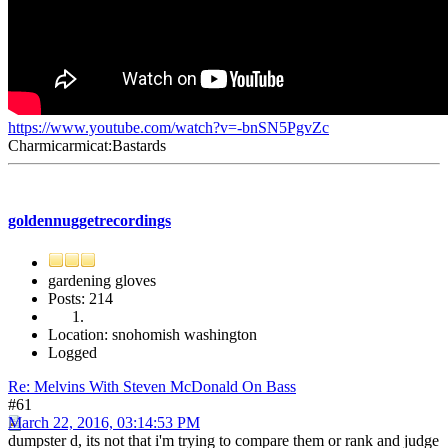
https://www.youtube.com/watch?v=-bnSN5PgvZc
Charmicarmicat:Bastards
goldennuggetrecordings
gardening gloves
Posts: 214
Location: snohomish washington
Logged
Re: Melvins With Steven McDonald On Bass
#61
March 22, 2016, 03:14:53 PM
dumpster d, its not that i'm trying to compare them or rank and judge