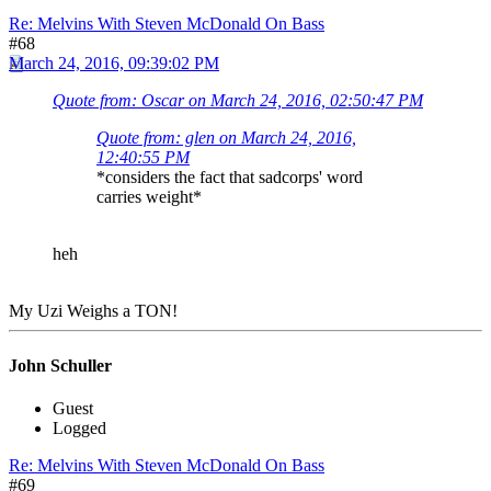
Re: Melvins With Steven McDonald On Bass
#68
March 24, 2016, 09:39:02 PM
Quote from: Oscar on March 24, 2016, 02:50:47 PM
Quote from: glen on March 24, 2016,
12:40:55 PM
*considers the fact that sadcorps' word
carries weight*
heh
My Uzi Weighs a TON!
John Schuller
Guest
Logged
Re: Melvins With Steven McDonald On Bass
#69