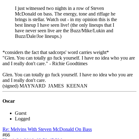
I just witnessed two nights in a row of Steven
McDonald on bass. The energy, tone and riffage he
brings is stellar. Watch out - in my opinion this is the
best lineup I have seen live! (the only lineups that I
have never seen live are the Buzz/Mike/Lukin and
Buzz/Dale/Joe lineups.)
*considers the fact that sadcorps' word carries weight*
"Glen. You can totally go fuck yourself. I have no idea who you are
and I really don't care." - Richie Goodtimes
Glen. You can totally go fuck yourself. I have no idea who you are
and I really don't care.
(signed) MAYNARD JAMES KEENAN
Oscar
Guest
Logged
Re: Melvins With Steven McDonald On Bass
#66