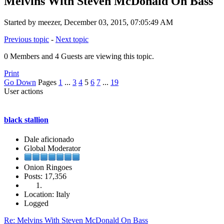
Melvins With Steven McDonald On Bass
Started by meezer, December 03, 2015, 07:05:49 AM
Previous topic
-
Next topic
0 Members and 4 Guests are viewing this topic.
Print
Go Down
Pages
1
...
3
4
5
6
7
...
19
User actions
black stallion
Dale aficionado
Global Moderator
Onion Ringoes
Posts: 17,356
Location: Italy
Logged
Re: Melvins With Steven McDonald On Bass