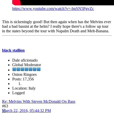
https://www.youtube.com/watch?v=-bnSN5PgvZc
This is sickeningly good! But then again when has the Melvins ever
had a bad bassist at the helm? I really hope there's a follow up tour
in the states beyond the tour with Napalm Death and Melt-Banana.
black stallion
Dale aficionado
Global Moderator
Onion Ringoes
Posts: 17,356
Location: Italy
Logged
Re: Melvins With Steven McDonald On Bass
#63
March 22, 2016, 05:44:32 PM