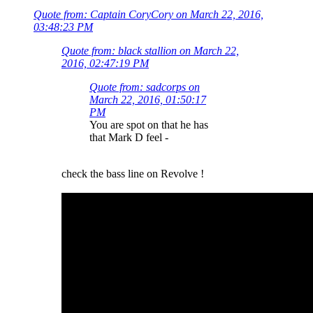
Quote from: Captain CoryCory on March 22, 2016,
03:48:23 PM
Quote from: black stallion on March 22,
2016, 02:47:19 PM
Quote from: sadcorps on
March 22, 2016, 01:50:17
PM
You are spot on that he has
that Mark D feel -
check the bass line on Revolve !