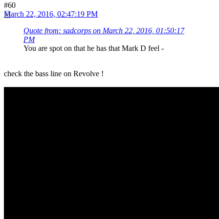
#60
March 22, 2016, 02:47:19 PM
Quote from: sadcorps on March 22, 2016, 01:50:17
PM
You are spot on that he has that Mark D feel -
check the bass line on Revolve !