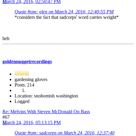
March 24, 2016, 02:50:47 PM
Quote from: glen on March 24, 2016, 12:40:55 PM
*considers the fact that sadcorps' word carries weight*
heh
goldennuggetrecordings
gardening gloves
Posts: 214
Location: snohomish washington
Logged
Re: Melvins With Steven McDonald On Bass
#67
March 24, 2016, 05:13:15 PM
Quote from: sadcorps on March 24, 2016, 12:37:40