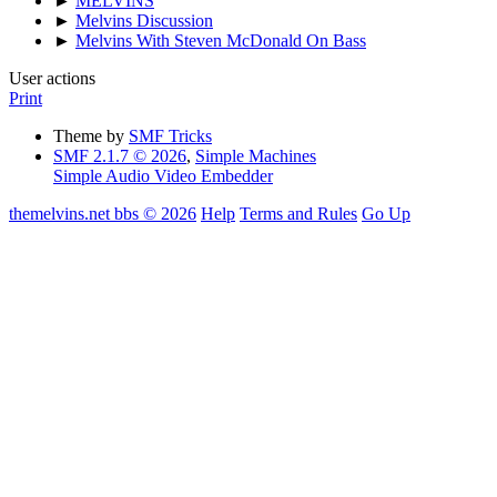
►
MELVINS
►
Melvins Discussion
►
Melvins With Steven McDonald On Bass
User actions
Print
Theme by
SMF Tricks
SMF 2.1.7 © 2026
,
Simple Machines
Simple Audio Video Embedder
themelvins.net bbs © 2026
Help
Terms and Rules
Go Up