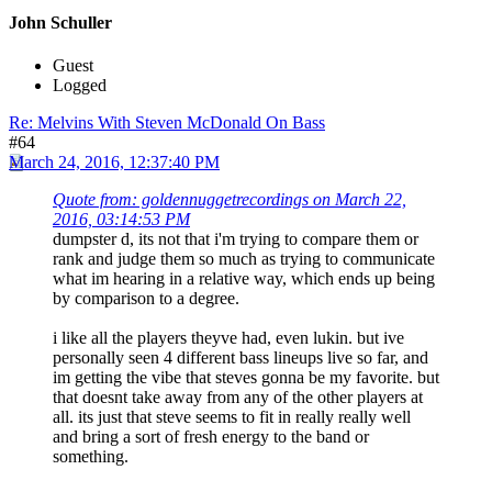
John Schuller
Guest
Logged
Re: Melvins With Steven McDonald On Bass
#64
March 24, 2016, 12:37:40 PM
Quote from: goldennuggetrecordings on March 22,
2016, 03:14:53 PM
dumpster d, its not that i'm trying to compare them or
rank and judge them so much as trying to communicate
what im hearing in a relative way, which ends up being
by comparison to a degree.
i like all the players theyve had, even lukin. but ive
personally seen 4 different bass lineups live so far, and
im getting the vibe that steves gonna be my favorite. but
that doesnt take away from any of the other players at
all. its just that steve seems to fit in really really well
and bring a sort of fresh energy to the band or
something.