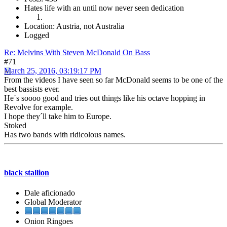
Hates life with an until now never seen dedication
Location: Austria, not Australia
Logged
Re: Melvins With Steven McDonald On Bass
#71
March 25, 2016, 03:19:17 PM
From the videos I have seen so far McDonald seems to be one of the
best bassists ever.
He´s soooo good and tries out things like his octave hopping in
Revolve for example.
I hope they´ll take him to Europe.
Stoked
Has two bands with ridicolous names.
black stallion
Dale aficionado
Global Moderator
Onion Ringoes