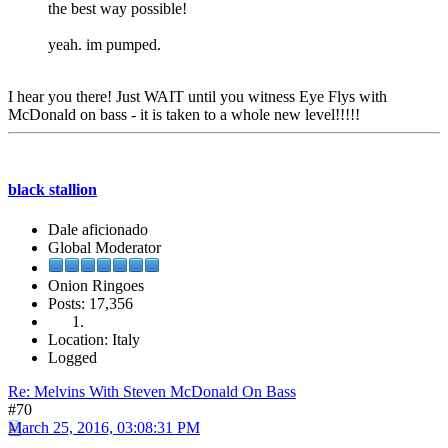
the best way possible!
yeah. im pumped.
I hear you there! Just WAIT until you witness Eye Flys with
McDonald on bass - it is taken to a whole new level!!!!!
black stallion
Dale aficionado
Global Moderator
Onion Ringoes
Posts: 17,356
Location: Italy
Logged
Re: Melvins With Steven McDonald On Bass
#70
March 25, 2016, 03:08:31 PM