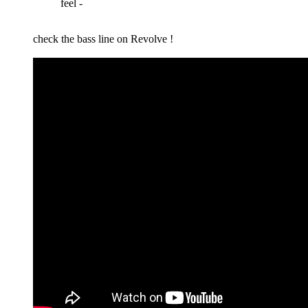
feel -
check the bass line on Revolve !