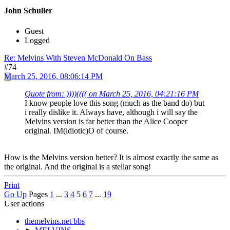
John Schuller
Guest
Logged
Re: Melvins With Steven McDonald On Bass
#74
March 25, 2016, 08:06:14 PM
Quote from: ))))(((( on March 25, 2016, 04:21:16 PM
I know people love this song (much as the band do) but
i really dislike it. Always have, although i will say the
Melvins version is far better than the Alice Cooper
original. IM(idiotic)O of course.
How is the Melvins version better? It is almost exactly the same as
the original. And the original is a stellar song!
Print
Go Up
Pages
1
...
3
4
5
6
7
...
19
User actions
themelvins.net bbs