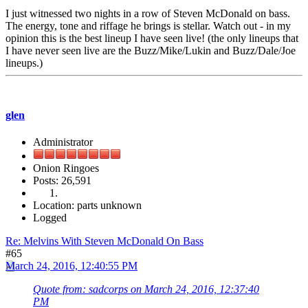
I just witnessed two nights in a row of Steven McDonald on bass.
The energy, tone and riffage he brings is stellar. Watch out - in my
opinion this is the best lineup I have seen live! (the only lineups that
I have never seen live are the Buzz/Mike/Lukin and Buzz/Dale/Joe
lineups.)
glen
Administrator
Onion Ringoes
Posts: 26,591
Location: parts unknown
Logged
Re: Melvins With Steven McDonald On Bass
#65
March 24, 2016, 12:40:55 PM
Quote from: sadcorps on March 24, 2016, 12:37:40
PM