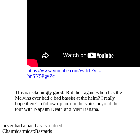
https://www.youtube.com/watch?v=-
bnSN5PgvZc
This is sickeningly good! But then again when has the
Melvins ever had a bad bassist at the helm? I really
hope there's a follow up tour in the states beyond the
tour with Napalm Death and Melt-Banana.
never had a bad bassist indeed
Charmicarmicat:Bastards