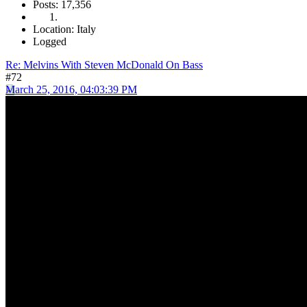
Posts: 17,356
Location: Italy
Logged
Re: Melvins With Steven McDonald On Bass
#72
March 25, 2016, 04:03:39 PM