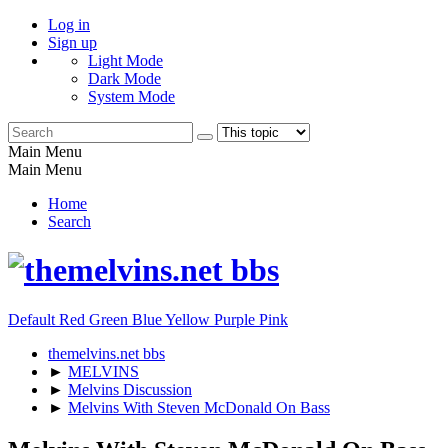
Log in
Sign up
Light Mode
Dark Mode
System Mode
Main Menu
Main Menu
Home
Search
Default
Red
Green
Blue
Yellow
Purple
Pink
themelvins.net bbs
►
MELVINS
►
Melvins Discussion
►
Melvins With Steven McDonald On Bass