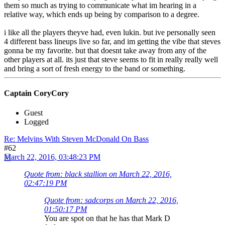
them so much as trying to communicate what im hearing in a
relative way, which ends up being by comparison to a degree.
i like all the players theyve had, even lukin. but ive personally seen
4 different bass lineups live so far, and im getting the vibe that steves
gonna be my favorite. but that doesnt take away from any of the
other players at all. its just that steve seems to fit in really really well
and bring a sort of fresh energy to the band or something.
Captain CoryCory
Guest
Logged
Re: Melvins With Steven McDonald On Bass
#62
March 22, 2016, 03:48:23 PM
Quote from: black stallion on March 22, 2016,
02:47:19 PM
Quote from: sadcorps on March 22, 2016,
01:50:17 PM
You are spot on that he has that Mark D