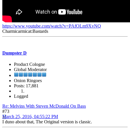
https://www.youtube.com/watch?v=PAfOLm9XvNQ
Charmicarmicat:Bastards
Dumpster D
Product Cologne
Global Moderator
Onion Ringoes
Posts: 17,881
Logged
Re: Melvins With Steven McDonald On Bass
#73
March 25, 2016, 04:55:22 PM
I duno about that, The Original version is classic.