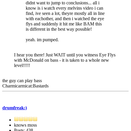
didnt want to jump to conclusions... all i
know is i watch every melvins video i can
find, ive seen a lot, theyre mostly all in line
with eachother, and then i watched the eye
flys and suddenly it hit me like BAM this
is different in the best way possible!
yeah. im pumped.
I hear you there! Just WAIT until you witness Eye Flys
with McDonald on bass - it is taken to a whole new
level!!!!!
the guy can play bass
Charmicarmicat:Bastards
drumfreak:)
knows moss
Posts: 438