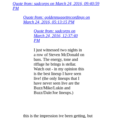
Quote from: sadcorps on March 24, 2016, 09:40:59
PM
Quote from: goldennuggetrecordings on
March 24, 2016, 05:13:15 PM
Quote from: sadcorps on
March 24, 2016, 12:37:40
PM
I just witnessed two nights in
a row of Steven McDonald on
bass. The energy, tone and
riffage he brings is stellar.
Watch out - in my opinion this
is the best lineup I have seen
live! (the only lineups that I
have never seen live are the
Buzz/Mike/Lukin and
Buzz/Dale/Joe lineups.)
this is the impression ive been getting, but