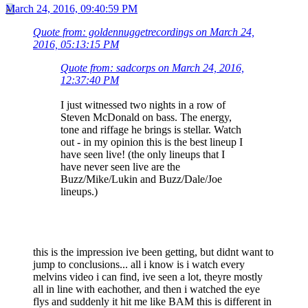
March 24, 2016, 09:40:59 PM
Quote from: goldennuggetrecordings on March 24,
2016, 05:13:15 PM
Quote from: sadcorps on March 24, 2016,
12:37:40 PM
I just witnessed two nights in a row of
Steven McDonald on bass. The energy,
tone and riffage he brings is stellar. Watch
out - in my opinion this is the best lineup I
have seen live! (the only lineups that I
have never seen live are the
Buzz/Mike/Lukin and Buzz/Dale/Joe
lineups.)
this is the impression ive been getting, but didnt want to
jump to conclusions... all i know is i watch every
melvins video i can find, ive seen a lot, theyre mostly
all in line with eachother, and then i watched the eye
flys and suddenly it hit me like BAM this is different in