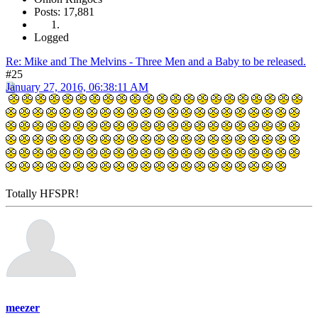
Posts: 17,881
Logged
Re: Mike and The Melvins - Three Men and a Baby to be released.
#25
January 27, 2016, 06:38:11 AM
Totally HFSPR!
meezer