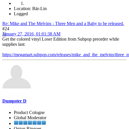
Location: Bär-Lin
Logged
Re: Mike and The Melvins - Three Men and a Baby to be released.
#24
January 27, 2016, 01:01:38 AM
Get the colored vinyl Loser Edition from Subpop preorder while
supplies last:
https://megamart.subpop.com/releases/mike_and_the_melvins/three
Dumpster D
Product Cologne
Global Moderator
Onion Ringoes