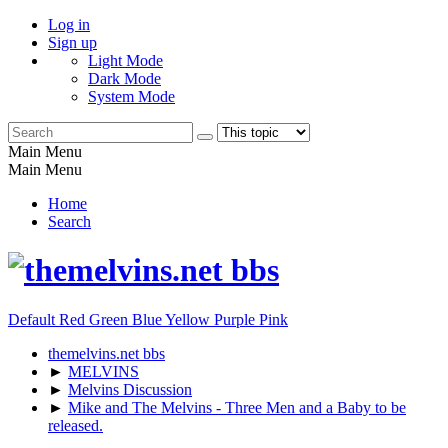
Log in
Sign up
Light Mode
Dark Mode
System Mode
Main Menu
Main Menu
Home
Search
Default
Red
Green
Blue
Yellow
Purple
Pink
themelvins.net bbs
►
MELVINS
►
Melvins Discussion
►
Mike and The Melvins - Three Men and a Baby to be
released.