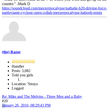
counter." -Mark D
https://soundcloud.com/meezerpocalypse/nathalie-b20-driving-force-
paploviante-cyclone-open-collab-meezerpocalypse-haboob-remix
(the) Razor
Handler
Posts: 3,082
Told you girls
Location: 'Straya
Logged
Re: Mike and The Melvins - Three Men and a Baby
#20
January 26, 2016, 08:29:43 PM