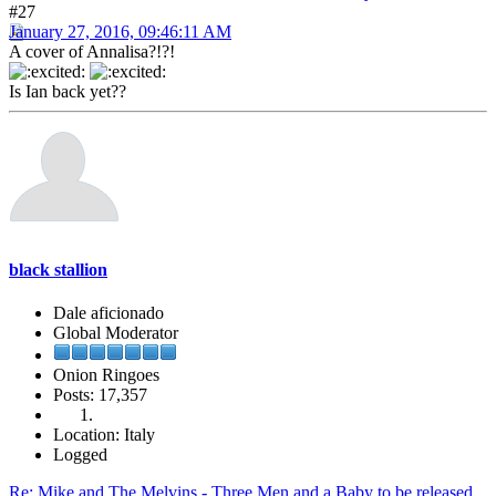
#27
January 27, 2016, 09:46:11 AM
A cover of Annalisa?!?!
Is Ian back yet??
black stallion
Dale aficionado
Global Moderator
Onion Ringoes
Posts: 17,357
Location: Italy
Logged
Re: Mike and The Melvins - Three Men and a Baby to be released.