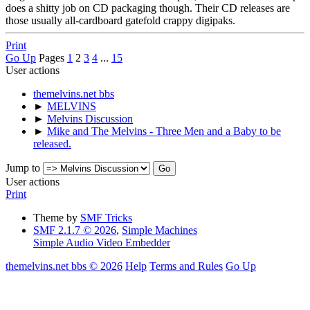
does a shitty job on CD packaging though. Their CD releases are
those usually all-cardboard gatefold crappy digipaks.
Print
Go Up
Pages
1
2
3
4
...
15
User actions
themelvins.net bbs
►
MELVINS
►
Melvins Discussion
►
Mike and The Melvins - Three Men and a Baby to be
released.
Jump to
User actions
Print
Theme by
SMF Tricks
SMF 2.1.7 © 2026
,
Simple Machines
Simple Audio Video Embedder
themelvins.net bbs © 2026
Help
Terms and Rules
Go Up