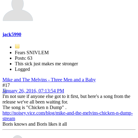
jack5990
Fears SNIVLEM
Posts: 63
This sick just makes me stronger
Logged
Mike and The Melvins - Three Men and a Baby
#17
January 26, 2016, 07:13:54 PM
I'm not sure if anyone else got to it first, but here's a song from the
release we've all been waiting for.
The song is "Chicken n Dump" .
http://noisey.vice.com/blog/mike-and-the-melvins-chicken-n-dump-
stream
Boris knows and Boris likes it all