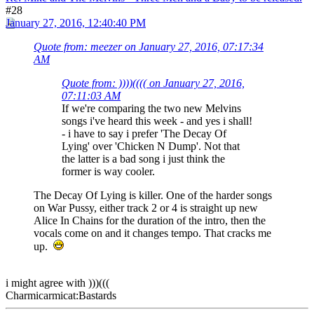
#28
January 27, 2016, 12:40:40 PM
Quote from: meezer on January 27, 2016, 07:17:34
AM
Quote from: ))))(((( on January 27, 2016,
07:11:03 AM
If we're comparing the two new Melvins
songs i've heard this week - and yes i shall!
- i have to say i prefer 'The Decay Of
Lying' over 'Chicken N Dump'. Not that
the latter is a bad song i just think the
former is way cooler.
The Decay Of Lying is killer. One of the harder songs
on War Pussy, either track 2 or 4 is straight up new
Alice In Chains for the duration of the intro, then the
vocals come on and it changes tempo. That cracks me
up.
i might agree with )))(((
Charmicarmicat:Bastards