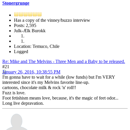
Stonergrunge
Has a copy of the vinney/buzzo interview
Posts: 2,595
Julk-Ælk Burokk
Location: Temuco, Chile
Logged
Re: Mike and The Melvins - Three Men and a Baby to be released.
#21
January 26, 2016, 10:38:55 PM
I'm gonna have to wait for a while (low funds) but I'm VERY
interested since it's my Melvins favorite line-up.
cartoons, chocolate milk & rock 'n' roll!!
Fuzz is love.
Foot fetishism means love, because, it's the magic of feet odor...
Long live depravation.