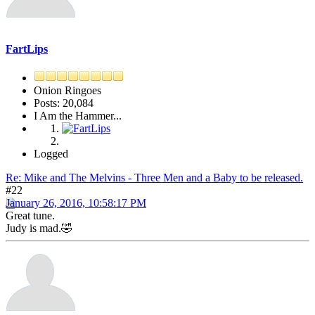
FartLips
Onion Ringoes
Posts: 20,084
I Am the Hammer...
Logged
Re: Mike and The Melvins - Three Men and a Baby to be released.
#22
January 26, 2016, 10:58:17 PM
Great tune.
Judy is mad.🤣