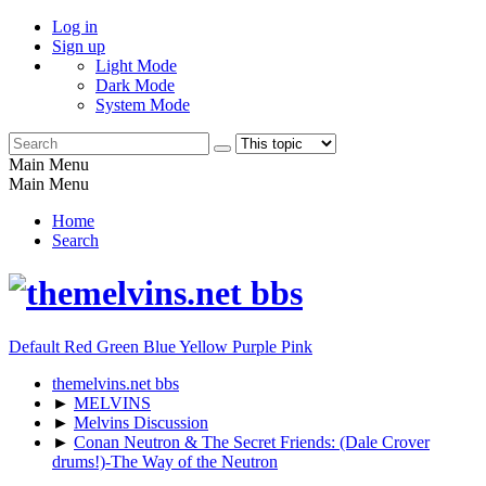
Log in
Sign up
Light Mode
Dark Mode
System Mode
Main Menu
Main Menu
Home
Search
Default
Red
Green
Blue
Yellow
Purple
Pink
themelvins.net bbs
►
MELVINS
►
Melvins Discussion
►
Conan Neutron & The Secret Friends: (Dale Crover
drums!)-The Way of the Neutron