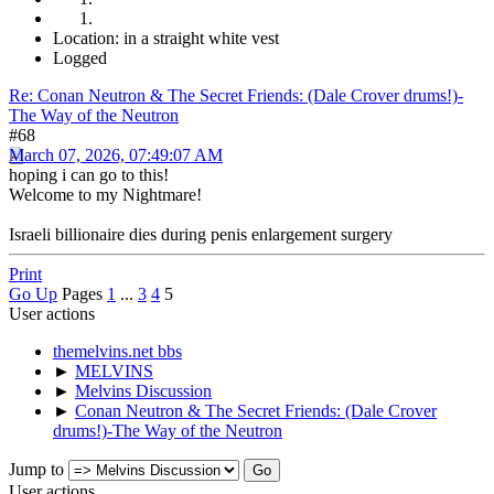
Location: in a straight white vest
Logged
Re: Conan Neutron & The Secret Friends: (Dale Crover drums!)-
The Way of the Neutron
#68
March 07, 2026, 07:49:07 AM
hoping i can go to this!
Welcome to my Nightmare!
Israeli billionaire dies during penis enlargement surgery
Print
Go Up
Pages
1
...
3
4
5
User actions
themelvins.net bbs
►
MELVINS
►
Melvins Discussion
►
Conan Neutron & The Secret Friends: (Dale Crover
drums!)-The Way of the Neutron
Jump to
User actions