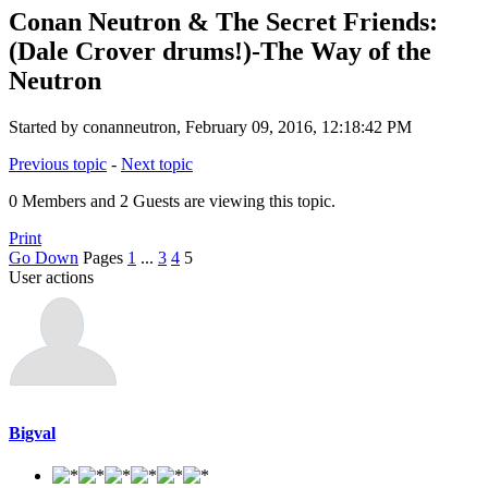
Conan Neutron & The Secret Friends:
(Dale Crover drums!)-The Way of the
Neutron
Started by conanneutron, February 09, 2016, 12:18:42 PM
Previous topic
-
Next topic
0 Members and 2 Guests are viewing this topic.
Print
Go Down
Pages
1
...
3
4
5
User actions
Bigval