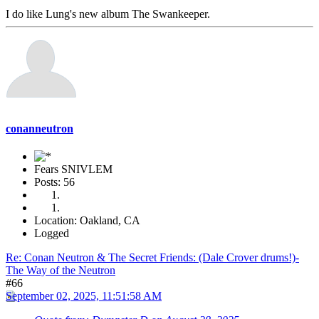
I do like Lung's new album The Swankeeper.
conanneutron
Fears SNIVLEM
Posts: 56
Location: Oakland, CA
Logged
Re: Conan Neutron & The Secret Friends: (Dale Crover drums!)-
The Way of the Neutron
#66
September 02, 2025, 11:51:58 AM