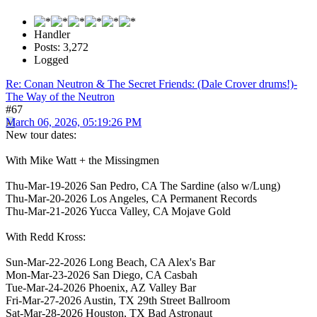
Handler
Posts: 3,272
Logged
Re: Conan Neutron & The Secret Friends: (Dale Crover drums!)-
The Way of the Neutron
#67
March 06, 2026, 05:19:26 PM
New tour dates:
With Mike Watt + the Missingmen
Thu-Mar-19-2026 San Pedro, CA The Sardine (also w/Lung)
Thu-Mar-20-2026 Los Angeles, CA Permanent Records
Thu-Mar-21-2026 Yucca Valley, CA Mojave Gold
With Redd Kross:
Sun-Mar-22-2026 Long Beach, CA Alex's Bar
Mon-Mar-23-2026 San Diego, CA Casbah
Tue-Mar-24-2026 Phoenix, AZ Valley Bar
Fri-Mar-27-2026 Austin, TX 29th Street Ballroom
Sat-Mar-28-2026 Houston, TX Bad Astronaut