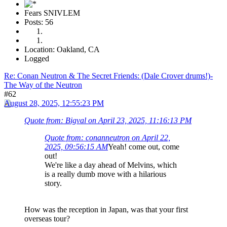
Fears SNIVLEM
Posts: 56
Location: Oakland, CA
Logged
Re: Conan Neutron & The Secret Friends: (Dale Crover drums!)-
The Way of the Neutron
#62
August 28, 2025, 12:55:23 PM
Quote from: Bigval on April 23, 2025, 11:16:13 PM
Quote from: conanneutron on April 22,
2025, 09:56:15 AM
Yeah! come out, come
out!
We're like a day ahead of Melvins, which
is a really dumb move with a hilarious
story.
How was the reception in Japan, was that your first
overseas tour?