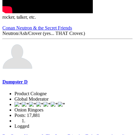
rocker, talker, etc.
Conan Neutron & the Secret Friends
Neutron/Ash/Crover (yes... THAT Crover.)
Dumpster D
Product Cologne
Global Moderator
Onion Ringoes
Posts: 17,881
Logged