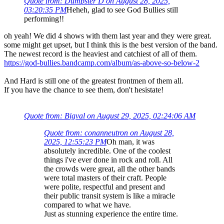
Quote from: Dumpster D on August 28, 2025,
03:20:35 PM
Heheh, glad to see God Bullies still
performing!!
oh yeah! We did 4 shows with them last year and they were great.
some might get upset, but I think this is the best version of the band.
The newest record is the heaviest and catchiest of all of them.
https://god-bullies.bandcamp.com/album/as-above-so-below-2
And Hard is still one of the greatest frontmen of them all.
If you have the chance to see them, don't hesistate!
Quote from: Bigval on August 29, 2025, 02:24:06 AM
Quote from: conanneutron on August 28,
2025, 12:55:23 PM
Oh man, it was
absolutely incredible. One of the coolest
things i've ever done in rock and roll. All
the crowds were great, all the other bands
were total masters of their craft. People
were polite, respectful and present and
their public transit system is like a miracle
compared to what we have.
Just as stunning experience the entire time.