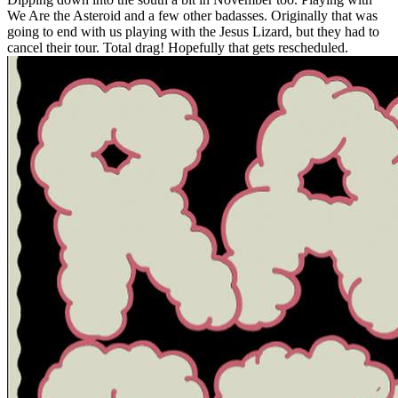
We Are the Asteroid and a few other badasses. Originally that was
going to end with us playing with the Jesus Lizard, but they had to
cancel their tour. Total drag! Hopefully that gets rescheduled.