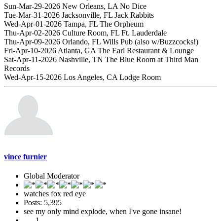
Sun-Mar-29-2026 New Orleans, LA No Dice
Tue-Mar-31-2026 Jacksonville, FL Jack Rabbits
Wed-Apr-01-2026 Tampa, FL The Orpheum
Thu-Apr-02-2026 Culture Room, FL Ft. Lauderdale
Thu-Apr-09-2026 Orlando, FL Wills Pub (also w/Buzzcocks!)
Fri-Apr-10-2026 Atlanta, GA The Earl Restaurant & Lounge
Sat-Apr-11-2026 Nashville, TN The Blue Room at Third Man
Records
Wed-Apr-15-2026 Los Angeles, CA Lodge Room
vince furnier
Global Moderator
watches fox red eye
Posts: 5,395
see my only mind explode, when I've gone insane!