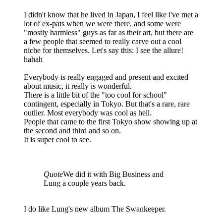
I didn't know that he lived in Japan, I feel like i've met a
lot of ex-pats when we were there, and some were
"mostly harmless" guys as far as their art, but there are
a few people that seemed to really carve out a cool
niche for themselves. Let's say this: I see the allure!
hahah
Everybody is really engaged and present and excited
about music, it really is wonderful.
There is a little bit of the "too cool for school"
contingent, especially in Tokyo. But that's a rare, rare
outlier. Most everybody was cool as hell.
People that came to the first Tokyo show showing up at
the second and third and so on.
It is super cool to see.
Quote
We did it with Big Business and
Lung a couple years back.
I do like Lung's new album The Swankeeper.