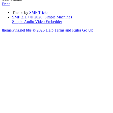
Print
Theme by
SMF Tricks
SMF 2.1.7 © 2026
,
Simple Machines
Simple Audio Video Embedder
themelvins.net bbs © 2026
Help
Terms and Rules
Go Up