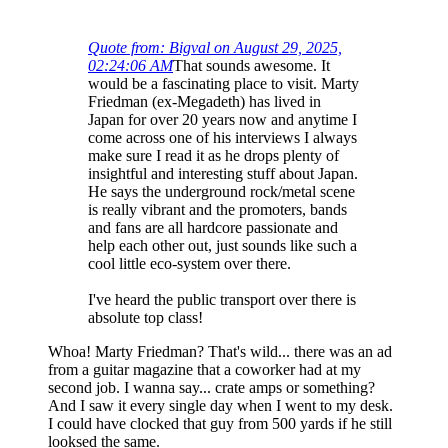
Quote from: Bigval on August 29, 2025,
02:24:06 AM
That sounds awesome. It
would be a fascinating place to visit. Marty
Friedman (ex-Megadeth) has lived in
Japan for over 20 years now and anytime I
come across one of his interviews I always
make sure I read it as he drops plenty of
insightful and interesting stuff about Japan.
He says the underground rock/metal scene
is really vibrant and the promoters, bands
and fans are all hardcore passionate and
help each other out, just sounds like such a
cool little eco-system over there.
I've heard the public transport over there is
absolute top class!
Whoa! Marty Friedman? That's wild... there was an ad
from a guitar magazine that a coworker had at my
second job. I wanna say... crate amps or something?
And I saw it every single day when I went to my desk.
I could have clocked that guy from 500 yards if he still
looksed the same.