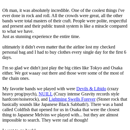
Oh man, it was absolutely incredible. One of the coolest things i've
ever done in rock and roll. All the crowds were great, all the other
bands were total masters of their craft. People were polite, respectful
and present and their public transit system is like a miracle compared
to what we have.
Just as stunning experience the entire time.
ultimately it didn't even matter that the airline lost my checked
personal bag and I had to buy clothes every single day for the first 6
days.
I'm so glad we didn't just play the big cities like Tokyo and Osaka
either. We got waaay out there and those were some of the most of
the chain ones.
My favorite bands we played with were
Devils & Libido
(crazy
heavy prog/psych),
NUILL
(Crazy intense Gravity records style
hardcore/noiserock), and
Lightning Swells Forever
(Stoner rock that
basically sounds like Japanese Black Sabbath!). There was a band
called Coldfish that opened for us in Osaka that were the closest
thing to Japanese Melvins we played with... but they are almost
impossible to search. They were rad af though!