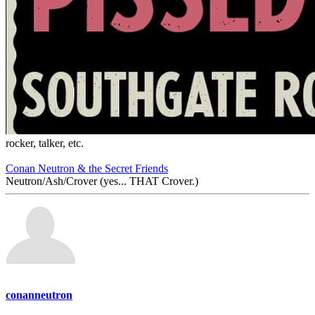
rocker, talker, etc.
Conan Neutron & the Secret Friends
Neutron/Ash/Crover (yes... THAT Crover.)
conanneutron