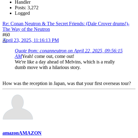
Handler
Posts: 3,272
Logged
Re: Conan Neutron & The Secret Friends: (Dale Crover drums!)-
The Way of the Neutron
#60
April 23, 2025, 11:16:13 PM
Quote from: conanneutron on April 22, 2025, 09:56:15
AM
Yeah! come out, come out!
We're like a day ahead of Melvins, which is a really
dumb move with a hilarious story.
How was the reception in Japan, was that your first overseas tour?
amazonAMAZON