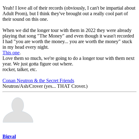
Yeah! I love all of their records (obviously, I can't be impartial about
Adult Prom), but I think they've brought out a really cool part of
their sound on this one.
When we did the longer tour with them in 2022 they were already
playing that song "The Money" and even though it wasn't recorded
I had "you are worth the money... you are worth the money" stuck
in my head every night.
This one
.
Love them so much, we're going to do a longer tour with them next
year. We just gotta figure out where.
rocker, talker, etc.
Conan Neutron & the Secret Friends
Neutron/Ash/Crover (yes... THAT Crover.)
Bigval