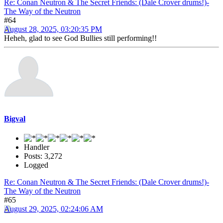
Re: Conan Neutron & The Secret Friends: (Dale Crover drums!)-
The Way of the Neutron
#64
August 28, 2025, 03:20:35 PM
Heheh, glad to see God Bullies still performing!!
Bigval
Handler
Posts: 3,272
Logged
Re: Conan Neutron & The Secret Friends: (Dale Crover drums!)-
The Way of the Neutron
#65
August 29, 2025, 02:24:06 AM