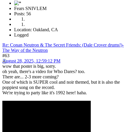
Fears SNIVLEM
Posts: 56
Location: Oakland, CA
Logged
Re: Conan Neutron & The Secret Friends: (Dale Crover drums!)-
The Way of the Neutron
#63
August 28, 2025, 12:59:12 PM
wow that poster is big, sorry.
oh yeah, there's a video for Who Dares? too.
There are... 2-3 more coming?
One of which is SUPER cool and noir themed, but it is also the
poppiest song on the record.
We're trying to party like it's 1992 here! haha.