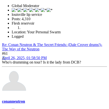
Global Moderator
louisville lip service
Posts: 4,310
Flesh reservoir
Location: Your Personal Swarm
Logged
Re: Conan Neutron & The Secret Friends: (Dale Crover drums!)-
The Way of the Neutron
#61
April 26, 2025, 01:58:50 PM
Who's drumming on tour? Is it the lady from DCB?
conanneutron