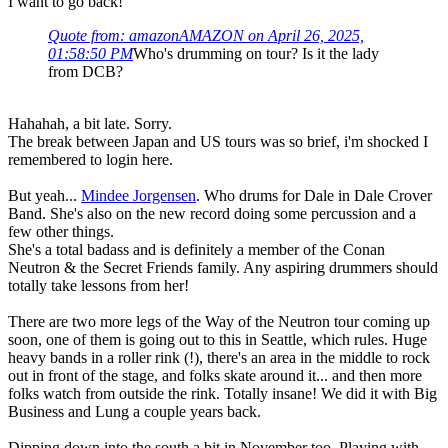
I want to go back!
Quote from: amazonAMAZON on April 26, 2025,
01:58:50 PM
Who's drumming on tour? Is it the lady
from DCB?
Hahahah, a bit late. Sorry.
The break between Japan and US tours was so brief, i'm shocked I
remembered to login here.
But yeah...
Mindee Jorgensen
. Who drums for Dale in Dale Crover
Band. She's also on the new record doing some percussion and a
few other things.
She's a total badass and is definitely a member of the Conan
Neutron & the Secret Friends family. Any aspiring drummers should
totally take lessons from her!
There are two more legs of the Way of the Neutron tour coming up
soon, one of them is going out to this in Seattle, which rules. Huge
heavy bands in a roller rink (!), there's an area in the middle to rock
out in front of the stage, and folks skate around it... and then more
folks watch from outside the rink. Totally insane! We did it with Big
Business and Lung a couple years back.
Dipping down into the south a bit in November too. Playing with