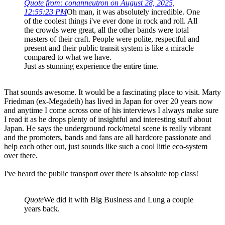
Quote from: conanneutron on August 28, 2025,
12:55:23 PM
Oh man, it was absolutely incredible. One
of the coolest things i've ever done in rock and roll. All
the crowds were great, all the other bands were total
masters of their craft. People were polite, respectful and
present and their public transit system is like a miracle
compared to what we have.
Just as stunning experience the entire time.
That sounds awesome. It would be a fascinating place to visit. Marty
Friedman (ex-Megadeth) has lived in Japan for over 20 years now
and anytime I come across one of his interviews I always make sure
I read it as he drops plenty of insightful and interesting stuff about
Japan. He says the underground rock/metal scene is really vibrant
and the promoters, bands and fans are all hardcore passionate and
help each other out, just sounds like such a cool little eco-system
over there.
I've heard the public transport over there is absolute top class!
Quote
We did it with Big Business and Lung a couple
years back.