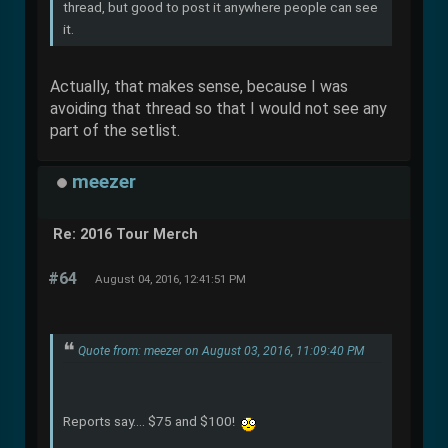
thread, but good to post it anywhere people can see
it.
Actually, that makes sense, because I was
avoiding that thread so that I would not see any
part of the setlist.
meezer
Re: 2016 Tour Merch
#64
August 04, 2016, 12:41:51 PM
Quote from: meezer on August 03, 2016, 11:09:40 PM
Reports say.... $75 and $100!