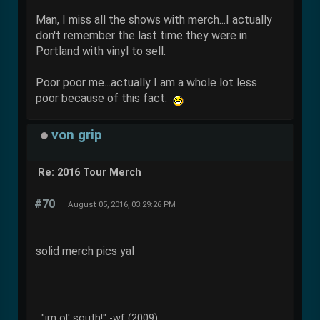
Man, I miss all the shows with merch...I actually
don't remember the last time they were in
Portland with vinyl to sell.
Poor poor me...actually I am a whole lot less
poor because of this fact.
von grip
Re: 2016 Tour Merch
#70
August 05, 2016, 03:29:26 PM
solid merch pics yal
"im ol' south!" -wf (2009)