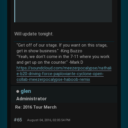
Will update tonight.
"Get off of our stage. If you want on this stage,
get in show business." -King Buzzo
"Yeah, we don't come in the 7-11 where you work
and get up on the counter." -Mark D
https://soundcloud.com/meezerpocalypse/nathali
e-b20-driving-force-paploviante-cyclone-open-
collab-meezerpocalypse-haboob-remix
glen
Administrator
Re: 2016 Tour Merch
#65
August 04, 2016, 02:05:54 PM