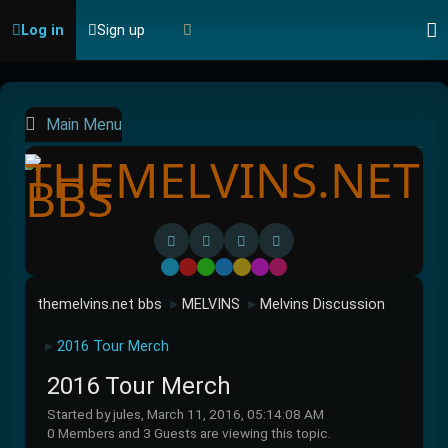
Log in
Sign up
Main Menu
Default
Red
Green
Blue
Yellow
Purple
Pink
themelvins.net bbs
MELVINS
Melvins Discussion
►
►
2016 Tour Merch
►
2016 Tour Merch
Started by jules, March 11, 2016, 05:14:08 AM
0 Members and 3 Guests are viewing this topic.