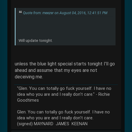
Quote from: meezer on August 04, 2016, 12:41:51 PM
Will update tonight.
unless the blue light special starts tonight I'll go
ahead and assume that my eyes are not
deceiving me.
"Glen. You can totally go fuck yourself. I have no
idea who you are and I really don't care." - Richie
Goodtimes
Glen. You can totally go fuck yourself. I have no
idea who you are and I really don't care.
(signed) MAYNARD JAMES KEENAN