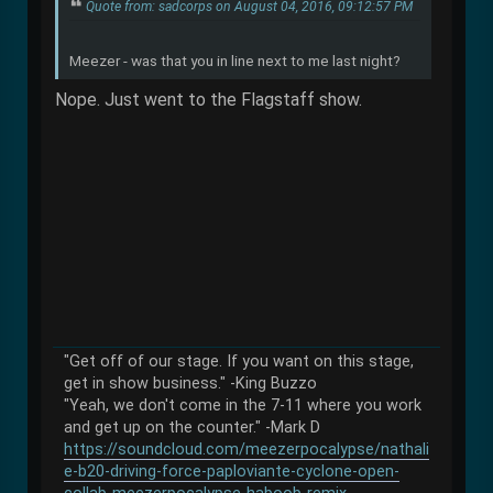
Quote from: sadcorps on August 04, 2016, 09:12:57 PM
Meezer - was that you in line next to me last night?
Nope. Just went to the Flagstaff show.
"Get off of our stage. If you want on this stage,
get in show business." -King Buzzo
"Yeah, we don't come in the 7-11 where you work
and get up on the counter." -Mark D
https://soundcloud.com/meezerpocalypse/nathali
e-b20-driving-force-paploviante-cyclone-open-