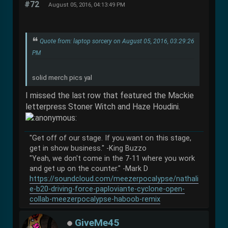
#72
August 05, 2016, 04:13:49 PM
Quote from: laptop sorcery on August 05, 2016, 03:29:26
PM
solid merch pics yal
I missed the last row that featured the Mackie
letterpress Stoner Witch and Haze Houdini.
"Get off of our stage. If you want on this stage,
get in show business." -King Buzzo
"Yeah, we don't come in the 7-11 where you work
and get up on the counter." -Mark D
https://soundcloud.com/meezerpocalypse/nathali
e-b20-driving-force-paploviante-cyclone-open-
collab-meezerpocalypse-haboob-remix
GiveMe45