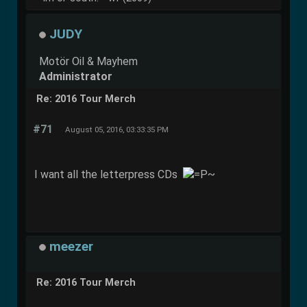
JUDY
Motör Oil & Mayhem
Administrator
Re: 2016 Tour Merch
#71
August 05, 2016, 03:33:35 PM
I want all the letterpress CDs
meezer
Re: 2016 Tour Merch