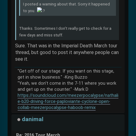
I posted a warning about that. Sorry it happened
to you.
Thanks. Sometimes I don't really get to check for a
few days and miss stuff.
Sure. That was in the Imperial Death March tour
thread, but good to post it anywhere people can
see it.
"Get off of our stage. If you want on this stage,
get in show business." -King Buzzo
"Yeah, we don't come in the 7-11 where you work
and get up on the counter." -Mark D
https://soundcloud.com/meezerpocalypse/nathali
e-b20-driving-force-paploviante-cyclone-open-
collab-meezerpocalypse-haboob-remix
danimal
Re: 2016 Tour Merch