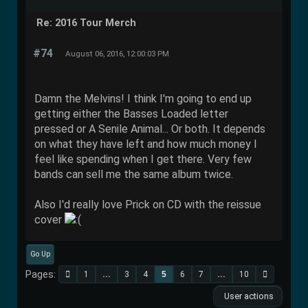
Re: 2016 Tour Merch
#74
August 06, 2016, 12:00:03 PM
Damn the Melvins! I think I'm going to end up
getting either the Basses Loaded letter
pressed or A Senile Animal... Or both. It depends
on what they have left and how much money I
feel like spending when I get there. Very few
bands can sell me the same album twice.
Also I'd really love Prick on CD with the reissue
cover
Go Up
Pages
1
...
3
4
5
6
7
...
10
User actions