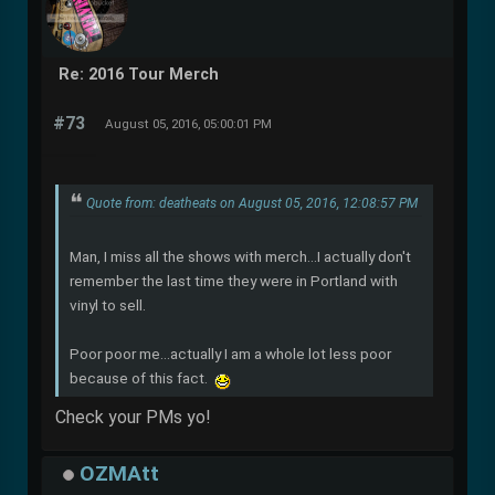
Re: 2016 Tour Merch
#73
August 05, 2016, 05:00:01 PM
Quote from: deatheats on August 05, 2016, 12:08:57 PM
Man, I miss all the shows with merch...I actually don't
remember the last time they were in Portland with
vinyl to sell.
Poor poor me...actually I am a whole lot less poor
because of this fact.
Check your PMs yo!
OZMAtt