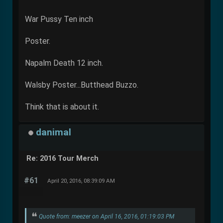
War Pussy Ten inch
Poster.
Napalm Death 12 inch.
Walsby Poster...Butthead Buzzo.
Think that is about it.
danimal
Re: 2016 Tour Merch
#61
April 20, 2016, 08:39:09 AM
Quote from: meezer on April 16, 2016, 01:19:03 PM