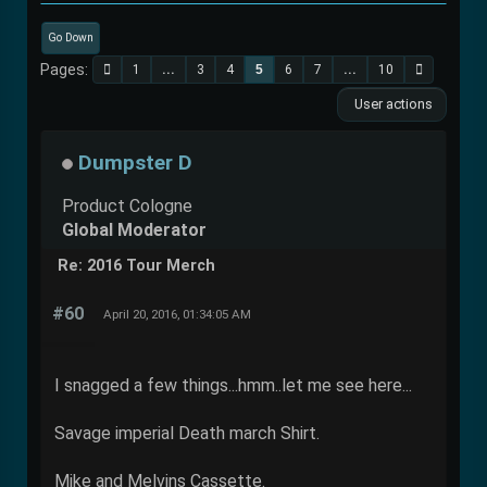
Go Down
Pages
1
...
3
4
5
6
7
...
10
User actions
Dumpster D
Product Cologne
Global Moderator
Re: 2016 Tour Merch
#60
April 20, 2016, 01:34:05 AM
I snagged a few things...hmm..let me see here...
Savage imperial Death march Shirt.
Mike and Melvins Cassette.