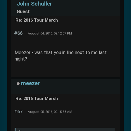
John Schuller
Guest
Re: 2016 Tour Merch
#66
August 04, 2016, 09:12:57 PM
Meezer - was that you in line next to me last
night?
meezer
Re: 2016 Tour Merch
#67
August 05, 2016, 09:15:38 AM