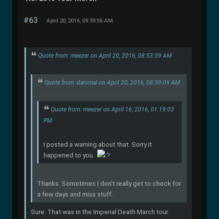
#63
April 20, 2016, 09:39:55 AM
Quote from: meezer on April 20, 2016, 08:53:39 AM
Quote from: danimal on April 20, 2016, 08:39:09 AM
Quote from: meezer on April 16, 2016, 01:19:03
PM
I posted a warning about that. Sorry it
happened to you.
Thanks. Sometimes I don't really get to check for
a few days and miss stuff.
Sure. That was in the Imperial Death March tour