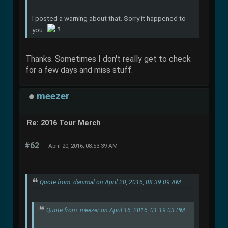
I posted a warning about that. Sorry it happened to
you.
Thanks. Sometimes I don't really get to check
for a few days and miss stuff.
meezer
Re: 2016 Tour Merch
#62
April 20, 2016, 08:53:39 AM
Quote from: danimal on April 20, 2016, 08:39:09 AM
Quote from: meezer on April 16, 2016, 01:19:03 PM