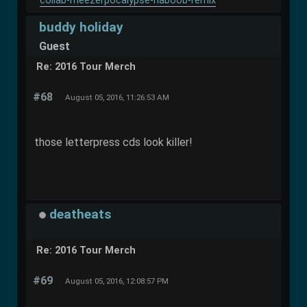
collab-meezerpocalypse-haboob-remix
buddy holiday
Guest
Re: 2016 Tour Merch
#68
August 05, 2016, 11:26:53 AM
those letterpress cds look killer!
deatheats
Re: 2016 Tour Merch
#69
August 05, 2016, 12:08:57 PM