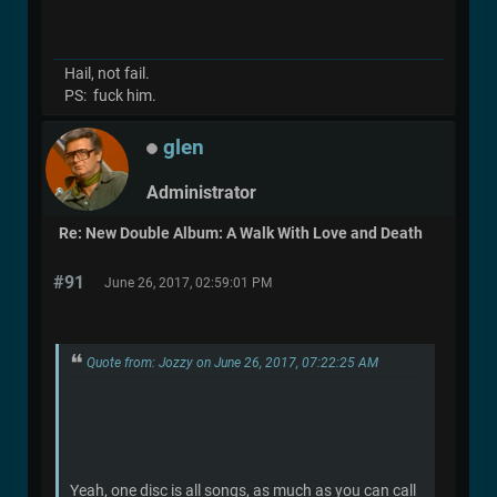
Hail, not fail.
PS: fuck him.
glen
Administrator
Re: New Double Album: A Walk With Love and Death
#91
June 26, 2017, 02:59:01 PM
Quote from: Jozzy on June 26, 2017, 07:22:25 AM
Yeah, one disc is all songs, as much as you can call