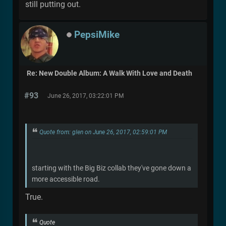
still putting out.
PepsiMike
Re: New Double Album: A Walk With Love and Death
#93
June 26, 2017, 03:22:01 PM
Quote from: glen on June 26, 2017, 02:59:01 PM
starting with the Big Biz collab they've gone down a
more accessible road.
True.
Quote