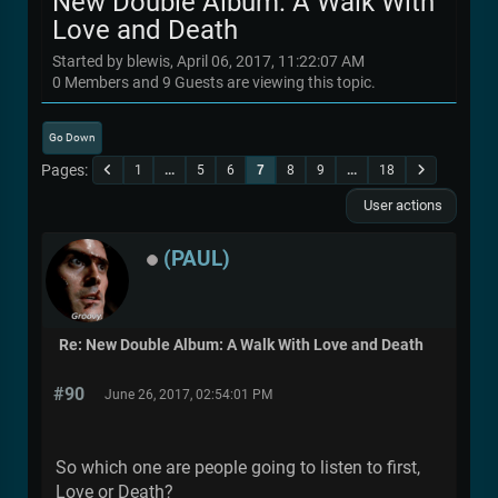
New Double Album: A Walk With
Love and Death
Started by blewis, April 06, 2017, 11:22:07 AM
0 Members and 9 Guests are viewing this topic.
Go Down
Pages
1
...
5
6
7
8
9
...
18
User actions
(PAUL)
Re: New Double Album: A Walk With Love and Death
#90
June 26, 2017, 02:54:01 PM
So which one are people going to listen to first,
Love or Death?