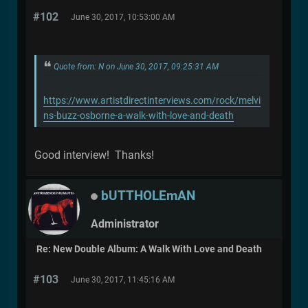
#102
June 30, 2017, 10:53:00 AM
Quote from: N on June 30, 2017, 09:25:31 AM
https://www.artistdirectinterviews.com/rock/melvi
ns-buzz-osborne-a-walk-with-love-and-death
Good interview! Thanks!
bUTTHOLEmAN
Administrator
Re: New Double Album: A Walk With Love and Death
#103
June 30, 2017, 11:45:16 AM