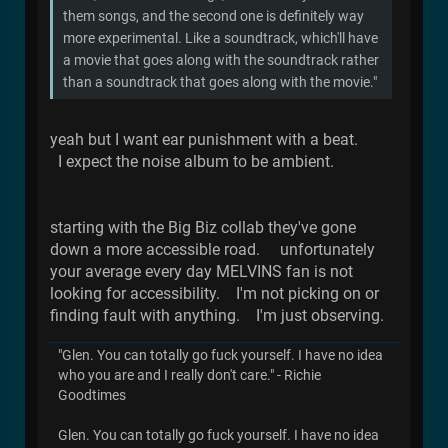
them songs, and the second one is definitely way
more experimental. Like a soundtrack, which'll have
a movie that goes along with the soundtrack rather
than a soundtrack that goes along with the movie."
yeah but I want ear punishment with a beat.
I expect the noise album to be ambient.
starting with the Big Biz collab they've gone
down a more accessible road. unfortunately
your average every day MELVINS fan is not
looking for accessibility. I'm not picking on or
finding fault with anything. I'm just observing.
"Glen. You can totally go fuck yourself. I have no idea
who you are and I really don't care." - Richie
Goodtimes
Glen. You can totally go fuck yourself. I have no idea