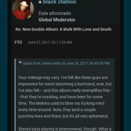
black stallion
Dale aficionado
Global Moderator
Re: New Double Album: A Walk With Love and Death
#96
June 27, 2017, 02:11:29 AM
Quote from: benton netty on June 26, 2017, 06:48:39 PM
Your mileage may vary. I've felt like these guys are
impressive for never becoming a bad band, ever, but
I've also felt -- and this album really exemplifies this -
- that they're coasting, and have been for some
time. The Melvins used to blow my fucking mind
every time around. Now, they land a couple
punches here and there, but it's all very ephemeral.
Steve's bass playing is phenomenal, though. What a