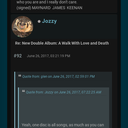
who you are and I really don't care.
(signed) MAYNARD JAMES KEENAN
Jozzy
Re: New Double Album: A Walk With Love and Death
#92
June 26, 2017, 03:21:19 PM
Quote from: glen on June 26, 2017, 02:59:01 PM
Quote from: Jozzy on June 26, 2017, 07:22:25 AM
Yeah, one disc is all songs, as much as you can