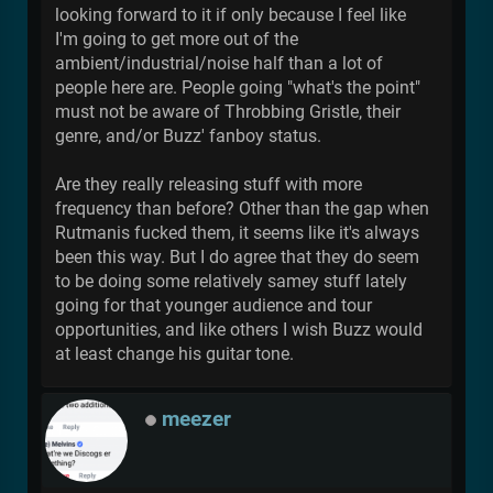
looking forward to it if only because I feel like
I'm going to get more out of the
ambient/industrial/noise half than a lot of
people here are. People going "what's the point"
must not be aware of Throbbing Gristle, their
genre, and/or Buzz' fanboy status.
Are they really releasing stuff with more
frequency than before? Other than the gap when
Rutmanis fucked them, it seems like it's always
been this way. But I do agree that they do seem
to be doing some relatively samey stuff lately
going for that younger audience and tour
opportunities, and like others I wish Buzz would
at least change his guitar tone.
meezer