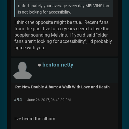
unfortunately your average every day MELVINS fan
is not looking for accessibility.
I think the opposite might be true. Recent fans
from the past five to ten years seem to love the
poppier sounding Melvins. If you'd said "older
fans aren't looking for accessibility", I'd probably
agree with you.
benton netty
Re: New Double Album: A Walk With Love and Death
#94
June 26, 2017, 06:48:39 PM
I've heard the album.