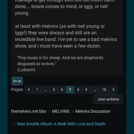
done.... bowie comes to mind, or iggy, or neil
young.
at least with melvins (as with neil young or
iggy!) they were always and still are an
incredible live band. i've yet to see a bad melvins
show, and i must have seen a few dozen.
"Pop music is for sheep. And we are shepherds
disguised as wolves."
(Laibach)
Go Up
Pages
1
...
5
6
7
8
9
...
18
User actions
themelvins.net bbs
MELVINS
Melvins Discussion
►
►
New Double Album: A Walk With Love and Death
►