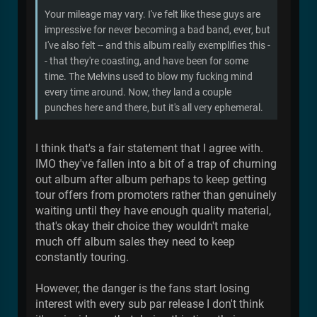
Your mileage may vary. I've felt like these guys are
impressive for never becoming a bad band, ever, but
I've also felt -- and this album really exemplifies this -
- that they're coasting, and have been for some
time. The Melvins used to blow my fucking mind
every time around. Now, they land a couple
punches here and there, but it's all very ephemeral.
I think that's a fair statement that I agree with.
IMO they've fallen into a bit of a trap of churning
out album after album perhaps to keep getting
tour offers from promoters rather than genuinely
waiting until they have enough quality material,
that's okay their choice they wouldn't make
much off album sales they need to keep
constantly touring.
However, the danger is the fans start losing
interest with every sub par release I don't think