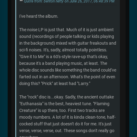
Quote from: benton netty on June 26, 2017, 06:48:39 PM
I've heard the album.
The noise LP is just that. Much of it is just ambient
sound (recordings of people talking or kids playing
in the background) mixed with guitar freakouts and
sci-fi noises. It's, sadly, almost totally pointless.
"Give it to Me" is a 60's-style rave-up that's okay,
because it's a band playing music, at least. The
whole disc sounds like something the band could've
farted out in an afternoon. What's the point of even
doing this? "Prick" at least had "Larry."
The "rock" disc is...okay. Sadly, the ancient outtake
"Euthanasia" is the best, heaviest tune. "Flaming
Creature" is up there, too. First two tracks are
moody numbers. A lot of it is kinda clean-tone, half-
cocked stuff that just doesn't do it for me. It's just
verse, verse, verse, out. These songs don't really go