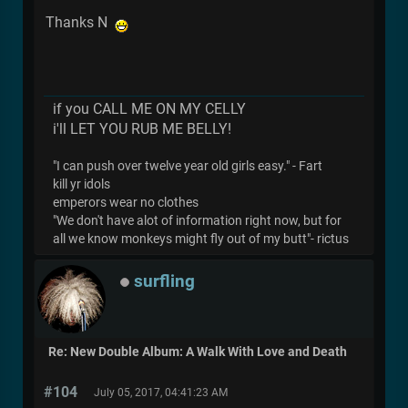
Thanks N
if you CALL ME ON MY CELLY
i'll LET YOU RUB ME BELLY!
"I can push over twelve year old girls easy." - Fart
kill yr idols
emperors wear no clothes
"We don't have alot of information right now, but for
all we know monkeys might fly out of my butt"- rictus
surfling
Re: New Double Album: A Walk With Love and Death
#104
July 05, 2017, 04:41:23 AM