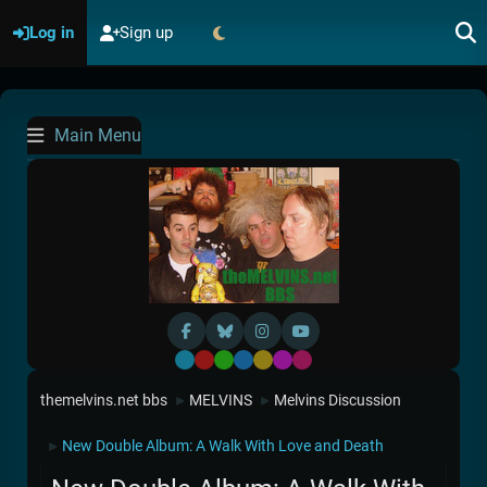
Log in
Sign up
Main Menu
Default
Red
Green
Blue
Yellow
Purple
Pink
themelvins.net bbs
MELVINS
Melvins Discussion
►
►
New Double Album: A Walk With Love and Death
►