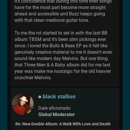
it's coincidence that during this time their songs
have for the most part become more straight
ahead and accessible and Buzz keeps going
with that clean mediocre guitar tone.
To me the rot started to set in with the last BB
album TBSM and it's been slim pickings ever
since. I loved the Bulls & Bees EP as it felt like
genuinely creative material to me it doesn't even
sound like modern day Melvins. But one thing
that Three Men & A Baby album did for me last
year was make me nostalgic for the old heavier
crunchier Melvins.
black stallion
Dale aficionado
Global Moderator
Re: New Double Album: A Walk With Love and Death