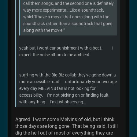
call them songs, and the second one is definitely
way more experimental. Like a soundtrack,
which'll have a movie that goes along with the
soundtrack rather than a soundtrack that goes
along with the movie."
yeah but I want ear punishment with a beat. I
expect the noise album to be ambient.
starting with the Big Biz collab they've gone down a
more accessible road. unfortunately your average
every day MELVINS fan is not looking for
accessibility. I'm not picking on or finding fault
with anything. I'm just observing.
Agreed. I want some Melvins of old, but I think
those days are long gone. That being said, I still
dig the hell out of most of everything they are