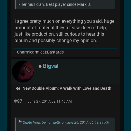
killer musician. Best player since Mark D.
i agree pretty much on everything you said. huge
amount of material they release doesn't help,
just like production. still curious to hear this
album and possibly change my opinion.
Charmicarmicat:Bastards
Bigval
Re: New Double Album: A Walk With Love and Death
#97
June 27, 2017, 02:11:46 AM
Quote from: benton netty on June 26, 2017, 06:48:39 PM