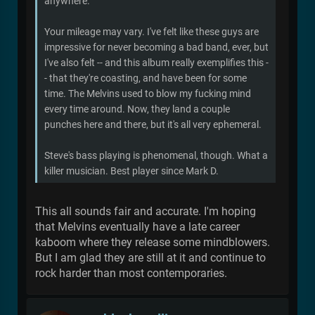
anywhere.
Your mileage may vary. I've felt like these guys are
impressive for never becoming a bad band, ever, but
I've also felt -- and this album really exemplifies this -
- that they're coasting, and have been for some
time. The Melvins used to blow my fucking mind
every time around. Now, they land a couple
punches here and there, but it's all very ephemeral.
Steve's bass playing is phenomenal, though. What a
killer musician. Best player since Mark D.
This all sounds fair and accurate. I'm hoping
that Melvins eventually have a late career
kaboom where they release some mindblowers.
But I am glad they are still at it and continue to
rock harder than most contemporaries.