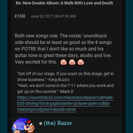
Re: New Double Album: A Walk With Love and Death
#100
June 28, 2017, 08:47:02 AM
Both new songs rule. The noize/ soundtrack
side should be at least as good as the 4 songs
on POTRE that I don't like so much and his
guitar tone is great these days, studio and live.
Very excited for this.
"Get off of our stage. If you want on this stage, get in
show business." -King Buzzo
"Yeah, we don't come in the 7-11 where you work and
get up on the counter." -Mark D
https://soundcloud.com/meezerpocalypse/nathalie-
b20-driving-force-paploviante-cyclone-open-collab-
meezerpocalypse-haboob-remix
(the) Razor