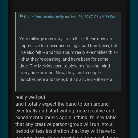
Quote from: benton netty on June 26, 2017, 06:48:39 PM
Your mileage may vary. I've felt like these guys are
impressive for never becoming a bad band, ever, but
I've also felt -- and this album really exemplifies this -
- that they're coasting, and have been for some
time. The Melvins used to blow my fucking mind
every time around. Now, they land a couple
punches here and there, but it's all very ephemeral.
really well put.
and i totally expect the band to turn around
eventually and start writing more creative and
experimental music again. i think it's inevitable
that any creative person/group will run into a
period of less inspiration that they will have to
manage to get through with not too much harm