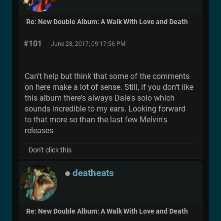
Re: New Double Album: A Walk With Love and Death
#101
June 28, 2017, 09:17:56 PM
Can't help but think that some of the comments
on here make a lot of sense. Still, if you don't like
this album there's always Dale's solo which
sounds incredible to my ears. Looking forward
to that more so than the last few Melvin's
releases
Don't click this
deatheats
Re: New Double Album: A Walk With Love and Death