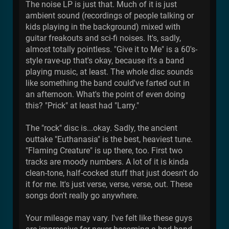
The noise LP is just that. Much of it is just
ambient sound (recordings of people talking or
kids playing in the background) mixed with
guitar freakouts and sci-fi noises. It's, sadly,
almost totally pointless. "Give it to Me" is a 60's-
style rave-up that's okay, because it's a band
playing music, at least. The whole disc sounds
like something the band could've farted out in
an afternoon. What's the point of even doing
this? "Prick" at least had "Larry."
The "rock" disc is...okay. Sadly, the ancient
outtake "Euthanasia" is the best, heaviest tune.
"Flaming Creature" is up there, too. First two
tracks are moody numbers. A lot of it is kinda
clean-tone, half-cocked stuff that just doesn't do
it for me. It's just verse, verse, verse, out. These
songs don't really go anywhere.
Your mileage may vary. I've felt like these guys