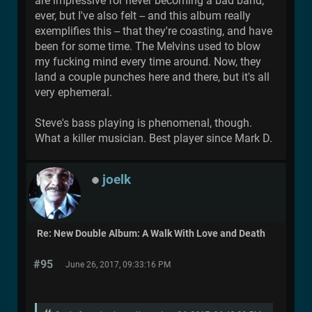
are impressive for never becoming a bad band,
ever, but I've also felt -- and this album really
exemplifies this -- that they're coasting, and have
been for some time. The Melvins used to blow
my fucking mind every time around. Now, they
land a couple punches here and there, but it's all
very ephemeral.
Steve's bass playing is phenomenal, though.
What a killer musician. Best player since Mark D.
joelk
Re: New Double Album: A Walk With Love and Death
#95
June 26, 2017, 09:33:16 PM