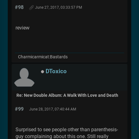
#98
June 27, 2017, 03:33:57 PM
review
Charmicarmicat:Bastards
DToxico
Re: New Double Album: A Walk With Love and Death
#99
June 28, 2017, 07:40:44 AM
Surprised to see people other than parenthesis-
guy complaining about this one. Still really