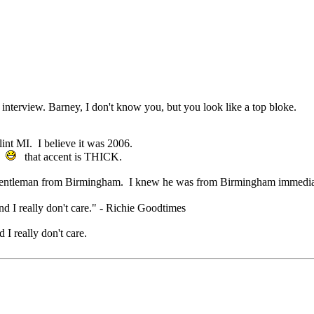
interview. Barney, I don't know you, but you look like a top bloke.
lint MI. I believe it was 2006.
.
that accent is THICK.
et another gentleman from Birmingham. I knew he was from Birmi
nd I really don't care." - Richie Goodtimes
 I really don't care.