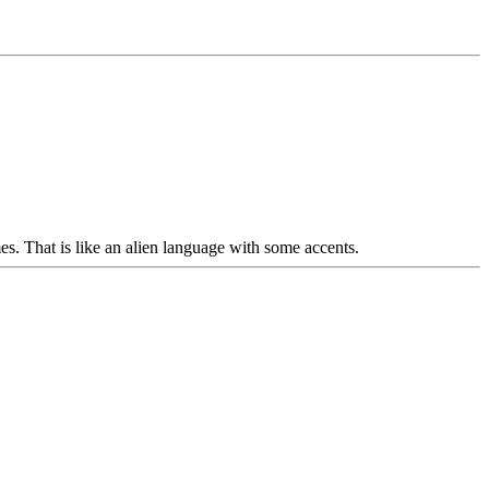
es. That is like an alien language with some accents.