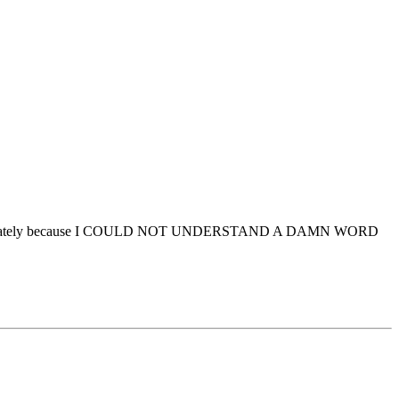
ngham immediately because I COULD NOT UNDERSTAND A DAMN WORD