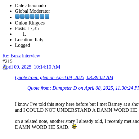
Dale aficionado
Global Moderator
Onion Ringoes
Posts: 17,351
Location: Italy
Logged
Re: Buzz interview
#215
April 09, 2025, 10:14:10 AM
Quote from: glen on April 09, 2025, 08:39:02 AM
Quote from: Dumpster D on April 08, 2025, 11:30:24 
I know I've told this story here before but I met Barney at a sh
and I COULD NOT UNDERSTAND A DAMN WORD HE
on a related note, another story I already told, I recent
DAMN WORD HE SAID.