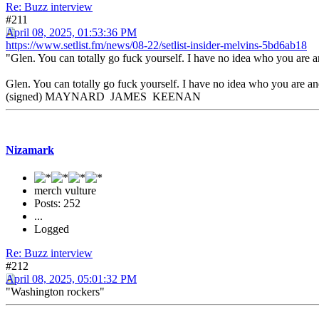
Re: Buzz interview
#211
April 08, 2025, 01:53:36 PM
https://www.setlist.fm/news/08-22/setlist-insider-melvins-5bd6ab18
"Glen. You can totally go fuck yourself. I have no idea who you are a
Glen. You can totally go fuck yourself. I have no idea who you are and
(signed) MAYNARD JAMES KEENAN
Nizamark
merch vulture
Posts: 252
...
Logged
Re: Buzz interview
#212
April 08, 2025, 05:01:32 PM
"Washington rockers"