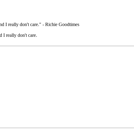
nd I really don't care." - Richie Goodtimes
 I really don't care.