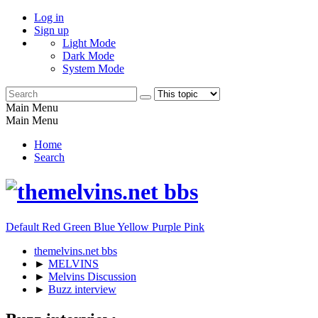
Log in
Sign up
Light Mode
Dark Mode
System Mode
Main Menu
Main Menu
Home
Search
Default
Red
Green
Blue
Yellow
Purple
Pink
themelvins.net bbs
►
MELVINS
►
Melvins Discussion
►
Buzz interview