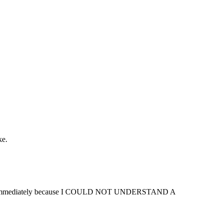
ke.
mingham immediately because I COULD NOT UNDERSTAND A