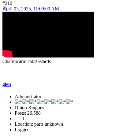
#210
April 03, 2025, 11:09:09 AM
Charmicarmicat:Bastards
glen
Administrator
Onion Ringoes
Posts: 26,588
Location: parts unknown
Logged