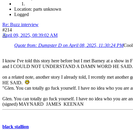
Location: parts unknown
Logged
Re: Buzz interview
#214
April 09, 2025, 08:39:02 AM
Quote from: Dumpster D on April 08, 2025, 11:30:24 PM
Cool 
I know I've told this story here before but I met Barney at a show in F
and I COULD NOT UNDERSTAND A DAMN WORD HE SAID
on a related note, another story I already told, I recently m
HE SAID.
"Glen. You can totally go fuck yourself. I have no idea who you are a
Glen. You can totally go fuck yourself. I have no idea who you are and
(signed) MAYNARD JAMES KEENAN
black stallion