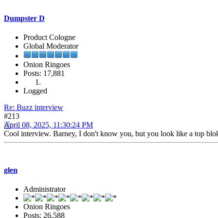
Dumpster D
Product Cologne
Global Moderator
Onion Ringoes
Posts: 17,881
Logged
Re: Buzz interview
#213
April 08, 2025, 11:30:24 PM
Cool interview. Barney, I don't know you, but you look like a top blo
glen
Administrator
Onion Ringoes
Posts: 26,588