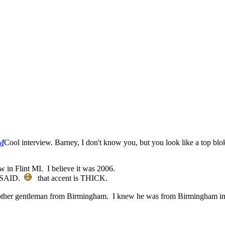
PM
Cool interview. Barney, I don't know you, but you look like a top blo
ow in Flint MI. I believe it was 2006.
 SAID.
that accent is THICK.
ly met another gentleman from Birmingham. I knew he was from Bir