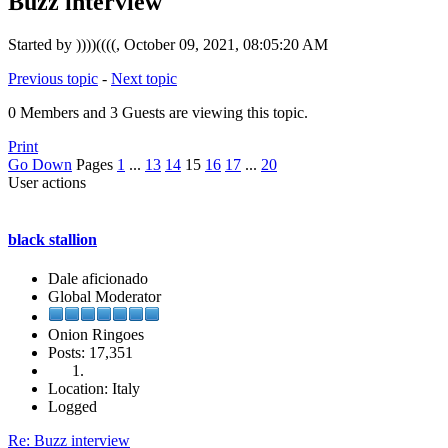
Buzz interview
Started by ))))((((, October 09, 2021, 08:05:20 AM
Previous topic
-
Next topic
0 Members and 3 Guests are viewing this topic.
Print
Go Down
Pages
1
...
13
14
15
16
17
...
20
User actions
black stallion
Dale aficionado
Global Moderator
Onion Ringoes
Posts: 17,351
Location: Italy
Logged
Re: Buzz interview