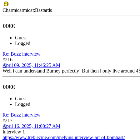
Charmicarmicat:Bastards
))))((((
Guest
Logged
Re: Buzz interview
#216
April 09, 2025, 11:46:25 AM
Well i can understand Barney perfectly! But then i only live around 4
))))((((
Guest
Logged
Re: Buzz interview
#217
April 16, 2025, 11:08:27 AM
Interview 1
https://www.treblezine.com/melvins-interview-art-of-bombast/