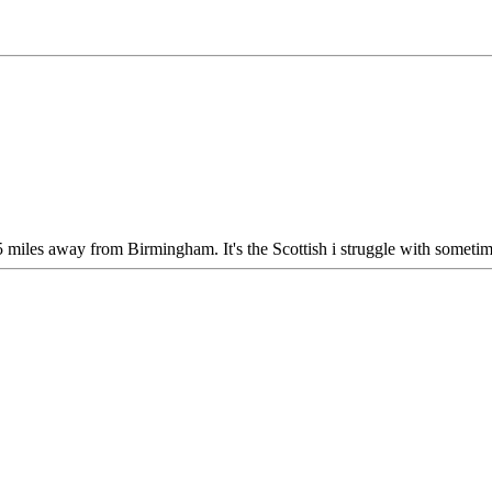
5 miles away from Birmingham. It's the Scottish i struggle with sometim