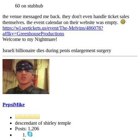
60 on stubhub
the venue messaged me back. they don't even handle ticket sales
themselves. the event calendar on their website was empty.
https://wl.seetickets.us/event/The-Melvins/486078?
afflky=GreenhouseProductions
Welcome to my Nightmare!
Israeli billionaire dies during penis enlargement surgery
PepsiMike
descendant of shirley temple
Posts: 1,206