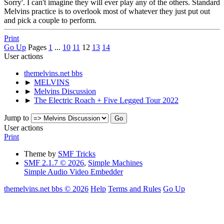
Sorry'. I can't imagine they will ever play any of the others. Standard
Melvins practice is to overlook most of whatever they just put out
and pick a couple to perform.
Print
Go Up
Pages
1
...
10
11
12
13
14
User actions
themelvins.net bbs
►
MELVINS
►
Melvins Discussion
►
The Electric Roach + Five Legged Tour 2022
Jump to
User actions
Print
Theme by
SMF Tricks
SMF 2.1.7 © 2026
,
Simple Machines
Simple Audio Video Embedder
themelvins.net bbs © 2026
Help
Terms and Rules
Go Up