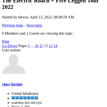
The Electric Roach + Five Legged Tour
2022
Started by blewis, April 12, 2022, 08:48:59 AM
Previous topic
-
Next topic
0 Members and 2 Guests are viewing this topic.
Print
Go Down
Pages
1
...
10
11
12
13
14
User actions
vince furnier
Global Moderator
watches fox red eye
Posts: 5,395