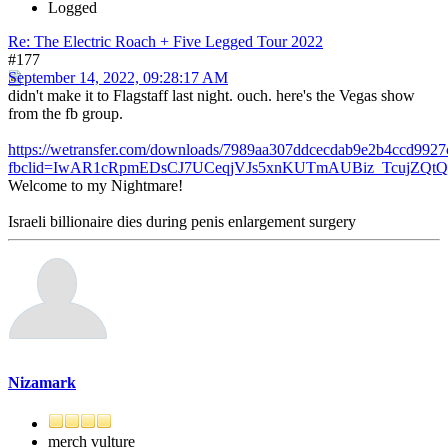
Logged
Re: The Electric Roach + Five Legged Tour 2022
#177
September 14, 2022, 09:28:17 AM
didn't make it to Flagstaff last night. ouch. here's the Vegas show
from the fb group.
https://wetransfer.com/downloads/7989aa307ddcecdab9e2b4ccd99
fbclid=IwAR1cRpmEDsCJ7UCeqjVJs5xnKUTmAUBiz_TcujZQtQc
Welcome to my Nightmare!
Israeli billionaire dies during penis enlargement surgery
Nizamark
merch vulture