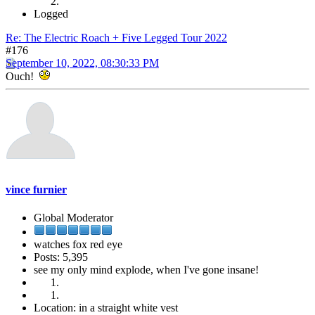
Logged
Re: The Electric Roach + Five Legged Tour 2022
#176
September 10, 2022, 08:30:33 PM
Ouch!
vince furnier
Global Moderator
watches fox red eye
Posts: 5,395
see my only mind explode, when I've gone insane!
Location: in a straight white vest