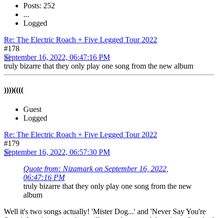
Posts: 252
...
Logged
Re: The Electric Roach + Five Legged Tour 2022
#178
September 16, 2022, 06:47:16 PM
truly bizarre that they only play one song from the new album
))))((((
Guest
Logged
Re: The Electric Roach + Five Legged Tour 2022
#179
September 16, 2022, 06:57:30 PM
Quote from: Nizamark on September 16, 2022,
06:47:16 PM
truly bizarre that they only play one song from the new
album
Well it's two songs actually! 'Mister Dog...' and 'Never Say You're