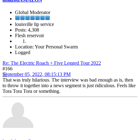
Global Moderator
louisville lip service
Posts: 4,308
Flesh reservoir
Location: Your Personal Swarm
Logged
Re: The Electric Roach + Five Legged Tour 2022
#166
September 05, 2022, 08:15:13 PM
That was truly hilarious. The interview was bad enough as is, then
to throw it together into a news segment is just ridiculous. Feels like
Tora Tora Tora or something.