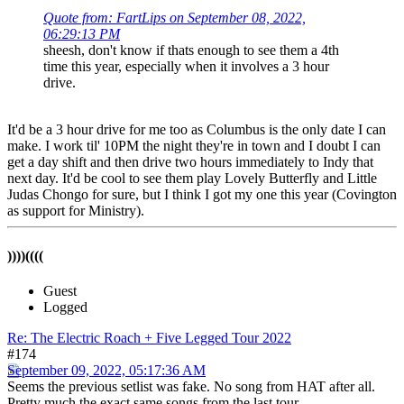
Quote from: FartLips on September 08, 2022,
06:29:13 PM
sheesh, don't know if thats enough to see them a 4th
time this year, especially when it involves a 3 hour
drive.
It'd be a 3 hour drive for me too as Columbus is the only date I can
make. I work til' 10PM the night they're in town and I doubt I can
get a day shift and then drive two hours immediately to Indy that
next day. It'd be cool to see them play Lovely Butterfly and Little
Judas Chongo for sure, but I think I got my one this year (Covington
as support for Ministry).
))))((((
Guest
Logged
Re: The Electric Roach + Five Legged Tour 2022
#174
September 09, 2022, 05:17:36 AM
Seems the previous setlist was fake. No song from HAT after all.
Pretty much the exact same songs from the last tour.