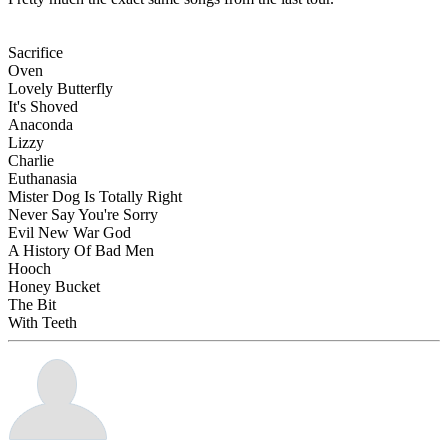
Sacrifice
Oven
Lovely Butterfly
It's Shoved
Anaconda
Lizzy
Charlie
Euthanasia
Mister Dog Is Totally Right
Never Say You're Sorry
Evil New War God
A History Of Bad Men
Hooch
Honey Bucket
The Bit
With Teeth