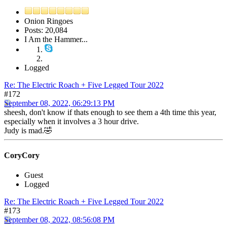
Onion Ringoes
Posts: 20,084
I Am the Hammer...
Logged
Re: The Electric Roach + Five Legged Tour 2022
#172
September 08, 2022, 06:29:13 PM
sheesh, don't know if thats enough to see them a 4th time this year,
especially when it involves a 3 hour drive.
Judy is mad.🤣
CoryCory
Guest
Logged
Re: The Electric Roach + Five Legged Tour 2022
#173
September 08, 2022, 08:56:08 PM