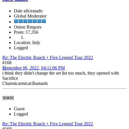
Dale aficionado
Global Moderator
Onion Ringoes
Posts: 17,356
Location: Italy
Logged
Re: The Electric Roach + Five Legged Tour 2022
#168
September 06, 2022, 04:11:06 PM
i think they didn't change the set list too much, they opened with
Sacrifice
Charmicarmicat:Bastards
))))((((
Guest
Logged
Re: The Electric Roach + Five Legged Tour 2022
#169