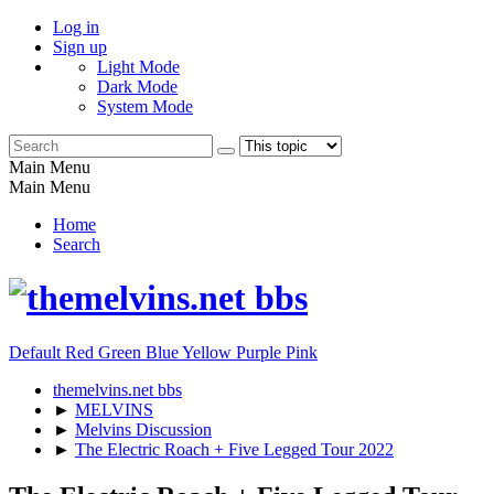
Log in
Sign up
Light Mode
Dark Mode
System Mode
Main Menu
Main Menu
Home
Search
Default
Red
Green
Blue
Yellow
Purple
Pink
themelvins.net bbs
►
MELVINS
►
Melvins Discussion
►
The Electric Roach + Five Legged Tour 2022