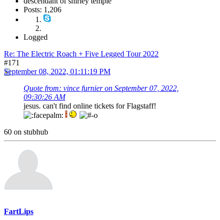
descendant of shirley temple
Posts: 1,206
Logged
Re: The Electric Roach + Five Legged Tour 2022
#171
September 08, 2022, 01:11:19 PM
Quote from: vince furnier on September 07, 2022,
09:30:26 AM
jesus. can't find online tickets for Flagstaff!
60 on stubhub
FartLips