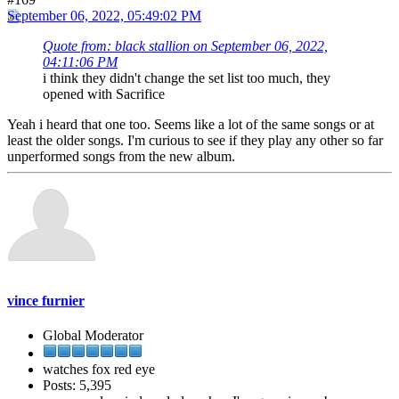
September 06, 2022, 05:49:02 PM
Quote from: black stallion on September 06, 2022,
04:11:06 PM
i think they didn't change the set list too much, they
opened with Sacrifice
Yeah i heard that one too. Seems like a lot of the same songs or at
least the older songs. I'm curious to see if they play any other so far
unperformed songs from the new album.
vince furnier
Global Moderator
watches fox red eye
Posts: 5,395