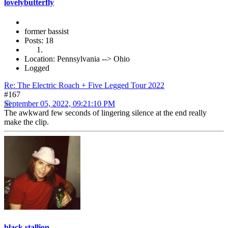
lovelybutterfly
former bassist
Posts: 18
Location: Pennsylvania --> Ohio
Logged
Re: The Electric Roach + Five Legged Tour 2022
#167
September 05, 2022, 09:21:10 PM
The awkward few seconds of lingering silence at the end really
make the clip.
black stallion