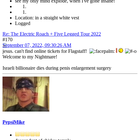
see my only mind explode, when I've gone insane!
Location: in a straight white vest
Logged
Re: The Electric Roach + Five Legged Tour 2022
#170
September 07, 2022, 09:30:26 AM
jesus. can't find online tickets for Flagstaff!
Welcome to my Nightmare!
Israeli billionaire dies during penis enlargement surgery
PepsiMike