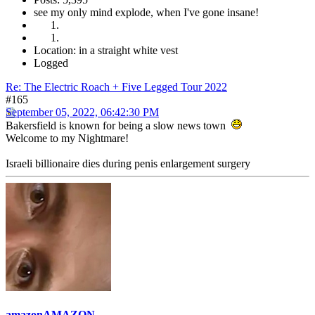
see my only mind explode, when I've gone insane!
Location: in a straight white vest
Logged
Re: The Electric Roach + Five Legged Tour 2022
#165
September 05, 2022, 06:42:30 PM
Bakersfield is known for being a slow news town
Welcome to my Nightmare!
Israeli billionaire dies during penis enlargement surgery
amazonAMAZON