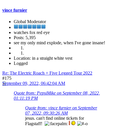
vince furnier
Global Moderator
watches fox red eye
Posts: 5,395
see my only mind explode, when I've gone insane!
Location: in a straight white vest
Logged
Re: The Electric Roach + Five Legged Tour 2022
#175
September 09, 2022, 06:42:04 AM
Quote from: PepsiMike on September 08, 2022,
01:11:19 PM
Quote from: vince furnier on September
07, 2022, 09:30:26 AM
jesus. can't find online tickets for
Flagstaff!