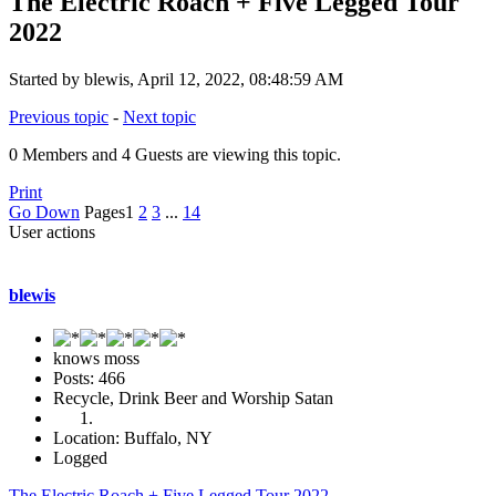
The Electric Roach + Five Legged Tour
2022
Started by blewis, April 12, 2022, 08:48:59 AM
Previous topic
-
Next topic
0 Members and 4 Guests are viewing this topic.
Print
Go Down
Pages
1
2
3
...
14
User actions
blewis
knows moss
Posts: 466
Recycle, Drink Beer and Worship Satan
Location: Buffalo, NY
Logged
The Electric Roach + Five Legged Tour 2022