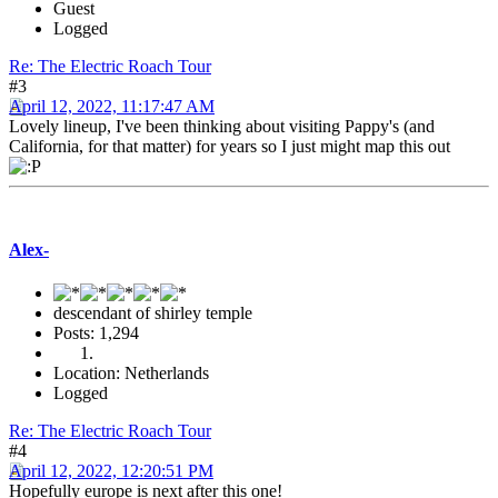
Guest
Logged
Re: The Electric Roach Tour
#3
April 12, 2022, 11:17:47 AM
Lovely lineup, I've been thinking about visiting Pappy's (and
California, for that matter) for years so I just might map this out
Alex-
descendant of shirley temple
Posts: 1,294
Location: Netherlands
Logged
Re: The Electric Roach Tour
#4
April 12, 2022, 12:20:51 PM
Hopefully europe is next after this one!