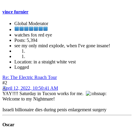
vince furnier
Global Moderator
watches fox red eye
Posts: 5,394
see my only mind explode, when I've gone insane!
Location: in a straight white vest
Logged
Re: The Electric Roach Tour
#2
April 12, 2022, 10:50:41 AM
YAY!!!! Saturday in Tucson works for me.
Welcome to my Nightmare!
Israeli billionaire dies during penis enlargement surgery
Oscar