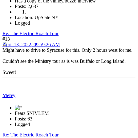
Has a copy of the vinney/buzzo interview
Posts: 2,637
Location: UpState NY
Logged
Re: The Electric Roach Tour
#13
April 13, 2022, 09:59:26 AM
Might have to drive to Syracuse for this. Only 2 hours west for me.
Couldn't see the Ministry tour as is was Buffalo or Long Island.
Sweet!
Melvy
Fears SNIVLEM
Posts: 63
Logged
Re: The Electric Roach Tour