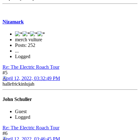
Nizamark
merch vulture
Posts: 252
...
Logged
Re: The Electric Roach Tour
#5
April 12, 2022, 03:32:49 PM
hallefrickinlujah
John Schuller
Guest
Logged
Re: The Electric Roach Tour
#6
April 12, 2022, 03:46:45 PM