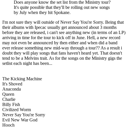
Does anyone know the set list from the Ministry tour?
It's quite possible that they'll be rolling out new songs
by July when they hit Spokane.
I'm not sure they will outside of Never Say You're Sorry. Being that
their albums with Ipecac usually get announced about 3 months
before they are released, i can't see anything new (in terms of an LP)
arriving in time for the tour to kick off in June. Hell, a new record
may not even be announced by then either and when did a band
ever release something new mid-way through a tour?? As a result i
doubt they will play songs that fans haven't heard yet. That doesn't
tend to be a Melvins trait. As for the songs on the Ministry gigs the
setlist each night has been...
The Kicking Machine
It's Shoved
Anaconda
Queen
Charlie
Billy Fish
Civilized Worm
Never Say You're Sorry
Evil New War God
Hooch