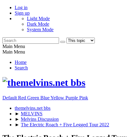
Log in
Sign up
Light Mode
Dark Mode
System Mode
Main Menu
Main Menu
Home
Search
Default
Red
Green
Blue
Yellow
Purple
Pink
themelvins.net bbs
►
MELVINS
►
Melvins Discussion
►
The Electric Roach + Five Legged Tour 2022