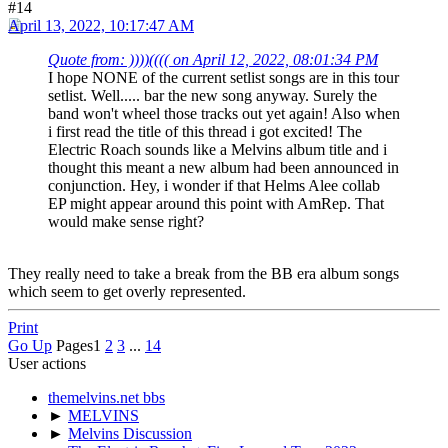
#14
April 13, 2022, 10:17:47 AM
Quote from: ))))(((( on April 12, 2022, 08:01:34 PM
I hope NONE of the current setlist songs are in this tour
setlist. Well..... bar the new song anyway. Surely the
band won't wheel those tracks out yet again! Also when
i first read the title of this thread i got excited! The
Electric Roach sounds like a Melvins album title and i
thought this meant a new album had been announced in
conjunction. Hey, i wonder if that Helms Alee collab
EP might appear around this point with AmRep. That
would make sense right?
They really need to take a break from the BB era album songs
which seem to get overly represented.
Print
Go Up
Pages
1
2
3
...
14
User actions
themelvins.net bbs
►
MELVINS
►
Melvins Discussion