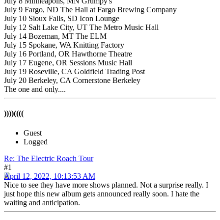
July 8 Minneapolis, MN Grumpy's
July 9 Fargo, ND The Hall at Fargo Brewing Company
July 10 Sioux Falls, SD Icon Lounge
July 12 Salt Lake City, UT The Metro Music Hall
July 14 Bozeman, MT The ELM
July 15 Spokane, WA Knitting Factory
July 16 Portland, OR Hawthorne Theatre
July 17 Eugene, OR Sessions Music Hall
July 19 Roseville, CA Goldfield Trading Post
July 20 Berkeley, CA Cornerstone Berkeley
The one and only....
))))((((
Guest
Logged
Re: The Electric Roach Tour
#1
April 12, 2022, 10:13:53 AM
Nice to see they have more shows planned. Not a surprise really. I
just hope this new album gets announced really soon. I hate the
waiting and anticipation.