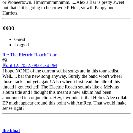
or Pioneertown. Hmmmmmmmmm......Alex's Bar is pretty sweet -
but that shit is going to be crowded! Hell, so will Pappy and
Harriets.
))))((((
Guest
Logged
Re: The Electric Roach Tour
#9
April 12, 2022, 08:01:34 PM
I hope NONE of the current setlist songs are in this tour setlist.
Well..... bar the new song anyway. Surely the band won't wheel
those tracks out yet again! Also when i first read the title of this
thread i got excited! The Electric Roach sounds like a Melvins
album title and i thought this meant a new album had been
announced in conjunction. Hey, i wonder if that Helms Alee collab
EP might appear around this point with AmRep. That would make
sense right?
the bloat