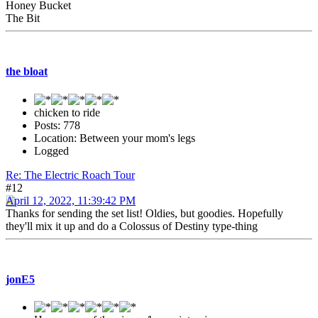
Honey Bucket
The Bit
the bloat
chicken to ride
Posts: 778
Location: Between your mom's legs
Logged
Re: The Electric Roach Tour
#12
April 12, 2022, 11:39:42 PM
Thanks for sending the set list! Oldies, but goodies. Hopefully
they'll mix it up and do a Colossus of Destiny type-thing
jonE5