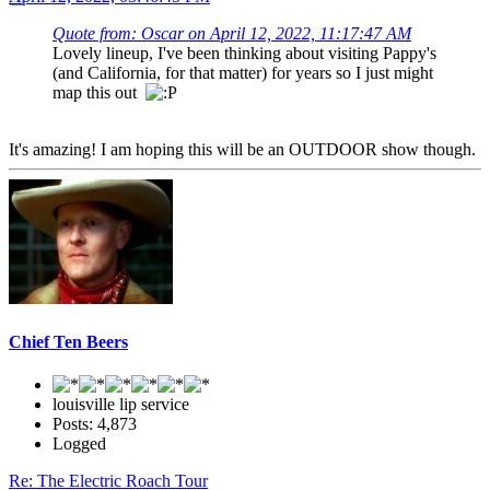
Quote from: Oscar on April 12, 2022, 11:17:47 AM
Lovely lineup, I've been thinking about visiting Pappy's
(and California, for that matter) for years so I just might
map this out
It's amazing! I am hoping this will be an OUTDOOR show though.
Chief Ten Beers
louisville lip service
Posts: 4,873
Logged
Re: The Electric Roach Tour