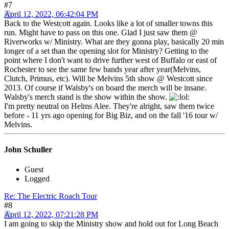
#7
April 12, 2022, 06:42:04 PM
Back to the Westcott again. Looks like a lot of smaller towns this
run. Might have to pass on this one. Glad I just saw them @
Riverworks w/ Ministry. What are they gonna play, basically 20 min
longer of a set than the opening slot for Ministry? Getting to the
point where I don't want to drive further west of Buffalo or east of
Rochester to see the same few bands year after year(Melvins,
Clutch, Primus, etc). Will be Melvins 5th show @ Westcott since
2013. Of course if Walsby's on board the merch will be insane.
Walsby's merch stand is the show within the show.
I'm pretty neutral on Helms Alee. They're alright, saw them twice
before - 11 yrs ago opening for Big Biz, and on the fall '16 tour w/
Melvins.
John Schuller
Guest
Logged
Re: The Electric Roach Tour
#8
April 12, 2022, 07:21:28 PM
I am going to skip the Ministry show and hold out for Long Beach