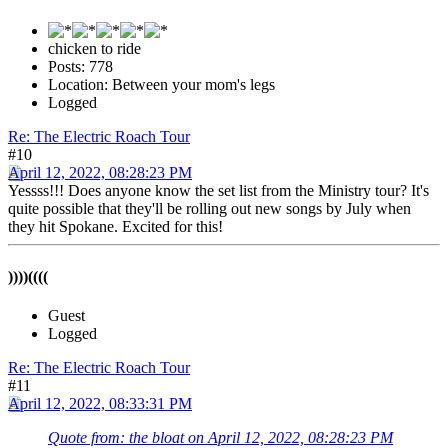
chicken to ride
Posts: 778
Location: Between your mom's legs
Logged
Re: The Electric Roach Tour
#10
April 12, 2022, 08:28:23 PM
Yessss!!! Does anyone know the set list from the Ministry tour? It's
quite possible that they'll be rolling out new songs by July when
they hit Spokane. Excited for this!
))))((((
Guest
Logged
Re: The Electric Roach Tour
#11
April 12, 2022, 08:33:31 PM
Quote from: the bloat on April 12, 2022, 08:28:23 PM