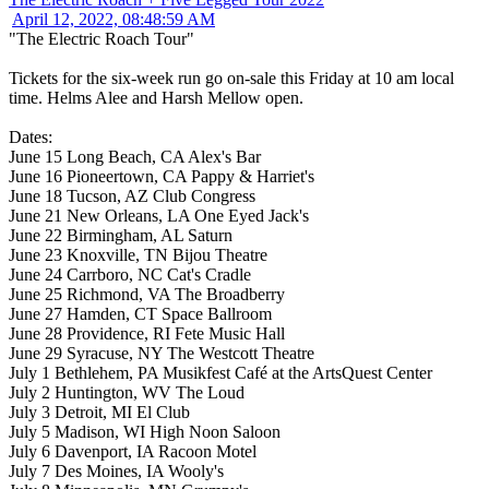
April 12, 2022, 08:48:59 AM
"The Electric Roach Tour"
Tickets for the six-week run go on-sale this Friday at 10 am local
time. Helms Alee and Harsh Mellow open.
Dates:
June 15 Long Beach, CA Alex's Bar
June 16 Pioneertown, CA Pappy & Harriet's
June 18 Tucson, AZ Club Congress
June 21 New Orleans, LA One Eyed Jack's
June 22 Birmingham, AL Saturn
June 23 Knoxville, TN Bijou Theatre
June 24 Carrboro, NC Cat's Cradle
June 25 Richmond, VA The Broadberry
June 27 Hamden, CT Space Ballroom
June 28 Providence, RI Fete Music Hall
June 29 Syracuse, NY The Westcott Theatre
July 1 Bethlehem, PA Musikfest Café at the ArtsQuest Center
July 2 Huntington, WV The Loud
July 3 Detroit, MI El Club
July 5 Madison, WI High Noon Saloon
July 6 Davenport, IA Racoon Motel
July 7 Des Moines, IA Wooly's