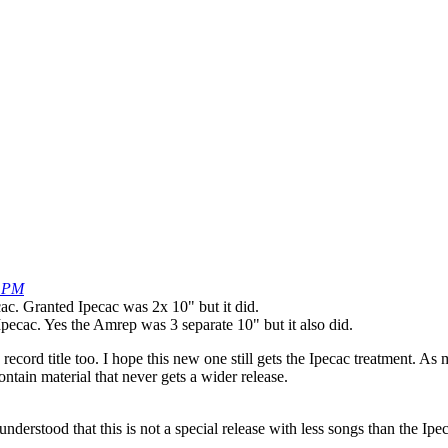
4 PM
c. Granted Ipecac was 2x 10" but it did.
pecac. Yes the Amrep was 3 separate 10" but it also did.
record title too. I hope this new one still gets the Ipecac treatment. A
ontain material that never gets a wider release.
derstood that this is not a special release with less songs than the Ip