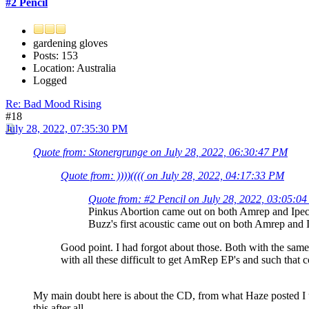
#2 Pencil
gardening gloves
Posts: 153
Location: Australia
Logged
Re: Bad Mood Rising
#18
July 28, 2022, 07:35:30 PM
Quote from: Stonergrunge on July 28, 2022, 06:30:47 PM
Quote from: ))))(((( on July 28, 2022, 04:17:33 PM
Quote from: #2 Pencil on July 28, 2022, 03:05:0
Pinkus Abortion came out on both Amrep and Ipeca
Buzz's first acoustic came out on both Amrep and I
Good point. I had forgot about those. Both with the same 
with all these difficult to get AmRep EP's and such that c
My main doubt here is about the CD, from what Haze posted I un
this after all.