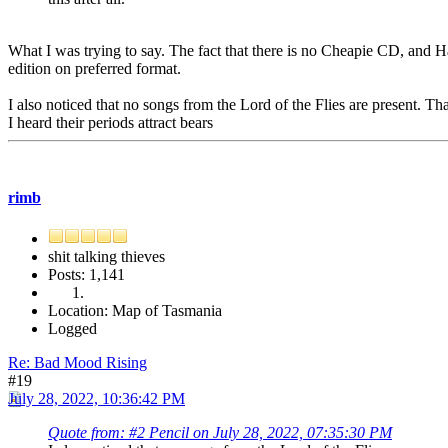
What I was trying to say. The fact that there is no Cheapie CD, and Haz
edition on preferred format.
I also noticed that no songs from the Lord of the Flies are present. T
I heard their periods attract bears
rimb
shit talking thieves
Posts: 1,141
Location: Map of Tasmania
Logged
Re: Bad Mood Rising
#19
July 28, 2022, 10:36:42 PM
Quote from: #2 Pencil on July 28, 2022, 07:35:30 PM