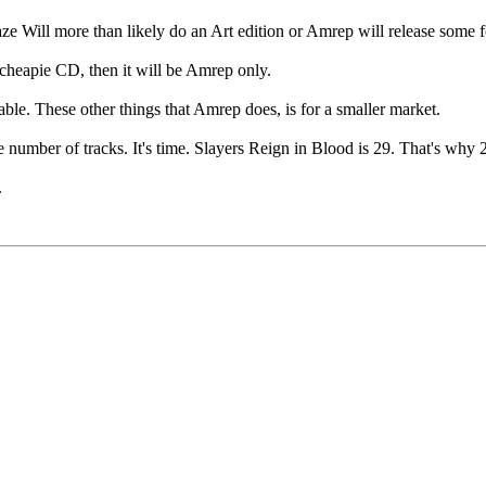
Haze Will more than likely do an Art edition or Amrep will release some 
 cheapie CD, then it will be Amrep only.
ble. These other things that Amrep does, is for a smaller market.
 number of tracks. It's time. Slayers Reign in Blood is 29. That's why
.