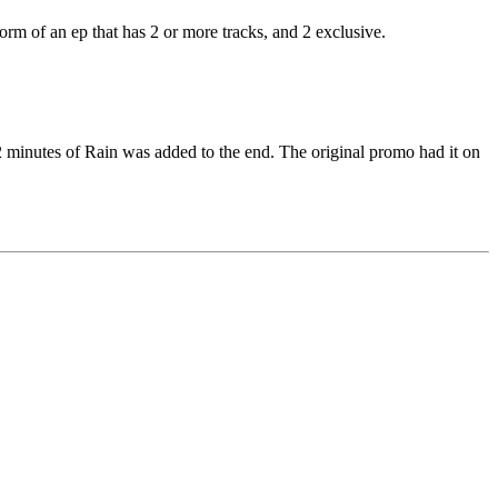
form of an ep that has 2 or more tracks, and 2 exclusive.
 2 minutes of Rain was added to the end. The original promo had it on