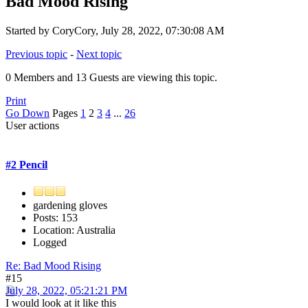
Bad Mood Rising
Started by CoryCory, July 28, 2022, 07:30:08 AM
Previous topic
-
Next topic
0 Members and 13 Guests are viewing this topic.
Print
Go Down
Pages
1
2
3
4
...
26
User actions
#2 Pencil
gardening gloves
Posts: 153
Location: Australia
Logged
Re: Bad Mood Rising
#15
July 28, 2022, 05:21:21 PM
I would look at it like this