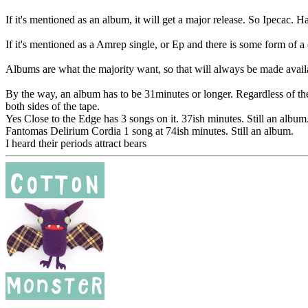
If it's mentioned as an album, it will get a major release. So Ipecac. 
If it's mentioned as a Amrep single, or Ep and there is some form of a
Albums are what the majority want, so that will always be made availa
By the way, an album has to be 31minutes or longer. Regardless of the
both sides of the tape.
Yes Close to the Edge has 3 songs on it. 37ish minutes. Still an album
Fantomas Delirium Cordia 1 song at 74ish minutes. Still an album.
I heard their periods attract bears