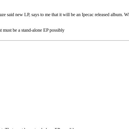
e said new LP, says to me that it will be an Ipecac released album. What'
hat must be a stand-alone EP possibly