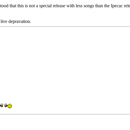
 that this is not a special release with less songs than the Ipecac rel
 live depravation.