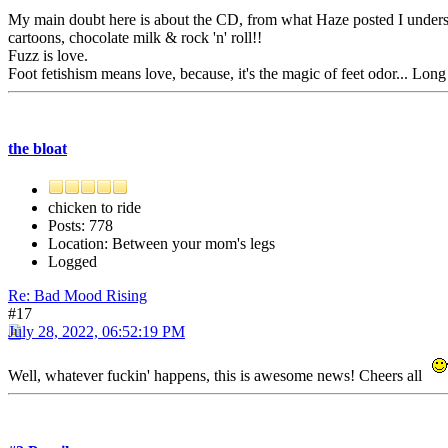
My main doubt here is about the CD, from what Haze posted I understood
cartoons, chocolate milk & rock 'n' roll!!
Fuzz is love.
Foot fetishism means love, because, it's the magic of feet odor... Long
the bloat
chicken to ride
Posts: 778
Location: Between your mom's legs
Logged
Re: Bad Mood Rising
#17
July 28, 2022, 06:52:19 PM
Well, whatever fuckin' happens, this is awesome news! Cheers all