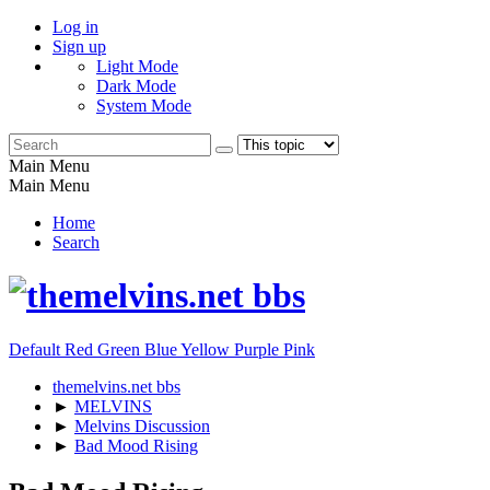
Log in
Sign up
Light Mode
Dark Mode
System Mode
Main Menu
Main Menu
Home
Search
Default
Red
Green
Blue
Yellow
Purple
Pink
themelvins.net bbs
►
MELVINS
►
Melvins Discussion
►
Bad Mood Rising