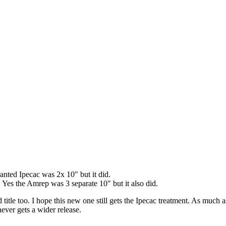
nted Ipecac was 2x 10" but it did.
 Yes the Amrep was 3 separate 10" but it also did.
title too. I hope this new one still gets the Ipecac treatment. As much a
never gets a wider release.