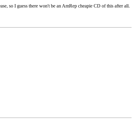
ease, so I guess there won't be an AmRep cheapie CD of this after all.