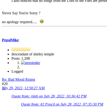
I also noticed that no songs from the Lord of the Flies are pres
Never Say You're Sorry ?
no apology required.....
PepsiMike
descendant of shirley temple
Posts: 1,208
Logged
Re: Bad Mood Rising
#20
July 29, 2022, 12:50:27 AM
Quote from: rimb on July 28, 2022, 10:36:42 PM
Quote from: #2 Pencil on July 28, 2022, 07:35:30 PM