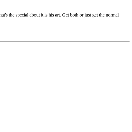
s the special about it is his art. Get both or just get the normal