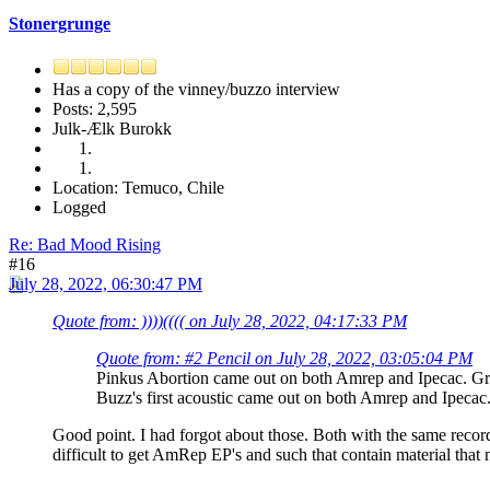
Stonergrunge
Has a copy of the vinney/buzzo interview
Posts: 2,595
Julk-Ælk Burokk
Location: Temuco, Chile
Logged
Re: Bad Mood Rising
#16
July 28, 2022, 06:30:47 PM
Quote from: ))))(((( on July 28, 2022, 04:17:33 PM
Quote from: #2 Pencil on July 28, 2022, 03:05:04 PM
Pinkus Abortion came out on both Amrep and Ipecac. Gra
Buzz's first acoustic came out on both Amrep and Ipecac.
Good point. I had forgot about those. Both with the same record 
difficult to get AmRep EP's and such that contain material that 