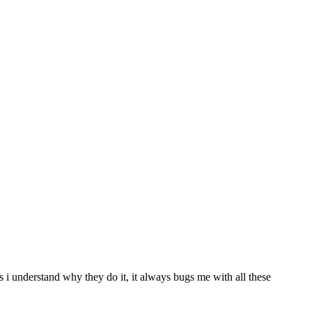
s i understand why they do it, it always bugs me with all these