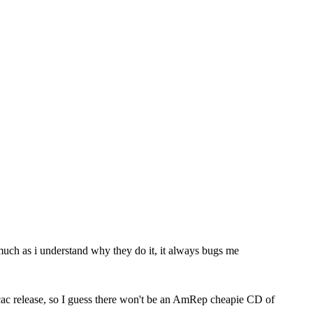
s much as i understand why they do it, it always bugs me
ecac release, so I guess there won't be an AmRep cheapie CD of