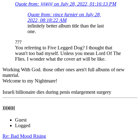
Quote from: ))))(((( on July 28, 2022, 01:16:13 PM
Quote from: vince furnier on July 28,
2022, 08:18:22 AM
infinitely better album title than the last
one.
???
You referring to Five Legged Dog? I thought that
wasn't too bad myself. Unless you mean Lord Of The
Flies. I wonder what the cover art will be like.
Working With God. those other ones aren't full albums of new
material.
Welcome to my Nightmare!
Israeli billionaire dies during penis enlargement surgery
))))((((
Guest
Logged
Re: Bad Mood Rising