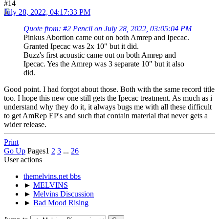
#14
July 28, 2022, 04:17:33 PM
Quote from: #2 Pencil on July 28, 2022, 03:05:04 PM
Pinkus Abortion came out on both Amrep and Ipecac.
Granted Ipecac was 2x 10" but it did.
Buzz's first acoustic came out on both Amrep and
Ipecac. Yes the Amrep was 3 separate 10" but it also
did.
Good point. I had forgot about those. Both with the same record title
too. I hope this new one still gets the Ipecac treatment. As much as i
understand why they do it, it always bugs me with all these difficult
to get AmRep EP's and such that contain material that never gets a
wider release.
Print
Go Up
Pages
1
2
3
...
26
User actions
themelvins.net bbs
►
MELVINS
►
Melvins Discussion
►
Bad Mood Rising