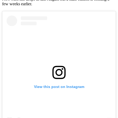
few weeks earlier.
View this post on Instagram