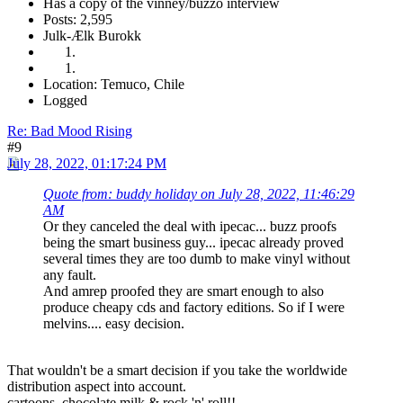
Has a copy of the vinney/buzzo interview
Posts: 2,595
Julk-Ælk Burokk
Location: Temuco, Chile
Logged
Re: Bad Mood Rising
#9
July 28, 2022, 01:17:24 PM
Quote from: buddy holiday on July 28, 2022, 11:46:29
AM
Or they canceled the deal with ipecac... buzz proofs
being the smart business guy... ipecac already proved
several times they are too dumb to make vinyl without
any fault.
And amrep proofed they are smart enough to also
produce cheapy cds and factory editions. So if I were
melvins.... easy decision.
That wouldn't be a smart decision if you take the worldwide
distribution aspect into account.
cartoons, chocolate milk & rock 'n' roll!!