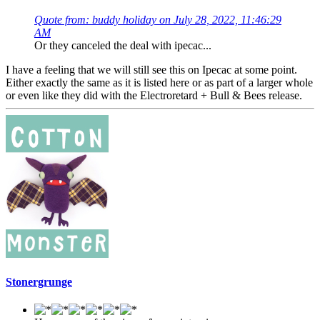
Quote from: buddy holiday on July 28, 2022, 11:46:29
AM
Or they canceled the deal with ipecac...
I have a feeling that we will still see this on Ipecac at some point.
Either exactly the same as it is listed here or as part of a larger whole
or even like they did with the Electroretard + Bull & Bees release.
Stonergrunge