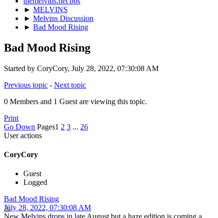
themelvins.net bbs
►
MELVINS
►
Melvins Discussion
►
Bad Mood Rising
Bad Mood Rising
Started by CoryCory, July 28, 2022, 07:30:08 AM
Previous topic
-
Next topic
0 Members and 1 Guest are viewing this topic.
Print
Go Down
Pages
1
2
3
...
26
User actions
CoryCory
Guest
Logged
Bad Mood Rising
July 28, 2022, 07:30:08 AM
New Melvins drops in late August but a haze edition is coming a