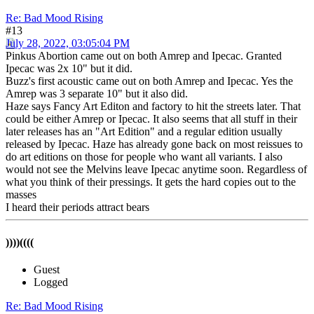
Re: Bad Mood Rising
#13
July 28, 2022, 03:05:04 PM
Pinkus Abortion came out on both Amrep and Ipecac. Granted
Ipecac was 2x 10" but it did.
Buzz's first acoustic came out on both Amrep and Ipecac. Yes the
Amrep was 3 separate 10" but it also did.
Haze says Fancy Art Editon and factory to hit the streets later. That
could be either Amrep or Ipecac. It also seems that all stuff in their
later releases has an "Art Edition" and a regular edition usually
released by Ipecac. Haze has already gone back on most reissues to
do art editions on those for people who want all variants. I also
would not see the Melvins leave Ipecac anytime soon. Regardless of
what you think of their pressings. It gets the hard copies out to the
masses
I heard their periods attract bears
))))((((
Guest
Logged
Re: Bad Mood Rising