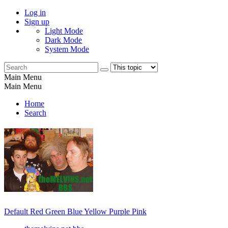
Log in
Sign up
Light Mode
Dark Mode
System Mode
Main Menu
Main Menu
Home
Search
Default
Red
Green
Blue
Yellow
Purple
Pink