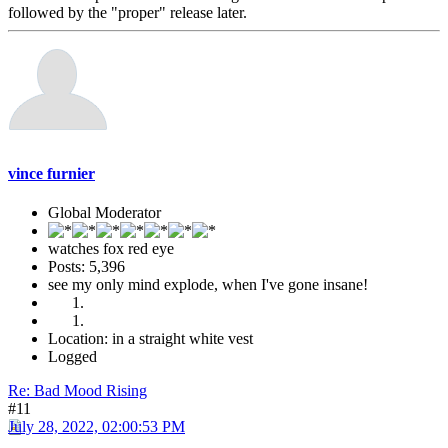
followed by the "proper" release later.
vince furnier
Global Moderator
watches fox red eye
Posts: 5,396
see my only mind explode, when I've gone insane!
Location: in a straight white vest
Logged
Re: Bad Mood Rising
#11
July 28, 2022, 02:00:53 PM