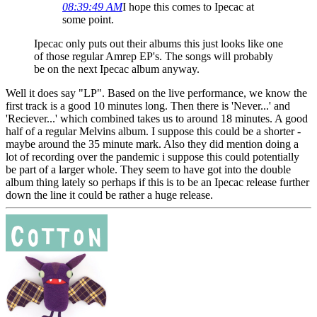
08:39:49 AM
I hope this comes to Ipecac at
some point.
Ipecac only puts out their albums this just looks like one
of those regular Amrep EP's. The songs will probably
be on the next Ipecac album anyway.
Well it does say "LP". Based on the live performance, we know the
first track is a good 10 minutes long. Then there is 'Never...' and
'Reciever...' which combined takes us to around 18 minutes. A good
half of a regular Melvins album. I suppose this could be a shorter -
maybe around the 35 minute mark. Also they did mention doing a
lot of recording over the pandemic i suppose this could potentially
be part of a larger whole. They seem to have got into the double
album thing lately so perhaps if this is to be an Ipecac release further
down the line it could be rather a huge release.