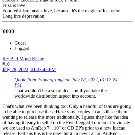
Fuzz is love.
Foot fetishism means love, because, it's the magic of feet odor...
Long live depravation.
))))((((
Guest
Logged
Re: Bad Mood Rising
#10
July 28, 2022, 01:23:42 PM
Quote from: Stonergrunge on July 28, 2022, 01:17:24
PM
That wouldn't be a smart decision if you take the
worldwide distribution aspect into account.
That's what i've been thinking too. Only a handful of fans are going
to be able to purchase these Haze vinyl copies. I can still see them
wanting to release this more traditionally. I guess they like the idea
of having it ready to sell it on the Five Legged Tour too. Previously
we are used to AmRep 7", 10" or CD EP's prior to a new Ipecac
release. Perhaps this is the new thing - a new 12" on AmRep