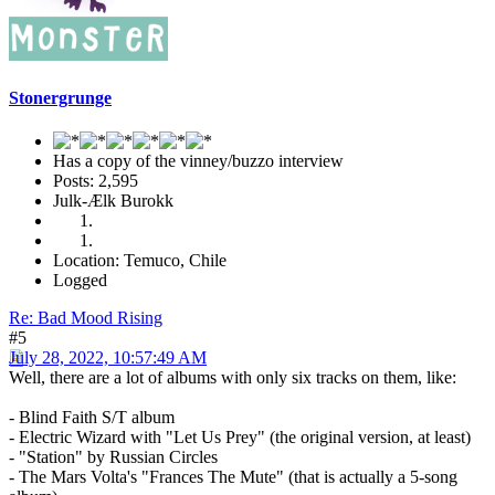
Stonergrunge
Has a copy of the vinney/buzzo interview
Posts: 2,595
Julk-Ælk Burokk
Location: Temuco, Chile
Logged
Re: Bad Mood Rising
#5
July 28, 2022, 10:57:49 AM
Well, there are a lot of albums with only six tracks on them, like:
- Blind Faith S/T album
- Electric Wizard with "Let Us Prey" (the original version, at least)
- "Station" by Russian Circles
- The Mars Volta's "Frances The Mute" (that is actually a 5-song