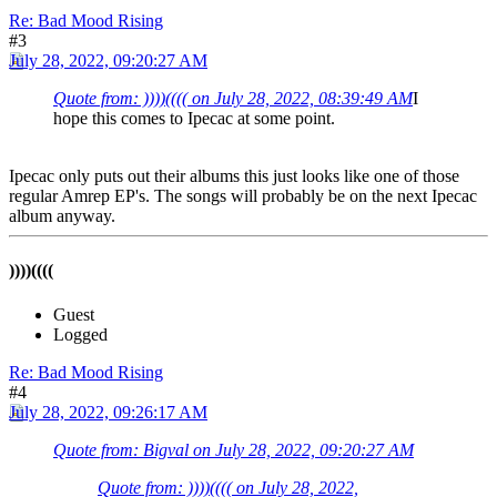
Re: Bad Mood Rising
#3
July 28, 2022, 09:20:27 AM
Quote from: ))))(((( on July 28, 2022, 08:39:49 AM
I
hope this comes to Ipecac at some point.
Ipecac only puts out their albums this just looks like one of those
regular Amrep EP's. The songs will probably be on the next Ipecac
album anyway.
))))((((
Guest
Logged
Re: Bad Mood Rising
#4
July 28, 2022, 09:26:17 AM
Quote from: Bigval on July 28, 2022, 09:20:27 AM
Quote from: ))))(((( on July 28, 2022,