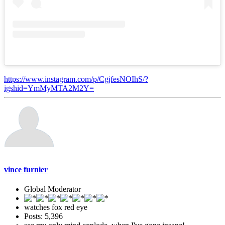
https://www.instagram.com/p/CgjfesNOIhS/?
igshid=YmMyMTA2M2Y=
vince furnier
Global Moderator
watches fox red eye
Posts: 5,396