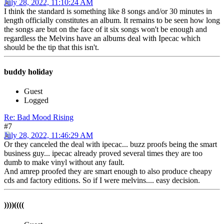
July 28, 2022, 11:10:24 AM
I think the standard is something like 8 songs and/or 30 minutes in
length officially constitutes an album. It remains to be seen how long
the songs are but on the face of it six songs won't be enough and
regardless the Melvins have an albums deal with Ipecac which
should be the tip that this isn't.
buddy holiday
Guest
Logged
Re: Bad Mood Rising
#7
July 28, 2022, 11:46:29 AM
Or they canceled the deal with ipecac... buzz proofs being the smart
business guy... ipecac already proved several times they are too
dumb to make vinyl without any fault.
And amrep proofed they are smart enough to also produce cheapy
cds and factory editions. So if I were melvins.... easy decision.
))))((((