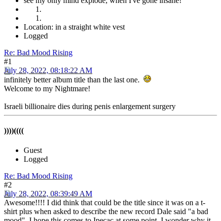
see my only mind explode, when I've gone insane!
Location: in a straight white vest
Logged
Re: Bad Mood Rising
#1
July 28, 2022, 08:18:22 AM
infinitely better album title than the last one.
Welcome to my Nightmare!
Israeli billionaire dies during penis enlargement surgery
))))((((
Guest
Logged
Re: Bad Mood Rising
#2
July 28, 2022, 08:39:49 AM
Awesome!!!! I did think that could be the title since it was on a t-
shirt plus when asked to describe the new record Dale said "a bad
mood". I hope this comes to Ipecac at some point. I wonder why it