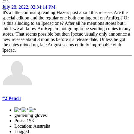
#12
July 28, 2022, 02:34:14 PM
It's a little confusing reading Haze's post about this release. Are the
special edition and the regular one both coming out on AmRep? Or
is this alluding to an Ipecac one? After all he mentions stores but i
think we all know AmRep are not going to be sending copies to any
stores. That seems possible but then Ipecac usually only announce a
new release about 3 months before it's release date. Unless he got
the dates mixed up, late August seems entirely improbable with
Ipecac.
#2 Pencil
gardening gloves
Posts: 153
Location: Australia
Logged