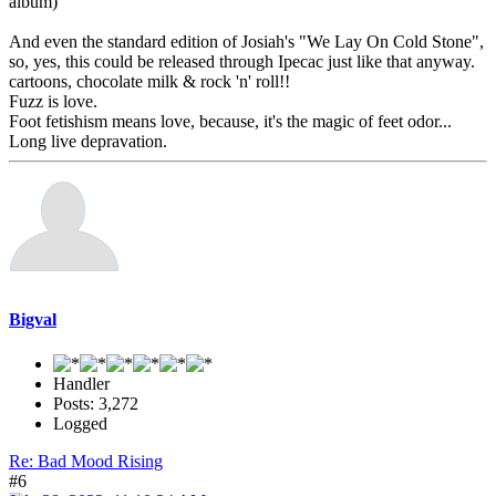
album)
And even the standard edition of Josiah's "We Lay On Cold Stone",
so, yes, this could be released through Ipecac just like that anyway.
cartoons, chocolate milk & rock 'n' roll!!
Fuzz is love.
Foot fetishism means love, because, it's the magic of feet odor...
Long live depravation.
Bigval
Handler
Posts: 3,272
Logged
Re: Bad Mood Rising
#6