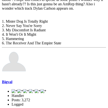
hasn't already?? Is this just gonna be an AmRep thing? Also i
wonder which track Dylan Carlson appears on.
1. Mister Dog Is Totally Right
2. Never Say You're Sorry
3. My Discomfort Is Radiant
4. It Won't Or It Might
5. Hammering
6. The Receiver And The Empire State
Bigval
Handler
Posts: 3,272
Logged