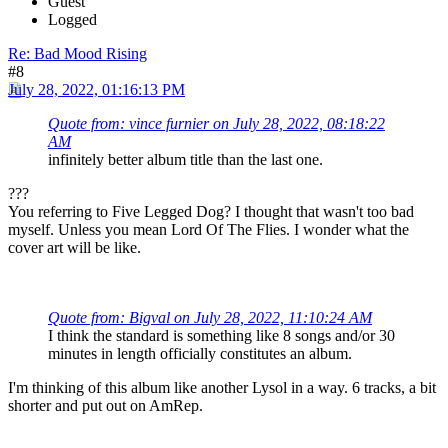
Guest
Logged
Re: Bad Mood Rising
#8
July 28, 2022, 01:16:13 PM
Quote from: vince furnier on July 28, 2022, 08:18:22
AM
infinitely better album title than the last one.
???
You referring to Five Legged Dog? I thought that wasn't too bad
myself. Unless you mean Lord Of The Flies. I wonder what the
cover art will be like.
Quote from: Bigval on July 28, 2022, 11:10:24 AM
I think the standard is something like 8 songs and/or 30
minutes in length officially constitutes an album.
I'm thinking of this album like another Lysol in a way. 6 tracks, a bit
shorter and put out on AmRep.