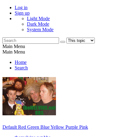
Log in
Sign up
Light Mode
Dark Mode
System Mode
Main Menu
Main Menu
Home
Search
Default
Red
Green
Blue
Yellow
Purple
Pink