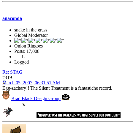
anaconda
snake in the grass
Global Moderator
Onion Ringoes
Posts: 17,008
Logged
Re: STAG
#319
March 05, 2007, 06:31:51 AM
Egg-zachary!! The Silent Treatment is a fantastiche record.
Brad Black Design Group