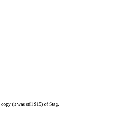
copy (it was still $15) of Stag.