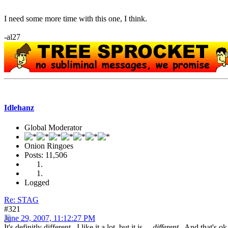
I need some more time with this one, I think.
-al27
Idlehanz
Global Moderator
Onion Ringoes
Posts: 11,506
Logged
Re: STAG
#321
June 29, 2007, 11:12:27 PM
It's definitly different. I like it a lot, but it is.....
different
. And that's ok