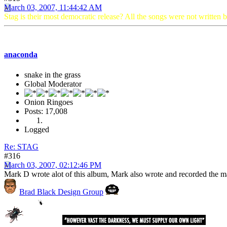
March 03, 2007, 11:44:42 AM
Stag is their most democratic release? All the songs were not written 
anaconda
snake in the grass
Global Moderator
Onion Ringoes
Posts: 17,008
Logged
Re: STAG
#316
March 03, 2007, 02:12:46 PM
Mark D wrote alot of this album, Mark also wrote and recorded the ma
Brad Black Design Group