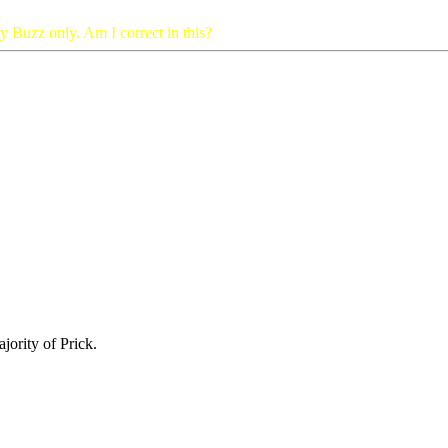
by Buzz only. Am I correct in this?
jority of Prick.