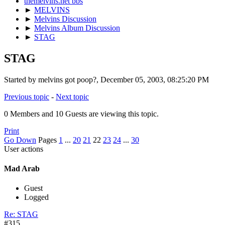
themelvins.net bbs
►
MELVINS
►
Melvins Discussion
►
Melvins Album Discussion
►
STAG
STAG
Started by melvins got poop?, December 05, 2003, 08:25:20 PM
Previous topic
-
Next topic
0 Members and 10 Guests are viewing this topic.
Print
Go Down
Pages
1
...
20
21
22
23
24
...
30
User actions
Mad Arab
Guest
Logged
Re: STAG
#315