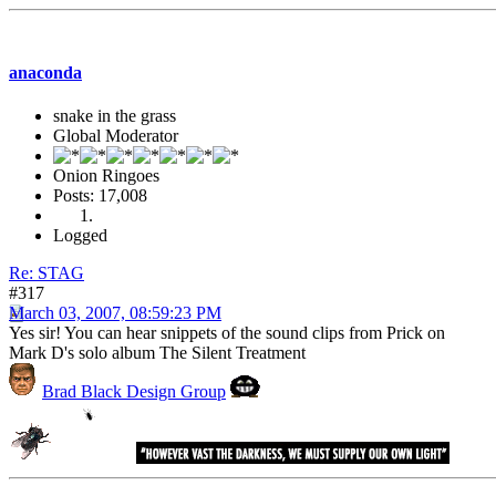
anaconda
snake in the grass
Global Moderator
Onion Ringoes
Posts: 17,008
Logged
Re: STAG
#317
March 03, 2007, 08:59:23 PM
Yes sir! You can hear snippets of the sound clips from Prick on
Mark D's solo album The Silent Treatment
Brad Black Design Group