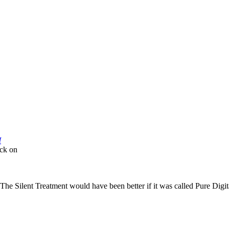
M
ick on
 as The Silent Treatment would have been better if it was called Pure Digi