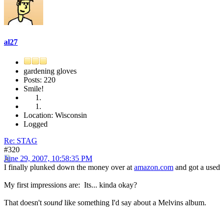
al27
gardening gloves
Posts: 220
Smile!
Location: Wisconsin
Logged
Re: STAG
#320
June 29, 2007, 10:58:35 PM
I finally plunked down the money over at
amazon.com
and got a used 
My first impressions are: Its... kinda okay?
That doesn't
sound
like something I'd say about a Melvins album.