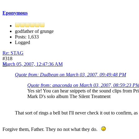
Eponymous
godfather of grunge
Posts: 1,633
Logged
Re: STAG
#318
March 05, 2007, 12:47:36 AM
Quote from: Dudbean on March 03, 2007, 09:49:48 PM
Quote from: anaconda on March 03, 2007, 08:59:23 P
Yes sir! You can hear snippets of the sound clips from Pr
Mark D's solo album The Silent Treatment
That sort of rings a bell but I'll never check it out to confirm,
Forgive them, Father. They no not what they do.