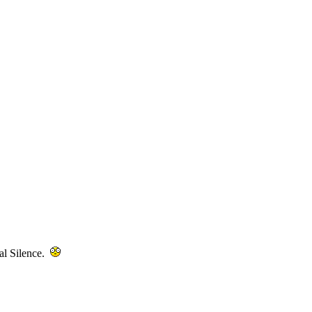
tal Silence.