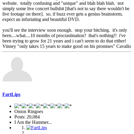
website. totally confusing and "unique" and blah blah blah. not
simply some live concert bullshit [that's not to say there wouldn't be
live footage on there]. so, if buzz ever gets a genius brainstorm,
expect an infuriating and beautiful DVD.
you'll see the interview soon enough. stop your bitching. it's only
been....what....10 months of procrastination? that's nothing!! i've
been trying to grow for 21 years and i can't seem to do that either!
Vinney "only takes 15 years to make good on his promises" Cavallo
FartLips
Onion Ringoes
Posts: 20,084
I Am the Hammer...