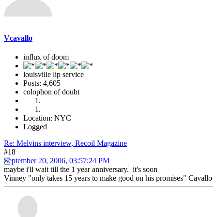
Vcavallo
influx of doom
louisville lip service
Posts: 4,605
colophon of doubt
Location: NYC
Logged
Re: Melvins interview, Recoil Magazine
#18
September 20, 2006, 03:57:24 PM
maybe i'll wait till the 1 year anniversary. it's soon
Vinney "only takes 15 years to make good on his promises" Cavallo