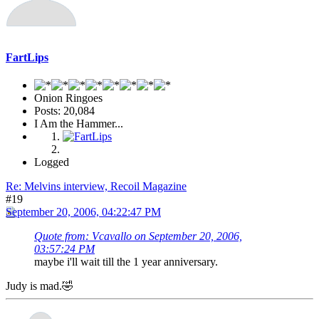
FartLips
Onion Ringoes
Posts: 20,084
I Am the Hammer...
Logged
Re: Melvins interview, Recoil Magazine
#19
September 20, 2006, 04:22:47 PM
Quote from: Vcavallo on September 20, 2006,
03:57:24 PM
maybe i'll wait till the 1 year anniversary.
Judy is mad.🤣