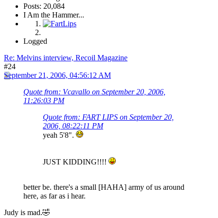
Posts: 20,084
I Am the Hammer...
Logged
Re: Melvins interview, Recoil Magazine
#24
September 21, 2006, 04:56:12 AM
Quote from: Vcavallo on September 20, 2006,
11:26:03 PM
Quote from: FART LIPS on September 20,
2006, 08:22:11 PM
yeah 5'8".
JUST KIDDING!!!!
better be. there's a small [HAHA] army of us around
here, as far as i hear.
Judy is mad.🤣