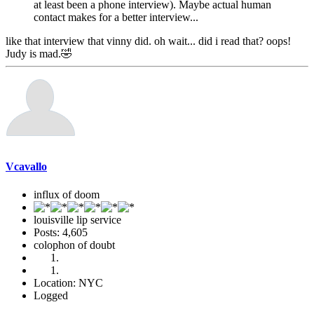
at least been a phone interview). Maybe actual human
contact makes for a better interview...
like that interview that vinny did. oh wait... did i read that? oops!
Judy is mad.🤣
Vcavallo
influx of doom
louisville lip service
Posts: 4,605
colophon of doubt
Location: NYC
Logged