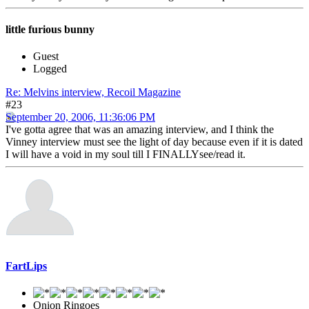
little furious bunny
Guest
Logged
Re: Melvins interview, Recoil Magazine
#23
September 20, 2006, 11:36:06 PM
I've gotta agree that was an amazing interview, and I think the
Vinney interview must see the light of day because even if it is dated
I will have a void in my soul till I FINALLYsee/read it.
FartLips
Onion Ringoes