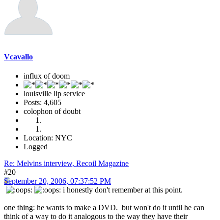
Vcavallo
influx of doom
louisville lip service
Posts: 4,605
colophon of doubt
Location: NYC
Logged
Re: Melvins interview, Recoil Magazine
#20
September 20, 2006, 07:37:52 PM
i honestly don't remember at this point.
one thing: he wants to make a DVD. but won't do it until he can
think of a way to do it analogous to the way they have their