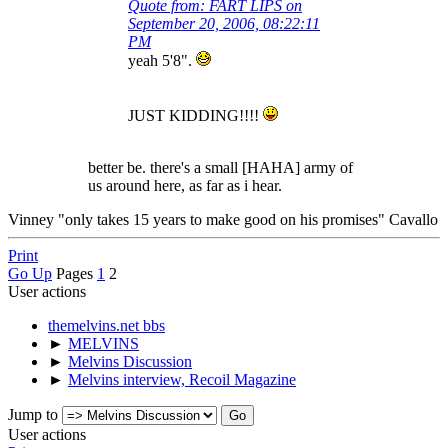
Quote from: FART LIPS on
September 20, 2006, 08:22:11
PM
yeah 5'8".
JUST KIDDING!!!!
better be. there's a small [HAHA] army of
us around here, as far as i hear.
Vinney "only takes 15 years to make good on his promises" Cavallo
Print
Go Up
Pages
1
2
User actions
themelvins.net bbs
►
MELVINS
►
Melvins Discussion
►
Melvins interview, Recoil Magazine
Jump to
User actions