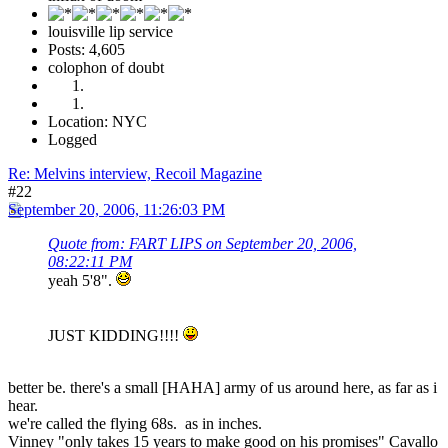
louisville lip service
Posts: 4,605
colophon of doubt
Location: NYC
Logged
Re: Melvins interview, Recoil Magazine
#22
September 20, 2006, 11:26:03 PM
Quote from: FART LIPS on September 20, 2006,
08:22:11 PM
yeah 5'8".
JUST KIDDING!!!!
better be. there's a small [HAHA] army of us around here, as far as i
hear.
we're called the flying 68s. as in inches.
Vinney "only takes 15 years to make good on his promises" Cavallo