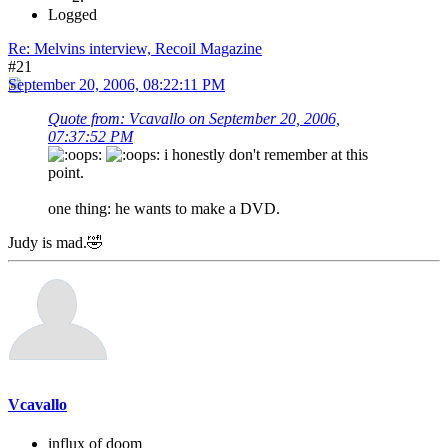
Logged
Re: Melvins interview, Recoil Magazine
#21
September 20, 2006, 08:22:11 PM
Quote from: Vcavallo on September 20, 2006,
07:37:52 PM
i honestly don't remember at this
point.
one thing: he wants to make a DVD.
Judy is mad.🤣
Vcavallo
influx of doom