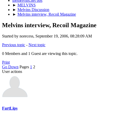
themelvins.net bbs
►
MELVINS
►
Melvins Discussion
►
Melvins interview, Recoil Magazine
Melvins interview, Recoil Magazine
Started by norecess, September 19, 2006, 08:28:09 AM
Previous topic
-
Next topic
0 Members and 1 Guest are viewing this topic.
Print
Go Down
Pages
1
2
User actions
FartLips