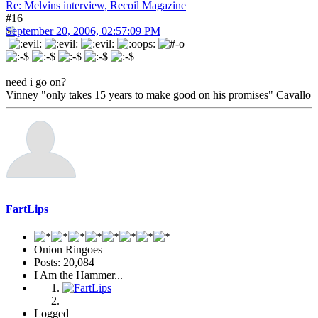
Re: Melvins interview, Recoil Magazine
#16
September 20, 2006, 02:57:09 PM
need i go on?
Vinney "only takes 15 years to make good on his promises" Cavallo
FartLips
Onion Ringoes
Posts: 20,084
I Am the Hammer...
Logged