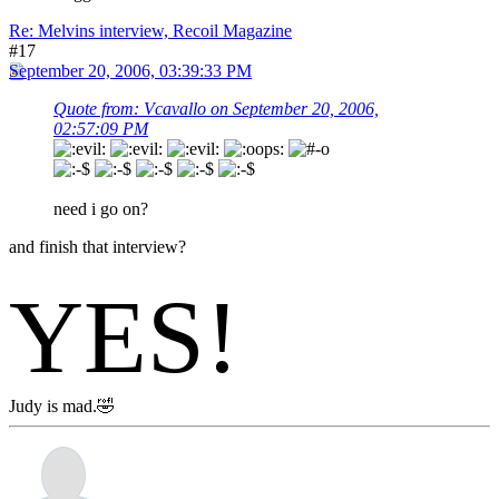
Re: Melvins interview, Recoil Magazine
#17
September 20, 2006, 03:39:33 PM
Quote from: Vcavallo on September 20, 2006,
02:57:09 PM
need i go on?
and finish that interview?
YES!
Judy is mad.🤣