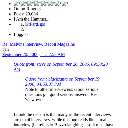
Onion Ringoes
Posts: 20,084
I Am the Hammer...
Logged
Re: Melvins interview, Recoil Magazine
#15
September 20, 2006, 11:52:52 AM
Quote from: steve on September 20, 2006, 09:30:20
AM
Quote from: blacksanta on September 19,
2006, 04:53:37 PM
Note to other interviewers: Good serious
questions get good serious answers. Best
'view ever.
I think the reason is that many of the recent interviews
are email interviews, while this one reads like a real
interview (he refers to Buzzo laughing... so it must have