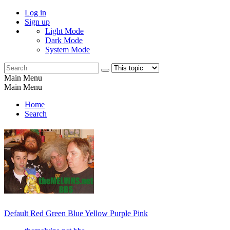
Log in
Sign up
Light Mode
Dark Mode
System Mode
Main Menu
Main Menu
Home
Search
Default
Red
Green
Blue
Yellow
Purple
Pink