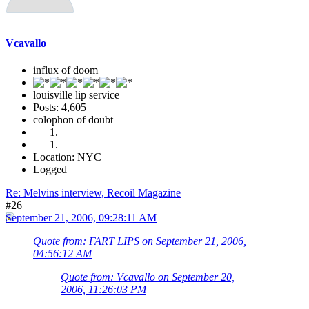
Vcavallo
influx of doom
louisville lip service
Posts: 4,605
colophon of doubt
Location: NYC
Logged
Re: Melvins interview, Recoil Magazine
#26
September 21, 2006, 09:28:11 AM
Quote from: FART LIPS on September 21, 2006,
04:56:12 AM
Quote from: Vcavallo on September 20,
2006, 11:26:03 PM