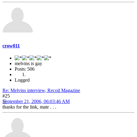
crow011
melvins is gay
Posts: 506
Logged
Re: Melvins interview, Recoil Magazine
#25
September 21, 2006, 06:03:46 AM
thanks for the link, mate . . .