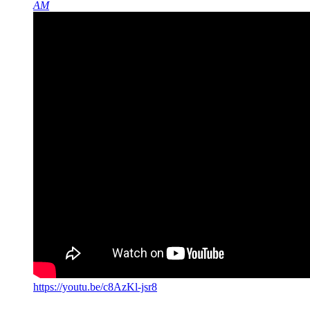
AM
https://youtu.be/c8AzKl-jsr8