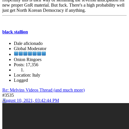
new proper GnR material. But fuck. There's a high probability well
just get North Korean Democracy if anything.
black stallion
Dale aficionado
Global Moderator
Onion Ringoes
Posts: 17,356
Location: Italy
Logged
Re: Melvins Videos Thread (and much more)
#3535
August 10, 2021, 03:42:44 PM