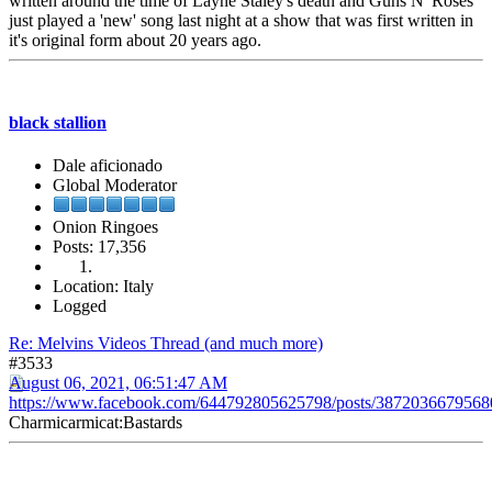
written around the time of Layne Staley's death and Guns N' Roses
just played a 'new' song last night at a show that was first written in
it's original form about 20 years ago.
black stallion
Dale aficionado
Global Moderator
Onion Ringoes
Posts: 17,356
Location: Italy
Logged
Re: Melvins Videos Thread (and much more)
#3533
August 06, 2021, 06:51:47 AM
https://www.facebook.com/644792805625798/posts/3872036679568
Charmicarmicat:Bastards