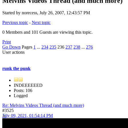
Melvins Videos Thread (and much more)
Started by norecess, July 26, 2007, 12:43:57 PM
Previous topic
-
Next topic
0 Members and 101 Guests are viewing this topic.
Print
Go Down
Pages
1
...
234
235
236
237
238
...
276
User actions
runk the punk
INDEEEEEED
Posts: 106
Logged
Re: Melvins Videos Thread (and much more)
#3525
July 09, 2021, 01:54:14 PM