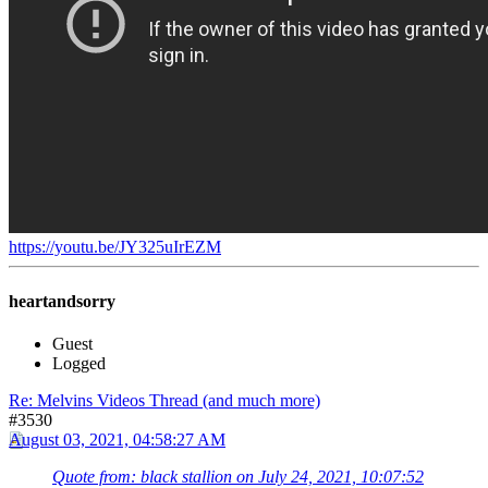
https://youtu.be/JY325uIrEZM
heartandsorry
Guest
Logged
Re: Melvins Videos Thread (and much more)
#3530
August 03, 2021, 04:58:27 AM
Quote from: black stallion on July 24, 2021, 10:07:52