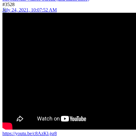
#3528
July 24, 2021, 10:07:52 AM
https://youtu.be/c8AzKl-jsr8