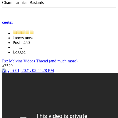
Charmicarmicat:Bastards
cooter
knows moss
Posts: 450
Logged
Re: Melvins Videos Thread (and much more)
#3529
August 01, 2021, 02:55:28 PM