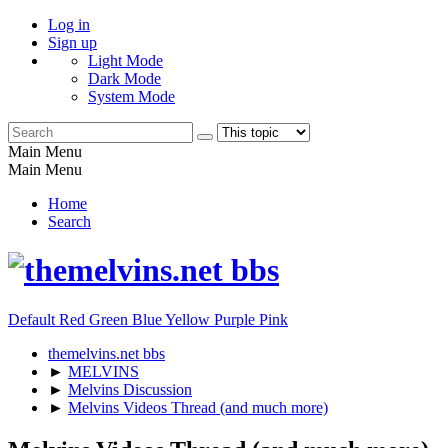
Log in
Sign up
Light Mode
Dark Mode
System Mode
Main Menu
Main Menu
Home
Search
Default
Red
Green
Blue
Yellow
Purple
Pink
themelvins.net bbs
►
MELVINS
►
Melvins Discussion
►
Melvins Videos Thread (and much more)