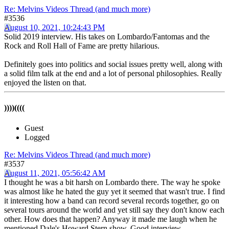
Re: Melvins Videos Thread (and much more)
#3536
August 10, 2021, 10:24:43 PM
Solid 2019 interview. His takes on Lombardo/Fantomas and the
Rock and Roll Hall of Fame are pretty hilarious.
Definitely goes into politics and social issues pretty well, along with
a solid film talk at the end and a lot of personal philosophies. Really
enjoyed the listen on that.
))))((((
Guest
Logged
Re: Melvins Videos Thread (and much more)
#3537
August 11, 2021, 05:56:42 AM
I thought he was a bit harsh on Lombardo there. The way he spoke
was almost like he hated the guy yet it seemed that wasn't true. I find
it interesting how a band can record several records together, go on
several tours around the world and yet still say they don't know each
other. How does that happen? Anyway it made me laugh when he
mentioned Dale's Howard Stern show. Good interview.