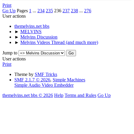
Print
Go Up
Pages
1
...
234
235
236
237
238
...
276
User actions
themelvins.net bbs
►
MELVINS
►
Melvins Discussion
►
Melvins Videos Thread (and much more)
Jump to
User actions
Print
Theme by
SMF Tricks
SMF 2.1.7 © 2026
,
Simple Machines
Simple Audio Video Embedder
themelvins.net bbs © 2026
Help
Terms and Rules
Go Up