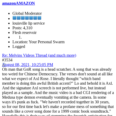
amazonAMAZON
Global Moderator
louisville lip service
Posts: 4,310
Flesh reservoir
Location: Your Personal Swarm
Logged
Re: Melvins Videos Thread (and much more)
#3534
August 08, 2021, 10:25:05 PM
Oh man that GnR song is a head scratcher. A song that was already
too weird for Chinese Democracy. The verses don't sound at all like
what we expect of Axl Rose. I literally thought "which band
member is doing this awful British accent?" Lo and behold it is Axl.
And the signature Axl screech is not performed live, but instead
played as a sample. And the music video is a bad CGI rendering of a
Medusa type demon eventually vomiting at the camera. In some
ways it's punk as fuck. "We haven't recorded together in 30 years,
so for our first time back let's make a profane mess of something that
sounds like a cover song done for a 1999 comic book soundtrack."
Hopefully this is their way of stemming the feverish anticipation for