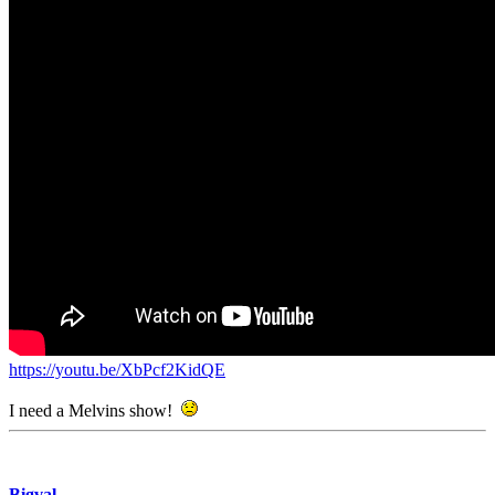
https://youtu.be/XbPcf2KidQE
I need a Melvins show!
Bigval