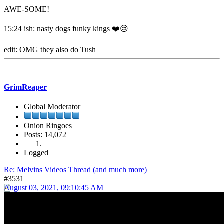
AWE-SOME!
15:24 ish: nasty dogs funky kings ❤️😢
edit: OMG they also do Tush
GrimReaper
Global Moderator
Onion Ringoes
Posts: 14,072
Logged
Re: Melvins Videos Thread (and much more)
#3531
August 03, 2021, 09:10:45 AM