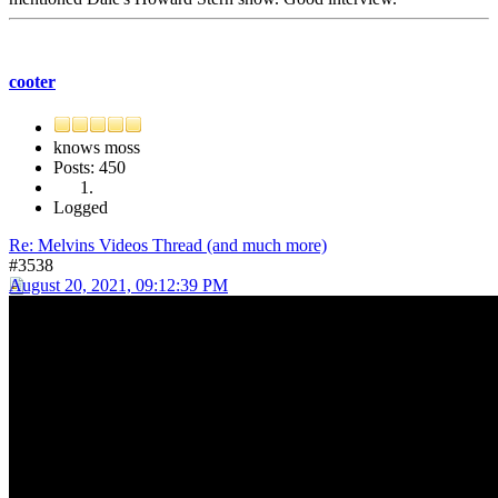
cooter
knows moss
Posts: 450
Logged
Re: Melvins Videos Thread (and much more)
#3538
August 20, 2021, 09:12:39 PM