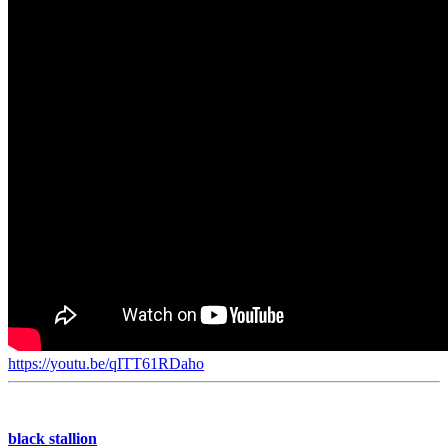
https://youtu.be/qITT61RDaho
black stallion