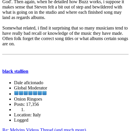
God'. Then again, when he detailed how Buzz works, i suppose it
makes sense that Steven felt a bit out of step and bewildered with
what is going on in the studio and where each finished song may
land as regards albums.
Somewhat related, i find it surprising that so many musicians tend to
have really bad recall or knowledge of the music they have made.
Often folk forget the correct song titles or what albums certain songs
are on.
black stallion
Dale aficionado
Global Moderator
Onion Ringoes
Posts: 17,356
Location: Italy
Logged
Re: Melvins Videos Thread (and much more)