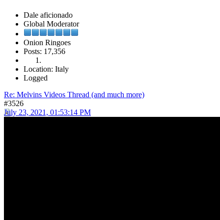
Dale aficionado
Global Moderator
Onion Ringoes
Posts: 17,356
Location: Italy
Logged
Re: Melvins Videos Thread (and much more)
#3526
July 23, 2021, 01:53:14 PM