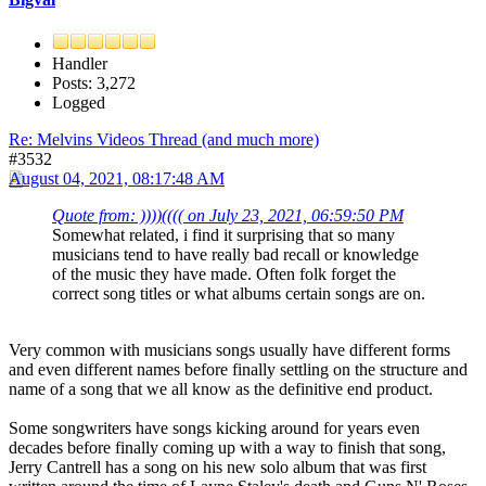
Handler
Posts: 3,272
Logged
Re: Melvins Videos Thread (and much more)
#3532
August 04, 2021, 08:17:48 AM
Quote from: ))))(((( on July 23, 2021, 06:59:50 PM
Somewhat related, i find it surprising that so many
musicians tend to have really bad recall or knowledge
of the music they have made. Often folk forget the
correct song titles or what albums certain songs are on.
Very common with musicians songs usually have different forms
and even different names before finally settling on the structure and
name of a song that we all know as the definitive end product.
Some songwriters have songs kicking around for years even
decades before finally coming up with a way to finish that song,
Jerry Cantrell has a song on his new solo album that was first