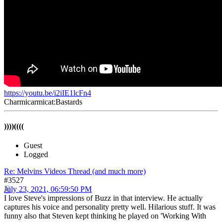
https://youtu.be/i2iIE1lcFn4
Charmicarmicat:Bastards
))))((((
Guest
Logged
Re: Melvins Videos Thread (and much more)
#3527
July 23, 2021, 06:59:50 PM
I love Steve's impressions of Buzz in that interview. He actually
captures his voice and personality pretty well. Hilarious stuff. It was
funny also that Steven kept thinking he played on 'Working With