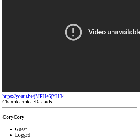
https://youtu.be/jMPHe6jYH34
Charmicarmicat:Bastards
CoryCory
Guest
Logged