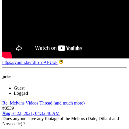
https://youtu.be/rdf51pAPUx8
jules
Guest
Logged
Re: Melvins Videos Thread (and much more)
#3539
August 22, 2021, 04:32:46 AM
Does anyone have any footage of the Meltors (Dale, Dillard and
Novoselic) ?