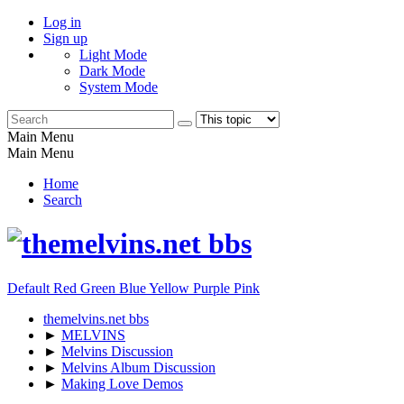
Log in
Sign up
Light Mode
Dark Mode
System Mode
Main Menu
Main Menu
Home
Search
Default
Red
Green
Blue
Yellow
Purple
Pink
themelvins.net bbs
►
MELVINS
►
Melvins Discussion
►
Melvins Album Discussion
►
Making Love Demos