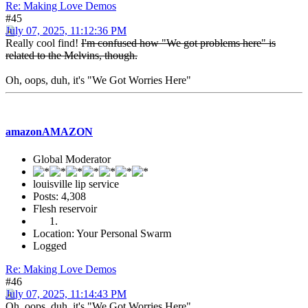
Re: Making Love Demos
#45
July 07, 2025, 11:12:36 PM
Really cool find!
I'm confused how "We got problems here" is
related to the Melvins, though.
Oh, oops, duh, it's "We Got Worries Here"
amazonAMAZON
Global Moderator
louisville lip service
Posts: 4,308
Flesh reservoir
Location: Your Personal Swarm
Logged
Re: Making Love Demos
#46
July 07, 2025, 11:14:43 PM
Oh, oops, duh, it's "We Got Worries Here".