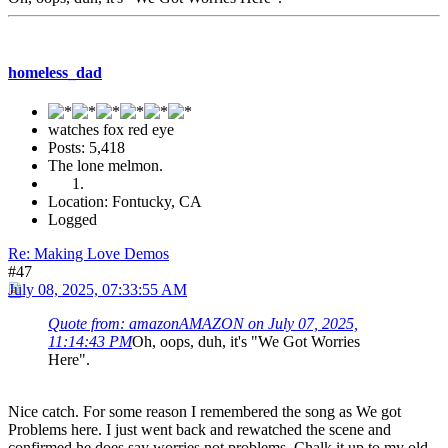
homeless_dad
watches fox red eye
Posts: 5,418
The lone melmon.
Location: Fontucky, CA
Logged
Re: Making Love Demos
#47
July 08, 2025, 07:33:55 AM
Quote from: amazonAMAZON on July 07, 2025,
11:14:43 PM
Oh, oops, duh, it's "We Got Worries
Here".
Nice catch. For some reason I remembered the song as We got
Problems here. I just went back and rewatched the scene and
confirmed he does say worries not problems. Chalk it up to my old