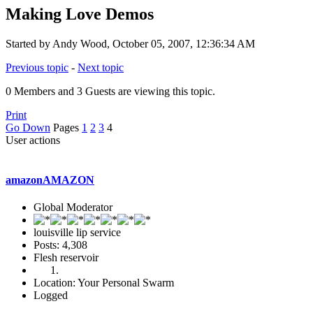
Making Love Demos
Started by Andy Wood, October 05, 2007, 12:36:34 AM
Previous topic
-
Next topic
0 Members and 3 Guests are viewing this topic.
Print
Go Down
Pages
1
2
3
4
User actions
amazonAMAZON
Global Moderator
louisville lip service
Posts: 4,308
Flesh reservoir
Location: Your Personal Swarm
Logged