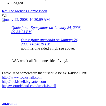
Logged
Re: The Melvins Comic Book
#27
January 25, 2008, 10:20:09 AM
Quote from: Eponymous on January 24, 2008,
09:33:23 PM
Quote from: anaconda on January 24,
2008, 06:58:19 PM
not if it's one sided vinyl. see above.
ASA won't all fit on one side of vinyl.
i have read somewhere that it should be 4x 1-sided LP!!!
http://www.rockishell.com
http://rockishell.bigcartel.com
https://soundcloud.com/#rock-is-hell
anaconda