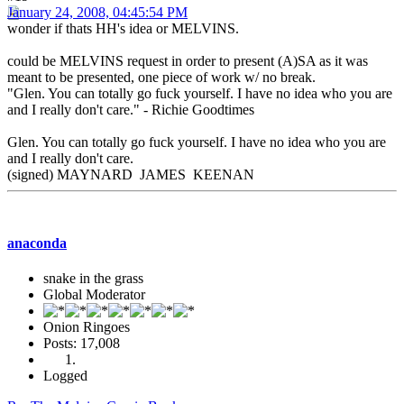
January 24, 2008, 04:45:54 PM
wonder if thats HH's idea or MELVINS.
could be MELVINS request in order to present (A)SA as it was
meant to be presented, one piece of work w/ no break.
"Glen. You can totally go fuck yourself. I have no idea who you are
and I really don't care." - Richie Goodtimes
Glen. You can totally go fuck yourself. I have no idea who you are
and I really don't care.
(signed) MAYNARD JAMES KEENAN
anaconda
snake in the grass
Global Moderator
Onion Ringoes
Posts: 17,008
Logged