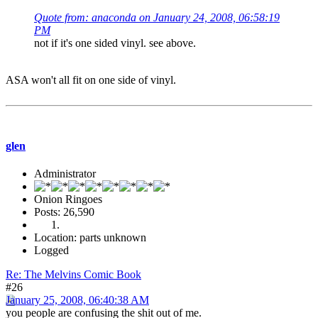
Quote from: anaconda on January 24, 2008, 06:58:19
PM
not if it's one sided vinyl. see above.
ASA won't all fit on one side of vinyl.
glen
Administrator
Onion Ringoes
Posts: 26,590
Location: parts unknown
Logged
Re: The Melvins Comic Book
#26
January 25, 2008, 06:40:38 AM
you people are confusing the shit out of me.