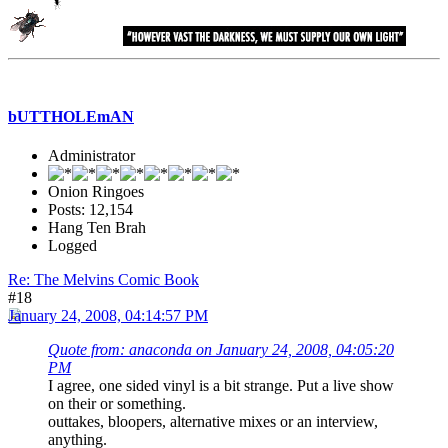
bUTTHOLEmAN
Administrator
Onion Ringoes
Posts: 12,154
Hang Ten Brah
Logged
Re: The Melvins Comic Book
#18
January 24, 2008, 04:14:57 PM
Quote from: anaconda on January 24, 2008, 04:05:20
PM
I agree, one sided vinyl is a bit strange. Put a live show
on their or something.
outtakes, bloopers, alternative mixes or an interview,
anything.