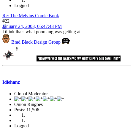
Logged
Re: The Melvins Comic Book
#22
January 24, 2008, 05:47:48 PM
I think thats what poontang was getting at.
Brad Black Design Group
Idlehanz
Global Moderator
Onion Ringoes
Posts: 11,506
Logged