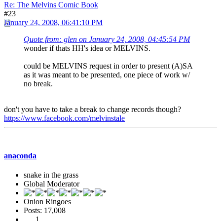
Re: The Melvins Comic Book
#23
January 24, 2008, 06:41:10 PM
Quote from: glen on January 24, 2008, 04:45:54 PM
wonder if thats HH's idea or MELVINS.
could be MELVINS request in order to present (A)SA
as it was meant to be presented, one piece of work w/
no break.
don't you have to take a break to change records though?
https://www.facebook.com/melvinstale
anaconda
snake in the grass
Global Moderator
Onion Ringoes
Posts: 17,008