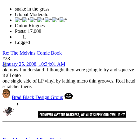
snake in the grass
Global Moderator
Onion Ringoes
Posts: 17,008
Logged
Re: The Melvins Comic Book
#28
January 25, 2008, 10:34:01 AM
ok, now I understand! I thought they were going to try and squeeze
it all onto
one single side of LP vinyl by lathing micro thin grooves. Real head
scratcher there.
Brad Black Design Group