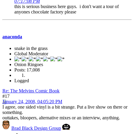
07:17:08 PM
this is serious business here guys. i don't want a tour of
anyones chocolate factory please
anaconda
snake in the grass
Global Moderator
Onion Ringoes
Posts: 17,008
Logged
Re: The Melvins Comic Book
#17
January 24, 2008, 04:05:20 PM
I agree, one sided vinyl is a bit strange. Put a live show on there or
something.
outtakes, bloopers, alternative mixes or an interview, anything.
Brad Black Design Group