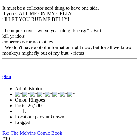
It must be a collector nerd thing to have one side.
if you CALL ME ON MY CELLY
i'll LET YOU RUB ME BELLY!
"I can push over twelve year old girls easy." - Fart
kill yr idols
emperors wear no clothes
"We don't have alot of information right now, but for all we know
monkeys might fly out of my butt"- rictus
glen
Administrator
Onion Ringoes
Posts: 26,590
Location: parts unknown
Logged
Re: The Melvins Comic Book
#19