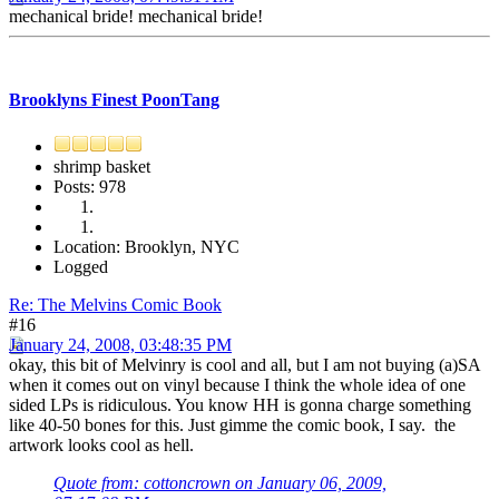
mechanical bride! mechanical bride!
Brooklyns Finest PoonTang
shrimp basket
Posts: 978
Location: Brooklyn, NYC
Logged
Re: The Melvins Comic Book
#16
January 24, 2008, 03:48:35 PM
okay, this bit of Melvinry is cool and all, but I am not buying (a)SA
when it comes out on vinyl because I think the whole idea of one
sided LPs is ridiculous. You know HH is gonna charge something
like 40-50 bones for this. Just gimme the comic book, I say. the
artwork looks cool as hell.
Quote from: cottoncrown on January 06, 2009,