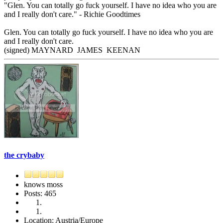
"Glen. You can totally go fuck yourself. I have no idea who you are
and I really don't care." - Richie Goodtimes
Glen. You can totally go fuck yourself. I have no idea who you are
and I really don't care.
(signed) MAYNARD JAMES KEENAN
the crybaby
knows moss
Posts: 465
Location: Austria/Europe