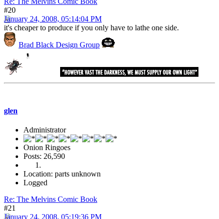
Re: The Melvins Comic Book
#20
January 24, 2008, 05:14:04 PM
it's cheaper to produce if you only have to lathe one side.
Brad Black Design Group
glen
Administrator
Onion Ringoes
Posts: 26,590
Location: parts unknown
Logged
Re: The Melvins Comic Book
#21
January 24, 2008, 05:19:36 PM