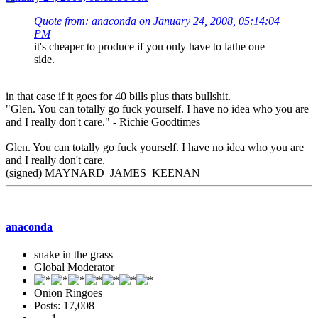
Quote from: anaconda on January 24, 2008, 05:14:04
PM
it's cheaper to produce if you only have to lathe one
side.
in that case if it goes for 40 bills plus thats bullshit.
"Glen. You can totally go fuck yourself. I have no idea who you are
and I really don't care." - Richie Goodtimes
Glen. You can totally go fuck yourself. I have no idea who you are
and I really don't care.
(signed) MAYNARD JAMES KEENAN
anaconda
snake in the grass
Global Moderator
Onion Ringoes
Posts: 17,008