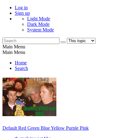
Log in
Sign up
Light Mode
Dark Mode
System Mode
Main Menu
Main Menu
Home
Search
Default
Red
Green
Blue
Yellow
Purple
Pink