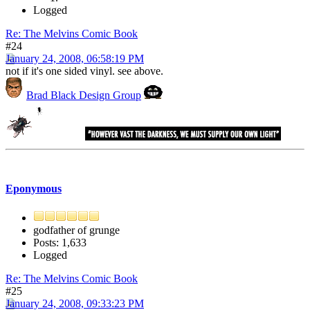
Logged
Re: The Melvins Comic Book
#24
January 24, 2008, 06:58:19 PM
not if it's one sided vinyl. see above.
Brad Black Design Group
Eponymous
godfather of grunge
Posts: 1,633
Logged
Re: The Melvins Comic Book
#25
January 24, 2008, 09:33:23 PM