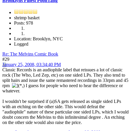
Brooklyns Finest PoonTang
shrimp basket
Posts: 978
Location: Brooklyn, NYC
Logged
Re: The Melvins Comic Book
#29
January 25, 2008, 03:34:40 PM
Classic Records is an audiophile label that reissues a lot of classic
rock (The Who, Led Zep, etc) on one sided LPs. They also tend to
split hairs and issue the same remastered recordings in 33rpm and 45
rpm
I guess for people who need to hear the difference or
whatever.
I wouldn't be surprised if (a)SA gets released as single sided LPs
with an etching on the other side. This would defeat the
"audiophile" nature of these particular one sided LPs, which I would
doubt concern the Melvins to this infinitesimal degree . An etching
on the other side would also raise the price.