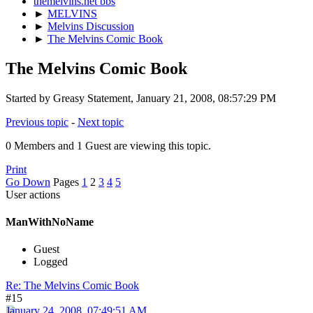
themelvins.net bbs
►
MELVINS
►
Melvins Discussion
►
The Melvins Comic Book
The Melvins Comic Book
Started by Greasy Statement, January 21, 2008, 08:57:29 PM
Previous topic
-
Next topic
0 Members and 1 Guest are viewing this topic.
Print
Go Down
Pages
1
2
3
4
5
User actions
ManWithNoName
Guest
Logged
Re: The Melvins Comic Book
#15
January 24, 2008, 07:49:51 AM