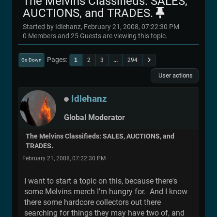
The Melvins Classifieds: SALES,
AUCTIONS, and TRADES.
Started by Idlehanz, February 21, 2008, 07:22:30 PM
0 Members and 25 Guests are viewing this topic.
Pages
1
2
3
...
294
Go Down
User actions
Idlehanz
Global Moderator
The Melvins Classifieds: SALES, AUCTIONS, and
TRADES.
February 21, 2008, 07:22:30 PM
I want to start a topic on this, because there's
some Melvins merch I'm hungry for. And I know
there some hardcore collectors out there
searching for things they may have two of, and