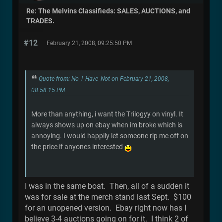
Re: The Melvins Classifieds: SALES, AUCTIONS, and
TRADES.
#12
February 21, 2008, 09:25:50 PM
Quote from: No_I_Have_Not on February 21, 2008,
08:58:15 PM
More than anything, i want the Trilogyy on vinyl. It
always shows up on ebay when im broke which is
annoying. I would happily let someone rip me off on
the price if anyones interested
I was in the same boat. Then, all of a sudden it
was for sale at the merch stand last Sept. $100
for an unopened version. Ebay right now has I
believe 3-4 auctions going on for it. I think 2 of