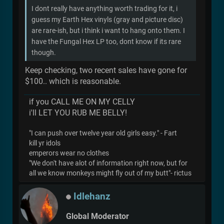
I dont really have anything worth trading for it, i
guess my Earth Hex vinyls (gray and picture disc)
are rare-ish, but i think i want to hang onto them. I
have the Fungal Hex LP too, dont know if its rare
though.
Keep checking, two recent sales have gone for
$100.. which is reasonable.
if you CALL ME ON MY CELLY
i'll LET YOU RUB ME BELLY!
"I can push over twelve year old girls easy." - Fart
kill yr idols
emperors wear no clothes
"We don't have alot of information right now, but for
all we know monkeys might fly out of my butt"- rictus
Idlehanz
Global Moderator