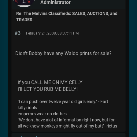
Administrator
Re: The Melvins Classifieds: SALES, AUCTIONS, and
TRADES.
#3
February 21, 2008, 08:37:11 PM
Didn't Bobby have any Waldo prints for sale?
if you CALL ME ON MY CELLY
i'll LET YOU RUB ME BELLY!
"I can push over twelve year old girls easy." - Fart
kill yr idols
emperors wear no clothes
"We don't have alot of information right now, but for
all we know monkeys might fly out of my butt"- rictus