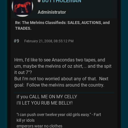
bUTTHOLEmAN
Administrator
Re: The Melvins Classifieds: SALES, AUCTIONS, and
TRADES.
#9
February 21, 2008, 08:55:12 PM
Hrm, I'd like to see Anacondas two tapes, and
um, maybe the melvins of oz shirt, .. and the spit
it out 7"?
But I'm not too worried about any of that. Next
goal: Follow the melvins around the country.
if you CALL ME ON MY CELLY
i'll LET YOU RUB ME BELLY!
"I can push over twelve year old girls easy." - Fart
kill yr idols
emperors wear no clothes