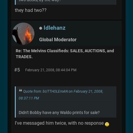
they had two??
Idlehanz
Global Moderator
Re: The Melvins Classifieds: SALES, AUCTIONS, and
TRADES.
#5
February 21, 2008, 08:44:04 PM
Quote from: bUTTHOLEmAN on February 21, 2008,
08:37:11 PM
Didn't Bobby have any Waldo prints for sale?
I've messaged him twice, with no response