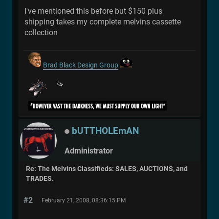
I've mentioned this before but $150 plus
shipping takes my complete melvins cassette
collection
Brad Black Design Group
bUTTHOLEmAN
Administrator
Re: The Melvins Classifieds: SALES, AUCTIONS, and
TRADES.
#2
February 21, 2008, 08:36:15 PM