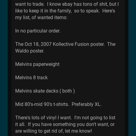
want to trade. I know ebay has tons of shit, but I
like to keep it in the family, so to speak. Here's
my list, of wanted items:
In no particular order.
The Oct 18, 2007 Kollective Fusion poster. The
Waldo poster.
Melvins paperweight
Melvins 8 track
Melvins skate decks ( both )
Mid 80's-mid 90's t-shirts. Preferably XL.
There's lots of vinyl I want. I'm not going to list
it all. If you have something you don't want, or
are willing to get rid of, let me know!