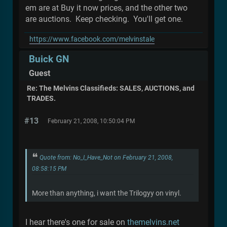
em are at Buy it now prices, and the other two
are auctions. Keep checking. You'll get one.
https://www.facebook.com/melvinstale
Buick GN
Guest
Re: The Melvins Classifieds: SALES, AUCTIONS, and
TRADES.
#13
February 21, 2008, 10:50:04 PM
Quote from: No_I_Have_Not on February 21, 2008,
08:58:15 PM
More than anything, i want the Trilogyy on vinyl.
I hear there's one for sale on
themelvins.net