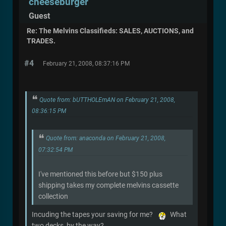
cheeseburger
Guest
Re: The Melvins Classifieds: SALES, AUCTIONS, and
TRADES.
#4
February 21, 2008, 08:37:16 PM
Quote from: bUTTHOLEmAN on February 21, 2008,
08:36:15 PM
Quote from: anaconda on February 21, 2008,
07:32:54 PM
I've mentioned this before but $150 plus
shipping takes my complete melvins cassette
collection
Incuding the tapes your saving for me?
What
two decks, by the way?