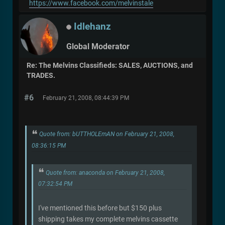
https://www.facebook.com/melvinstale
Idlehanz
Global Moderator
Re: The Melvins Classifieds: SALES, AUCTIONS, and
TRADES.
#6
February 21, 2008, 08:44:39 PM
Quote from: bUTTHOLEmAN on February 21, 2008,
08:36:15 PM
Quote from: anaconda on February 21, 2008,
07:32:54 PM
I've mentioned this before but $150 plus
shipping takes my complete melvins cassette