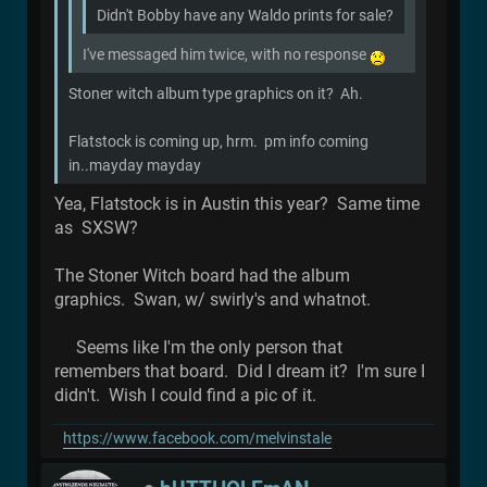
Didn't Bobby have any Waldo prints for sale?
I've messaged him twice, with no response
Stoner witch album type graphics on it? Ah.
Flatstock is coming up, hrm. pm info coming
in..mayday mayday
Yea, Flatstock is in Austin this year? Same time
as SXSW?
The Stoner Witch board had the album
graphics. Swan, w/ swirly's and whatnot.
Seems like I'm the only person that
remembers that board. Did I dream it? I'm sure I
didn't. Wish I could find a pic of it.
https://www.facebook.com/melvinstale