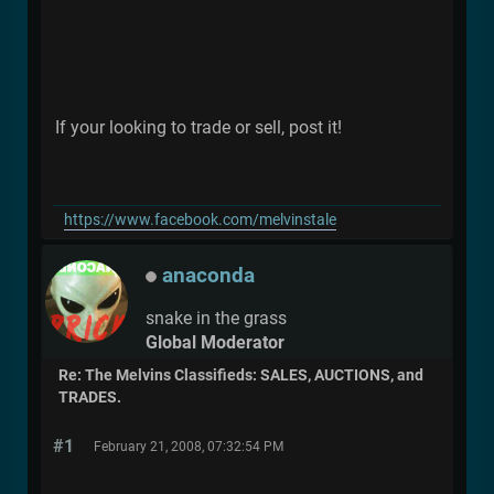
If your looking to trade or sell, post it!
https://www.facebook.com/melvinstale
anaconda
snake in the grass
Global Moderator
Re: The Melvins Classifieds: SALES, AUCTIONS, and
TRADES.
#1
February 21, 2008, 07:32:54 PM