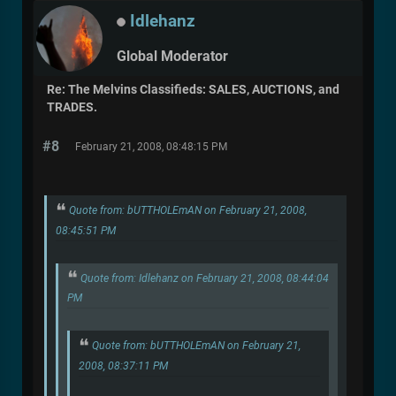
Idlehanz
Global Moderator
Re: The Melvins Classifieds: SALES, AUCTIONS, and
TRADES.
#8
February 21, 2008, 08:48:15 PM
Quote from: bUTTHOLEmAN on February 21, 2008,
08:45:51 PM
Quote from: Idlehanz on February 21, 2008, 08:44:04
PM
Quote from: bUTTHOLEmAN on February 21,
2008, 08:37:11 PM