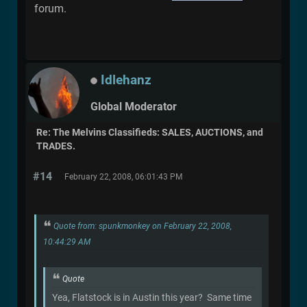
forum.
Idlehanz
Global Moderator
Re: The Melvins Classifieds: SALES, AUCTIONS, and
TRADES.
#14
February 22, 2008, 06:01:43 PM
Quote from: spunkmonkey on February 22, 2008,
10:44:29 AM
Quote
Yea, Flatstock is in Austin this year? Same time