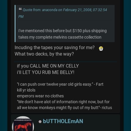
Quote from: anaconda on February 21, 2008, 07:32:54
PM
I've mentioned this before but $150 plus shipping
takes my complete melvins cassette collection
Incuding the tapes your saving for me?
What two decks, by the way?
if you CALL ME ON MY CELLY
i'll LET YOU RUB ME BELLY!
"I can push over twelve year old girls easy." - Fart
kill yr idols
emperors wear no clothes
"We don't have alot of information right now, but for
all we know monkeys might fly out of my butt"- rictus
bUTTHOLEmAN