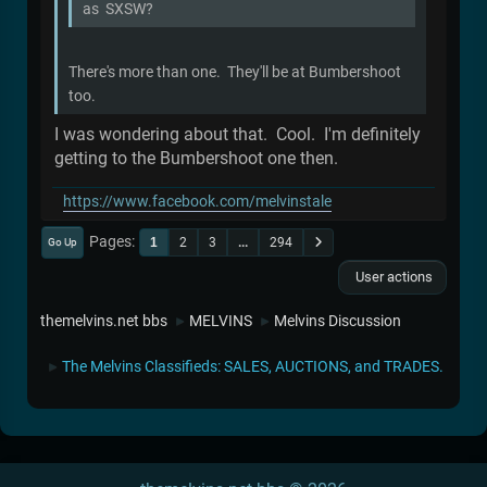
as SXSW?
There's more than one. They'll be at Bumbershoot
too.
I was wondering about that. Cool. I'm definitely
getting to the Bumbershoot one then.
https://www.facebook.com/melvinstale
Pages
1
2
3
...
294
Go Up
User actions
themelvins.net bbs
MELVINS
Melvins Discussion
►
►
The Melvins Classifieds: SALES, AUCTIONS, and TRADES.
►