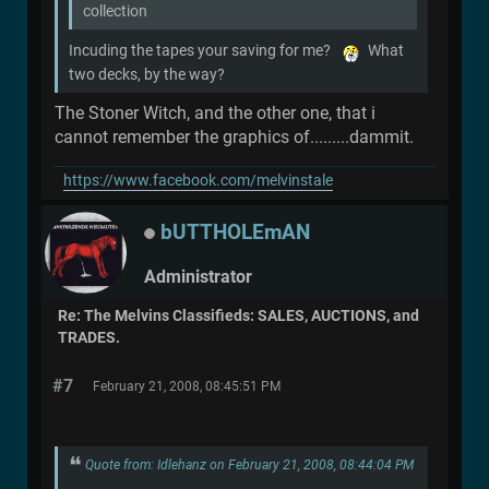
collection
Incuding the tapes your saving for me?
What
two decks, by the way?
The Stoner Witch, and the other one, that i
cannot remember the graphics of.........dammit.
https://www.facebook.com/melvinstale
bUTTHOLEmAN
Administrator
Re: The Melvins Classifieds: SALES, AUCTIONS, and
TRADES.
#7
February 21, 2008, 08:45:51 PM
Quote from: Idlehanz on February 21, 2008, 08:44:04 PM