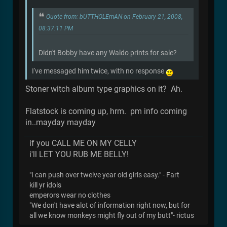
Quote from: bUTTHOLEmAN on February 21, 2008,
08:37:11 PM
Didn't Bobby have any Waldo prints for sale?
I've messaged him twice, with no response
Stoner witch album type graphics on it? Ah.
Flatstock is coming up, hrm. pm info coming
in..mayday mayday
if you CALL ME ON MY CELLY
i'll LET YOU RUB ME BELLY!
"I can push over twelve year old girls easy." - Fart
kill yr idols
emperors wear no clothes
"We don't have alot of information right now, but for
all we know monkeys might fly out of my butt"- rictus