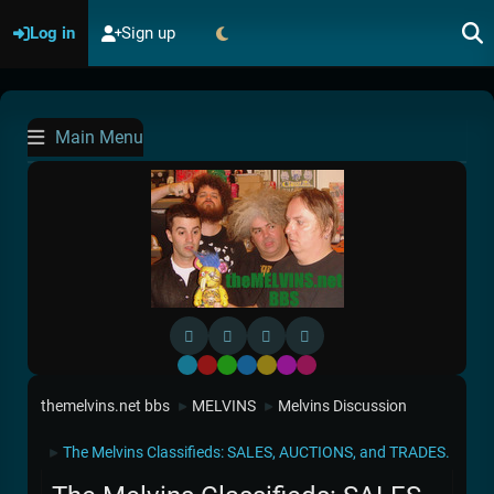
Log in
Sign up
Main Menu
Default
Red
Green
Blue
Yellow
Purple
Pink
themelvins.net bbs
MELVINS
Melvins Discussion
►
►
The Melvins Classifieds: SALES, AUCTIONS, and TRADES.
►