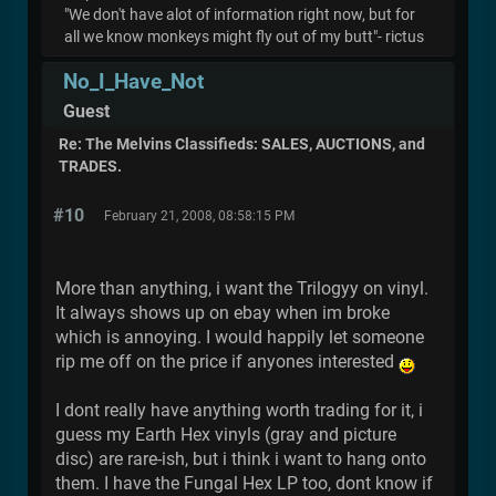
"We don't have alot of information right now, but for
all we know monkeys might fly out of my butt"- rictus
No_I_Have_Not
Guest
Re: The Melvins Classifieds: SALES, AUCTIONS, and
TRADES.
#10
February 21, 2008, 08:58:15 PM
More than anything, i want the Trilogyy on vinyl.
It always shows up on ebay when im broke
which is annoying. I would happily let someone
rip me off on the price if anyones interested
I dont really have anything worth trading for it, i
guess my Earth Hex vinyls (gray and picture
disc) are rare-ish, but i think i want to hang onto
them. I have the Fungal Hex LP too, dont know if