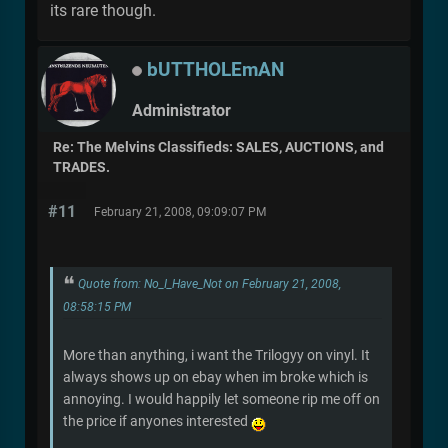
its rare though.
bUTTHOLEmAN
Administrator
Re: The Melvins Classifieds: SALES, AUCTIONS, and
TRADES.
#11
February 21, 2008, 09:09:07 PM
Quote from: No_I_Have_Not on February 21, 2008,
08:58:15 PM
More than anything, i want the Trilogyy on vinyl. It
always shows up on ebay when im broke which is
annoying. I would happily let someone rip me off on
the price if anyones interested