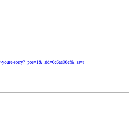
say-youre-sorry?_pos=1&_sid=0c6ae08ef&_ss=r