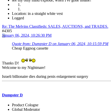
see my only mind explode, when I've gone insane!
Location: in a straight white vest
Logged
Re: The Melvins Classifieds: SALES, AUCTIONS, and TRADES.
#4305
January 06, 2024, 10:26:30 PM
Quote from: Dumpster D on January 06, 2024, 10:15:59 PM
Cheap Eggnog cassette
Thanks D!
Welcome to my Nightmare!
Israeli billionaire dies during penis enlargement surgery
Dumpster D
Product Cologne
Global Moderator