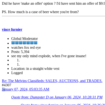
Did he have 'make an offer' option ? I'd have sent him an offer of $9.
PS. How much is a case of beer where you're from?
vince furnier
Global Moderator
watches fox red eye
Posts: 5,394
see my only mind explode, when I've gone insane!
Location: in a straight white vest
Logged
Re: The Melvins Classifieds: SALES, AUCTIONS, and TRADES.
#4307
January 07, 2024, 05:03:35 AM
Quote from: Dumpster D on January 06, 2024, 10:28:31 PM