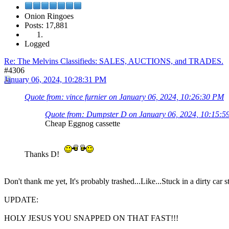
Onion Ringoes
Posts: 17,881
Logged
Re: The Melvins Classifieds: SALES, AUCTIONS, and TRADES.
#4306
January 06, 2024, 10:28:31 PM
Quote from: vince furnier on January 06, 2024, 10:26:30 PM
Quote from: Dumpster D on January 06, 2024, 10:15:
Cheap Eggnog cassette
Thanks D!
Don't thank me yet, It's probably trashed...Like...Stuck in a dirty car
UPDATE:
HOLY JESUS YOU SNAPPED ON THAT FAST!!!