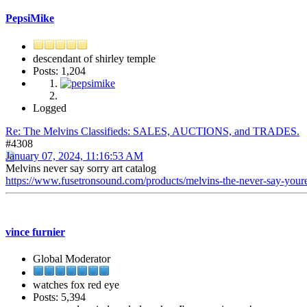
PepsiMike
descendant of shirley temple
Posts: 1,204
Logged
Re: The Melvins Classifieds: SALES, AUCTIONS, and TRADES.
#4308
January 07, 2024, 11:16:53 AM
Melvins never say sorry art catalog
https://www.fusetronsound.com/products/melvins-the-never-say-yo
vince furnier
Global Moderator
watches fox red eye
Posts: 5,394