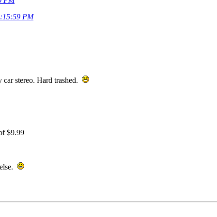
30 PM
0:15:59 PM
ty car stereo. Hard trashed.
of $9.99
 else.