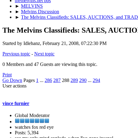
themelvins.net bbs
►
MELVINS
►
Melvins Discussion
►
The Melvins Classifieds: SALES, AUCTIONS, and TRA
The Melvins Classifieds: SALES, AUCTI
Started by Idlehanz, February 21, 2008, 07:22:30 PM
Previous topic
-
Next topic
0 Members and 47 Guests are viewing this topic.
Print
Go Down
Pages
1
...
286
287
288
289
290
...
294
User actions
vince furnier
Global Moderator
watches fox red eye
Posts: 5,394