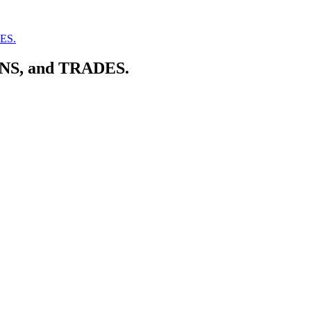
DES.
ONS, and TRADES.