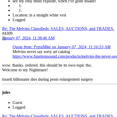
see my only mind explode, when I've gone insane!
Location: in a straight white vest
Logged
Re: The Melvins Classifieds: SALES, AUCTIONS, and TRADES.
#4309
January 07, 2024, 11:38:46 AM
Quote from: PepsiMike on January 07, 2024, 11:16:53 AM
Melvins never say sorry art catalog
https://www.fusetronsound.com/products/melvins-the-never-
wow. thanks. ordered. this should be its own topic tho.
Welcome to my Nightmare!
Israeli billionaire dies during penis enlargement surgery
jules
Guest
Logged
Re: The Melvins Classifieds: SALES, AUCTIONS, and TRADES.