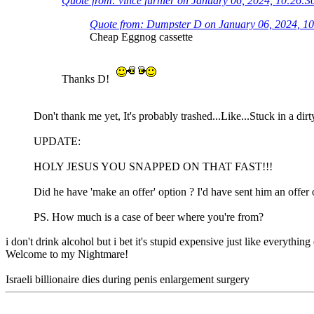
Quote from: vince furnier on January 06, 2024, 10:26:
Quote from: Dumpster D on January 06, 2024, 1
Cheap Eggnog cassette
Thanks D!
Don't thank me yet, It's probably trashed...Like...Stuck in a dir
UPDATE:
HOLY JESUS YOU SNAPPED ON THAT FAST!!!
Did he have 'make an offer' option ? I'd have sent him an offer 
PS. How much is a case of beer where you're from?
i don't drink alcohol but i bet it's stupid expensive just like everything
Welcome to my Nightmare!
Israeli billionaire dies during penis enlargement surgery