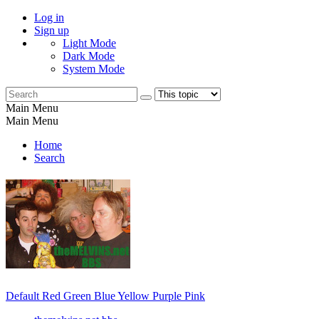
Log in
Sign up
Light Mode
Dark Mode
System Mode
Main Menu
Main Menu
Home
Search
Default
Red
Green
Blue
Yellow
Purple
Pink