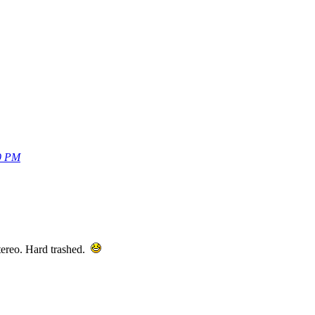
59 PM
 stereo. Hard trashed.