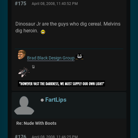
#175
April 08, 2008, 11:40:52 PM
Dinosaur Jr are the guys who dig cereal. Melvins
dig heroin.
Brad Black Design Group
FartLips
Re: Nude With Boots
#176
April 08, 2008, 11:46:25 PM