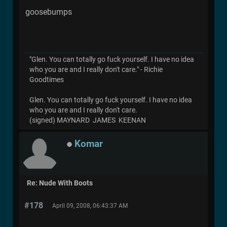
goosebumps
"Glen. You can totally go fuck yourself. I have no idea
who you are and I really don't care." - Richie
Goodtimes
Glen. You can totally go fuck yourself. I have no idea
who you are and I really don't care.
(signed) MAYNARD JAMES KEENAN
Komar
Re: Nude With Boots
#178
April 09, 2008, 06:43:37 AM