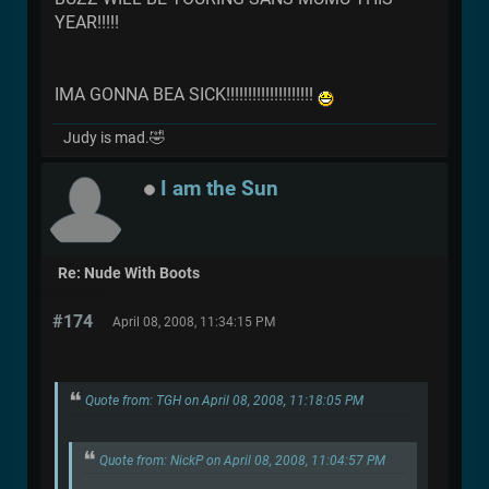
YEAR!!!!!
IMA GONNA BEA SICK!!!!!!!!!!!!!!!!!!!!
Judy is mad.🤣
I am the Sun
Re: Nude With Boots
#174
April 08, 2008, 11:34:15 PM
Quote from: TGH on April 08, 2008, 11:18:05 PM
Quote from: NickP on April 08, 2008, 11:04:57 PM