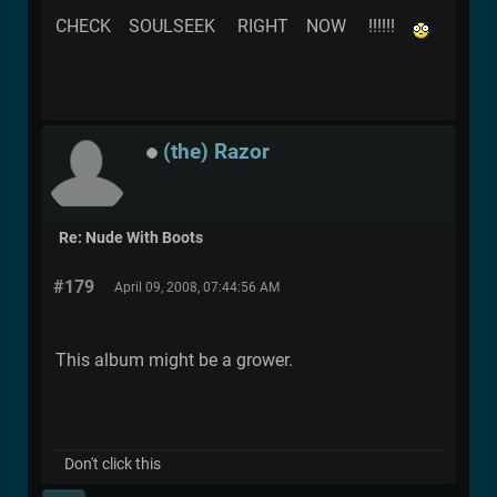
CHECK SOULSEEK RIGHT NOW !!!!!!
(the) Razor
Re: Nude With Boots
#179
April 09, 2008, 07:44:56 AM
This album might be a grower.
Don't click this