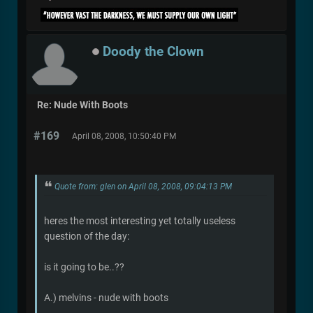
Doody the Clown
Re: Nude With Boots
#169
April 08, 2008, 10:50:40 PM
Quote from: glen on April 08, 2008, 09:04:13 PM
heres the most interesting yet totally useless
question of the day:
is it going to be..??
A.) melvins - nude with boots