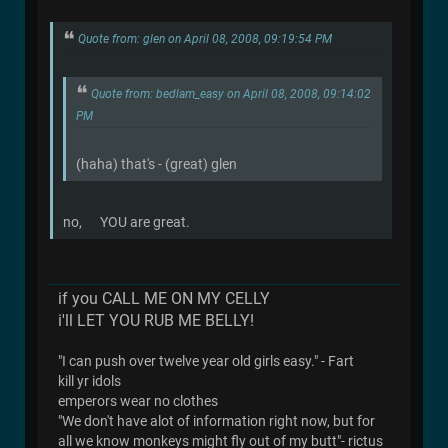
Quote from: glen on April 08, 2008, 09:19:54 PM
Quote from: bedlam_easy on April 08, 2008, 09:14:02
PM
(haha) that's - (great) glen
no, YOU are great.
if you CALL ME ON MY CELLY
i'll LET YOU RUB ME BELLY!
"I can push over twelve year old girls easy." - Fart
kill yr idols
emperors wear no clothes
"We don't have alot of information right now, but for
all we know monkeys might fly out of my butt"- rictus