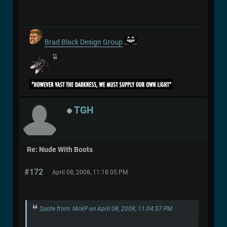
Brad Black Design Group
TGH
Re: Nude With Boots
#172
April 08, 2008, 11:18:05 PM
Quote from: NickP on April 08, 2008, 11:04:57 PM