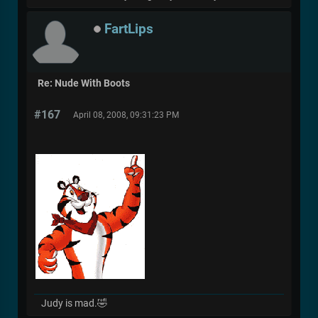
FartLips
Re: Nude With Boots
#167
April 08, 2008, 09:31:23 PM
Judy is mad.🤣