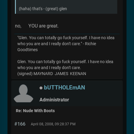
(haha) that's - (great) glen
no, YOU are great.
"Glen. You can totally go fuck yourself. I have no idea
who you are and I really don't care." - Richie
Goodtimes
Glen. You can totally go fuck yourself. I have no idea
who you are and I really don't care.
(signed) MAYNARD JAMES KEENAN
bUTTHOLEmAN
Administrator
Re: Nude With Boots
#166
April 08, 2008, 09:28:37 PM