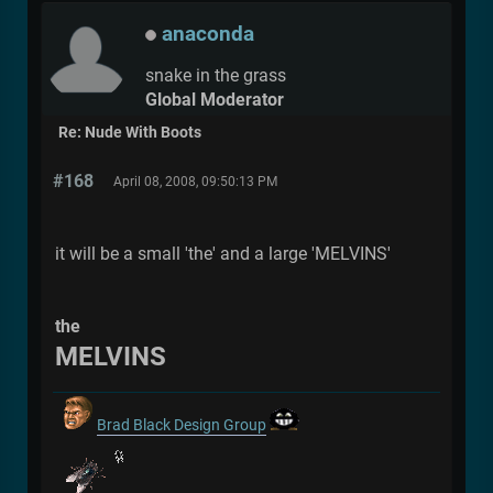
anaconda
snake in the grass
Global Moderator
Re: Nude With Boots
#168
April 08, 2008, 09:50:13 PM
it will be a small 'the' and a large 'MELVINS'
the
MELVINS
Brad Black Design Group