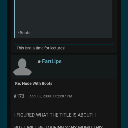
*Boots
This isn't a time for lectures!
FartLips
Re: Nude With Boots
#173
April 08, 2008, 11:23:07 PM
I FIGURED WHAT THE TITLE IS ABOUT!!!
BUZZ WILL BE TOURING SANS MUMU THIS