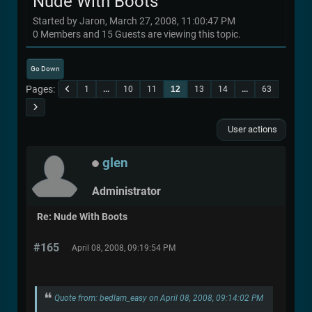
Nude With Boots
Started by Jaron, March 27, 2008, 11:00:47 PM
0 Members and 15 Guests are viewing this topic.
Go Down
Pages
1
...
10
11
12
13
14
...
63
User actions
glen
Administrator
Re: Nude With Boots
#165
April 08, 2008, 09:19:54 PM
Quote from: bedlam_easy on April 08, 2008, 09:14:02 PM