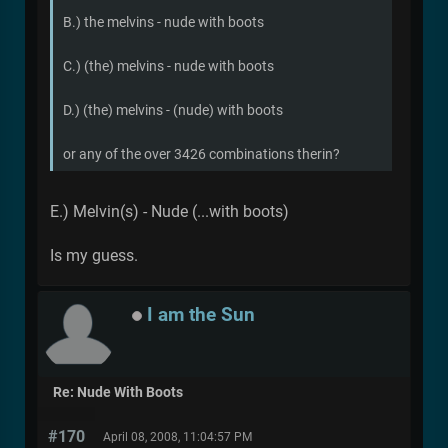
B.) the melvins - nude with boots
C.) (the) melvins - nude with boots
D.) (the) melvins - (nude) with boots
or any of the over 3426 combinations therin?
E.) Melvin(s) - Nude (...with boots)
Is my guess.
I am the Sun
Re: Nude With Boots
#170
April 08, 2008, 11:04:57 PM