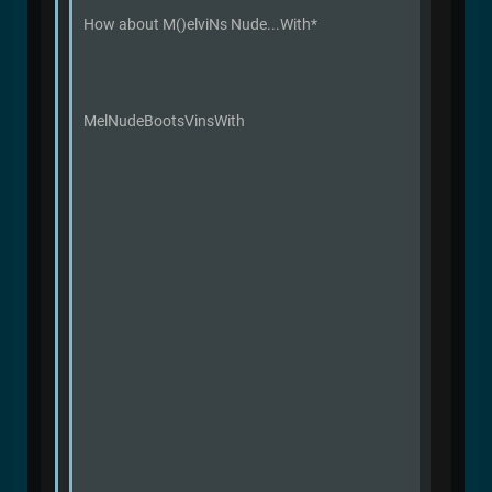
How about M()elviNs Nude...With*
MelNudeBootsVinsWith