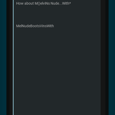
How about M()elviNs Nude...With*
MelNudeBootsVinsWith