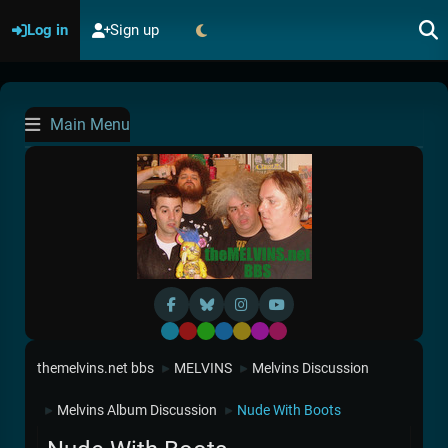
Log in
Sign up
Main Menu
Default
Red
Green
Blue
Yellow
Purple
Pink
themelvins.net bbs
MELVINS
Melvins Discussion
►
►
Melvins Album Discussion
Nude With Boots
►
►