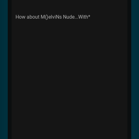
How about M()elviNs Nude...With*