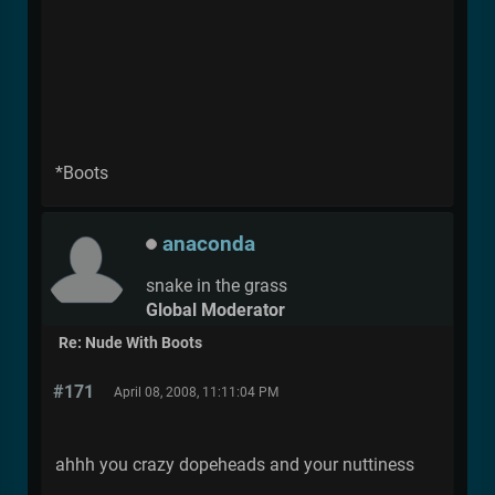
*Boots
anaconda
snake in the grass
Global Moderator
Re: Nude With Boots
#171
April 08, 2008, 11:11:04 PM
ahhh you crazy dopeheads and your nuttiness