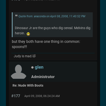
Quote from: anaconda on April 08, 2008, 11:40:52 PM
Dinosaur Jr are the guys who dig cereal. Melvins dig
heroin.
but they both have one thing in common:
spoons!!!
Judy is mad.🤣
glen
Administrator
Re: Nude With Boots
#177
April 09, 2008, 06:24:24 AM