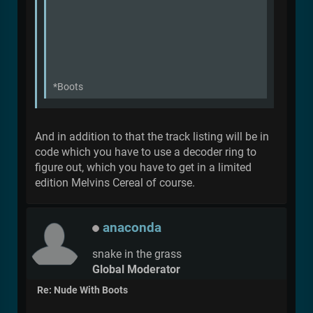
*Boots
And in addition to that the track listing will be in
code which you have to use a decoder ring to
figure out, which you have to get in a limited
edition Melvins Cereal of course.
anaconda
snake in the grass
Global Moderator
Re: Nude With Boots