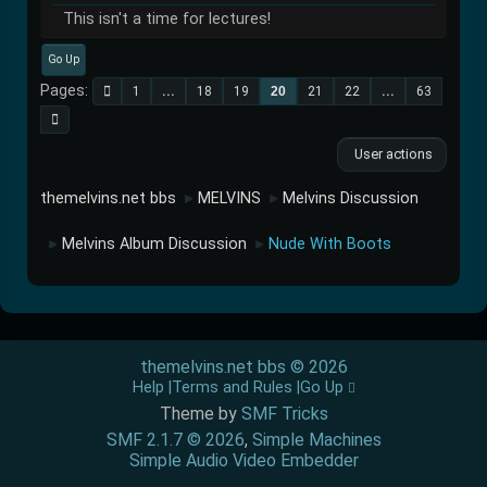
This isn't a time for lectures!
Go Up
Pages
1
...
18
19
20
21
22
...
63
User actions
themelvins.net bbs
MELVINS
Melvins Discussion
►
►
Melvins Album Discussion
Nude With Boots
►
►
themelvins.net bbs © 2026
Help
Terms and Rules
Go Up
Theme by
SMF Tricks
SMF 2.1.7 © 2026
,
Simple Machines
Simple Audio Video Embedder