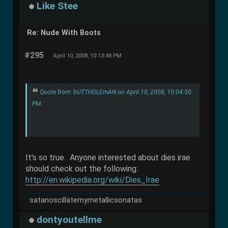
Like Stee
Re: Nude With Boots
#295
April 10, 2008, 10:13:48 PM
Quote from: bUTTHOLEmAN on April 10, 2008, 10:04:50
PM
It's so true. Anyone interested about dies irae
should check out the following:
http://en.wikipedia.org/wiki/Dies_Irae
satanoscillatemymetallicsonatas
dontyoutellme