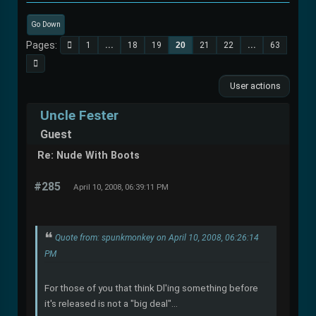
Go Down
Pages
1
...
18
19
20
21
22
...
63
User actions
Uncle Fester
Guest
Re: Nude With Boots
#285
April 10, 2008, 06:39:11 PM
Quote from: spunkmonkey on April 10, 2008, 06:26:14
PM
For those of you that think Dl'ing something before
it's released is not a "big deal"...