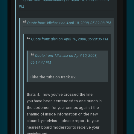
PM
Quote from: Idlehanz on April 10, 2008, 05:32:08 PM
Quote from: glen on April 10, 2008, 05:29:35 PM
Quote from: Idlehanz on April 10, 2008,
05:14:47 PM
I like the tuba on track 82.
thats it. now you've crossed the line.
you have been sentenced to one punch in
the abdomen for your crimes against the
sharing of inside information on the new
album by melvins. please report to your
nearest board moderator to receive your
punishment.