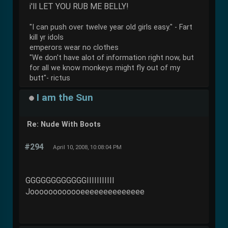
i'll LET YOU RUB ME BELLY!
"I can push over twelve year old girls easy." - Fart
kill yr idols
emperors wear no clothes
"We don't have alot of information right now, but
for all we know monkeys might fly out of my
butt"- rictus
I am the Sun
Re: Nude With Boots
#294
April 10, 2008, 10:08:04 PM
GGGGGGGGGGGGIIIIIIIIIII
Joooooooooooeeeeeeeeeeeeee