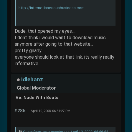
http://internetisseriousbusiness.com
Dude, that opened my eyes....
I dont think i would want to download music
anymore after going to that website...
pretty gnarly.
everyone should look at that link, its really really
informative.
Idlehanz
Global Moderator
Re: Nude With Boots
#286
April 10, 2008, 06:54:27 PM
Quote from: spunkmonkey on April 10, 2008, 05:56:52