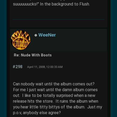
suuuuuuucks!" In the background to Flush.
WeeNer
Re: Nude With Boots
#298
April 11, 2008, 12:00:33 AM
Can nobody wait until the album comes out?
For me I just wait until the damn album comes
out. I like to be totally surprised when a new
release hits the store. It ruins the album when
you hear little titty bittys of the album. Just my
p.o.v, anybody else agree?