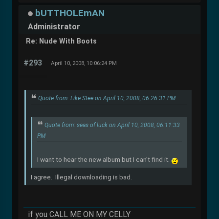
bUTTHOLEmAN
Administrator
Re: Nude With Boots
#293
April 10, 2008, 10:06:24 PM
Quote from: Like Stee on April 10, 2008, 06:26:31 PM
Quote from: seas of luck on April 10, 2008, 06:11:33
PM
I want to hear the new album but I can't find it.
I agree. Illegal downloading is bad.
if you CALL ME ON MY CELLY