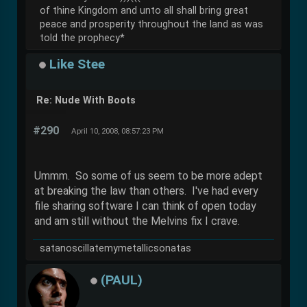
of thine Kingdom and unto all shall bring great
peace and prosperity throughout the land as was
told the prophecy*
Like Stee
Re: Nude With Boots
#290
April 10, 2008, 08:57:23 PM
Ummm. So some of us seem to be more adept
at breaking the law than others. I've had every
file sharing software I can think of open today
and am still without the Melvins fix I crave.
satanoscillatemymetallicsonatas
(PAUL)