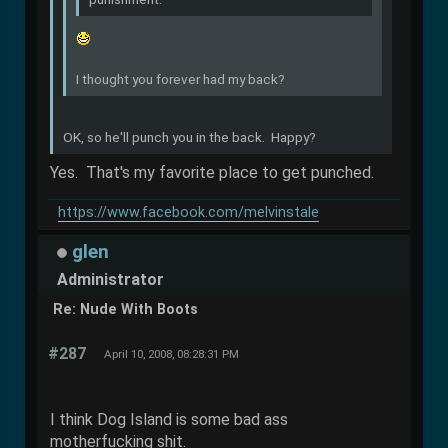
I thought you forever had my back?
OK, so he'll punch you in the back. Happy?
Yes. That's my favorite place to get punched.
https://www.facebook.com/melvinstale
glen
Administrator
Re: Nude With Boots
#287
April 10, 2008, 08:28:31 PM
I think Dog Island is some bad ass
motherfucking shit.