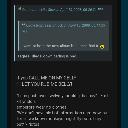
Quote from: Like Stee on April 10, 2008, 06:26:31 PM
Quote from: seas of luck on April 10, 2008, 06:11:33
PM
I want to hear the new album but I can't find it.
I agree. Illegal downloading is bad.
if you CALL ME ON MY CELLY
i'll LET YOU RUB ME BELLY!
"I can push over twelve year old girls easy." - Fart
kill yr idols
emperors wear no clothes
"We don't have alot of information right now, but
for all we know monkeys might fly out of my
butt"- rictus