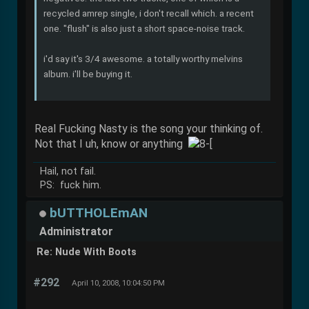
recycled amrep single, i don't recall which. a recent
one. "flush" is also just a short space-noise track.
i'd say it's 3/4 awesome. a totally worthy melvins
album. i'll be buying it.
Real Fucking Nasty is the song your thinking of.
Not that I uh, know or anything
Hail, not fail.
PS: fuck him.
bUTTHOLEmAN
Administrator
Re: Nude With Boots
#292
April 10, 2008, 10:04:50 PM