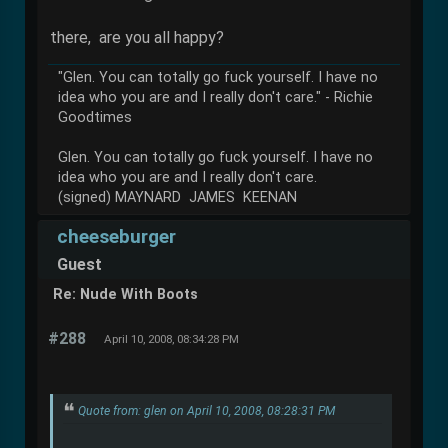
there, are you all happy?
"Glen. You can totally go fuck yourself. I have no
idea who you are and I really don't care." - Richie
Goodtimes
Glen. You can totally go fuck yourself. I have no
idea who you are and I really don't care.
(signed) MAYNARD JAMES KEENAN
cheeseburger
Guest
Re: Nude With Boots
#288
April 10, 2008, 08:34:28 PM
Quote from: glen on April 10, 2008, 08:28:31 PM