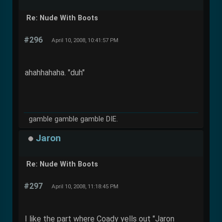
Re: Nude With Boots
#296
April 10, 2008, 10:41:57 PM
ahahhahaha. "duh"
gamble gamble gamble DIE.
Jaron
Re: Nude With Boots
#297
April 10, 2008, 11:18:45 PM
I like the part where Coady yells out "Jaron