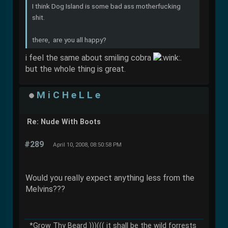
I think Dog Island is some bad ass motherfucking
shit.
there, are you all happy?
i feel the same about smiling cobra
.
but the whole thing is great.
M i C H e L L e
Re: Nude With Boots
#289
April 10, 2008, 08:50:58 PM
Would you really expect anything less from the
Melvins???
*Grow Thy Beard )))((( it shall be the wild forrests