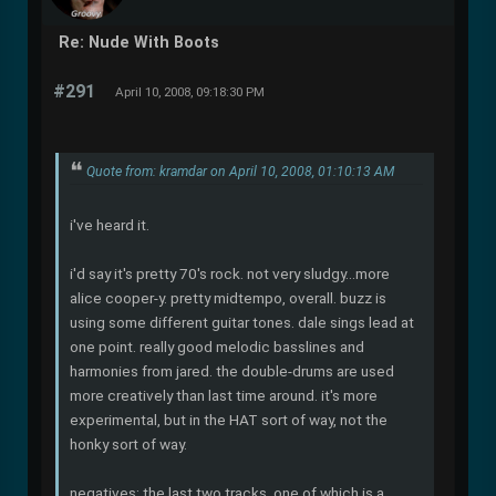
Re: Nude With Boots
#291
April 10, 2008, 09:18:30 PM
Quote from: kramdar on April 10, 2008, 01:10:13 AM
i've heard it.
i'd say it's pretty 70's rock. not very sludgy...more
alice cooper-y. pretty midtempo, overall. buzz is
using some different guitar tones. dale sings lead at
one point. really good melodic basslines and
harmonies from jared. the double-drums are used
more creatively than last time around. it's more
experimental, but in the HAT sort of way, not the
honky sort of way.
negatives: the last two tracks, one of which is a