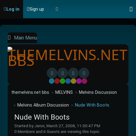
Log in
Sign up
Main Menu
Default
Red
Green
Blue
Yellow
Purple
Pink
themelvins.net bbs
MELVINS
Melvins Discussion
►
►
Melvins Album Discussion
Nude With Boots
►
►
Nude With Boots
Started by Jaron, March 27, 2008, 11:00:47 PM
0 Members and 6 Guests are viewing this topic.