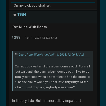
On my dick you shall sit.
TGH
Re: Nude With Boots
#299
April 11, 2008, 12:20:03 AM
Quote from: WeeNer on April 11, 2008, 12:00:33 AM
Can nobody wait until the album comes out? For me I
just wait until the damn album comes out. I like to be
totally surprised when a new release hits the store. It
ruins the album when you hear little titty bittys of the
album. Just my p.o.v, anybody else agree?
In theory I do. But I'm incredibly impatient.