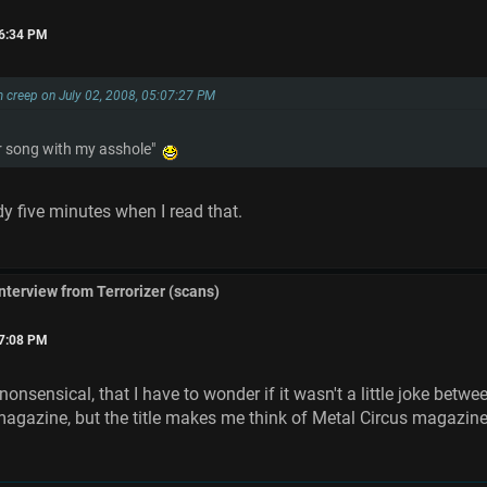
16:34 PM
 creep on July 02, 2008, 05:07:27 PM
ter song with my asshole"
dy five minutes when I read that.
interview from Terrorizer (scans)
07:08 PM
onsensical, that I have to wonder if it wasn't a little joke bet
 magazine, but the title makes me think of Metal Circus magazin