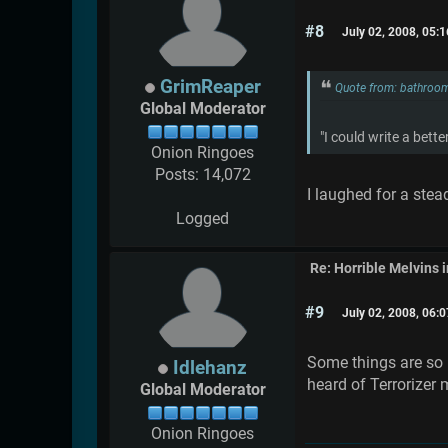
#8
July 02, 2008, 05:
GrimReaper
Quote from: bathroom
Global Moderator
"I could write a bet
Onion Ringoes
Posts: 14,072
I laughed for a stea
Logged
Re: Horrible Melvins 
#9
July 02, 2008, 06:
Some things are so n
Idlehanz
heard of Terrorizer
Global Moderator
Onion Ringoes