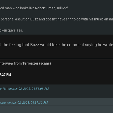
ged man who looks like Robert Smith, Kill Me"
 personal assult on Buzz and doesn't have shit to do with his musicianship 
ucken guy's ass.
get the feeling that Buzz would take the comment saying he wro
interview from Terrorizer (scans)
07:27 PM
e_Not on July 02, 2008, 04:56:08 PM
eaper on July 02, 2008, 04:37:30 PM