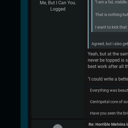
"I am a fat, middle
Me, But I Can You.
Logged
That is nothing but
I want to kick that
Agreed, but i also g
Yeah, but at the sam
never be topped is s
best work after all t
"I could write a be
Everything was beauti
Centripetal core of so
Have you seen the bri
Re: Horrible Melvins 