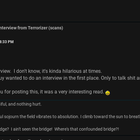
interview from Terrorizer (scans)
18:33 PM
iew. I don't know, it's kinda hilarious at times.
y wanted to do an interview in the first place. Only to talk shit 
or posting this, it was a very interesting read.
ful, and nothing hurt.
ul sojourn the field vibrates to absolution. I climb toward the sun to breat
dge? I ain't seen the bridge! Where's that confounded bridge?!