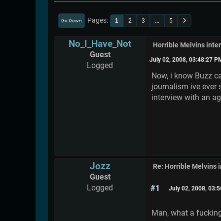
Pages
1
2
3
...
5
Go Down
No_I_Have_Not
Horrible Melvins inte
Guest
July 02, 2008, 03:48:27 P
Logged
Now, i know Buzz can
journalism ive ever 
interview with an a
Jozz
Re: Horrible Melvins 
Guest
Logged
#1
July 02, 2008, 03:
Man, what a fucking