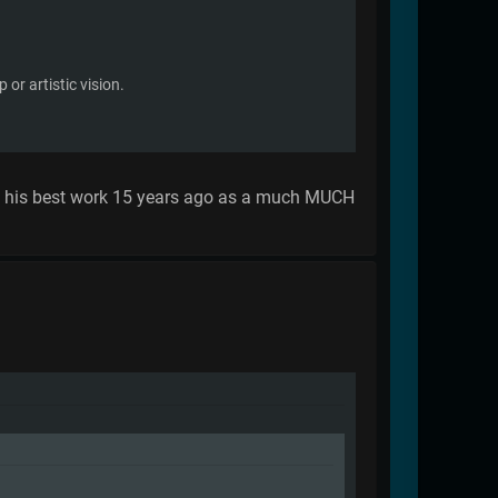
or artistic vision.
te his best work 15 years ago as a much MUCH