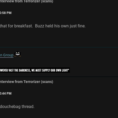
interview from Terrorizer (scans)
20:58 PM
that for breakfast. Buzz held his own just fine.
gn Group
interview from Terrorizer (scans)
30:44 PM
 douchebag thread.