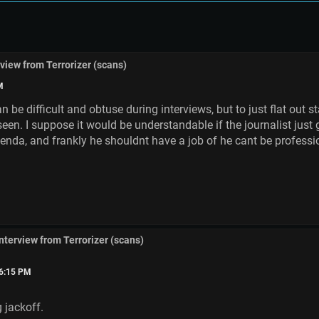
rview from Terrorizer (scans)
M
 be difficult and obtuse during interviews, but to just flat out s
seen. I suppose it would be understandable if the journalist just
genda, and frankly he shouldnt have a job of he cant be profess
interview from Terrorizer (scans)
56:15 PM
 jackoff.