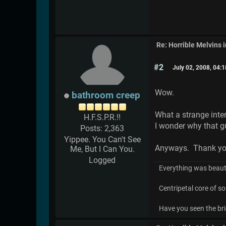
Re: Horrible Melvins 
#2
July 02, 2008, 04:
Wow.
bathroom creep
What a strange interv
H.F.S.P.R.!!
I wonder why that gu
Posts: 2,363
Yippee. You Can't See
Anyways. Thank you f
Me, But I Can You.
Logged
Everything was beauti
Centripetal core of so
Have you seen the bri