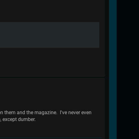
ween them and the magazine. I've never even
e, except dumber.