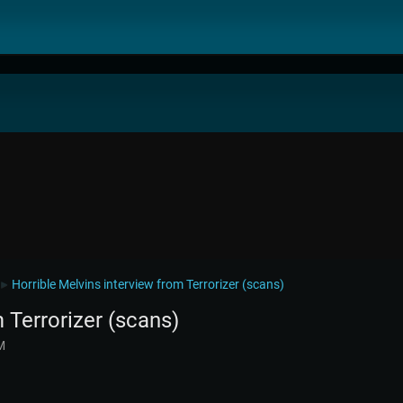
Horrible Melvins interview from Terrorizer (scans)
►
 Terrorizer (scans)
M