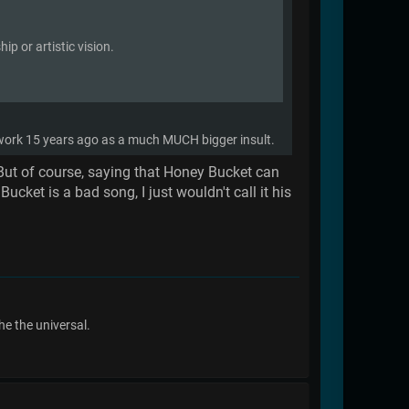
p or artistic vision.
t work 15 years ago as a much MUCH bigger insult.
 But of course, saying that Honey Bucket can
cket is a bad song, I just wouldn't call it his
he the universal.