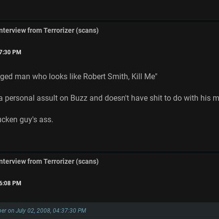
interview from Terrorizer (scans)
37:30 PM
aged man who looks like Robert Smith, Kill Me"
a personal assult on Buzz and doesn't have shit to do with his mu
fucken guy's ass.
interview from Terrorizer (scans)
56:08 PM
er on July 02, 2008, 04:37:30 PM