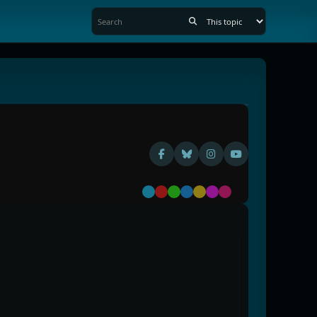
Default
Red
Green
Blue
Yellow
Purple
Pink