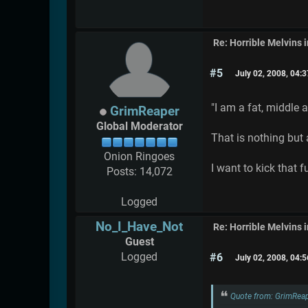
Re: Horrible Melvins 
#5
July 02, 2008, 04:
"I am a fat, middle 
GrimReaper
Global Moderator
That is nothing but 
Onion Ringoes
I want to kick that 
Posts: 14,072
Logged
No_I_Have_Not
Re: Horrible Melvins 
Guest
Logged
#6
July 02, 2008, 04:
Quote from: GrimReap