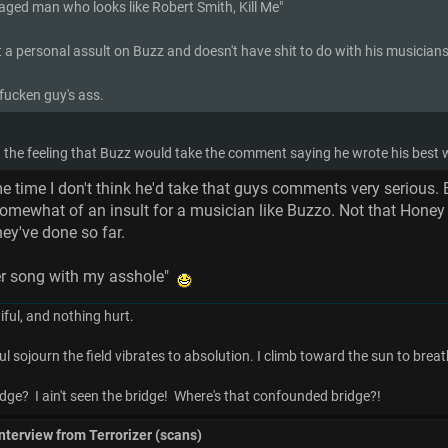
 aged man who looks like Robert Smith, Kill Me"
 a personal assult on Buzz and doesn't have shit to do with his musicianshi
 fucken guy's ass.
et the feeling that Buzz would take the comment saying he wrote his bes
e time I don't think he'd take that guys comments very serious.
omewhat of an insult for a musician like Buzzo. Not that Honey Bu
hey've done so far.
tter song with my asshole"
ful, and nothing hurt.
ul sojourn the field vibrates to absolution. I climb toward the sun to breat
dge? I ain't seen the bridge! Where's that confounded bridge?!
interview from Terrorizer (scans)