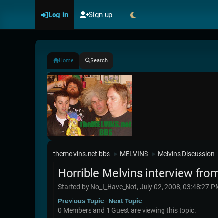
Log in
Sign up
Home
Search
themelvins.net bbs
MELVINS
Melvins Discussion
►
►
Horrible Melvins interview from
Started by No_I_Have_Not, July 02, 2008, 03:48:27 P
Previous Topic
-
Next Topic
0 Members and 1 Guest are viewing this topic.