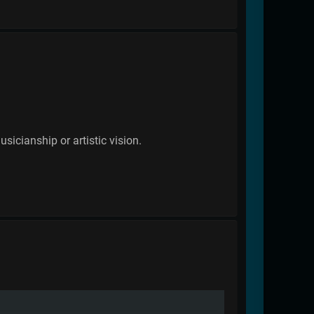
sicianship or artistic vision.