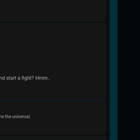
and start a fight? Hmm..
he the universal.