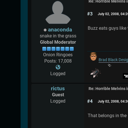
Re: Horrible Melvins 
#3
July 02, 2008, 04:
Buzz eats guys like 
anaconda
snake in the grass
Global Moderator
Onion Ringoes
Brad Black Desi
Posts: 17,008
Logged
rictus
Re: Horrible Melvins 
Guest
Logged
#4
July 02, 2008, 04:
That belongs in the