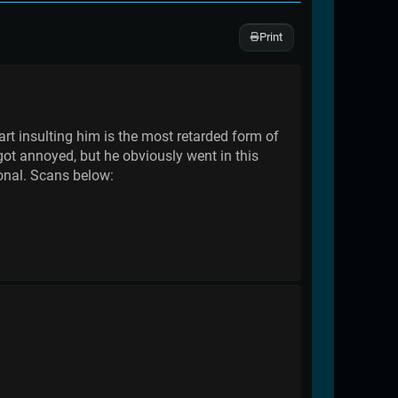
Print
tart insulting him is the most retarded form of
 got annoyed, but he obviously went in this
ional. Scans below: