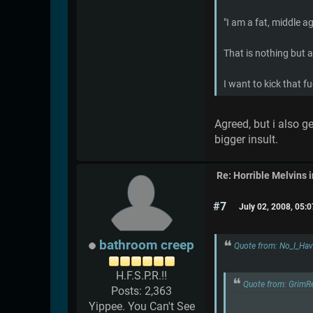
"I am a fat, middle a
That is nothing but a
I want to kick that f
Agreed, but i also 
bigger insult.
Re: Horrible Melvins 
#7
July 02, 2008, 05:
bathroom creep
Quote from: No_I_Hav
H.F.S.P.R.!!
Quote from: GrimR
Posts: 2,363
Yippee. You Can't See