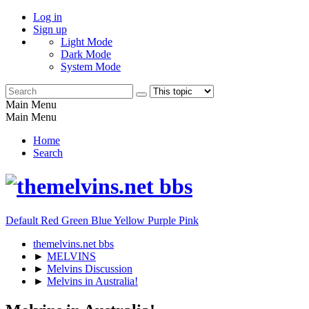
Log in
Sign up
Light Mode
Dark Mode
System Mode
Main Menu
Main Menu
Home
Search
Default
Red
Green
Blue
Yellow
Purple
Pink
themelvins.net bbs
►
MELVINS
►
Melvins Discussion
►
Melvins in Australia!