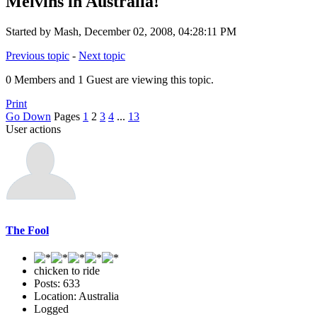
Melvins in Australia!
Started by Mash, December 02, 2008, 04:28:11 PM
Previous topic
-
Next topic
0 Members and 1 Guest are viewing this topic.
Print
Go Down
Pages
1
2
3
4
...
13
User actions
The Fool
chicken to ride
Posts: 633
Location: Australia
Logged