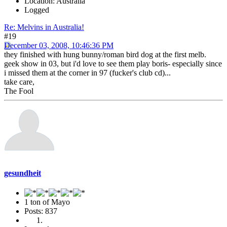
Location: Australia
Logged
Re: Melvins in Australia!
#19
December 03, 2008, 10:46:36 PM
they finished with hung bunny/roman bird dog at the first melb.
geek show in 03, but i'd love to see them play boris- especially since
i missed them at the corner in 97 (fucker's club cd)...
take care,
The Fool
gesundheit
1 ton of Mayo
Posts: 837