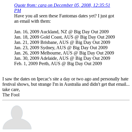
Quote from: cara on December 05, 2008, 12:35:51
PM
Have you all seen these Fantomas dates yet? I just got
an email with them:
Jan. 16, 2009 Auckland, NZ @ Big Day Out 2009
Jan. 18, 2009 Gold Coast, AUS @ Big Day Out 2009
Jan. 21, 2009 Brisbane, AUS @ Big Day Out 2009
Jan. 23, 2009 Sydney, AUS @ Big Day Out 2009
Jan. 26, 2009 Melbourne, AUS @ Big Day Out 2009
Jan. 30, 2009 Adelaide, AUS @ Big Day Out 2009
Feb. 1, 2009 Perth, AUS @ Big Day Out 2009
I saw the dates on Ipecac's site a day or two ago and personally hate
festival shows, but strange I'm in Australia and didn't get that email...
take care,
The Fool