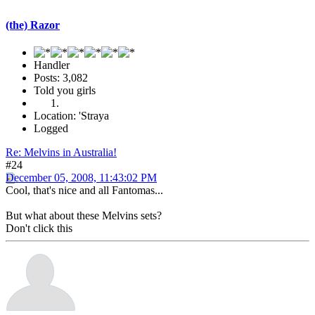
(the) Razor
Handler
Posts: 3,082
Told you girls
Location: 'Straya
Logged
Re: Melvins in Australia!
#24
December 05, 2008, 11:43:02 PM
Cool, that's nice and all Fantomas...
But what about these Melvins sets?
Don't click this