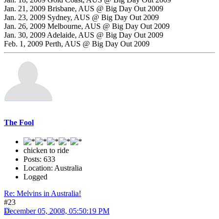
Jan. 21, 2009 Brisbane, AUS @ Big Day Out 2009
Jan. 23, 2009 Sydney, AUS @ Big Day Out 2009
Jan. 26, 2009 Melbourne, AUS @ Big Day Out 2009
Jan. 30, 2009 Adelaide, AUS @ Big Day Out 2009
Feb. 1, 2009 Perth, AUS @ Big Day Out 2009
The Fool
chicken to ride
Posts: 633
Location: Australia
Logged
Re: Melvins in Australia!
#23
December 05, 2008, 05:50:19 PM