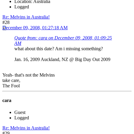
Location: Australia
Logged
Re: Melvins in Australia!
#28
December 09, 2008, 01:27:18 AM
Quote from: cara on December 09, 2008, 01:09:25
AM
what about this date? Am i missing something?
Jan. 16, 2009 Auckland, NZ @ Big Day Out 2009
Yeah- that's not the Melvins
take care,
The Fool
cara
Guest
Logged
Re: Melvins in Australia!
#29