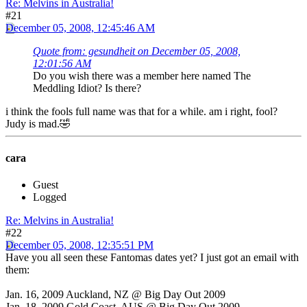
Re: Melvins in Australia!
#21
December 05, 2008, 12:45:46 AM
Quote from: gesundheit on December 05, 2008,
12:01:56 AM
Do you wish there was a member here named The
Meddling Idiot? Is there?
i think the fools full name was that for a while. am i right, fool?
Judy is mad.🤣
cara
Guest
Logged
Re: Melvins in Australia!
#22
December 05, 2008, 12:35:51 PM
Have you all seen these Fantomas dates yet? I just got an email with
them:
Jan. 16, 2009 Auckland, NZ @ Big Day Out 2009
Jan. 18, 2009 Gold Coast, AUS @ Big Day Out 2009