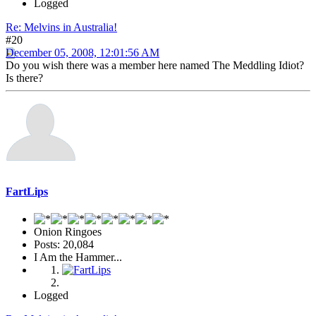
Logged
Re: Melvins in Australia!
#20
December 05, 2008, 12:01:56 AM
Do you wish there was a member here named The Meddling Idiot?
Is there?
FartLips
Onion Ringoes
Posts: 20,084
I Am the Hammer...
Logged