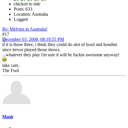
chicken to ride
Posts: 633
Location: Australia
Logged
Re: Melvins in Australia!
#17
December 03, 2008, 08:19:55 PM
if it is those three, i think they could do alot of lysol and houdini
since trevor played those shows.
...whatever they play i'm sure it will be fuckin awesome anyway!
take care,
The Fool
Mash