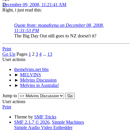
December 09, 2008, 11:21:41 AM
Right, i just read this:
Quote from: mopafeena on December 08, 2008,
11:31:53 PM
The Big Day Out still goes to NZ doesn't it?
Print
Go Up
Pages
1
2
3
4
...
13
User actions
themelvins.net bbs
►
MELVINS
►
Melvins Discussion
►
Melvins in Australia!
Jump to
User actions
Print
Theme by
SMF Tricks
SMF 2.1.7 © 2026
,
Simple Machines
Simple Audio Video Embedder