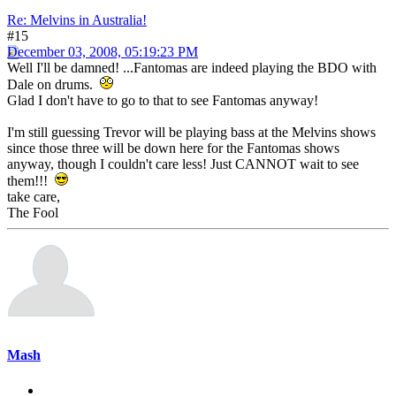
Re: Melvins in Australia!
#15
December 03, 2008, 05:19:23 PM
Well I'll be damned! ...Fantomas are indeed playing the BDO with
Dale on drums.
Glad I don't have to go to that to see Fantomas anyway!
I'm still guessing Trevor will be playing bass at the Melvins shows
since those three will be down here for the Fantomas shows
anyway, though I couldn't care less! Just CANNOT wait to see
them!!!
take care,
The Fool
Mash