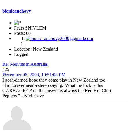
bionicanchovy
Fears SNIVLEM
Posts: 60
Location: New Zealand
Logged
Re: Melvins in Australia!
#25
December 06, 2008, 10:51:08 PM
I gosh-darned hope they come play in New Zealand too.
"I'm forever near a stereo saying, 'What the fuck is this
GARBAGE?' And the answer is always the Red Hot Chili
Peppers." - Nick Cave