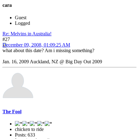
cara
Guest
Logged
Re: Melvins in Australia!
#27
December 09, 2008, 01:09:25 AM
what about this date? Am i missing something?
Jan. 16, 2009 Auckland, NZ @ Big Day Out 2009
The Fool
chicken to ride
Posts: 633