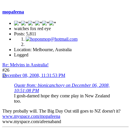
mopafeena
watches fox red eye
Posts: 5,811
Location: Melbourne, Australia
Logged
Re: Melvins in Australia!
#26
December 08, 2008, 11:31:53 PM
Quote from: bionicanchovy on December 06, 2008,
10:51:08 PM
I gosh-darned hope they come play in New Zealand
too.
They probally will. The Big Day Out still goes to NZ doesn't it?
www.myspace.com/mopafeena
www.myspace.com/afeenaband