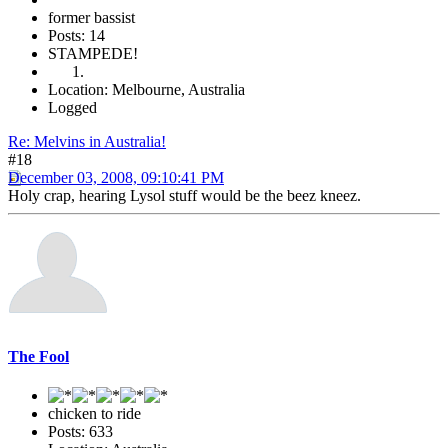
former bassist
Posts: 14
STAMPEDE!
Location: Melbourne, Australia
Logged
Re: Melvins in Australia!
#18
December 03, 2008, 09:10:41 PM
Holy crap, hearing Lysol stuff would be the beez kneez.
The Fool
chicken to ride
Posts: 633