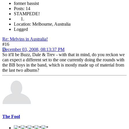
former bassist
Posts: 14
STAMPEDE!
Location: Melbourne, Australia
Logged
Re: Melvins in Australia!
#16
December 03, 2008, 08:13:37 PM
So it'll be Buzz, Dale & Trev - with that in mind, do you reckon we
can expect a different set to the one currently doing the rounds with
the BB boys in the band, which is mostly made up of material from
the last two albums?
The Fool