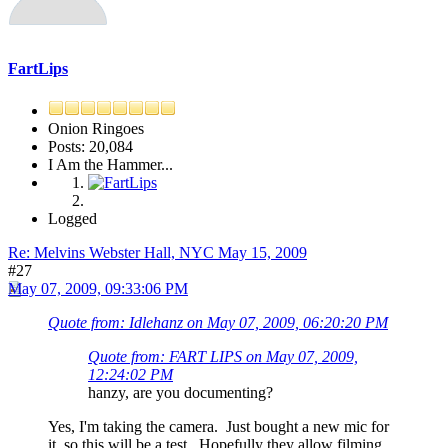
FartLips
Onion Ringoes
Posts: 20,084
I Am the Hammer...
Logged
Re: Melvins Webster Hall, NYC May 15, 2009
#27
May 07, 2009, 09:33:06 PM
Quote from: Idlehanz on May 07, 2009, 06:20:20 PM
Quote from: FART LIPS on May 07, 2009,
12:24:02 PM
hanzy, are you documenting?
Yes, I'm taking the camera. Just bought a new mic for
it, so this will be a test. Hopefully they allow filming.