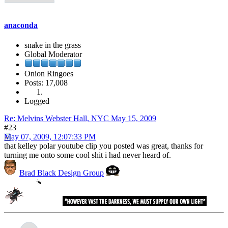
anaconda
snake in the grass
Global Moderator
Onion Ringoes
Posts: 17,008
Logged
Re: Melvins Webster Hall, NYC May 15, 2009
#23
May 07, 2009, 12:07:33 PM
that kelley polar youtube clip you posted was great, thanks for
turning me onto some cool shit i had never heard of.
Brad Black Design Group