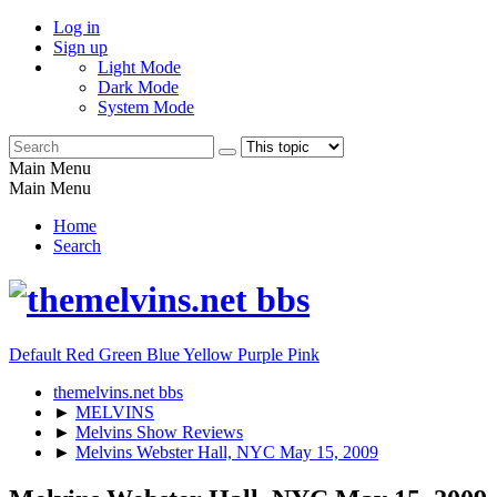
Log in
Sign up
Light Mode
Dark Mode
System Mode
Main Menu
Main Menu
Home
Search
Default
Red
Green
Blue
Yellow
Purple
Pink
themelvins.net bbs
►
MELVINS
►
Melvins Show Reviews
►
Melvins Webster Hall, NYC May 15, 2009