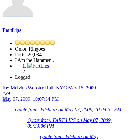
FartLips
Onion Ringoes
Posts: 20,084
I Am the Hammer...
Logged
Re: Melvins Webster Hall, NYC May 15, 2009
#29
May 07, 2009, 10:07:34 PM
Quote from: Idlehanz on May 07, 2009, 10:04:54 PM
Quote from: FART LIPS on May 07, 2009,
09:33:06 PM
Quote from: Idlehanz on May