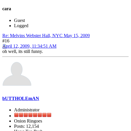
cara
Guest
Logged
Re: Melvins Webster Hall, NYC May 15, 2009
#16
April 12, 2009, 11:34:51 AM
oh well, its still funny.
bUTTHOLEmAN
Administrator
Onion Ringoes
Posts: 12,154