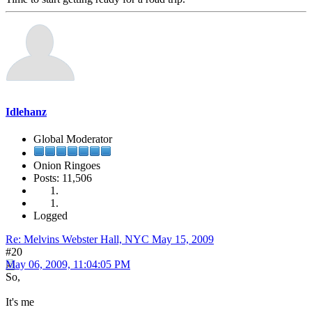
Idlehanz
Global Moderator
Onion Ringoes
Posts: 11,506
Logged
Re: Melvins Webster Hall, NYC May 15, 2009
#20
May 06, 2009, 11:04:05 PM
So,
It's me