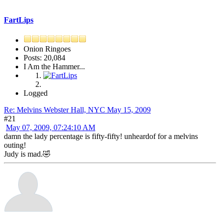
FartLips
Onion Ringoes
Posts: 20,084
I Am the Hammer...
Logged
Re: Melvins Webster Hall, NYC May 15, 2009
#21
May 07, 2009, 07:24:10 AM
damn the lady percentage is fifty-fifty! unheardof for a melvins
outing!
Judy is mad.🤣