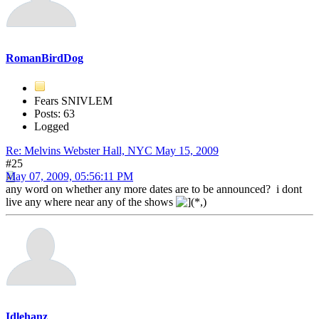
RomanBirdDog
Fears SNIVLEM
Posts: 63
Logged
Re: Melvins Webster Hall, NYC May 15, 2009
#25
May 07, 2009, 05:56:11 PM
any word on whether any more dates are to be announced? i dont
live any where near any of the shows
Idlehanz