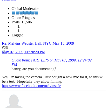
Global Moderator
Onion Ringoes
Posts: 11,506
Logged
Re: Melvins Webster Hall, NYC May 15, 2009
#26
May 07, 2009, 06:20:20 PM
Quote from: FART LIPS on May 07, 2009, 12:24:02
PM
hanzy, are you documenting?
Yes, I'm taking the camera. Just bought a new mic for it, so this will
be a test. Hopefully they allow filming.
https://www.facebook.com/melvinstale