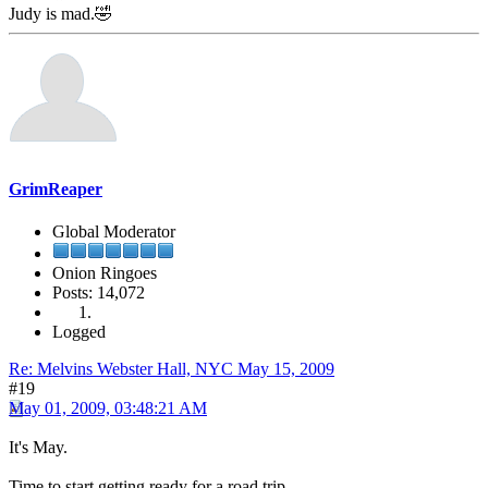
Judy is mad.🤣
GrimReaper
Global Moderator
Onion Ringoes
Posts: 14,072
Logged
Re: Melvins Webster Hall, NYC May 15, 2009
#19
May 01, 2009, 03:48:21 AM
It's May.
Time to start getting ready for a road trip.