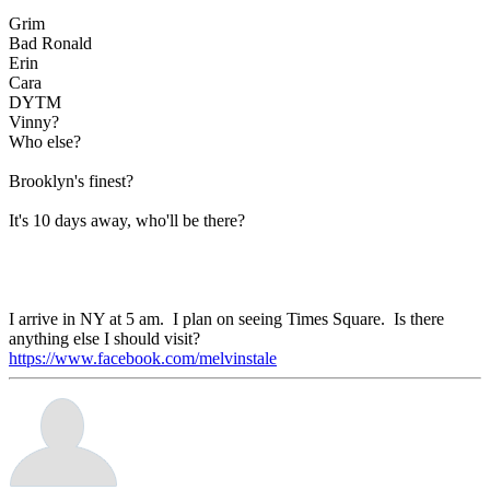
Grim
Bad Ronald
Erin
Cara
DYTM
Vinny?
Who else?
Brooklyn's finest?
It's 10 days away, who'll be there?
I arrive in NY at 5 am. I plan on seeing Times Square. Is there
anything else I should visit?
https://www.facebook.com/melvinstale