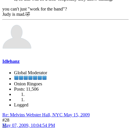
you can't just "work for the band"?
Judy is mad.🤣
Idlehanz
Global Moderator
Onion Ringoes
Posts: 11,506
Logged
Re: Melvins Webster Hall, NYC May 15, 2009
#28
May 07, 2009, 10:04:54 PM