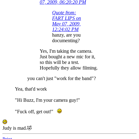
07, 2009, 06:20:20 PM
Quote from:
FART LIPS on
May 07, 2009,
12:24:02 PM
hanzy, are you
documenting?
Yes, I'm taking the camera.
Just bought a new mic for it,
so this will be a test.
Hopefully they allow filming.
you can't just "work for the band"?
Yea, that'd work
"Hi Buzz, I'm your camera guy!"
"Fuck off, get out!"
Judy is mad.🤣