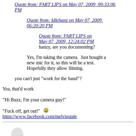
Quote from: FART LIPS on May 07, 2009, 09:33:06
PM
Quote from: Idlehanz on May 07, 2009,
06:20:20 PM
Quote from: FART LIPS on
May 07, 2009, 12:24:02 PM
hanzy, are you documenting?
Yes, I'm taking the camera. Just bought a
new mic for it, so this will be a test.
Hopefully they allow filming.
you can't just "work for the band"?
Yea, that'd work
"Hi Buzz, I'm your camera guy!"
"Fuck off, get out!"
https://www.facebook.com/melvinstale