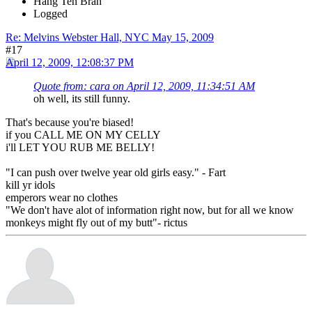
Hang Ten Brah
Logged
Re: Melvins Webster Hall, NYC May 15, 2009
#17
April 12, 2009, 12:08:37 PM
Quote from: cara on April 12, 2009, 11:34:51 AM
oh well, its still funny.
That's because you're biased!
if you CALL ME ON MY CELLY
i'll LET YOU RUB ME BELLY!
"I can push over twelve year old girls easy." - Fart
kill yr idols
emperors wear no clothes
"We don't have alot of information right now, but for all we know
monkeys might fly out of my butt"- rictus