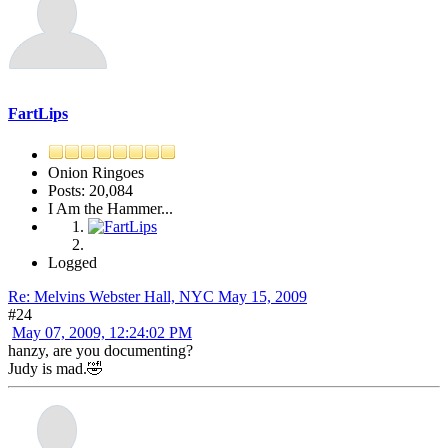
FartLips
Onion Ringoes
Posts: 20,084
I Am the Hammer...
Logged
Re: Melvins Webster Hall, NYC May 15, 2009
#24
May 07, 2009, 12:24:02 PM
hanzy, are you documenting?
Judy is mad.🤣