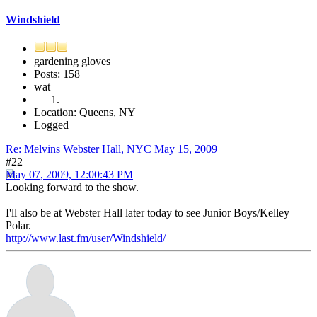
Windshield
gardening gloves
Posts: 158
wat
Location: Queens, NY
Logged
Re: Melvins Webster Hall, NYC May 15, 2009
#22
May 07, 2009, 12:00:43 PM
Looking forward to the show.
I'll also be at Webster Hall later today to see Junior Boys/Kelley
Polar.
http://www.last.fm/user/Windshield/