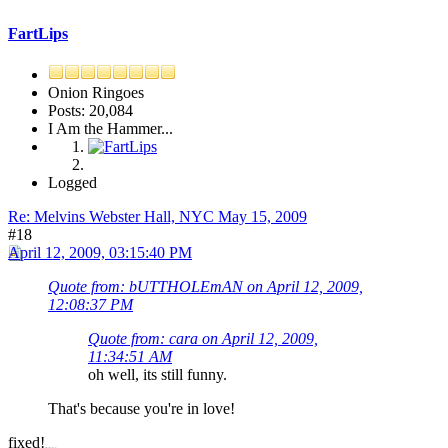
FartLips
Onion Ringoes
Posts: 20,084
I Am the Hammer...
Logged
Re: Melvins Webster Hall, NYC May 15, 2009
#18
April 12, 2009, 03:15:40 PM
Quote from: bUTTHOLEmAN on April 12, 2009,
12:08:37 PM
Quote from: cara on April 12, 2009,
11:34:51 AM
oh well, its still funny.
That's because you're in love!
fixed!
thats how its done, dubby.