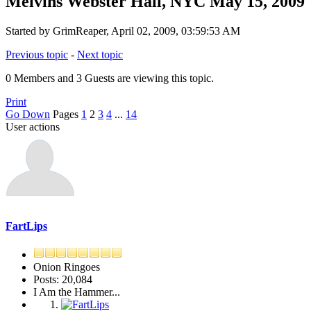
Melvins Webster Hall, NYC May 15, 2009
Started by GrimReaper, April 02, 2009, 03:59:53 AM
Previous topic
-
Next topic
0 Members and 3 Guests are viewing this topic.
Print
Go Down
Pages
1
2
3
4
...
14
User actions
FartLips
Onion Ringoes
Posts: 20,084
I Am the Hammer...