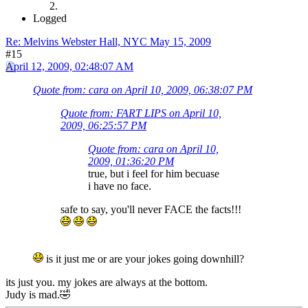
Logged
Re: Melvins Webster Hall, NYC May 15, 2009
#15
April 12, 2009, 02:48:07 AM
Quote from: cara on April 10, 2009, 06:38:07 PM
Quote from: FART LIPS on April 10,
2009, 06:25:57 PM
Quote from: cara on April 10,
2009, 01:36:20 PM
true, but i feel for him becuase
i have no face.
safe to say, you'll never FACE the facts!!!
is it just me or are your jokes going downhill?
its just you. my jokes are always at the bottom.
Judy is mad.🤣