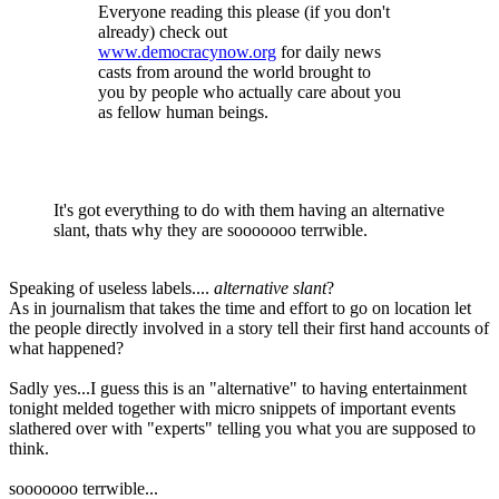
Everyone reading this please (if you don't
already) check out
www.democracynow.org
for daily news
casts from around the world brought to
you by people who actually care about you
as fellow human beings.
It's got everything to do with them having an alternative
slant, thats why they are sooooooo terrwible.
Speaking of useless labels....
alternative slant
?
As in journalism that takes the time and effort to go on location let
the people directly involved in a story tell their first hand accounts of
what happened?
Sadly yes...I guess this is an "alternative" to having entertainment
tonight melded together with micro snippets of important events
slathered over with "experts" telling you what you are supposed to
think.
sooooooo terrwible...