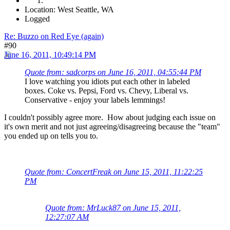
Location: West Seattle, WA
Logged
Re: Buzzo on Red Eye (again)
#90
June 16, 2011, 10:49:14 PM
Quote from: sadcorps on June 16, 2011, 04:55:44 PM
I love watching you idiots put each other in labeled
boxes. Coke vs. Pepsi, Ford vs. Chevy, Liberal vs.
Conservative - enjoy your labels lemmings!
I couldn't possibly agree more. How about judging each issue on
it's own merit and not just agreeing/disagreeing because the "team"
you ended up on tells you to.
Quote from: ConcertFreak on June 15, 2011, 11:22:25
PM
Quote from: MrLuck87 on June 15, 2011,
12:27:07 AM