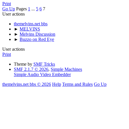
Print
Go Up
Pages
1
...
5
6
7
User actions
themelvins.net bbs
►
MELVINS
►
Melvins Discussion
►
Buzzo on Red Eye
User actions
Print
Theme by
SMF Tricks
SMF 2.1.7 © 2026
,
Simple Machines
Simple Audio Video Embedder
themelvins.net bbs © 2026
Help
Terms and Rules
Go Up