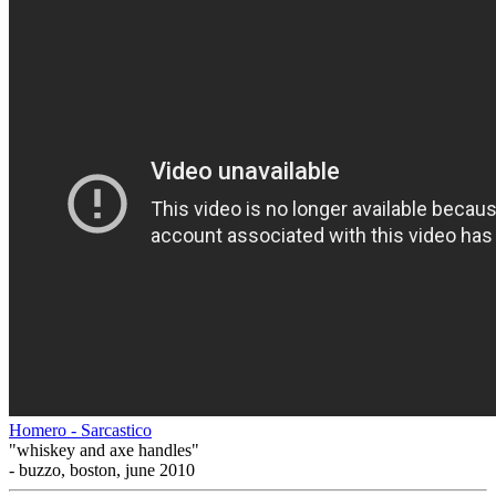
Homero - Sarcastico
"whiskey and axe handles"
- buzzo, boston, june 2010