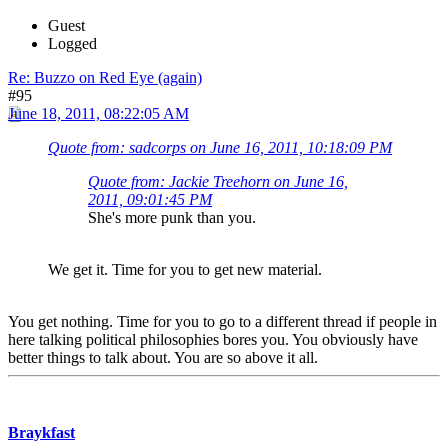
Guest
Logged
Re: Buzzo on Red Eye (again)
#95
June 18, 2011, 08:22:05 AM
Quote from: sadcorps on June 16, 2011, 10:18:09 PM
Quote from: Jackie Treehorn on June 16,
2011, 09:01:45 PM
She's more punk than you.
We get it. Time for you to get new material.
You get nothing. Time for you to go to a different thread if people in
here talking political philosophies bores you. You obviously have
better things to talk about. You are so above it all.
Braykfast