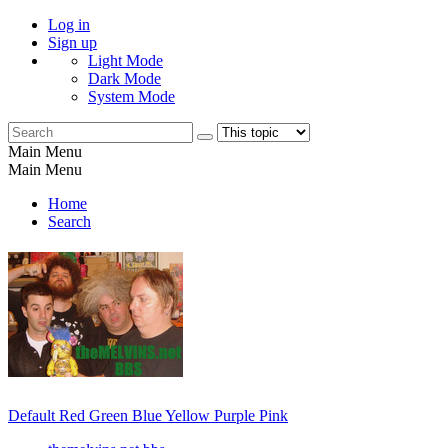
Log in
Sign up
Light Mode
Dark Mode
System Mode
Main Menu
Main Menu
Home
Search
Default
Red
Green
Blue
Yellow
Purple
Pink