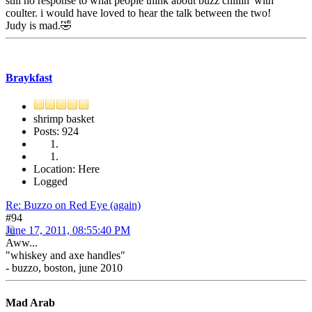
still no response to what people think about buzz chillin' with
coulter. i would have loved to hear the talk between the two!
Judy is mad.🤣
Braykfast
shrimp basket
Posts: 924
Location: Here
Logged
Re: Buzzo on Red Eye (again)
#94
June 17, 2011, 08:55:40 PM
Aww...
"whiskey and axe handles"
- buzzo, boston, june 2010
Mad Arab