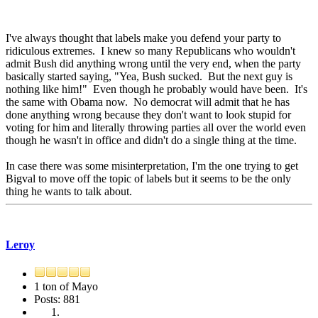
I've always thought that labels make you defend your party to
ridiculous extremes. I knew so many Republicans who wouldn't
admit Bush did anything wrong until the very end, when the party
basically started saying, "Yea, Bush sucked. But the next guy is
nothing like him!" Even though he probably would have been. It's
the same with Obama now. No democrat will admit that he has
done anything wrong because they don't want to look stupid for
voting for him and literally throwing parties all over the world even
though he wasn't in office and didn't do a single thing at the time.
In case there was some misinterpretation, I'm the one trying to get
Bigval to move off the topic of labels but it seems to be the only
thing he wants to talk about.
Leroy
1 ton of Mayo
Posts: 881