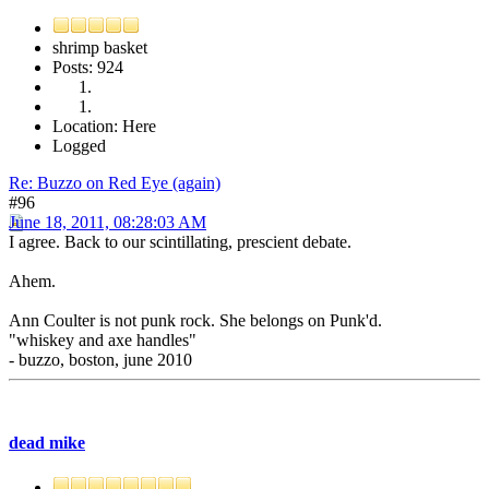
shrimp basket
Posts: 924
Location: Here
Logged
Re: Buzzo on Red Eye (again)
#96
June 18, 2011, 08:28:03 AM
I agree. Back to our scintillating, prescient debate.
Ahem.
Ann Coulter is not punk rock. She belongs on Punk'd.
"whiskey and axe handles"
- buzzo, boston, june 2010
dead mike