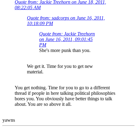
Quote from: Jackie Treehorn on June 18, 2011,
08:22:05 AM
Quote from: sadcorps on June 16, 2011,
10:18:09 PM
Quote from: Jackie Treehorn
on June 16, 2011, 09:01:45
PM
She's more punk than you.
We get it. Time for you to get new
material.
You get nothing. Time for you to go to a different
thread if people in here talking political philosophies
bores you. You obviously have better things to talk
about. You are so above it all.
yawns