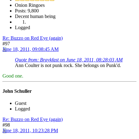
Onion Ringoes
Posts: 9,800
Decent human being
Logged
Re: Buzzo on Red Eye (again)
#97
June 18, 2011, 09:08:45 AM
Quote from: Braykfast on June 18, 2011, 08:28:03 AM
Ann Coulter is not punk rock. She belongs on Punk'd.
Good one.
John Schuller
Guest
Logged
Re: Buzzo on Red Eye (again)
#98
June 18, 2011, 10:23:28 PM