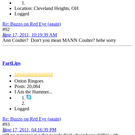
Location: Cleveland Heights, OH
Logged
Re: Buzzo on Red Eye (again)
#92
June 17, 2011, 10:19:39 AM
Ann Coulter? Don't you mean MANN Coulter? hehe sorry
FartLips
Onion Ringoes
Posts: 20,084
I Am the Hammer...
Logged
Re: Buzzo on Red Eye (again)
#93
June 17, 2011, 04:16:39 PM