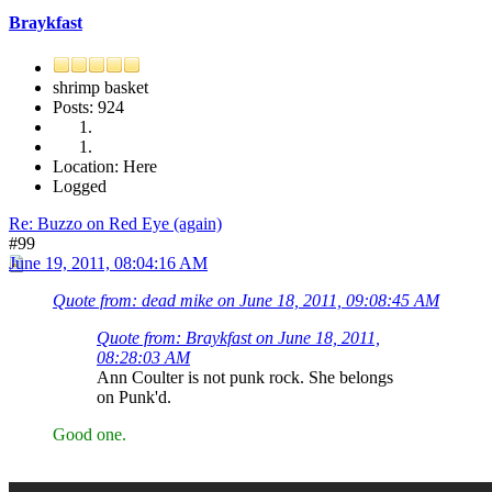
Braykfast
shrimp basket
Posts: 924
Location: Here
Logged
Re: Buzzo on Red Eye (again)
#99
June 19, 2011, 08:04:16 AM
Quote from: dead mike on June 18, 2011, 09:08:45 AM
Quote from: Braykfast on June 18, 2011,
08:28:03 AM
Ann Coulter is not punk rock. She belongs
on Punk'd.
Good one.