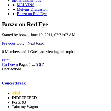
themelvins.net bbs
►
MELVINS
►
Melvins Discussion
►
Buzzo on Red Eye
Buzzo on Red Eye
Started by bonzo, June 10, 2011, 02:31:03 AM
Previous topic
-
Next topic
0 Members and 1 Guest are viewing this topic.
Print
Go Down
Pages
1
...
5
6
7
User actions
ConcertFreak
INDEEEEEED
Posts: 93
Taint my Wagon