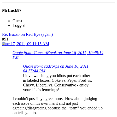
MrLuck87
Guest
Logged
Re: Buzzo on Red Eye (again)
#91
June 17, 2011, 09:11:15 AM
Quote from: ConcertFreak on June 16, 2011, 10:49:14
PM
Quote from: sadcorps on June 16, 2011,
04:55:44 PM
I love watching you idiots put each other
in labeled boxes. Coke vs. Pepsi, Ford vs.
Chevy, Liberal vs. Conservative - enjoy
your labels lemmings!
I couldn't possibly agree more. How about judging
each issue on it's own merit and not just
agreeing/disagreeing because the "team" you ended up
on tells you to.