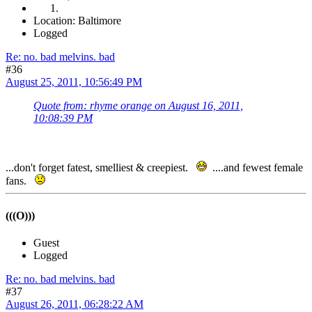
Location: Baltimore
Logged
Re: no. bad melvins. bad
#36
August 25, 2011, 10:56:49 PM
Quote from: rhyme orange on August 16, 2011,
10:08:39 PM
...don't forget fatest, smelliest & creepiest.
....and fewest female
fans.
(((O)))
Guest
Logged
Re: no. bad melvins. bad
#37
August 26, 2011, 06:28:22 AM