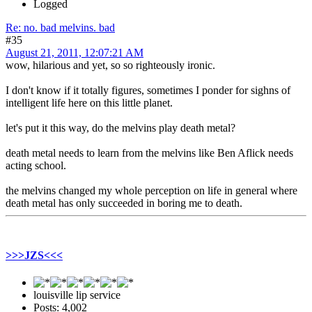
Logged
Re: no. bad melvins. bad
#35
August 21, 2011, 12:07:21 AM
wow, hilarious and yet, so so righteously ironic.
I don't know if it totally figures, sometimes I ponder for sighns of
intelligent life here on this little planet.
let's put it this way, do the melvins play death metal?
death metal needs to learn from the melvins like Ben Aflick needs
acting school.
the melvins changed my whole perception on life in general where
death metal has only succeeded in boring me to death.
>>>JZS<<<
louisville lip service
Posts: 4,002