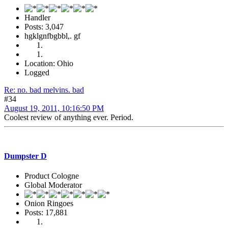
Handler
Posts: 3,047
hgklgnfbgbbl,. gf
Location: Ohio
Logged
Re: no. bad melvins. bad
#34
August 19, 2011, 10:16:50 PM
Coolest review of anything ever. Period.
Dumpster D
Product Cologne
Global Moderator
Onion Ringoes
Posts: 17,881