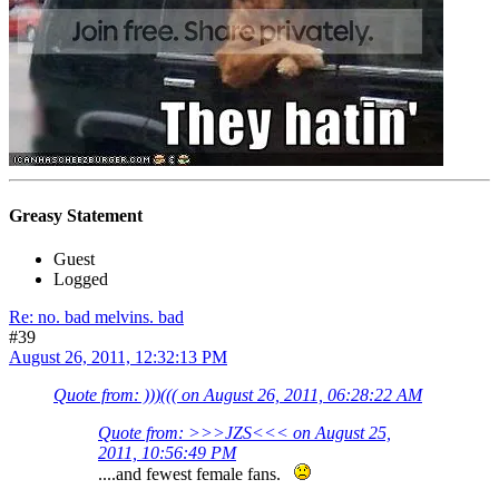
Greasy Statement
Guest
Logged
Re: no. bad melvins. bad
#39
August 26, 2011, 12:32:13 PM
Quote from: )))((( on August 26, 2011, 06:28:22 AM
Quote from: >>>JZS<<< on August 25,
2011, 10:56:49 PM
....and fewest female fans.