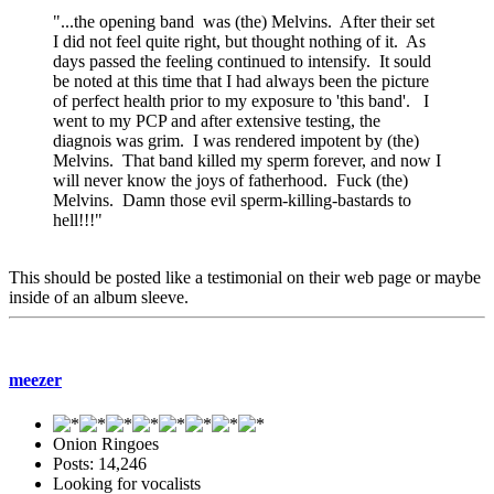
"...the opening band was (the) Melvins. After their set
I did not feel quite right, but thought nothing of it. As
days passed the feeling continued to intensify. It sould
be noted at this time that I had always been the picture
of perfect health prior to my exposure to 'this band'. I
went to my PCP and after extensive testing, the
diagnois was grim. I was rendered impotent by (the)
Melvins. That band killed my sperm forever, and now I
will never know the joys of fatherhood. Fuck (the)
Melvins. Damn those evil sperm-killing-bastards to
hell!!!"
This should be posted like a testimonial on their web page or maybe
inside of an album sleeve.
meezer
Onion Ringoes
Posts: 14,246
Looking for vocalists