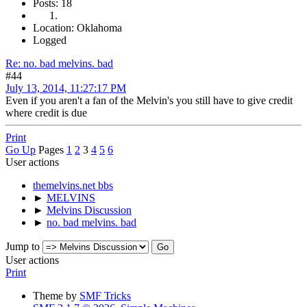
Posts: 18
Location: Oklahoma
Logged
Re: no. bad melvins. bad
#44
July 13, 2014, 11:27:17 PM
Even if you aren't a fan of the Melvin's you still have to give credit
where credit is due
Print
Go Up
Pages
1
2
3
4
5
6
User actions
themelvins.net bbs
►
MELVINS
►
Melvins Discussion
►
no. bad melvins. bad
Jump to
User actions
Print
Theme by
SMF Tricks