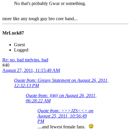
No that's probably Gwar or something.
more like any tough guy bro core band...
MrLuck87
Guest
Logged
Re: no. bad melvins. bad
#40
August 27, 2011, 11:15:49 AM
Quote from: Greasy Statement on August 26, 2011,
12:32:13 PM
Quote from: )))((( on August 26, 2011,
06:28:22 AM
Quote from: >>>JZS<<< on
August 25, 2011, 10:56:49
PM
....and fewest female fans.