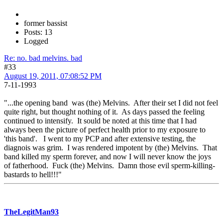
former bassist
Posts: 13
Logged
Re: no. bad melvins. bad
#33
August 19, 2011, 07:08:52 PM
7-11-1993
"...the opening band was (the) Melvins. After their set I did not feel
quite right, but thought nothing of it. As days passed the feeling
continued to intensify. It sould be noted at this time that I had
always been the picture of perfect health prior to my exposure to
'this band'. I went to my PCP and after extensive testing, the
diagnois was grim. I was rendered impotent by (the) Melvins. That
band killed my sperm forever, and now I will never know the joys
of fatherhood. Fuck (the) Melvins. Damn those evil sperm-killing-
bastards to hell!!!"
TheLegitMan93