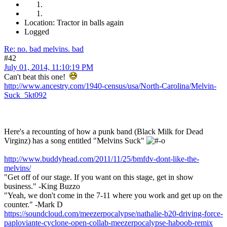
Location: Tractor in balls again
Logged
Re: no. bad melvins. bad
#42
July 01, 2014, 11:10:19 PM
Can't beat this one!
http://www.ancestry.com/1940-census/usa/North-Carolina/Melvin-
Suck_5kt092
Here's a recounting of how a punk band (Black Milk for Dead
Virginz) has a song entitled "Melvins Suck"
http://www.buddyhead.com/2011/11/25/bmfdv-dont-like-the-
melvins/
"Get off of our stage. If you want on this stage, get in show
business." -King Buzzo
"Yeah, we don't come in the 7-11 where you work and get up on the
counter." -Mark D
https://soundcloud.com/meezerpocalypse/nathalie-b20-driving-force-
paploviante-cyclone-open-collab-meezerpocalypse-haboob-remix