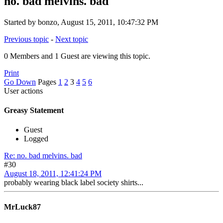
no. bad melvins. bad
Started by bonzo, August 15, 2011, 10:47:32 PM
Previous topic
-
Next topic
0 Members and 1 Guest are viewing this topic.
Print
Go Down
Pages
1
2
3
4
5
6
User actions
Greasy Statement
Guest
Logged
Re: no. bad melvins. bad
#30
August 18, 2011, 12:41:24 PM
probably wearing black label society shirts...
MrLuck87