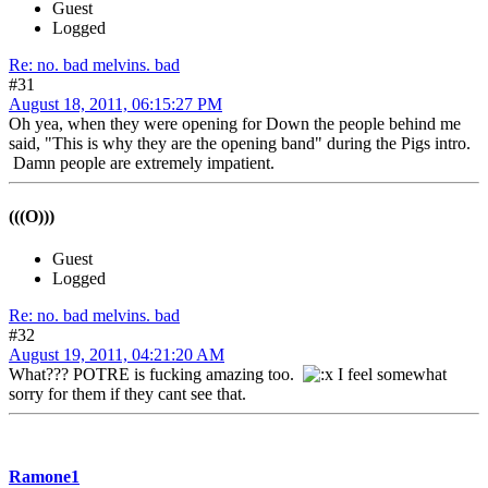
Guest
Logged
Re: no. bad melvins. bad
#31
August 18, 2011, 06:15:27 PM
Oh yea, when they were opening for Down the people behind me
said, "This is why they are the opening band" during the Pigs intro.
Damn people are extremely impatient.
(((O)))
Guest
Logged
Re: no. bad melvins. bad
#32
August 19, 2011, 04:21:20 AM
What??? POTRE is fucking amazing too.
I feel somewhat
sorry for them if they cant see that.
Ramone1