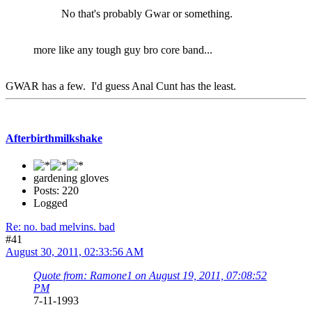
No that's probably Gwar or something.
more like any tough guy bro core band...
GWAR has a few. I'd guess Anal Cunt has the least.
Afterbirthmilkshake
gardening gloves
Posts: 220
Logged
Re: no. bad melvins. bad
#41
August 30, 2011, 02:33:56 AM
Quote from: Ramone1 on August 19, 2011, 07:08:52
PM
7-11-1993