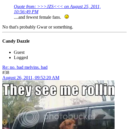
Quote from: >>>JZS<<< on August 25, 2011,
10:56:49 PM
....and fewest female fans.
No that's probably Gwar or something.
Candy Dazzle
Guest
Logged
Re: no. bad melvins. bad
#38
August 26, 2011, 09:52:20 AM