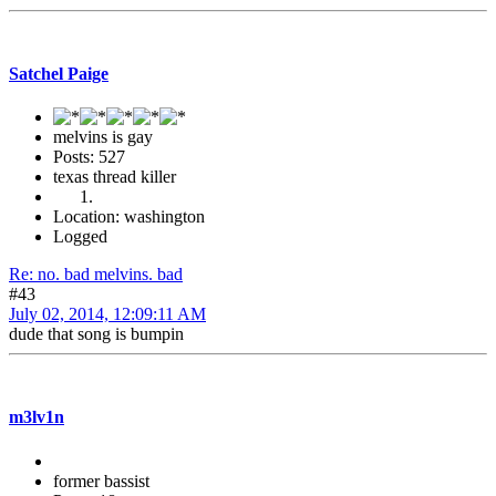
Satchel Paige
melvins is gay
Posts: 527
texas thread killer
Location: washington
Logged
Re: no. bad melvins. bad
#43
July 02, 2014, 12:09:11 AM
dude that song is bumpin
m3lv1n
former bassist