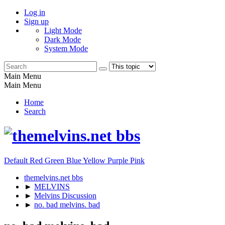
Log in
Sign up
Light Mode
Dark Mode
System Mode
Main Menu
Main Menu
Home
Search
Default
Red
Green
Blue
Yellow
Purple
Pink
themelvins.net bbs
►
MELVINS
►
Melvins Discussion
►
no. bad melvins. bad